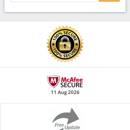
11 Aug 2026