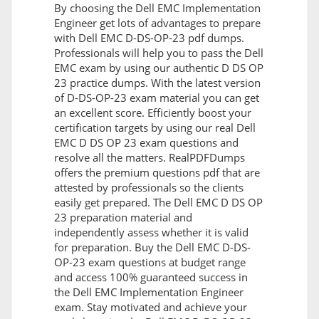
By choosing the Dell EMC Implementation
Engineer get lots of advantages to prepare
with Dell EMC D-DS-OP-23 pdf dumps.
Professionals will help you to pass the Dell
EMC exam by using our authentic D DS OP
23 practice dumps. With the latest version
of D-DS-OP-23 exam material you can get
an excellent score. Efficiently boost your
certification targets by using our real Dell
EMC D DS OP 23 exam questions and
resolve all the matters. RealPDFDumps
offers the premium questions pdf that are
attested by professionals so the clients
easily get prepared. The Dell EMC D DS OP
23 preparation material and
independently assess whether it is valid
for preparation. Buy the Dell EMC D-DS-
OP-23 exam questions at budget range
and access 100% guaranteed success in
the Dell EMC Implementation Engineer
exam. Stay motivated and achieve your