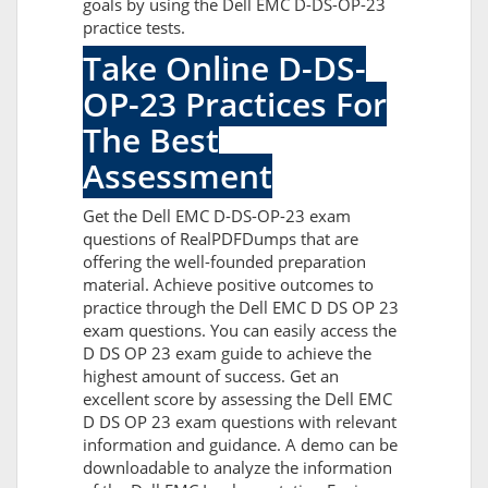
goals by using the Dell EMC D-DS-OP-23
practice tests.
Take Online D-DS-
OP-23 Practices For
The Best
Assessment
Get the Dell EMC D-DS-OP-23 exam
questions of RealPDFDumps that are
offering the well-founded preparation
material. Achieve positive outcomes to
practice through the Dell EMC D DS OP 23
exam questions. You can easily access the
D DS OP 23 exam guide to achieve the
highest amount of success. Get an
excellent score by assessing the Dell EMC
D DS OP 23 exam questions with relevant
information and guidance. A demo can be
downloadable to analyze the information