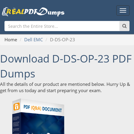
Main
Men
Home
Dell EMC
D-DS-OP-23
Download D-DS-OP-23 PDF
Dumps
All the details of our product are mentioned below. Hurry Up &
get from us today and start preparing your exam.