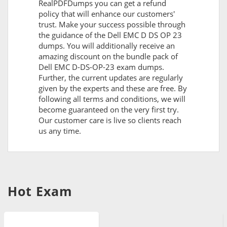
RealPDFDumps you can get a refund
policy that will enhance our customers'
trust. Make your success possible through
the guidance of the Dell EMC D DS OP 23
dumps. You will additionally receive an
amazing discount on the bundle pack of
Dell EMC D-DS-OP-23 exam dumps.
Further, the current updates are regularly
given by the experts and these are free. By
following all terms and conditions, we will
become guaranteed on the very first try.
Our customer care is live so clients reach
us any time.
Hot Exam