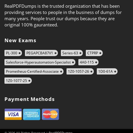
RealPDFDumps is the trusted organization that has been
providing services to people in the business of dumps for
many years. People trust our dumps because they are
original 100% gauranteed.
New Exams
PL-300
PEGAPCBA87V1
Series-63
CTPRP
Salesforce-Hyperautomation-Specialist
4A0-115
Prometheus-Certified-Associate
1Z0-1057-26
1D0-61A
1Z0-1077-25
Payment Methods
© 2026 All Rights Reserved |
RealPDFDumps