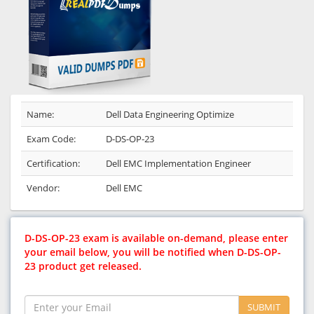
Name:
Dell Data Engineering Optimize
Exam Code:
D-DS-OP-23
Certification:
Dell EMC Implementation Engineer
Vendor:
Dell EMC
D-DS-OP-23 exam is available on-demand, please enter
your email below, you will be notified when D-DS-OP-
23 product get released.
SUBMIT