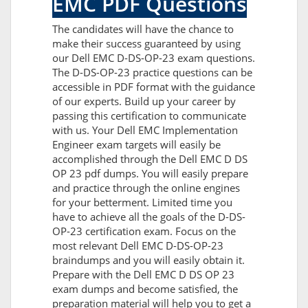
EMC PDF Questions
The candidates will have the chance to
make their success guaranteed by using
our Dell EMC D-DS-OP-23 exam questions.
The D-DS-OP-23 practice questions can be
accessible in PDF format with the guidance
of our experts. Build up your career by
passing this certification to communicate
with us. Your Dell EMC Implementation
Engineer exam targets will easily be
accomplished through the Dell EMC D DS
OP 23 pdf dumps. You will easily prepare
and practice through the online engines
for your betterment. Limited time you
have to achieve all the goals of the D-DS-
OP-23 certification exam. Focus on the
most relevant Dell EMC D-DS-OP-23
braindumps and you will easily obtain it.
Prepare with the Dell EMC D DS OP 23
exam dumps and become satisfied, the
preparation material will help you to get a