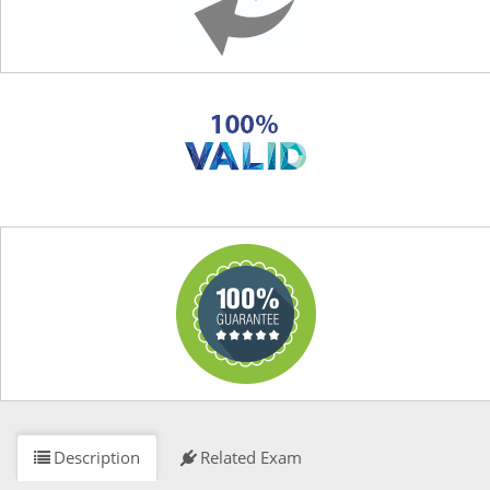
Description
Related Exam