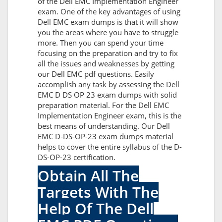
of the Dell EMC Implementation Engineer
exam. One of the key advantages of using
Dell EMC exam dumps is that it will show
you the areas where you have to struggle
more. Then you can spend your time
focusing on the preparation and try to fix
all the issues and weaknesses by getting
our Dell EMC pdf questions. Easily
accomplish any task by assessing the Dell
EMC D DS OP 23 exam dumps with solid
preparation material. For the Dell EMC
Implementation Engineer exam, this is the
best means of understanding. Our Dell
EMC D-DS-OP-23 exam dumps material
helps to cover the entire syllabus of the D-
DS-OP-23 certification.
Obtain All The
Targets With The
Help Of The Dell