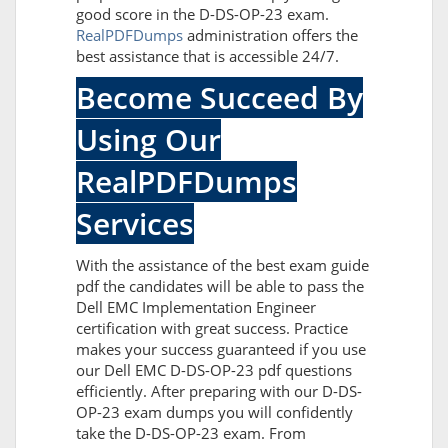
good score in the D-DS-OP-23 exam.
RealPDFDumps
administration offers the
best assistance that is accessible 24/7.
Become Succeed By
Using Our
RealPDFDumps
Services
With the assistance of the best exam guide
pdf the candidates will be able to pass the
Dell EMC Implementation Engineer
certification with great success. Practice
makes your success guaranteed if you use
our Dell EMC D-DS-OP-23 pdf questions
efficiently. After preparing with our D-DS-
OP-23 exam dumps you will confidently
take the D-DS-OP-23 exam. From