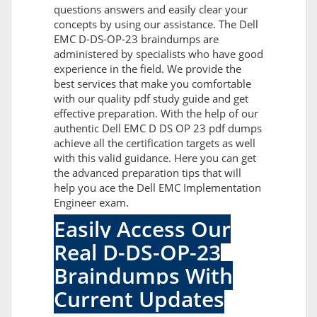
questions answers and easily clear your
concepts by using our assistance. The Dell
EMC D-DS-OP-23 braindumps are
administered by specialists who have good
experience in the field. We provide the
best services that make you comfortable
with our quality pdf study guide and get
effective preparation. With the help of our
authentic Dell EMC D DS OP 23 pdf dumps
achieve all the certification targets as well
with this valid guidance. Here you can get
the advanced preparation tips that will
help you ace the Dell EMC Implementation
Engineer exam.
Easily Access Our
Real D-DS-OP-23
Braindumps With
Current Updates