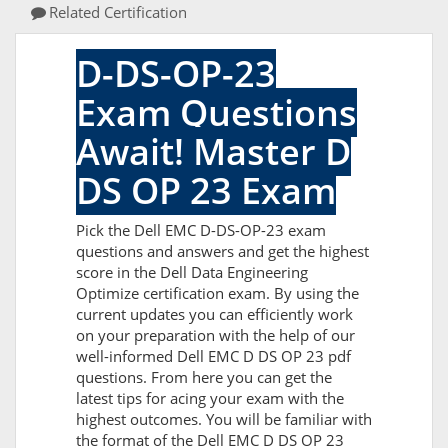
Related Certification
D-DS-OP-23
Exam Questions
Await! Master D
DS OP 23 Exam
Pick the Dell EMC D-DS-OP-23 exam
questions and answers and get the highest
score in the Dell Data Engineering
Optimize certification exam. By using the
current updates you can efficiently work
on your preparation with the help of our
well-informed Dell EMC D DS OP 23 pdf
questions. From here you can get the
latest tips for acing your exam with the
highest outcomes. You will be familiar with
the format of the Dell EMC D DS OP 23