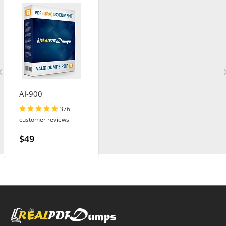
AI-900
376
customer reviews
$49