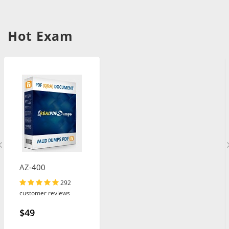
Hot Exam
AZ-400
292
customer reviews
$49