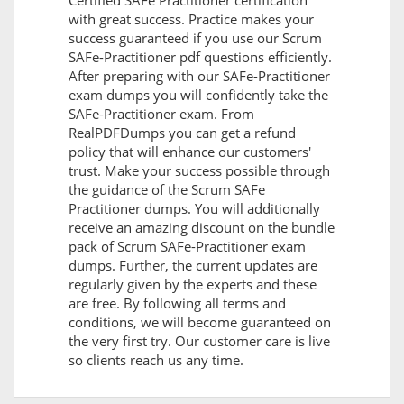
Certified SAFe Practitioner certification
with great success. Practice makes your
success guaranteed if you use our Scrum
SAFe-Practitioner pdf questions efficiently.
After preparing with our SAFe-Practitioner
exam dumps you will confidently take the
SAFe-Practitioner exam. From
RealPDFDumps you can get a refund
policy that will enhance our customers'
trust. Make your success possible through
the guidance of the Scrum SAFe
Practitioner dumps. You will additionally
receive an amazing discount on the bundle
pack of Scrum SAFe-Practitioner exam
dumps. Further, the current updates are
regularly given by the experts and these
are free. By following all terms and
conditions, we will become guaranteed on
the very first try. Our customer care is live
so clients reach us any time.