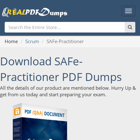
Main
Men
Home
Scrum
SAFe-Practitioner
Download SAFe-
Practitioner PDF Dumps
All the details of our product are mentioned below. Hurry Up &
get from us today and start preparing your exam.