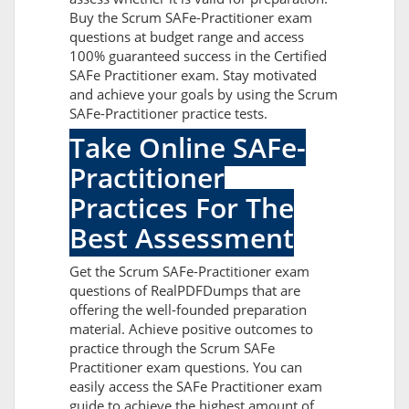
Buy the Scrum SAFe-Practitioner exam
questions at budget range and access
100% guaranteed success in the Certified
SAFe Practitioner exam. Stay motivated
and achieve your goals by using the Scrum
SAFe-Practitioner practice tests.
Take Online SAFe-
Practitioner
Practices For The
Best Assessment
Get the Scrum SAFe-Practitioner exam
questions of RealPDFDumps that are
offering the well-founded preparation
material. Achieve positive outcomes to
practice through the Scrum SAFe
Practitioner exam questions. You can
easily access the SAFe Practitioner exam
guide to achieve the highest amount of