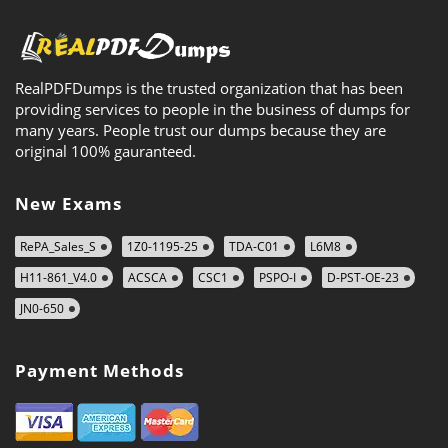
RealPDFDumps is the trusted organization that has been
providing services to people in the business of dumps for
many years. People trust our dumps because they are
original 100% gauranteed.
New Exams
RePA_Sales_S
1Z0-1195-25
TDA-C01
L6M8
H11-861_V4.0
ACSCA
CSC1
PSPO-I
D-PST-OE-23
JN0-650
Payment Methods