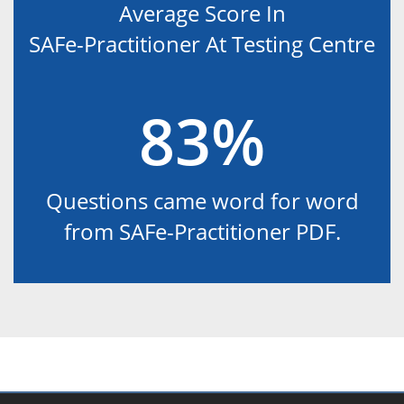
Average Score In
SAFe-Practitioner At Testing Centre
83%
Questions came word for word
from SAFe-Practitioner PDF.