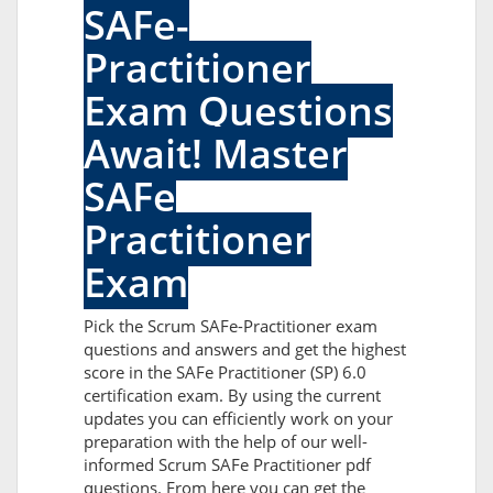
SAFe-
Practitioner
Exam Questions
Await! Master
SAFe
Practitioner
Exam
Pick the Scrum SAFe-Practitioner exam
questions and answers and get the highest
score in the SAFe Practitioner (SP) 6.0
certification exam. By using the current
updates you can efficiently work on your
preparation with the help of our well-
informed Scrum SAFe Practitioner pdf
questions. From here you can get the