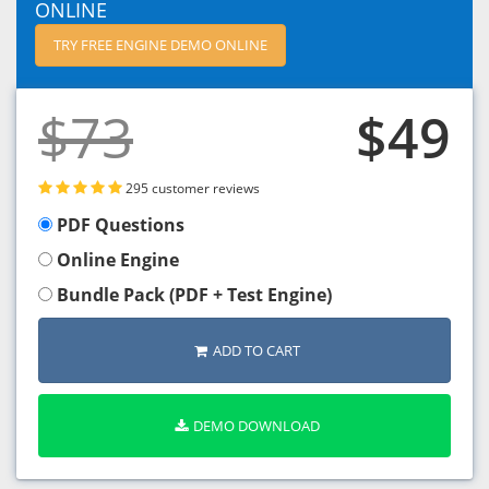
ONLINE
TRY FREE ENGINE DEMO ONLINE
$73
$49
295 customer reviews
PDF Questions
Online Engine
Bundle Pack (PDF + Test Engine)
ADD TO CART
DEMO DOWNLOAD