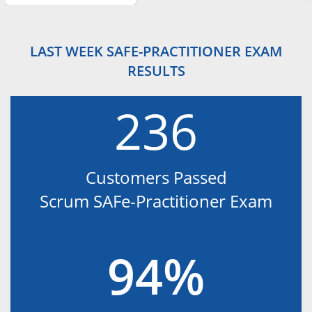
LAST WEEK SAFE-PRACTITIONER EXAM
RESULTS
236
Customers Passed
Scrum SAFe-Practitioner Exam
94%