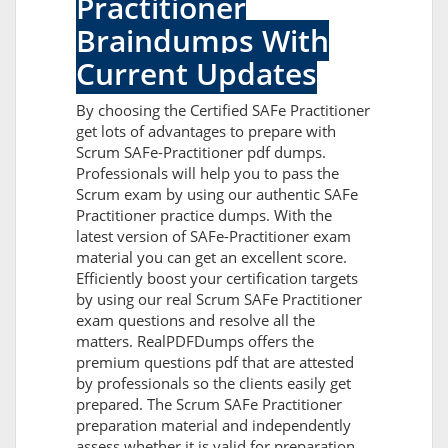
Practitioner
Braindumps With
Current Updates
By choosing the Certified SAFe Practitioner
get lots of advantages to prepare with
Scrum SAFe-Practitioner pdf dumps.
Professionals will help you to pass the
Scrum exam by using our authentic SAFe
Practitioner practice dumps. With the
latest version of SAFe-Practitioner exam
material you can get an excellent score.
Efficiently boost your certification targets
by using our real Scrum SAFe Practitioner
exam questions and resolve all the
matters. RealPDFDumps offers the
premium questions pdf that are attested
by professionals so the clients easily get
prepared. The Scrum SAFe Practitioner
preparation material and independently
assess whether it is valid for preparation.