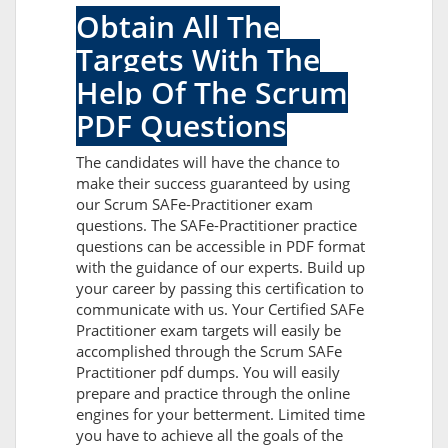
Obtain All The
Targets With The
Help Of The Scrum
PDF Questions
The candidates will have the chance to
make their success guaranteed by using
our Scrum SAFe-Practitioner exam
questions. The SAFe-Practitioner practice
questions can be accessible in PDF format
with the guidance of our experts. Build up
your career by passing this certification to
communicate with us. Your Certified SAFe
Practitioner exam targets will easily be
accomplished through the Scrum SAFe
Practitioner pdf dumps. You will easily
prepare and practice through the online
engines for your betterment. Limited time
you have to achieve all the goals of the