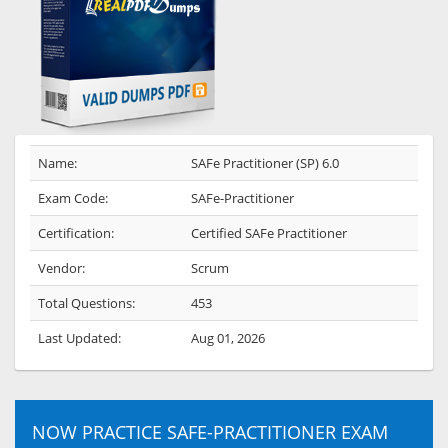
Name:
SAFe Practitioner (SP) 6.0
Exam Code:
SAFe-Practitioner
Certification:
Certified SAFe Practitioner
Vendor:
Scrum
Total Questions:
453
Last Updated:
Aug 01, 2026
NOW PRACTICE SAFE-PRACTITIONER EXAM