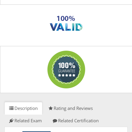
Description
Rating and Reviews
Related Exam
Related Certification