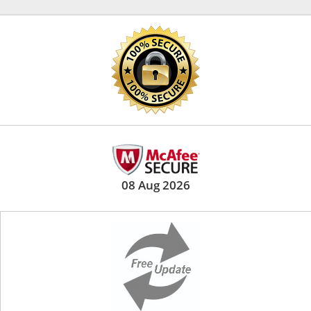
08 Aug 2026