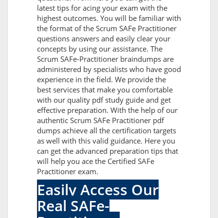
latest tips for acing your exam with the
highest outcomes. You will be familiar with
the format of the Scrum SAFe Practitioner
questions answers and easily clear your
concepts by using our assistance. The
Scrum SAFe-Practitioner braindumps are
administered by specialists who have good
experience in the field. We provide the
best services that make you comfortable
with our quality pdf study guide and get
effective preparation. With the help of our
authentic Scrum SAFe Practitioner pdf
dumps achieve all the certification targets
as well with this valid guidance. Here you
can get the advanced preparation tips that
will help you ace the Certified SAFe
Practitioner exam.
Easily Access Our
Real SAFe-