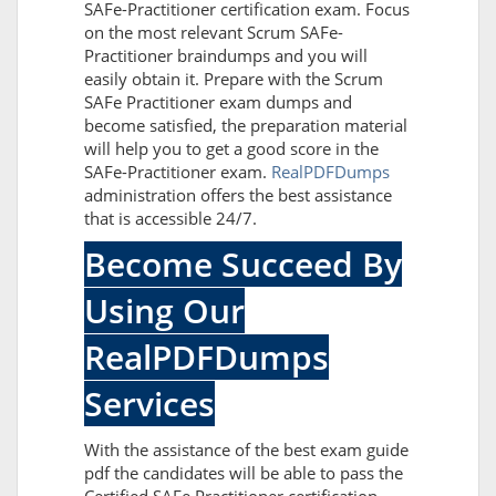
SAFe-Practitioner certification exam. Focus
on the most relevant Scrum SAFe-
Practitioner braindumps and you will
easily obtain it. Prepare with the Scrum
SAFe Practitioner exam dumps and
become satisfied, the preparation material
will help you to get a good score in the
SAFe-Practitioner exam.
RealPDFDumps
administration offers the best assistance
that is accessible 24/7.
Become Succeed By
Using Our
RealPDFDumps
Services
With the assistance of the best exam guide
pdf the candidates will be able to pass the