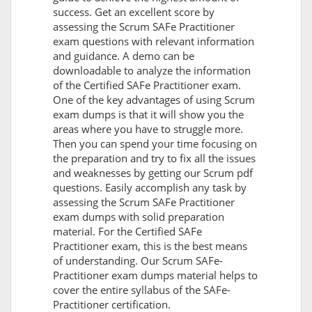
success. Get an excellent score by
assessing the Scrum SAFe Practitioner
exam questions with relevant information
and guidance. A demo can be
downloadable to analyze the information
of the Certified SAFe Practitioner exam.
One of the key advantages of using Scrum
exam dumps is that it will show you the
areas where you have to struggle more.
Then you can spend your time focusing on
the preparation and try to fix all the issues
and weaknesses by getting our Scrum pdf
questions. Easily accomplish any task by
assessing the Scrum SAFe Practitioner
exam dumps with solid preparation
material. For the Certified SAFe
Practitioner exam, this is the best means
of understanding. Our Scrum SAFe-
Practitioner exam dumps material helps to
cover the entire syllabus of the SAFe-
Practitioner certification.