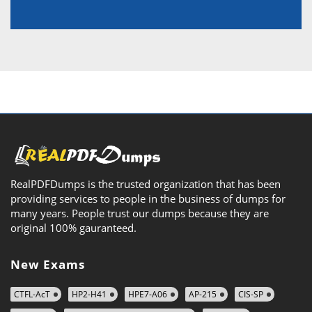
RealPDFDumps is the trusted organization that has been
providing services to people in the business of dumps for
many years. People trust our dumps because they are
original 100% gauranteed.
New Exams
CTFL-AcT
HP2-H41
HPE7-A06
AP-215
CIS-SP