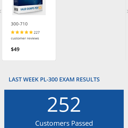
300-710
227
customer reviews
$49
LAST WEEK PL-300 EXAM RESULTS
252
Customers Passed