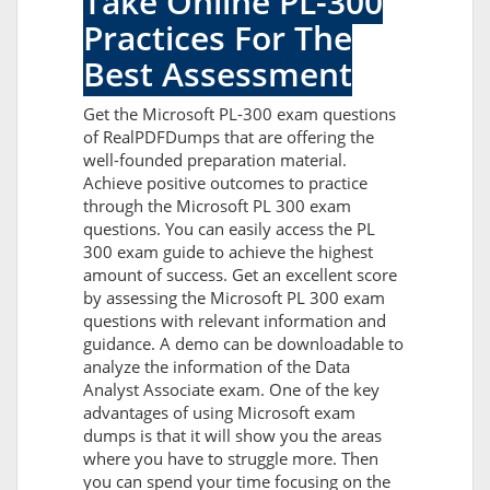
Take Online PL-300
Practices For The
Best Assessment
Get the Microsoft PL-300 exam questions
of RealPDFDumps that are offering the
well-founded preparation material.
Achieve positive outcomes to practice
through the Microsoft PL 300 exam
questions. You can easily access the PL
300 exam guide to achieve the highest
amount of success. Get an excellent score
by assessing the Microsoft PL 300 exam
questions with relevant information and
guidance. A demo can be downloadable to
analyze the information of the Data
Analyst Associate exam. One of the key
advantages of using Microsoft exam
dumps is that it will show you the areas
where you have to struggle more. Then
you can spend your time focusing on the