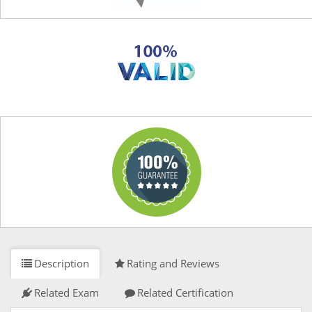
Description
Rating and Reviews
Related Exam
Related Certification