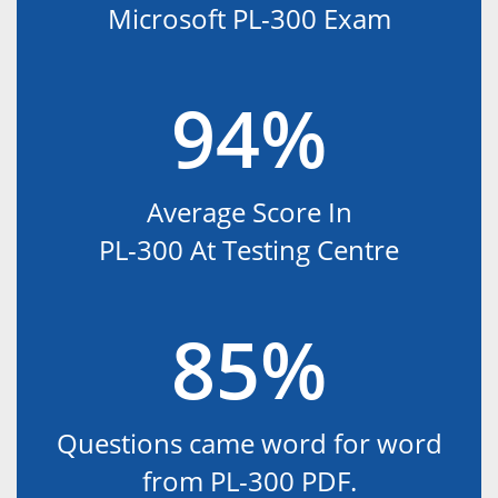
Microsoft PL-300 Exam
94%
Average Score In
PL-300 At Testing Centre
85%
Questions came word for word
from PL-300 PDF.