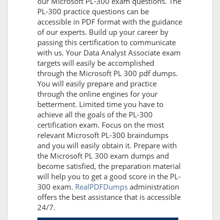
our Microsoft PL-300 exam questions. The
PL-300 practice questions can be
accessible in PDF format with the guidance
of our experts. Build up your career by
passing this certification to communicate
with us. Your Data Analyst Associate exam
targets will easily be accomplished
through the Microsoft PL 300 pdf dumps.
You will easily prepare and practice
through the online engines for your
betterment. Limited time you have to
achieve all the goals of the PL-300
certification exam. Focus on the most
relevant Microsoft PL-300 braindumps
and you will easily obtain it. Prepare with
the Microsoft PL 300 exam dumps and
become satisfied, the preparation material
will help you to get a good score in the PL-
300 exam.
RealPDFDumps
administration
offers the best assistance that is accessible
24/7.