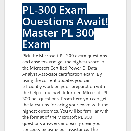
PL-300 Exam
Questions Await!
Master PL 300
Exam
Pick the Microsoft PL-300 exam questions
and answers and get the highest score in
the Microsoft Certified Power BI Data
Analyst Associate certification exam. By
using the current updates you can
efficiently work on your preparation with
the help of our well-informed Microsoft PL
300 pdf questions. From here you can get
the latest tips for acing your exam with the
highest outcomes. You will be familiar with
the format of the Microsoft PL 300
questions answers and easily clear your
concepts by using our assistance. The