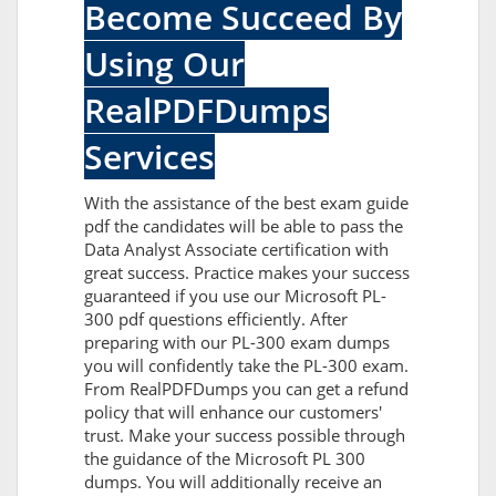
Become Succeed By
Using Our
RealPDFDumps
Services
With the assistance of the best exam guide
pdf the candidates will be able to pass the
Data Analyst Associate certification with
great success. Practice makes your success
guaranteed if you use our Microsoft PL-
300 pdf questions efficiently. After
preparing with our PL-300 exam dumps
you will confidently take the PL-300 exam.
From RealPDFDumps you can get a refund
policy that will enhance our customers'
trust. Make your success possible through
the guidance of the Microsoft PL 300
dumps. You will additionally receive an