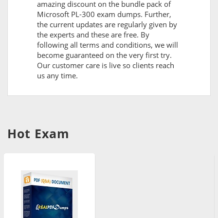
amazing discount on the bundle pack of
Microsoft PL-300 exam dumps. Further,
the current updates are regularly given by
the experts and these are free. By
following all terms and conditions, we will
become guaranteed on the very first try.
Our customer care is live so clients reach
us any time.
Hot Exam