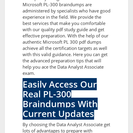
Microsoft PL-300 braindumps are
administered by specialists who have good
experience in the field. We provide the
best services that make you comfortable
with our quality pdf study guide and get
effective preparation. With the help of our
authentic Microsoft PL 300 pdf dumps
achieve all the certification targets as well
with this valid guidance. Here you can get
the advanced preparation tips that will
help you ace the Data Analyst Associate
exam.
Easily Access Our
Real PL-300
Braindumps With
Current Updates
By choosing the Data Analyst Associate get
lots of advantages to prepare with