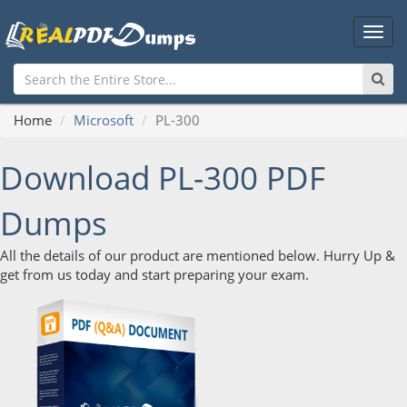
Main
Men
Home
Microsoft
PL-300
Download PL-300 PDF
Dumps
All the details of our product are mentioned below. Hurry Up &
get from us today and start preparing your exam.