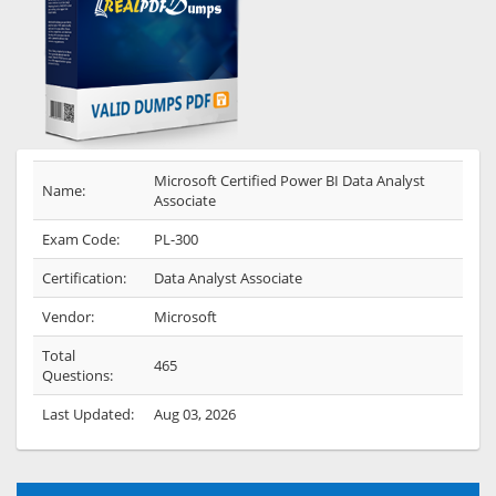
Microsoft Certified Power BI Data Analyst
Name:
Associate
Exam Code:
PL-300
Certification:
Data Analyst Associate
Vendor:
Microsoft
Total
465
Questions:
Last Updated:
Aug 03, 2026