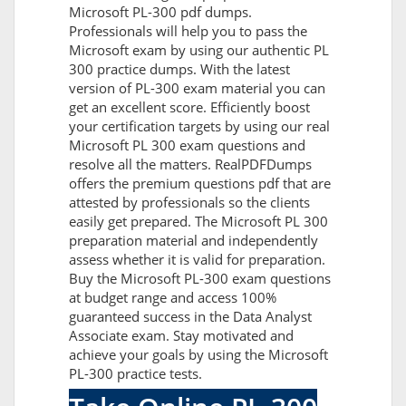
Microsoft PL-300 pdf dumps.
Professionals will help you to pass the
Microsoft exam by using our authentic PL
300 practice dumps. With the latest
version of PL-300 exam material you can
get an excellent score. Efficiently boost
your certification targets by using our real
Microsoft PL 300 exam questions and
resolve all the matters. RealPDFDumps
offers the premium questions pdf that are
attested by professionals so the clients
easily get prepared. The Microsoft PL 300
preparation material and independently
assess whether it is valid for preparation.
Buy the Microsoft PL-300 exam questions
at budget range and access 100%
guaranteed success in the Data Analyst
Associate exam. Stay motivated and
achieve your goals by using the Microsoft
PL-300 practice tests.