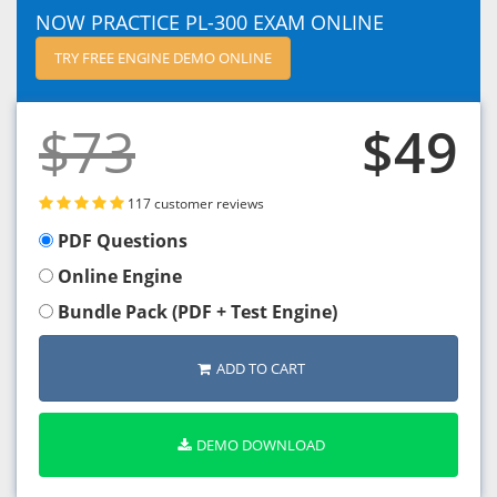
NOW PRACTICE PL-300 EXAM ONLINE
TRY FREE ENGINE DEMO ONLINE
$73
$49
117 customer reviews
PDF Questions
Online Engine
Bundle Pack (PDF + Test Engine)
ADD TO CART
DEMO DOWNLOAD