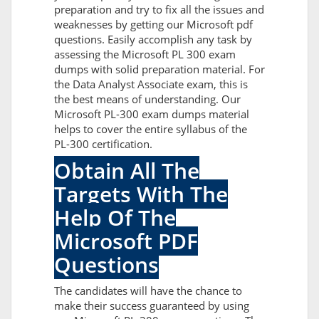
preparation and try to fix all the issues and
weaknesses by getting our Microsoft pdf
questions. Easily accomplish any task by
assessing the Microsoft PL 300 exam
dumps with solid preparation material. For
the Data Analyst Associate exam, this is
the best means of understanding. Our
Microsoft PL-300 exam dumps material
helps to cover the entire syllabus of the
PL-300 certification.
Obtain All The
Targets With The
Help Of The
Microsoft PDF
Questions
The candidates will have the chance to
make their success guaranteed by using