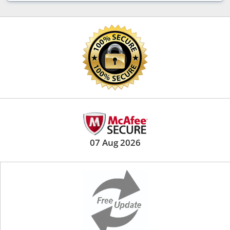
07 Aug 2026