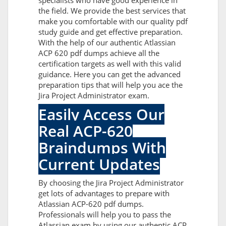
specialists who have good experience in
the field. We provide the best services that
make you comfortable with our quality pdf
study guide and get effective preparation.
With the help of our authentic Atlassian
ACP 620 pdf dumps achieve all the
certification targets as well with this valid
guidance. Here you can get the advanced
preparation tips that will help you ace the
Jira Project Administrator exam.
Easily Access Our
Real ACP-620
Braindumps With
Current Updates
By choosing the Jira Project Administrator
get lots of advantages to prepare with
Atlassian ACP-620 pdf dumps.
Professionals will help you to pass the
Atlassian exam by using our authentic ACP