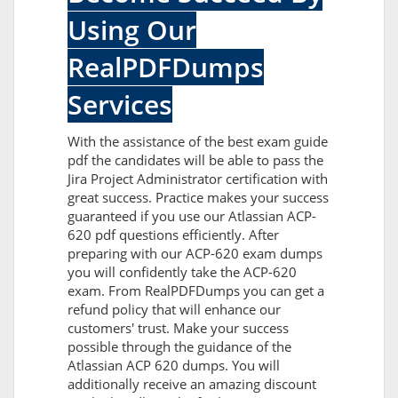
Using Our
RealPDFDumps
Services
With the assistance of the best exam guide
pdf the candidates will be able to pass the
Jira Project Administrator certification with
great success. Practice makes your success
guaranteed if you use our Atlassian ACP-
620 pdf questions efficiently. After
preparing with our ACP-620 exam dumps
you will confidently take the ACP-620
exam. From RealPDFDumps you can get a
refund policy that will enhance our
customers' trust. Make your success
possible through the guidance of the
Atlassian ACP 620 dumps. You will
additionally receive an amazing discount