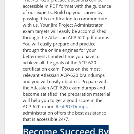
accessible in PDF format with the guidance
of our experts. Build up your career by
passing this certification to communicate
with us. Your Jira Project Administrator
exam targets will easily be accomplished
through the Atlassian ACP 620 pdf dumps.
You will easily prepare and practice
through the online engines for your
betterment. Limited time you have to
achieve all the goals of the ACP-620
certification exam. Focus on the most
relevant Atlassian ACP-620 braindumps
and you will easily obtain it. Prepare with
the Atlassian ACP 620 exam dumps and
become satisfied, the preparation material
will help you to get a good score in the
ACP-620 exam.
RealPDFDumps
administration offers the best assistance
that is accessible 24/7.
Become Succeed By