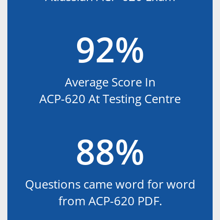
92%
Average Score In
ACP-620 At Testing Centre
88%
Questions came word for word
from ACP-620 PDF.