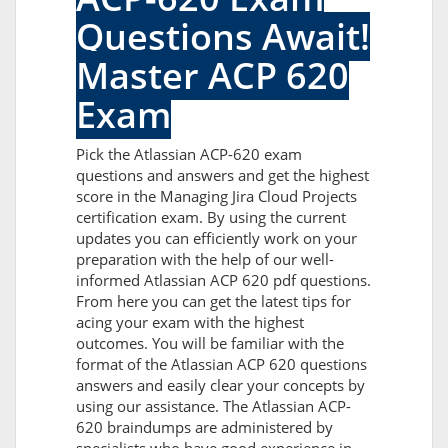
Questions Await!
Master ACP 620
Exam
Pick the Atlassian ACP-620 exam
questions and answers and get the highest
score in the Managing Jira Cloud Projects
certification exam. By using the current
updates you can efficiently work on your
preparation with the help of our well-
informed Atlassian ACP 620 pdf questions.
From here you can get the latest tips for
acing your exam with the highest
outcomes. You will be familiar with the
format of the Atlassian ACP 620 questions
answers and easily clear your concepts by
using our assistance. The Atlassian ACP-
620 braindumps are administered by