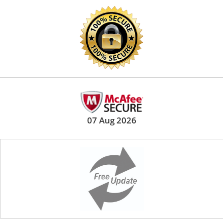
07 Aug 2026