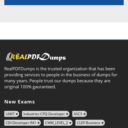
RealPDFDumps is the trusted organization that has been
providing services to people in the business of dumps for
many years. People trust our dumps because they are
original 100% gauranteed.
New Exams
L6M7
Industries-CPQ-Developer
ASCS
CDI-Developer-R41
CWM_LEVEL_2
CLEP-Business