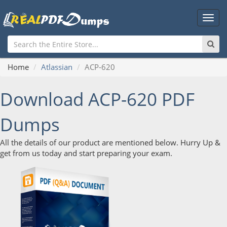
Main
Men
Home
Atlassian
ACP-620
Download ACP-620 PDF
Dumps
All the details of our product are mentioned below. Hurry Up &
get from us today and start preparing your exam.