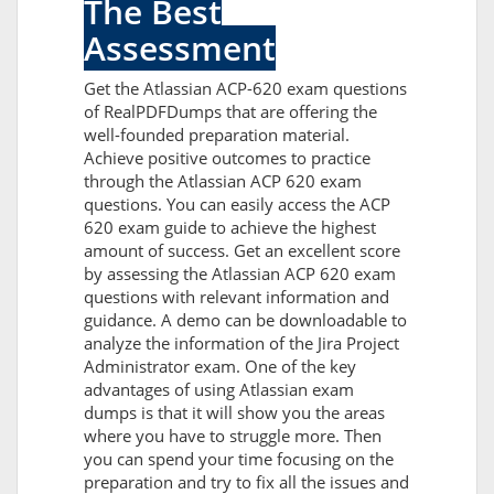
The Best
Assessment
Get the Atlassian ACP-620 exam questions
of RealPDFDumps that are offering the
well-founded preparation material.
Achieve positive outcomes to practice
through the Atlassian ACP 620 exam
questions. You can easily access the ACP
620 exam guide to achieve the highest
amount of success. Get an excellent score
by assessing the Atlassian ACP 620 exam
questions with relevant information and
guidance. A demo can be downloadable to
analyze the information of the Jira Project
Administrator exam. One of the key
advantages of using Atlassian exam
dumps is that it will show you the areas
where you have to struggle more. Then
you can spend your time focusing on the
preparation and try to fix all the issues and