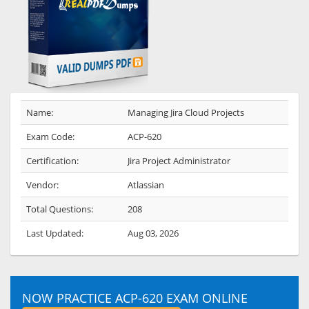
Name:
Managing Jira Cloud Projects
Exam Code:
ACP-620
Certification:
Jira Project Administrator
Vendor:
Atlassian
Total Questions:
208
Last Updated:
Aug 03, 2026
NOW PRACTICE ACP-620 EXAM ONLINE