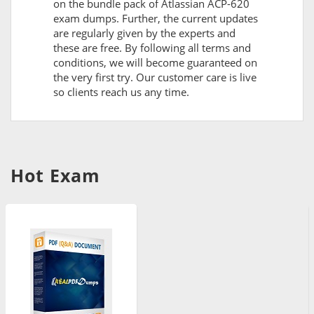
on the bundle pack of Atlassian ACP-620
exam dumps. Further, the current updates
are regularly given by the experts and
these are free. By following all terms and
conditions, we will become guaranteed on
the very first try. Our customer care is live
so clients reach us any time.
Hot Exam