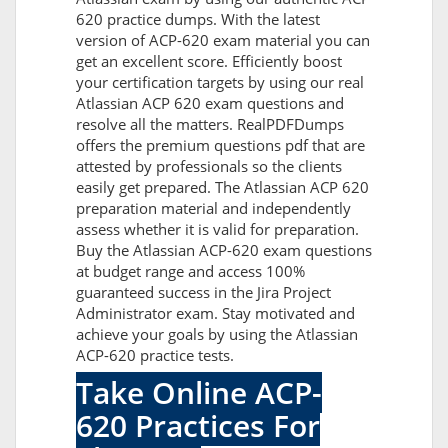
620 practice dumps. With the latest
version of ACP-620 exam material you can
get an excellent score. Efficiently boost
your certification targets by using our real
Atlassian ACP 620 exam questions and
resolve all the matters. RealPDFDumps
offers the premium questions pdf that are
attested by professionals so the clients
easily get prepared. The Atlassian ACP 620
preparation material and independently
assess whether it is valid for preparation.
Buy the Atlassian ACP-620 exam questions
at budget range and access 100%
guaranteed success in the Jira Project
Administrator exam. Stay motivated and
achieve your goals by using the Atlassian
ACP-620 practice tests.
Take Online ACP-
620 Practices For