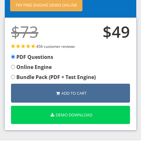
TRY FREE ENGINE DEMO ONLINE
$73
$49
456 customer reviews
PDF Questions
Online Engine
Bundle Pack (PDF + Test Engine)
ADD TO CART
DEMO DOWNLOAD