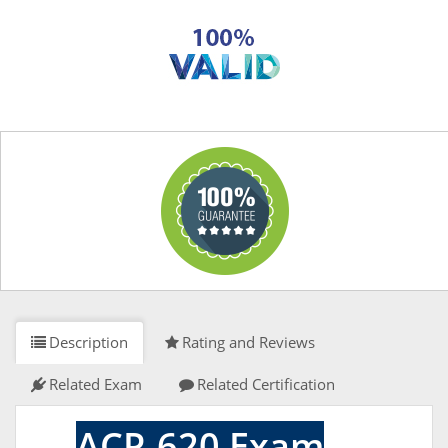
Description
Rating and Reviews
Related Exam
Related Certification
ACP-620 Exam