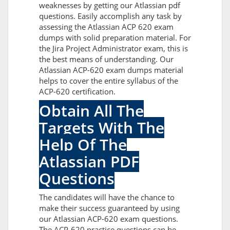
weaknesses by getting our Atlassian pdf
questions. Easily accomplish any task by
assessing the Atlassian ACP 620 exam
dumps with solid preparation material. For
the Jira Project Administrator exam, this is
the best means of understanding. Our
Atlassian ACP-620 exam dumps material
helps to cover the entire syllabus of the
ACP-620 certification.
Obtain All The
Targets With The
Help Of The
Atlassian PDF
Questions
The candidates will have the chance to
make their success guaranteed by using
our Atlassian ACP-620 exam questions.
The ACP-620 practice questions can be