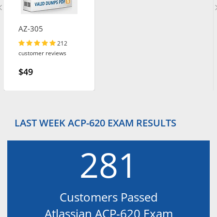
AZ-305
212
customer reviews
$49
LAST WEEK ACP-620 EXAM RESULTS
281
Customers Passed
Atlassian ACP-620 Exam