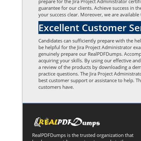
prepare for the Jira Project Administrator certi
guarantee for our clients. Achieve success in 
your success clear. Moreover, we are available t
Excellent Customer S
Candidates can sufficiently prepare with the h
be helpful for the Jira Project Administrator e
genuinely prepare our RealPDFDumps. Accomplis
acquiring your skills. By using our effective an
a review of the products by downloading a demo
practice questions. The Jira Project Administra
best customer support or assistance to help. Th
customers have.
RealPDFDumps is the trusted organization that