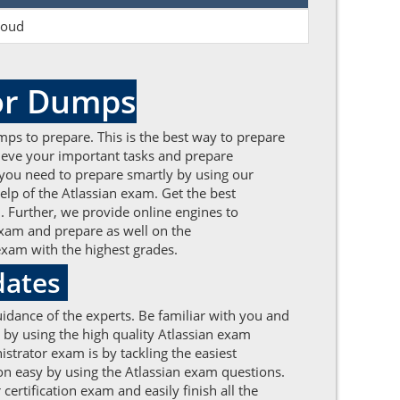
loud
tor Dumps
mps to prepare. This is the best way to prepare
chieve your important tasks and prepare
m, you need to prepare smartly by using our
lp of the Atlassian exam. Get the best
. Further, we provide online engines to
exam and prepare as well on the
exam with the highest grades.
dates
idance of the experts. Be familiar with you and
l by using the high quality Atlassian exam
istrator exam is by tackling the easiest
on easy by using the Atlassian exam questions.
ertification exam and easily finish all the