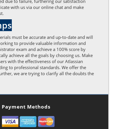
d due to failure, furthering our satisfaction
icate with us via our online chat and make
t.
mps
erials must be accurate and up-to-date and will
 working to provide valuable information and
nistrator exam and achieve a 100% score by
cally achieve all the goals by choosing us. Make
rs with the effectiveness of our Atlassian
ding to professional standards. We offer the
her, we are trying to clarify all the doubts the
Payment Methods