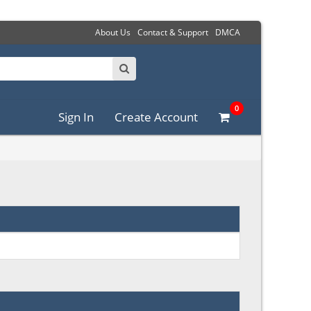
About Us
Contact & Support
DMCA
0
Sign In
Create Account