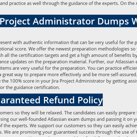
and practice as well through the guidance of the experts. On the
a Project Administrator Dumps
esent with authentic information that can be very useful for the
eptional score. We offer the newest preparation methodologies so
ish all the certification targets and get a high amount of benefi
vance updates on the preparation material. Further, our Atlassi
 items are very useful for the preparation. You can practice effic
 a great way to prepare more effectively and be more self-assured.
ve the 100% score in your Jira Project Administrator by getting as
r the guidance certification.
aranteed Refund Policy
omers so they will be relaxed. The candidates can easily prepare f
 using our well-founded Atlassian exam dumps and passing it on y
the experts. We support our customers so they can easily achieve 
s. We are promising your guaranteed success through the use of th