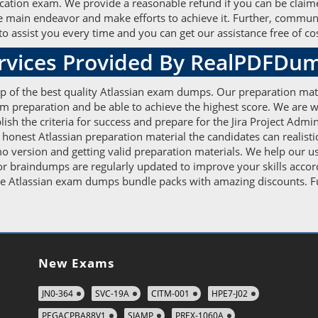
fication exam. We provide a reasonable refund if you can be claime
the main endeavor and make efforts to achieve it. Further, commun
o assist you every time and you can get our assistance free of cos
ervices Provided By RealPDFDu
elp of the best quality Atlassian exam dumps. Our preparation mat
xam preparation and be able to achieve the highest score. We are
h the criteria for success and prepare for the Jira Project Admi
d honest Atlassian preparation material the candidates can realisti
 version and getting valid preparation materials. We help our use
tor braindumps are regularly updated to improve your skills accor
e Atlassian exam dumps bundle packs with amazing discounts. Furt
New Exams
JN0-364
SVC-19A
CITM-001
HPE7-J02
PEGACPBA88V1
SIAMP
PREX-1060A