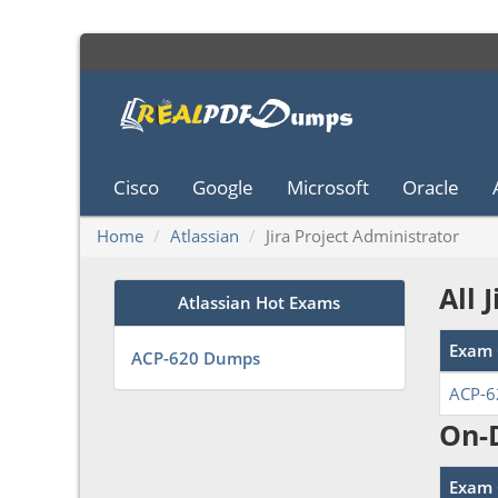
Cisco
Google
Microsoft
Oracle
Home
Atlassian
Jira Project Administrator
All 
Atlassian Hot Exams
Exam 
ACP-620 Dumps
ACP-6
On-
Exam 