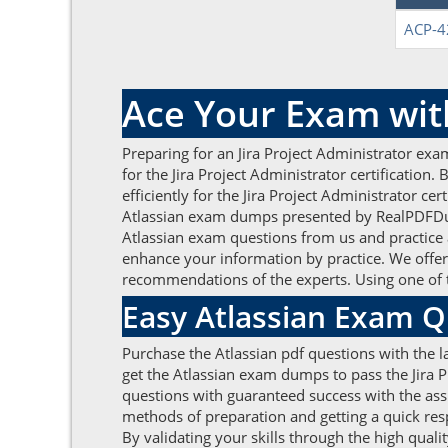
ACP-4
Ace Your Exam wit
Preparing for an Jira Project Administrator exa
for the Jira Project Administrator certificatio
efficiently for the Jira Project Administrator c
Atlassian exam dumps presented by RealPDFDump
Atlassian exam questions from us and practice 
enhance your information by practice. We offer 
recommendations of the experts. Using one of t
Easy Atlassian Exam Q
Purchase the Atlassian pdf questions with the l
get the Atlassian exam dumps to pass the Jira P
questions with guaranteed success with the assis
methods of preparation and getting a quick res
By validating your skills through the high quali