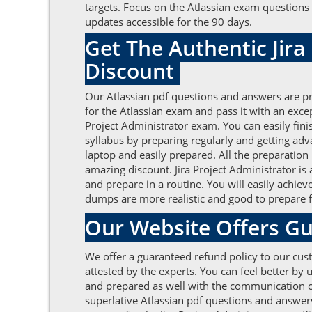
targets. Focus on the Atlassian exam questions 
updates accessible for the 90 days.
Get The Authentic Jir
Discount
Our Atlassian pdf questions and answers are pr
for the Atlassian exam and pass it with an exc
Project Administrator exam. You can easily fin
syllabus by preparing regularly and getting ad
laptop and easily prepared. All the preparation
amazing discount. Jira Project Administrator is
and prepare in a routine. You will easily achie
dumps are more realistic and good to prepare fo
Our Website Offers Gu
We offer a guaranteed refund policy to our cust
attested by the experts. You can feel better by
and prepared as well with the communication of 
superlative Atlassian pdf questions and answer