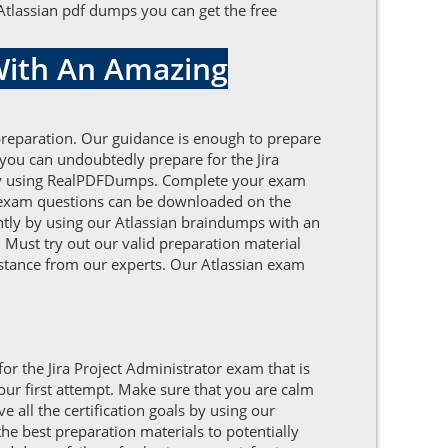
 Atlassian pdf dumps you can get the free
 With An Amazing
 preparation. Our guidance is enough to prepare
 you can undoubtedly prepare for the Jira
ts by using RealPDFDumps. Complete your exam
an exam questions can be downloaded on the
iently by using our Atlassian braindumps with an
 Must try out our valid preparation material
sistance from our experts. Our Atlassian exam
or the Jira Project Administrator exam that is
our first attempt. Make sure that you are calm
all the certification goals by using our
e best preparation materials to potentially