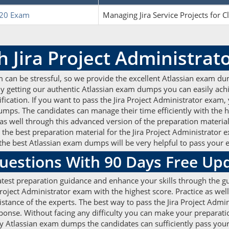
20 Exam
Managing Jira Service Projects for C
h Jira Project Administra
m can be stressful, so we provide the excellent Atlassian exam du
n. By getting our authentic Atlassian exam dumps you can easily a
ertification. If you want to pass the Jira Project Administrator exa
s. The candidates can manage their time efficiently with the he
as well through this advanced version of the preparation material
the best preparation material for the Jira Project Administrator 
he best Atlassian exam dumps will be very helpful to pass your 
uestions With 90 Days Free Up
atest preparation guidance and enhance your skills through the gu
roject Administrator exam with the highest score. Practice as wel
tance of the experts. The best way to pass the Jira Project Admin
ponse. Without facing any difficulty you can make your preparati
ty Atlassian exam dumps the candidates can sufficiently pass your c