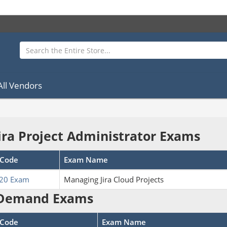
All Vendors
Jira Project Administrator Exams
Code
Exam Name
20 Exam
Managing Jira Cloud Projects
Demand Exams
Code
Exam Name