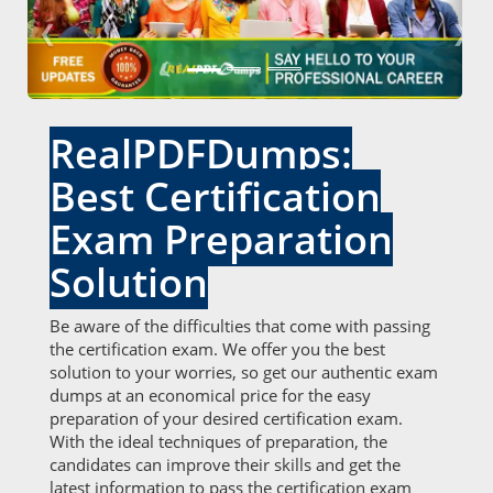
❮
❯
RealPDFDumps:
Best Certification
Exam Preparation
Solution
Be aware of the difficulties that come with passing
the certification exam. We offer you the best
solution to your worries, so get our authentic exam
dumps at an economical price for the easy
preparation of your desired certification exam.
With the ideal techniques of preparation, the
candidates can improve their skills and get the
latest information to pass the certification exam