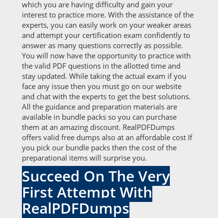
which you are having difficulty and gain your
interest to practice more. With the assistance of the
experts, you can easily work on your weaker areas
and attempt your certification exam confidently to
answer as many questions correctly as possible.
You will now have the opportunity to practice with
the valid PDF questions in the allotted time and
stay updated. While taking the actual exam if you
face any issue then you must go on our website
and chat with the experts to get the best solutions.
All the guidance and preparation materials are
available in bundle packs so you can purchase
them at an amazing discount. RealPDFDumps
offers valid free dumps also at an affordable cost If
you pick our bundle packs then the cost of the
preparational items will surprise you.
Succeed On The Very
First Attempt With
RealPDFDumps