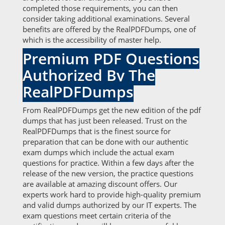
completed those requirements, you can then
consider taking additional examinations. Several
benefits are offered by the RealPDFDumps, one of
which is the accessibility of master help.
Premium PDF Questions
Authorized By The
RealPDFDumps
From RealPDFDumps get the new edition of the pdf
dumps that has just been released. Trust on the
RealPDFDumps that is the finest source for
preparation that can be done with our authentic
exam dumps which include the actual exam
questions for practice. Within a few days after the
release of the new version, the practice questions
are available at amazing discount offers. Our
experts work hard to provide high-quality premium
and valid dumps authorized by our IT experts. The
exam questions meet certain criteria of the