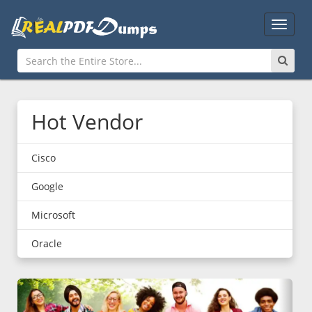
Main
Menu
Hot Vendor
Cisco
Google
Microsoft
Oracle
Previous
Nex