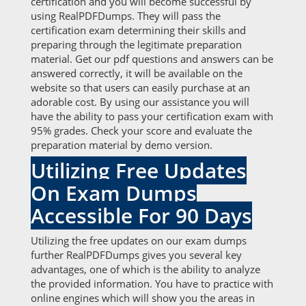
certification and you will become successful by
using RealPDFDumps. They will pass the
certification exam determining their skills and
preparing through the legitimate preparation
material. Get our pdf questions and answers can be
answered correctly, it will be available on the
website so that users can easily purchase at an
adorable cost. By using our assistance you will
have the ability to pass your certification exam with
95% grades. Check your score and evaluate the
preparation material by demo version.
Utilizing Free Updates
On Exam Dumps
Accessible For 90 Days
Utilizing the free updates on our exam dumps
further RealPDFDumps gives you several key
advantages, one of which is the ability to analyze
the provided information. You have to practice with
online engines which will show you the areas in