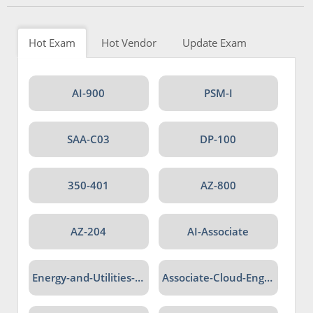
Hot Exam
Hot Vendor
Update Exam
AI-900
PSM-I
SAA-C03
DP-100
350-401
AZ-800
AZ-204
AI-Associate
Energy-and-Utilities-Cloud
Associate-Cloud-Engineer