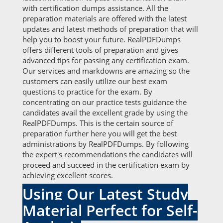
with certification dumps assistance. All the
preparation materials are offered with the latest
updates and latest methods of preparation that will
help you to boost your future. RealPDFDumps
offers different tools of preparation and gives
advanced tips for passing any certification exam.
Our services and markdowns are amazing so the
customers can easily utilize our best exam
questions to practice for the exam. By
concentrating on our practice tests guidance the
candidates avail the excellent grade by using the
RealPDFDumps. This is the certain source of
preparation further here you will get the best
administrations by RealPDFDumps. By following
the expert's recommendations the candidates will
proceed and succeed in the certification exam by
achieving excellent scores.
Using Our Latest Study
Material Perfect for Self-