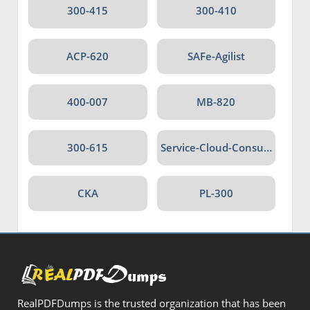
300-415
300-410
ACP-620
SAFe-Agilist
400-007
MB-820
300-615
Service-Cloud-Consultant
CKA
PL-300
RealPDFDumps is the trusted organization that has been