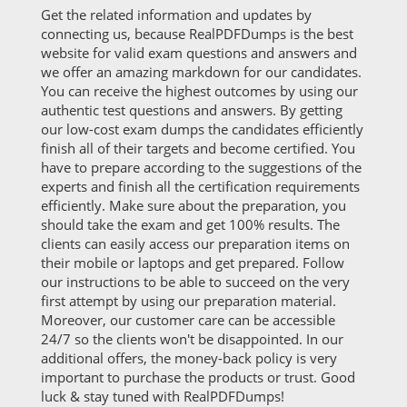
Get the related information and updates by
connecting us, because RealPDFDumps is the best
website for valid exam questions and answers and
we offer an amazing markdown for our candidates.
You can receive the highest outcomes by using our
authentic test questions and answers. By getting
our low-cost exam dumps the candidates efficiently
finish all of their targets and become certified. You
have to prepare according to the suggestions of the
experts and finish all the certification requirements
efficiently. Make sure about the preparation, you
should take the exam and get 100% results. The
clients can easily access our preparation items on
their mobile or laptops and get prepared. Follow
our instructions to be able to succeed on the very
first attempt by using our preparation material.
Moreover, our customer care can be accessible
24/7 so the clients won't be disappointed. In our
additional offers, the money-back policy is very
important to purchase the products or trust. Good
luck & stay tuned with RealPDFDumps!