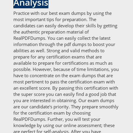
Analysis
Practice with our best exam dumps by using the
most important tips for preparation. The
candidates can easily develop their skills by getting
the authentic preparation material of
RealPDFDumps. You can easily collect the latest
information through the pdf dumps to boost your
abilities as well. Strong and valid methods to
prepare for any certification exams that are
available to prepare for certifications as much as
possible. However, because of time limitations, you
have to concentrate on the exam dumps that are
most pertinent to pass the certification exam with
an excellent score. By passing this certification with
the super score you can easily find a good job that
you are interested in obtaining. Our exam dumps
are our candidate's priority. They prepare smoothly
for the certification exam by choosing
RealPDFDumps. Further, you will test your
knowledge by using our online assessment; these
are perfect for self-analysis. After you have