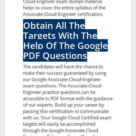
Cloud-Engineer exam dumps material
helps to cover the entire syllabus of the
Associate-Cloud-Engineer certification.
Obtain All The
Targets With The
Help Of The Google
PDF Questions
The candidates will have the chance to
make their success guaranteed by using
our Google Associate-Cloud-Engineer
exam questions. The Associate-Cloud-
Engineer practice questions can be
accessible in PDF format with the guidance
of our experts. Build up your career by
passing this certification to communicate
with us. Your Google Cloud Certified exam
targets will easily be accomplished
through the Google Associate Cloud