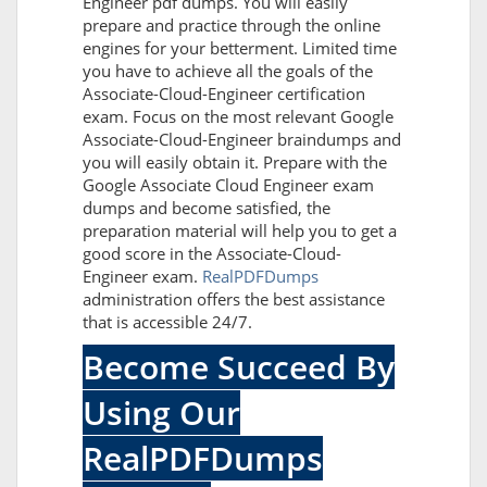
Engineer pdf dumps. You will easily
prepare and practice through the online
engines for your betterment. Limited time
you have to achieve all the goals of the
Associate-Cloud-Engineer certification
exam. Focus on the most relevant Google
Associate-Cloud-Engineer braindumps and
you will easily obtain it. Prepare with the
Google Associate Cloud Engineer exam
dumps and become satisfied, the
preparation material will help you to get a
good score in the Associate-Cloud-
Engineer exam.
RealPDFDumps
administration offers the best assistance
that is accessible 24/7.
Become Succeed By
Using Our
RealPDFDumps