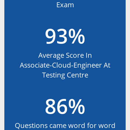
Exam
93%
Average Score In
Associate-Cloud-Engineer At
Testing Centre
86%
Questions came word for word