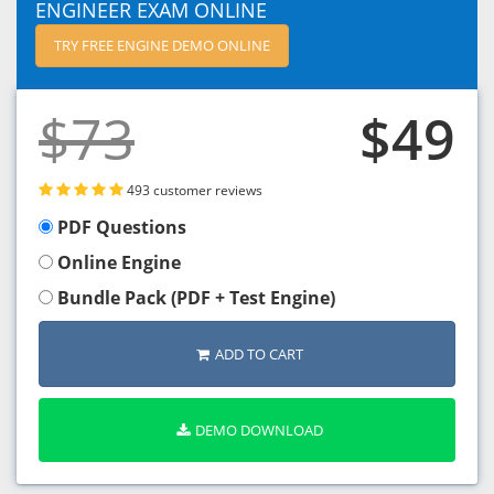
ENGINEER EXAM ONLINE
TRY FREE ENGINE DEMO ONLINE
$73
$49
493 customer reviews
PDF Questions
Online Engine
Bundle Pack (PDF + Test Engine)
ADD TO CART
DEMO DOWNLOAD