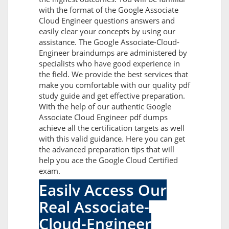
with the format of the Google Associate
Cloud Engineer questions answers and
easily clear your concepts by using our
assistance. The Google Associate-Cloud-
Engineer braindumps are administered by
specialists who have good experience in
the field. We provide the best services that
make you comfortable with our quality pdf
study guide and get effective preparation.
With the help of our authentic Google
Associate Cloud Engineer pdf dumps
achieve all the certification targets as well
with this valid guidance. Here you can get
the advanced preparation tips that will
help you ace the Google Cloud Certified
exam.
Easily Access Our
Real Associate-
Cloud-Engineer