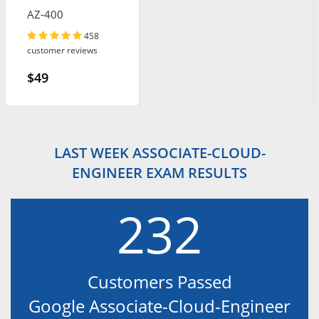
AZ-400
458
customer reviews
$49
LAST WEEK ASSOCIATE-CLOUD-
ENGINEER EXAM RESULTS
232
Customers Passed
Google Associate-Cloud-Engineer