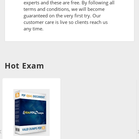
experts and these are free. By following all
terms and conditions, we will become
guaranteed on the very first try. Our
customer care is live so clients reach us
any time.
Hot Exam