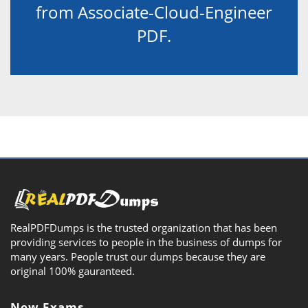
from Associate-Cloud-Engineer
PDF.
RealPDFDumps is the trusted organization that has been
providing services to people in the business of dumps for
many years. People trust our dumps because they are
original 100% gauranteed.
New Exams