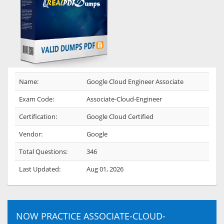
Name:
Google Cloud Engineer Associate
Exam Code:
Associate-Cloud-Engineer
Certification:
Google Cloud Certified
Vendor:
Google
Total Questions:
346
Last Updated:
Aug 01, 2026
NOW PRACTICE ASSOCIATE-CLOUD-