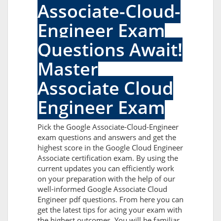
Associate-Cloud-
Engineer Exam
Questions Await!
Master
Associate Cloud
Engineer Exam
Pick the Google Associate-Cloud-Engineer
exam questions and answers and get the
highest score in the Google Cloud Engineer
Associate certification exam. By using the
current updates you can efficiently work
on your preparation with the help of our
well-informed Google Associate Cloud
Engineer pdf questions. From here you can
get the latest tips for acing your exam with
the highest outcomes. You will be familiar