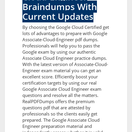
Braindumps With
Current Updates
By choosing the Google Cloud Certified get
lots of advantages to prepare with Google
Associate-Cloud-Engineer pdf dumps.
Professionals will help you to pass the
Google exam by using our authentic
Associate Cloud Engineer practice dumps.
With the latest version of Associate-Cloud-
Engineer exam material you can get an
excellent score. Efficiently boost your
certification targets by using our real
Google Associate Cloud Engineer exam
questions and resolve all the matters.
RealPDFDumps offers the premium
questions pdf that are attested by
professionals so the clients easily get
prepared. The Google Associate Cloud
Engineer preparation material and