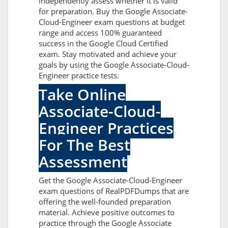
independently assess whether it is valid
for preparation. Buy the Google Associate-
Cloud-Engineer exam questions at budget
range and access 100% guaranteed
success in the Google Cloud Certified
exam. Stay motivated and achieve your
goals by using the Google Associate-Cloud-
Engineer practice tests.
Take Online
Associate-Cloud-
Engineer Practices
For The Best
Assessment
Get the Google Associate-Cloud-Engineer
exam questions of RealPDFDumps that are
offering the well-founded preparation
material. Achieve positive outcomes to
practice through the Google Associate