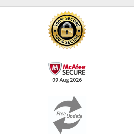
09 Aug 2026