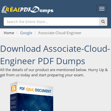
Main
Men
Home
Google
Associate-Cloud-Engineer
Download Associate-Cloud-
Engineer PDF Dumps
All the details of our product are mentioned below. Hurry Up &
get from us today and start preparing your exam.