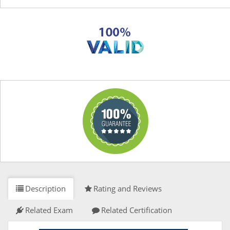
Description
Rating and Reviews
Related Exam
Related Certification