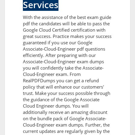
Services
With the assistance of the best exam guide
pdf the candidates will be able to pass the
Google Cloud Certified certification with
great success. Practice makes your success
guaranteed if you use our Google
Associate-Cloud-Engineer pdf questions
efficiently. After preparing with our
Associate-Cloud-Engineer exam dumps
you will confidently take the Associate-
Cloud-Engineer exam. From
RealPDFDumps you can get a refund
policy that will enhance our customers'
trust. Make your success possible through
the guidance of the Google Associate
Cloud Engineer dumps. You will
additionally receive an amazing discount
on the bundle pack of Google Associate-
Cloud-Engineer exam dumps. Further, the
current updates are regularly given by the