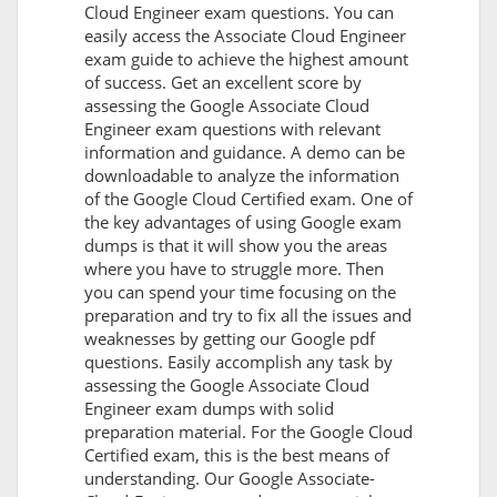
Cloud Engineer exam questions. You can
easily access the Associate Cloud Engineer
exam guide to achieve the highest amount
of success. Get an excellent score by
assessing the Google Associate Cloud
Engineer exam questions with relevant
information and guidance. A demo can be
downloadable to analyze the information
of the Google Cloud Certified exam. One of
the key advantages of using Google exam
dumps is that it will show you the areas
where you have to struggle more. Then
you can spend your time focusing on the
preparation and try to fix all the issues and
weaknesses by getting our Google pdf
questions. Easily accomplish any task by
assessing the Google Associate Cloud
Engineer exam dumps with solid
preparation material. For the Google Cloud
Certified exam, this is the best means of
understanding. Our Google Associate-