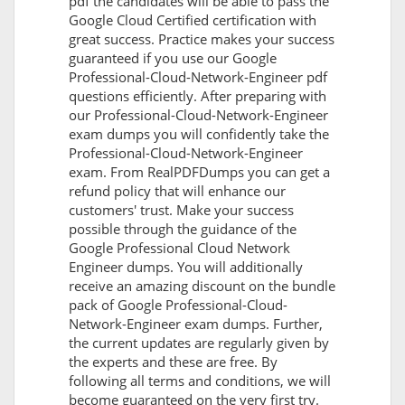
pdf the candidates will be able to pass the
Google Cloud Certified certification with
great success. Practice makes your success
guaranteed if you use our Google
Professional-Cloud-Network-Engineer pdf
questions efficiently. After preparing with
our Professional-Cloud-Network-Engineer
exam dumps you will confidently take the
Professional-Cloud-Network-Engineer
exam. From RealPDFDumps you can get a
refund policy that will enhance our
customers' trust. Make your success
possible through the guidance of the
Google Professional Cloud Network
Engineer dumps. You will additionally
receive an amazing discount on the bundle
pack of Google Professional-Cloud-
Network-Engineer exam dumps. Further,
the current updates are regularly given by
the experts and these are free. By
following all terms and conditions, we will
become guaranteed on the very first try.