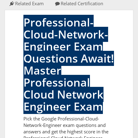
Related Exam
Related Certification
Professional-
Cloud-Network-
Engineer Exam
Questions Await!
Master
Professional
Cloud Network
Engineer Exam
Pick the Google Professional-Cloud-
Network-Engineer exam questions and
answers and get the highest score in the