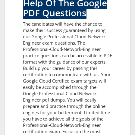
Help Of The Google
PDF Questions
The candidates will have the chance to
make their success guaranteed by using
our Google Professional-Cloud-Network-
Engineer exam questions. The
Professional-Cloud-Network-Engineer
practice questions can be accessible in PDF
format with the guidance of our experts.
Build up your career by passing this
certification to communicate with us. Your
Google Cloud Certified exam targets will
easily be accomplished through the
Google Professional Cloud Network
Engineer pdf dumps. You will easily
prepare and practice through the online
engines for your betterment. Limited time
you have to achieve all the goals of the
Professional-Cloud-Network-Engineer
certification exam. Focus on the most