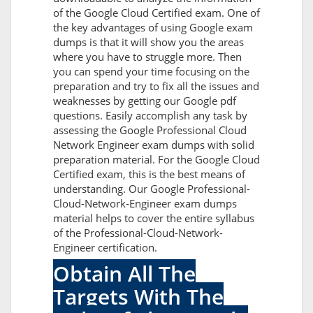
of the Google Cloud Certified exam. One of
the key advantages of using Google exam
dumps is that it will show you the areas
where you have to struggle more. Then
you can spend your time focusing on the
preparation and try to fix all the issues and
weaknesses by getting our Google pdf
questions. Easily accomplish any task by
assessing the Google Professional Cloud
Network Engineer exam dumps with solid
preparation material. For the Google Cloud
Certified exam, this is the best means of
understanding. Our Google Professional-
Cloud-Network-Engineer exam dumps
material helps to cover the entire syllabus
of the Professional-Cloud-Network-
Engineer certification.
Obtain All The
Targets With The