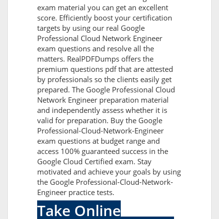
exam material you can get an excellent
score. Efficiently boost your certification
targets by using our real Google
Professional Cloud Network Engineer
exam questions and resolve all the
matters. RealPDFDumps offers the
premium questions pdf that are attested
by professionals so the clients easily get
prepared. The Google Professional Cloud
Network Engineer preparation material
and independently assess whether it is
valid for preparation. Buy the Google
Professional-Cloud-Network-Engineer
exam questions at budget range and
access 100% guaranteed success in the
Google Cloud Certified exam. Stay
motivated and achieve your goals by using
the Google Professional-Cloud-Network-
Engineer practice tests.
Take Online