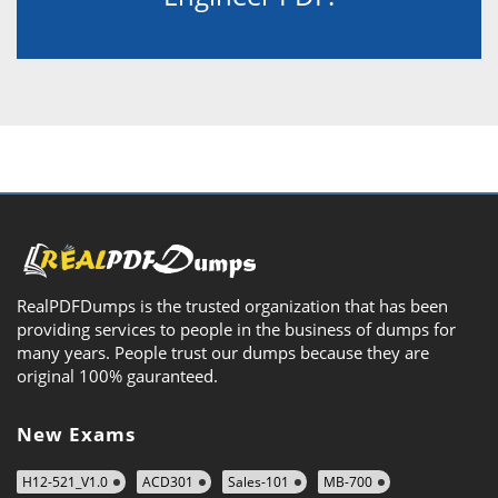
RealPDFDumps is the trusted organization that has been
providing services to people in the business of dumps for
many years. People trust our dumps because they are
original 100% gauranteed.
New Exams
H12-521_V1.0
ACD301
Sales-101
MB-700