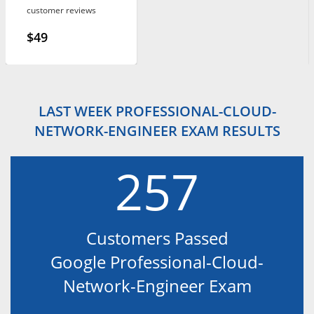
customer reviews
$49
LAST WEEK PROFESSIONAL-CLOUD-
NETWORK-ENGINEER EXAM RESULTS
257
Customers Passed
Google Professional-Cloud-
Network-Engineer Exam