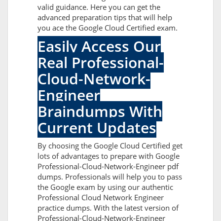
valid guidance. Here you can get the
advanced preparation tips that will help
you ace the Google Cloud Certified exam.
Easily Access Our
Real Professional-
Cloud-Network-
Engineer
Braindumps With
Current Updates
By choosing the Google Cloud Certified get
lots of advantages to prepare with Google
Professional-Cloud-Network-Engineer pdf
dumps. Professionals will help you to pass
the Google exam by using our authentic
Professional Cloud Network Engineer
practice dumps. With the latest version of
Professional-Cloud-Network-Engineer