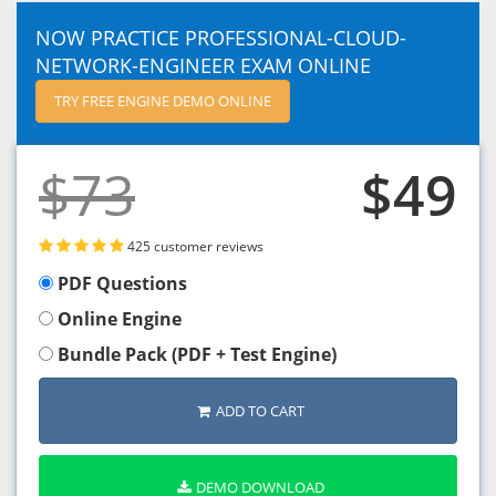
NOW PRACTICE PROFESSIONAL-CLOUD-
NETWORK-ENGINEER EXAM ONLINE
TRY FREE ENGINE DEMO ONLINE
$73
$49
425 customer reviews
PDF Questions
Online Engine
Bundle Pack (PDF + Test Engine)
ADD TO CART
DEMO DOWNLOAD