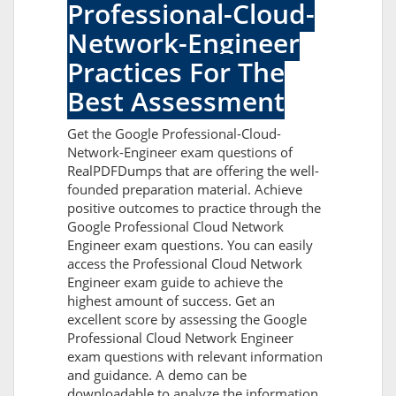
Professional-Cloud-
Network-Engineer
Practices For The
Best Assessment
Get the Google Professional-Cloud-
Network-Engineer exam questions of
RealPDFDumps that are offering the well-
founded preparation material. Achieve
positive outcomes to practice through the
Google Professional Cloud Network
Engineer exam questions. You can easily
access the Professional Cloud Network
Engineer exam guide to achieve the
highest amount of success. Get an
excellent score by assessing the Google
Professional Cloud Network Engineer
exam questions with relevant information
and guidance. A demo can be
downloadable to analyze the information