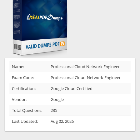
Name:
Professional Cloud Network Engineer
Exam Code:
Professional-Cloud-Network-Engineer
Certification:
Google Cloud Certified
Vendor:
Google
Total Questions:
235
Last Updated:
Aug 02, 2026