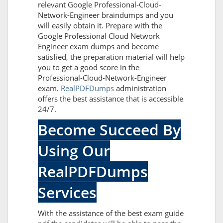
relevant Google Professional-Cloud-
Network-Engineer braindumps and you
will easily obtain it. Prepare with the
Google Professional Cloud Network
Engineer exam dumps and become
satisfied, the preparation material will help
you to get a good score in the
Professional-Cloud-Network-Engineer
exam.
RealPDFDumps
administration
offers the best assistance that is accessible
24/7.
Become Succeed By
Using Our
RealPDFDumps
Services
With the assistance of the best exam guide