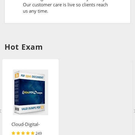
Our customer care is live so clients reach
us any time.
Hot Exam
Cloud-Digital-
Leader
249