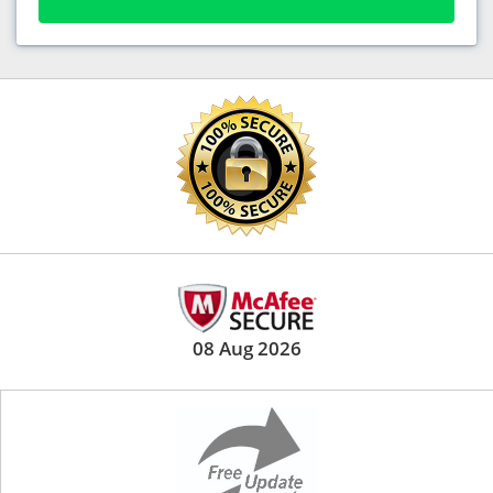
08 Aug 2026