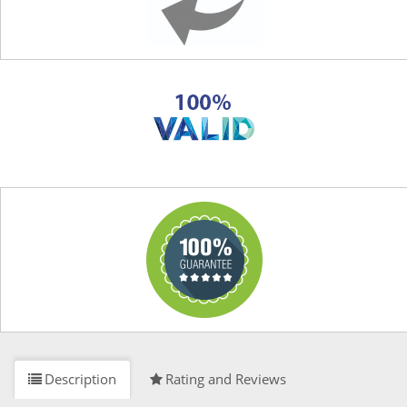
Description
Rating and Reviews