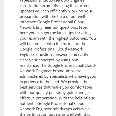
Professional Cloud Network Engineer
certification exam. By using the current
updates you can efficiently work on your
preparation with the help of our well-
informed Google Professional Cloud
Network Engineer pdf questions. From
here you can get the latest tips for acing
your exam with the highest outcomes. You
will be familiar with the format of the
Google Professional Cloud Network
Engineer questions answers and easily
clear your concepts by using our
assistance. The Google Professional-Cloud-
Network-Engineer braindumps are
administered by specialists who have good
experience in the field. We provide the
best services that make you comfortable
with our quality pdf study guide and get
effective preparation. With the help of our
authentic Google Professional Cloud
Network Engineer pdf dumps achieve all
the certification targets as well with this