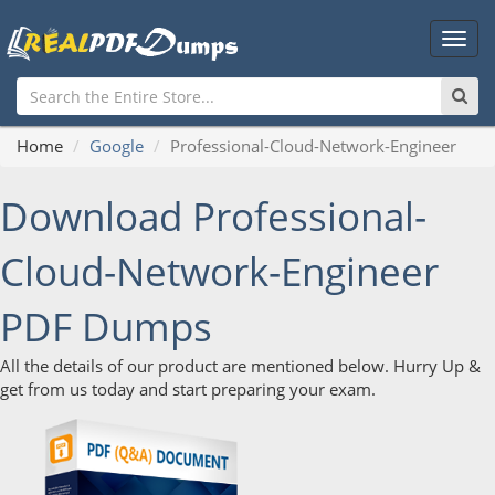
Main
Men
Home
Google
Professional-Cloud-Network-Engineer
Download Professional-
Cloud-Network-Engineer
PDF Dumps
All the details of our product are mentioned below. Hurry Up &
get from us today and start preparing your exam.