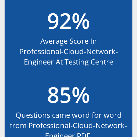
92%
Average Score In
Professional-Cloud-Network-
Engineer At Testing Centre
85%
Questions came word for word
from Professional-Cloud-Network-
Engineer PDF.