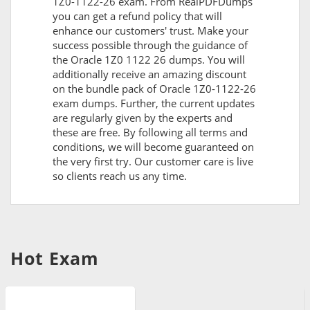
1Z0-1122-26 exam. From RealPDFDumps
you can get a refund policy that will
enhance our customers' trust. Make your
success possible through the guidance of
the Oracle 1Z0 1122 26 dumps. You will
additionally receive an amazing discount
on the bundle pack of Oracle 1Z0-1122-26
exam dumps. Further, the current updates
are regularly given by the experts and
these are free. By following all terms and
conditions, we will become guaranteed on
the very first try. Our customer care is live
so clients reach us any time.
Hot Exam