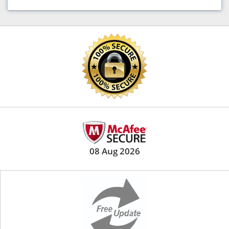
08 Aug 2026