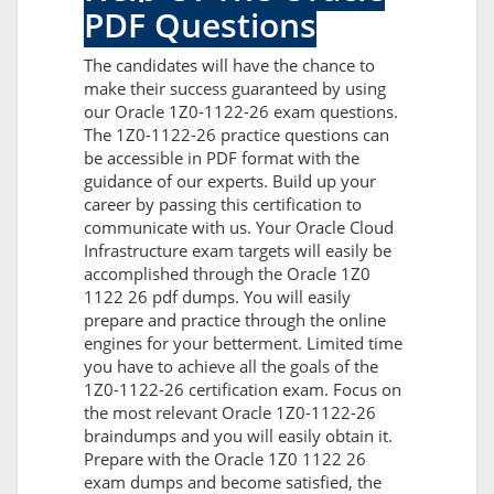
PDF Questions
The candidates will have the chance to
make their success guaranteed by using
our Oracle 1Z0-1122-26 exam questions.
The 1Z0-1122-26 practice questions can
be accessible in PDF format with the
guidance of our experts. Build up your
career by passing this certification to
communicate with us. Your Oracle Cloud
Infrastructure exam targets will easily be
accomplished through the Oracle 1Z0
1122 26 pdf dumps. You will easily
prepare and practice through the online
engines for your betterment. Limited time
you have to achieve all the goals of the
1Z0-1122-26 certification exam. Focus on
the most relevant Oracle 1Z0-1122-26
braindumps and you will easily obtain it.
Prepare with the Oracle 1Z0 1122 26
exam dumps and become satisfied, the