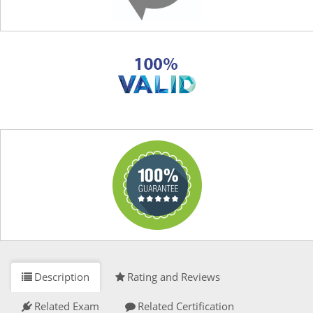
Description
Rating and Reviews
Related Exam
Related Certification