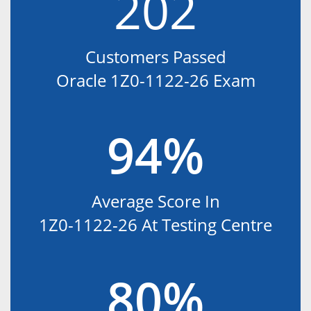
202
Customers Passed
Oracle 1Z0-1122-26 Exam
94%
Average Score In
1Z0-1122-26 At Testing Centre
80%