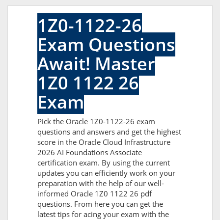
1Z0-1122-26
Exam Questions
Await! Master
1Z0 1122 26
Exam
Pick the Oracle 1Z0-1122-26 exam
questions and answers and get the highest
score in the Oracle Cloud Infrastructure
2026 AI Foundations Associate
certification exam. By using the current
updates you can efficiently work on your
preparation with the help of our well-
informed Oracle 1Z0 1122 26 pdf
questions. From here you can get the
latest tips for acing your exam with the