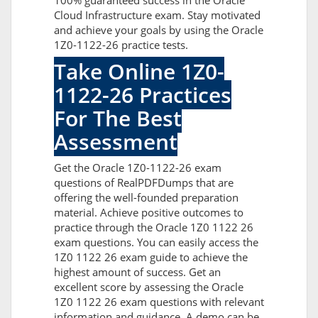
100% guaranteed success in the Oracle
Cloud Infrastructure exam. Stay motivated
and achieve your goals by using the Oracle
1Z0-1122-26 practice tests.
Take Online 1Z0-
1122-26 Practices
For The Best
Assessment
Get the Oracle 1Z0-1122-26 exam
questions of RealPDFDumps that are
offering the well-founded preparation
material. Achieve positive outcomes to
practice through the Oracle 1Z0 1122 26
exam questions. You can easily access the
1Z0 1122 26 exam guide to achieve the
highest amount of success. Get an
excellent score by assessing the Oracle
1Z0 1122 26 exam questions with relevant
information and guidance. A demo can be