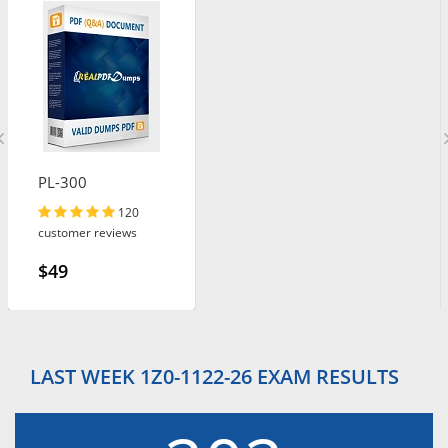
PL-300
120
customer reviews
$49
LAST WEEK 1Z0-1122-26 EXAM RESULTS