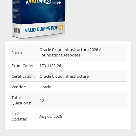
Oracle Cloud Infrastructure 2026 AI
Name:
Foundations Associate
Exam Code:
1Z0-1122-26
Certification:
Oracle Cloud Infrastructure
Vendor:
Oracle
Total
40
Questions:
Last
Aug 02, 2026
Updated: