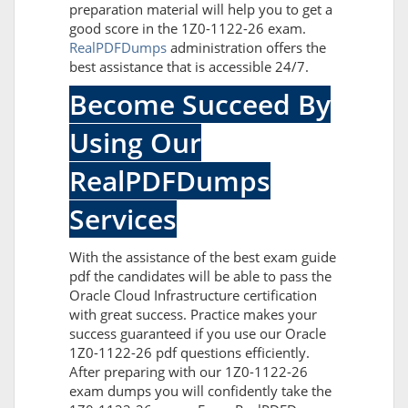
preparation material will help you to get a
good score in the 1Z0-1122-26 exam.
RealPDFDumps
administration offers the
best assistance that is accessible 24/7.
Become Succeed By
Using Our
RealPDFDumps
Services
With the assistance of the best exam guide
pdf the candidates will be able to pass the
Oracle Cloud Infrastructure certification
with great success. Practice makes your
success guaranteed if you use our Oracle
1Z0-1122-26 pdf questions efficiently.
After preparing with our 1Z0-1122-26
exam dumps you will confidently take the