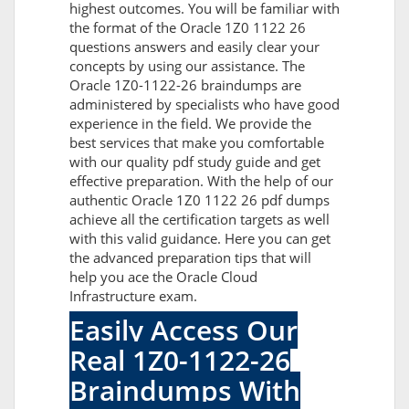
highest outcomes. You will be familiar with
the format of the Oracle 1Z0 1122 26
questions answers and easily clear your
concepts by using our assistance. The
Oracle 1Z0-1122-26 braindumps are
administered by specialists who have good
experience in the field. We provide the
best services that make you comfortable
with our quality pdf study guide and get
effective preparation. With the help of our
authentic Oracle 1Z0 1122 26 pdf dumps
achieve all the certification targets as well
with this valid guidance. Here you can get
the advanced preparation tips that will
help you ace the Oracle Cloud
Infrastructure exam.
Easily Access Our
Real 1Z0-1122-26
Braindumps With