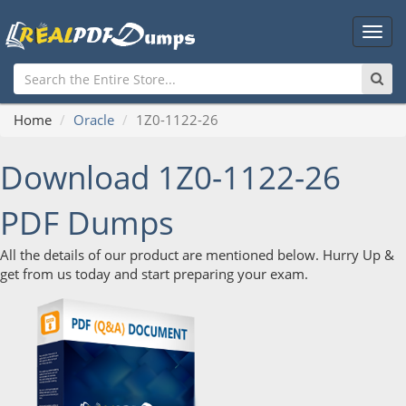
Main
Men
Home
Oracle
1Z0-1122-26
Download 1Z0-1122-26
PDF Dumps
All the details of our product are mentioned below. Hurry Up &
get from us today and start preparing your exam.