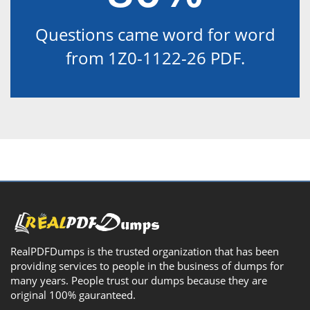
Questions came word for word
from 1Z0-1122-26 PDF.
RealPDFDumps is the trusted organization that has been
providing services to people in the business of dumps for
many years. People trust our dumps because they are
original 100% gauranteed.