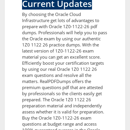
Current Updates
By choosing the Oracle Cloud
Infrastructure get lots of advantages to
prepare with Oracle 1Z0-1122-26 pdf
dumps. Professionals will help you to pass
the Oracle exam by using our authentic
1Z0 1122 26 practice dumps. With the
latest version of 1Z0-1122-26 exam
material you can get an excellent score.
Efficiently boost your certification targets
by using our real Oracle 1Z0 1122 26
exam questions and resolve all the
matters. RealPDFDumps offers the
premium questions pdf that are attested
by professionals so the clients easily get
prepared. The Oracle 1Z0 1122 26
preparation material and independently
assess whether it is valid for preparation.
Buy the Oracle 1Z0-1122-26 exam
questions at budget range and access