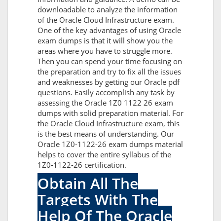
downloadable to analyze the information
of the Oracle Cloud Infrastructure exam.
One of the key advantages of using Oracle
exam dumps is that it will show you the
areas where you have to struggle more.
Then you can spend your time focusing on
the preparation and try to fix all the issues
and weaknesses by getting our Oracle pdf
questions. Easily accomplish any task by
assessing the Oracle 1Z0 1122 26 exam
dumps with solid preparation material. For
the Oracle Cloud Infrastructure exam, this
is the best means of understanding. Our
Oracle 1Z0-1122-26 exam dumps material
helps to cover the entire syllabus of the
1Z0-1122-26 certification.
Obtain All The
Targets With The
Help Of The Oracle