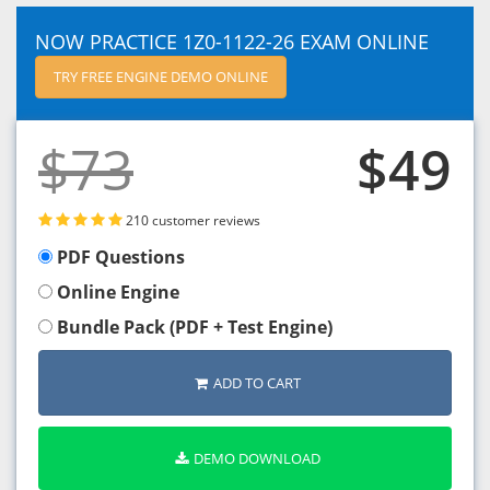
NOW PRACTICE 1Z0-1122-26 EXAM ONLINE
TRY FREE ENGINE DEMO ONLINE
$73
$49
210 customer reviews
PDF Questions
Online Engine
Bundle Pack (PDF + Test Engine)
ADD TO CART
DEMO DOWNLOAD