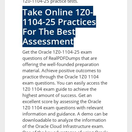
1Z0-1104-25 practice tests.
Take Online 1Z0-
1104-25 Practices
For The Best
Assessment
Get the Oracle 1Z0-1104-25 exam
questions of RealPDFDumps that are
offering the well-founded preparation
material. Achieve positive outcomes to
practice through the Oracle 1Z0 1104
exam questions. You can easily access the
1Z0 1104 exam guide to achieve the
highest amount of success. Get an
excellent score by assessing the Oracle
1Z0 1104 exam questions with relevant
information and guidance. A demo can be
downloadable to analyze the information
of the Oracle Cloud Infrastructure exam.