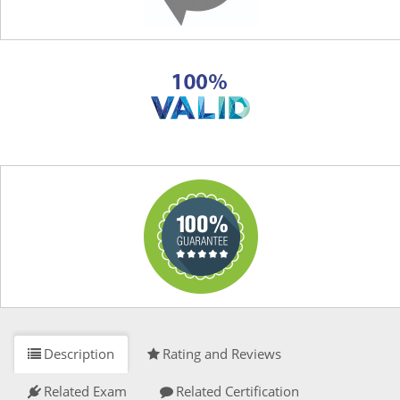
Description
Rating and Reviews
Related Exam
Related Certification