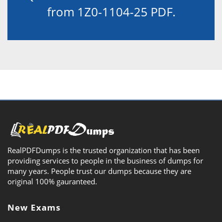
from 1Z0-1104-25 PDF.
RealPDFDumps is the trusted organization that has been
providing services to people in the business of dumps for
many years. People trust our dumps because they are
original 100% gauranteed.
New Exams