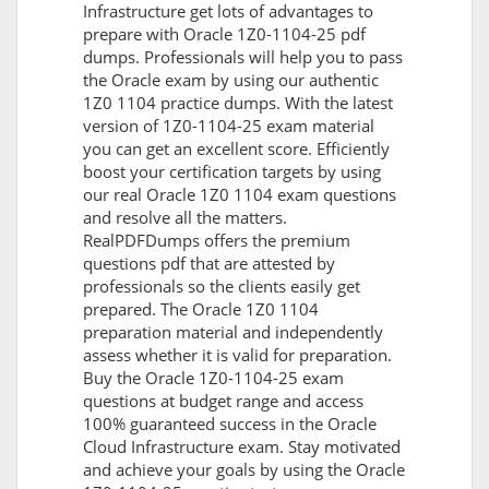
Infrastructure get lots of advantages to
prepare with Oracle 1Z0-1104-25 pdf
dumps. Professionals will help you to pass
the Oracle exam by using our authentic
1Z0 1104 practice dumps. With the latest
version of 1Z0-1104-25 exam material
you can get an excellent score. Efficiently
boost your certification targets by using
our real Oracle 1Z0 1104 exam questions
and resolve all the matters.
RealPDFDumps offers the premium
questions pdf that are attested by
professionals so the clients easily get
prepared. The Oracle 1Z0 1104
preparation material and independently
assess whether it is valid for preparation.
Buy the Oracle 1Z0-1104-25 exam
questions at budget range and access
100% guaranteed success in the Oracle
Cloud Infrastructure exam. Stay motivated
and achieve your goals by using the Oracle