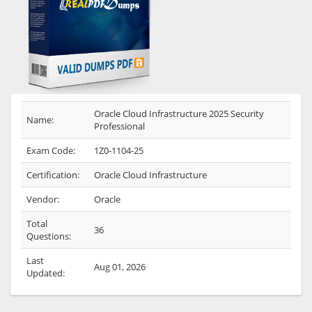
Oracle Cloud Infrastructure 2025 Security
Name:
Professional
Exam Code:
1Z0-1104-25
Certification:
Oracle Cloud Infrastructure
Vendor:
Oracle
Total
36
Questions:
Last
Aug 01, 2026
Updated: