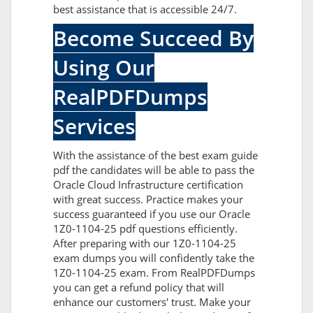
best assistance that is accessible 24/7.
Become Succeed By
Using Our
RealPDFDumps
Services
With the assistance of the best exam guide
pdf the candidates will be able to pass the
Oracle Cloud Infrastructure certification
with great success. Practice makes your
success guaranteed if you use our Oracle
1Z0-1104-25 pdf questions efficiently.
After preparing with our 1Z0-1104-25
exam dumps you will confidently take the
1Z0-1104-25 exam. From RealPDFDumps
you can get a refund policy that will
enhance our customers' trust. Make your