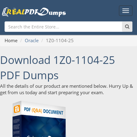
Main
Men
Home
Oracle
1Z0-1104-25
Download 1Z0-1104-25
PDF Dumps
All the details of our product are mentioned below. Hurry Up &
get from us today and start preparing your exam.