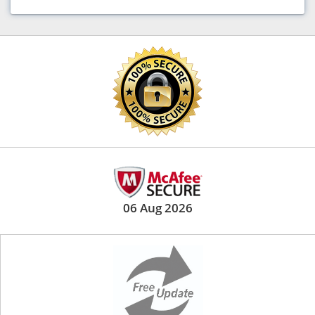
06 Aug 2026