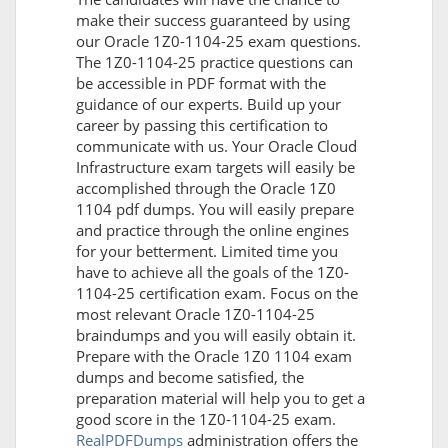
make their success guaranteed by using
our Oracle 1Z0-1104-25 exam questions.
The 1Z0-1104-25 practice questions can
be accessible in PDF format with the
guidance of our experts. Build up your
career by passing this certification to
communicate with us. Your Oracle Cloud
Infrastructure exam targets will easily be
accomplished through the Oracle 1Z0
1104 pdf dumps. You will easily prepare
and practice through the online engines
for your betterment. Limited time you
have to achieve all the goals of the 1Z0-
1104-25 certification exam. Focus on the
most relevant Oracle 1Z0-1104-25
braindumps and you will easily obtain it.
Prepare with the Oracle 1Z0 1104 exam
dumps and become satisfied, the
preparation material will help you to get a
good score in the 1Z0-1104-25 exam.
RealPDFDumps
administration offers the