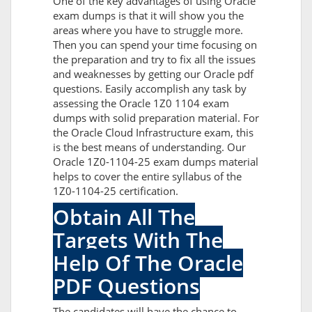
One of the key advantages of using Oracle
exam dumps is that it will show you the
areas where you have to struggle more.
Then you can spend your time focusing on
the preparation and try to fix all the issues
and weaknesses by getting our Oracle pdf
questions. Easily accomplish any task by
assessing the Oracle 1Z0 1104 exam
dumps with solid preparation material. For
the Oracle Cloud Infrastructure exam, this
is the best means of understanding. Our
Oracle 1Z0-1104-25 exam dumps material
helps to cover the entire syllabus of the
1Z0-1104-25 certification.
Obtain All The
Targets With The
Help Of The Oracle
PDF Questions
The candidates will have the chance to