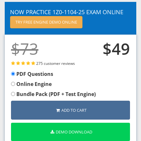
NOW PRACTICE 1Z0-1104-25 EXAM ONLINE
TRY FREE ENGINE DEMO ONLINE
$73
$49
275 customer reviews
PDF Questions
Online Engine
Bundle Pack (PDF + Test Engine)
ADD TO CART
DEMO DOWNLOAD