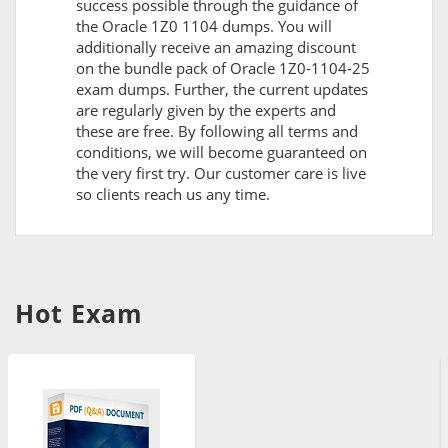
success possible through the guidance of
the Oracle 1Z0 1104 dumps. You will
additionally receive an amazing discount
on the bundle pack of Oracle 1Z0-1104-25
exam dumps. Further, the current updates
are regularly given by the experts and
these are free. By following all terms and
conditions, we will become guaranteed on
the very first try. Our customer care is live
so clients reach us any time.
Hot Exam