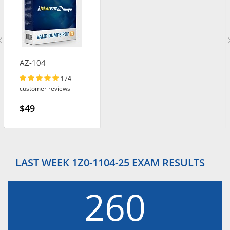
AZ-104
174
customer reviews
$49
LAST WEEK 1Z0-1104-25 EXAM RESULTS
260