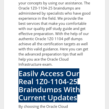
your concepts by using our assistance. The
Oracle 1Z0-1104-25 braindumps are
administered by specialists who have good
experience in the field. We provide the
best services that make you comfortable
with our quality pdf study guide and get
effective preparation. With the help of our
authentic Oracle 1Z0 1104 pdf dumps
achieve all the certification targets as well
with this valid guidance. Here you can get
the advanced preparation tips that will
help you ace the Oracle Cloud
Infrastructure exam.
Easily Access Our
Real 1Z0-1104-25
Braindumps With
Current Updates
By choosing the Oracle Cloud