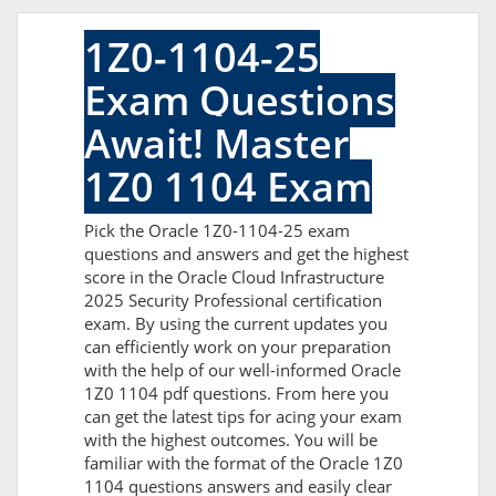
1Z0-1104-25
Exam Questions
Await! Master
1Z0 1104 Exam
Pick the Oracle 1Z0-1104-25 exam
questions and answers and get the highest
score in the Oracle Cloud Infrastructure
2025 Security Professional certification
exam. By using the current updates you
can efficiently work on your preparation
with the help of our well-informed Oracle
1Z0 1104 pdf questions. From here you
can get the latest tips for acing your exam
with the highest outcomes. You will be
familiar with the format of the Oracle 1Z0
1104 questions answers and easily clear