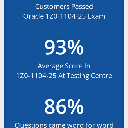
Customers Passed
Oracle 1Z0-1104-25 Exam
93%
Average Score In
1Z0-1104-25 At Testing Centre
86%
Questions came word for word