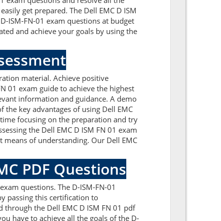
 01 exam questions and resolve all the
 easily get prepared. The Dell EMC D ISM
MC D-ISM-FN-01 exam questions at budget
ated and achieve your goals by using the
ssessment
tion material. Achieve positive
FN 01 exam guide to achieve the highest
levant information and guidance. A demo
f the key advantages of using Dell EMC
time focusing on the preparation and try
 assessing the Dell EMC D ISM FN 01 exam
est means of understanding. Our Dell EMC
 EMC PDF Questions
1 exam questions. The D-ISM-FN-01
 passing this certification to
ed through the Dell EMC D ISM FN 01 pdf
ou have to achieve all the goals of the D-