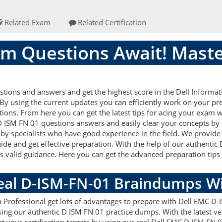
Related Exam
Related Certification
m Questions Await! Maste
tions and answers and get the highest score in the Dell Inform
y using the current updates you can efficiently work on your pre
ons. From here you can get the latest tips for acing your exam w
 D ISM FN 01 questions answers and easily clear your concepts by 
 specialists who have good experience in the field. We provide 
uide and get effective preparation. With the help of our authent
this valid guidance. Here you can get the advanced preparation tips 
Real D-ISM-FN-01 Braindumps W
 Professional get lots of advantages to prepare with Dell EMC D-
ing our authentic D ISM FN 01 practice dumps. With the latest 