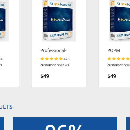
Professional-
POPM
Cloud-Architect
14
426
ws
customer reviews
customer rev
$49
$49
ULTS