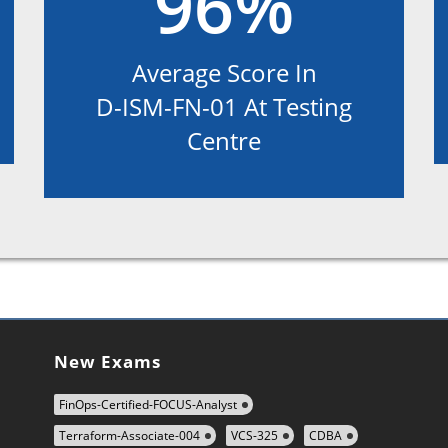
96%
Average Score In
D-ISM-FN-01 At Testing
Centre
New Exams
FinOps-Certified-FOCUS-Analyst
Terraform-Associate-004
VCS-325
CDBA