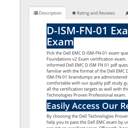
Description
Rating and Reviews
D-ISM-FN-01 Exa
Exam
Pick the Dell EMC D-ISM-FN-01 exam ques
Foundations v2 Exam certification exam. B
informed Dell EMC D ISM FN 01 pdf questi
familiar with the format of the Dell EMC
ISM-FN-01 braindumps are administered by
comfortable with our quality pdf study g
all the certification targets as well with 
Technologies Proven Professional exam.
Easily Access Our 
By choosing the Dell Technologies Proven
help you to pass the Dell EMC exam by us