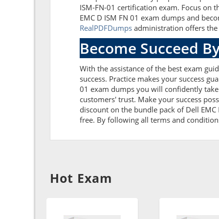
ISM-FN-01 certification exam. Focus on t
EMC D ISM FN 01 exam dumps and become s
RealPDFDumps
administration offers the 
Become Succeed By
With the assistance of the best exam guide
success. Practice makes your success gua
01 exam dumps you will confidently take
customers' trust. Make your success poss
discount on the bundle pack of Dell EMC 
free. By following all terms and condition
Hot Exam