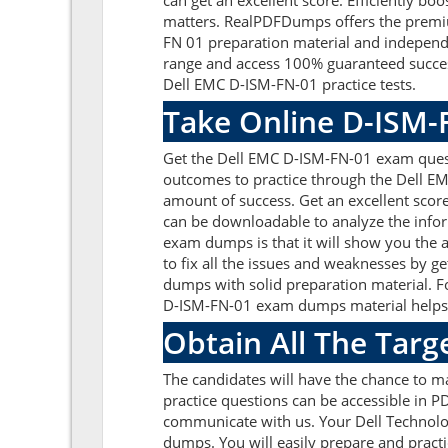
can get an excellent score. Efficiently bo
matters. RealPDFDumps offers the premium
FN 01 preparation material and independe
range and access 100% guaranteed success
Dell EMC D-ISM-FN-01 practice tests.
Take Online D-ISM-
Get the Dell EMC D-ISM-FN-01 exam quest
outcomes to practice through the Dell E
amount of success. Get an excellent sco
can be downloadable to analyze the infor
exam dumps is that it will show you the 
to fix all the issues and weaknesses by 
dumps with solid preparation material. F
D-ISM-FN-01 exam dumps material helps to
Obtain All The Targ
The candidates will have the chance to 
practice questions can be accessible in PD
communicate with us. Your Dell Technolo
dumps. You will easily prepare and practi