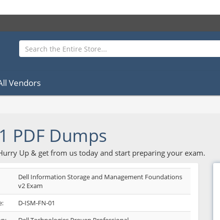
All Vendors
01 PDF Dumps
 Hurry Up & get from us today and start preparing your exam.
Dell Information Storage and Management Foundations
v2 Exam
:
D-ISM-FN-01