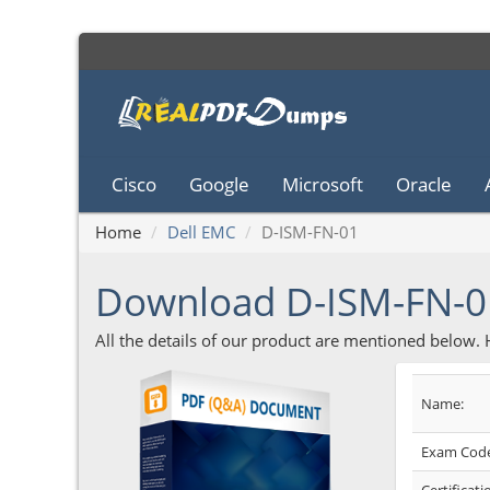
Cisco
Google
Microsoft
Oracle
Home
Dell EMC
D-ISM-FN-01
Download D-ISM-FN-
All the details of our product are mentioned below.
Name:
Exam Code