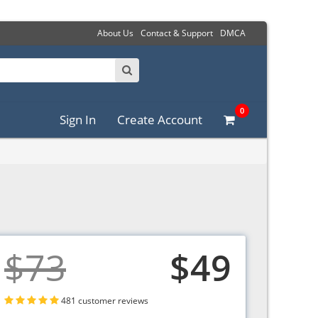
About Us
Contact & Support
DMCA
0
Sign In
Create Account
$73
$49
481 customer reviews