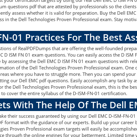
ost your certification targets by using our real Dell EMC D ISM FN
 questions pdf that are attested by professionals so the clients
ntly assess whether it is valid for preparation. Buy the Dell E
 in the Dell Technologies Proven Professional exam. Stay motiv
FN-01 Practices For The Best A
ions of RealPDFDumps that are offering the well-founded prepara
MC D ISM FN 01 exam questions. You can easily access the D ISM 
re by assessing the Dell EMC D ISM FN 01 exam questions with re
mation of the Dell Technologies Proven Professional exam. One o
areas where you have to struggle more. Then you can spend your 
getting our Dell EMC pdf questions. Easily accomplish any task by
or the Dell Technologies Proven Professional exam, this is the b
 cover the entire syllabus of the D-ISM-FN-01 certification.
ets With The Help Of The Dell
make their success guaranteed by using our Dell EMC D-ISM-FN-0
F format with the guidance of our experts. Build up your career by
gies Proven Professional exam targets will easily be accomplish
ce through the online engines for your betterment. Limited time y