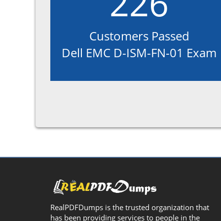
226
Customers Passed
Dell EMC D-ISM-FN-01 Exam
RealPDFDumps is the trusted organization that
has been providing services to people in the