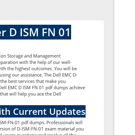
r D ISM FN 01
ation Storage and Management
paration with the help of our well-
ith the highest outcomes. You will be
using our assistance. The Dell EMC D-
the best services that make you
ic Dell EMC D ISM FN 01 pdf dumps achieve
that will help you ace the Dell
ith Current Updates
ISM-FN-01 pdf dumps. Professionals will
version of D-ISM-FN-01 exam material you