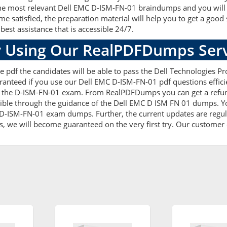
he most relevant Dell EMC D-ISM-FN-01 braindumps and you will ea
atisfied, the preparation material will help you to get a good
best assistance that is accessible 24/7.
 Using Our RealPDFDumps Serv
 pdf the candidates will be able to pass the Dell Technologies Pro
ranteed if you use our Dell EMC D-ISM-FN-01 pdf questions effici
 the D-ISM-FN-01 exam. From RealPDFDumps you can get a refund
ible through the guidance of the Dell EMC D ISM FN 01 dumps. Yo
D-ISM-FN-01 exam dumps. Further, the current updates are regula
s, we will become guaranteed on the very first try. Our customer c