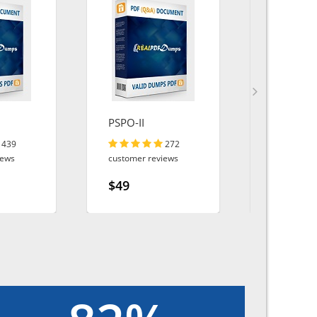
PSPO-II
Energy-a
Utilities
439
272
iews
customer reviews
customer r
$49
$49