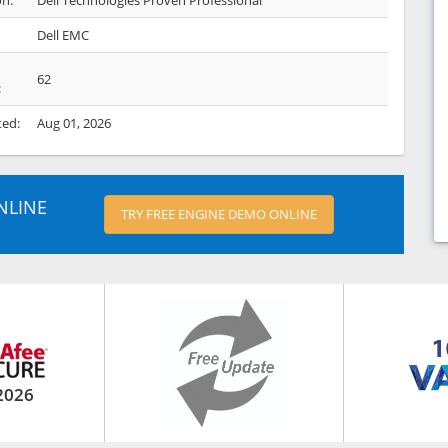
on:
Dell Technologies Proven Professional
Dell EMC
62
:
ted:
Aug 01, 2026
NLINE
TRY FREE ENGINE DEMO ONLINE
2026