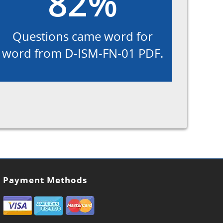
82%
Questions came word for
word from D-ISM-FN-01 PDF.
Payment Methods