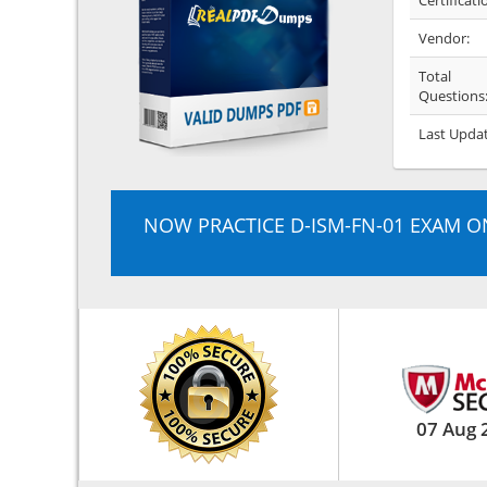
Certificati
Vendor:
Total
Questions
Last Upda
NOW PRACTICE D-ISM-FN-01 EXAM O
07 Aug 