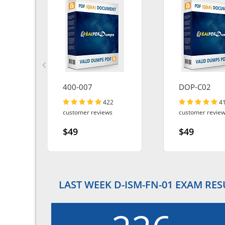
400-007
DOP-C02
422
4
customer reviews
customer revie
$49
$49
LAST WEEK D-ISM-FN-01 EXAM RES