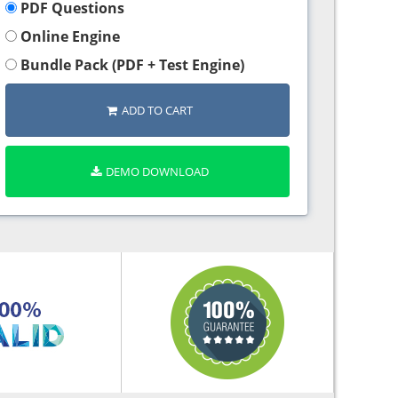
PDF Questions
Online Engine
Bundle Pack (PDF + Test Engine)
ADD TO CART
DEMO DOWNLOAD