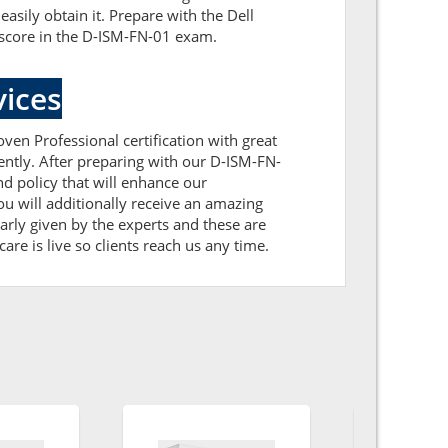
sily obtain it. Prepare with the Dell
 score in the D-ISM-FN-01 exam.
ices
ven Professional certification with great
ently. After preparing with our D-ISM-FN-
 policy that will enhance our
u will additionally receive an amazing
rly given by the experts and these are
are is live so clients reach us any time.