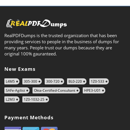
RealPDFDumps is the trusted organization that has been
providing services to people in the business of dumps for
many years. People trust our dumps because they are
original 100% gauranteed.
New Exams
L4M5
305-300
300-720
BL0-220
1Z0-533
SAFe-Agilist
Okta-Certified-Consultant
HPE3-U01
L2M3
1Z0-1032-25
Payment Methods