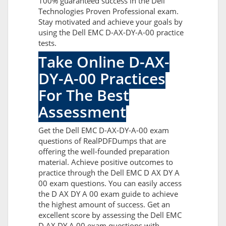
100% guaranteed success in the Dell
Technologies Proven Professional exam.
Stay motivated and achieve your goals by
using the Dell EMC D-AX-DY-A-00 practice
tests.
Take Online D-AX-
DY-A-00 Practices
For The Best
Assessment
Get the Dell EMC D-AX-DY-A-00 exam
questions of RealPDFDumps that are
offering the well-founded preparation
material. Achieve positive outcomes to
practice through the Dell EMC D AX DY A
00 exam questions. You can easily access
the D AX DY A 00 exam guide to achieve
the highest amount of success. Get an
excellent score by assessing the Dell EMC
D AX DY A 00 exam questions with