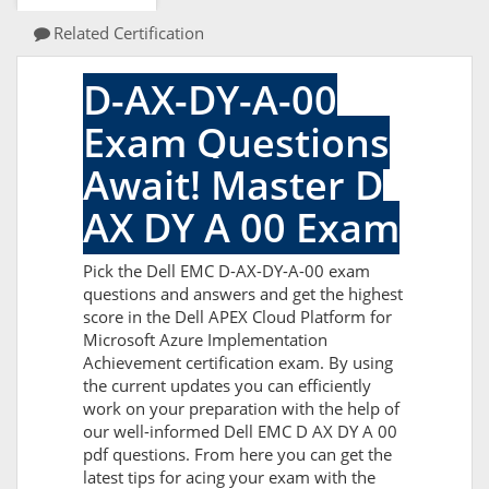
Related Certification
D-AX-DY-A-00
Exam Questions
Await! Master D
AX DY A 00 Exam
Pick the Dell EMC D-AX-DY-A-00 exam
questions and answers and get the highest
score in the Dell APEX Cloud Platform for
Microsoft Azure Implementation
Achievement certification exam. By using
the current updates you can efficiently
work on your preparation with the help of
our well-informed Dell EMC D AX DY A 00
pdf questions. From here you can get the
latest tips for acing your exam with the