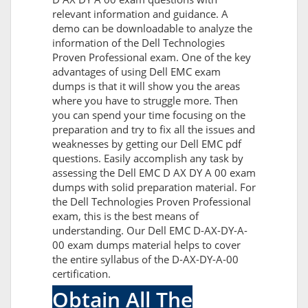
relevant information and guidance. A
demo can be downloadable to analyze the
information of the Dell Technologies
Proven Professional exam. One of the key
advantages of using Dell EMC exam
dumps is that it will show you the areas
where you have to struggle more. Then
you can spend your time focusing on the
preparation and try to fix all the issues and
weaknesses by getting our Dell EMC pdf
questions. Easily accomplish any task by
assessing the Dell EMC D AX DY A 00 exam
dumps with solid preparation material. For
the Dell Technologies Proven Professional
exam, this is the best means of
understanding. Our Dell EMC D-AX-DY-A-
00 exam dumps material helps to cover
the entire syllabus of the D-AX-DY-A-00
certification.
Obtain All The