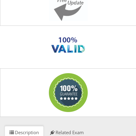
Description
Related Exam