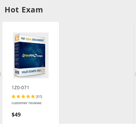
Hot Exam
1Z0-071
315
customer reviews
$49