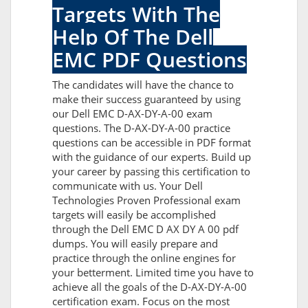
Targets With The
Help Of The Dell
EMC PDF Questions
The candidates will have the chance to
make their success guaranteed by using
our Dell EMC D-AX-DY-A-00 exam
questions. The D-AX-DY-A-00 practice
questions can be accessible in PDF format
with the guidance of our experts. Build up
your career by passing this certification to
communicate with us. Your Dell
Technologies Proven Professional exam
targets will easily be accomplished
through the Dell EMC D AX DY A 00 pdf
dumps. You will easily prepare and
practice through the online engines for
your betterment. Limited time you have to
achieve all the goals of the D-AX-DY-A-00
certification exam. Focus on the most