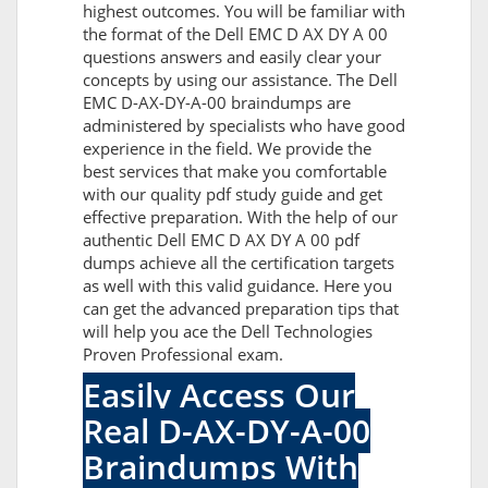
highest outcomes. You will be familiar with
the format of the Dell EMC D AX DY A 00
questions answers and easily clear your
concepts by using our assistance. The Dell
EMC D-AX-DY-A-00 braindumps are
administered by specialists who have good
experience in the field. We provide the
best services that make you comfortable
with our quality pdf study guide and get
effective preparation. With the help of our
authentic Dell EMC D AX DY A 00 pdf
dumps achieve all the certification targets
as well with this valid guidance. Here you
can get the advanced preparation tips that
will help you ace the Dell Technologies
Proven Professional exam.
Easily Access Our
Real D-AX-DY-A-00
Braindumps With