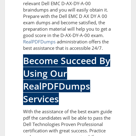
relevant Dell EMC D-AX-DY-A-00
braindumps and you will easily obtain it.
Prepare with the Dell EMC D AX DY A 00
exam dumps and become satisfied, the
preparation material will help you to get a
good score in the D-AX-DY-A-00 exam.
RealPDFDumps
administration offers the
best assistance that is accessible 24/7.
Become Succeed By
Using Our
RealPDFDumps
Services
With the assistance of the best exam guide
pdf the candidates will be able to pass the
Dell Technologies Proven Professional
certification with great success. Practice