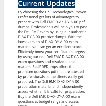
Current Updates
By choosing the Dell Technologies Proven
Professional get lots of advantages to
prepare with Dell EMC D-AX-DY-A-00 pdf
dumps. Professionals will help you to pass
the Dell EMC exam by using our authentic
D AX DY A 00 practice dumps. With the
latest version of D-AX-DY-A-00 exam
material you can get an excellent score.
Efficiently boost your certification targets
by using our real Dell EMC D AX DY A 00
exam questions and resolve all the
matters. RealPDFDumps offers the
premium questions pdf that are attested
by professionals so the clients easily get
prepared. The Dell EMC D AX DY A 00
preparation material and independently
assess whether it is valid for preparation.
Buy the Dell EMC D-AX-DY-A-00 exam
questions at budget range and access