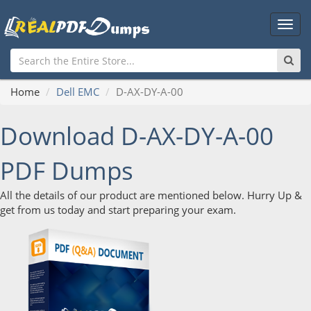
Main
Men
Home
Dell EMC
D-AX-DY-A-00
Download D-AX-DY-A-00
PDF Dumps
All the details of our product are mentioned below. Hurry Up &
get from us today and start preparing your exam.