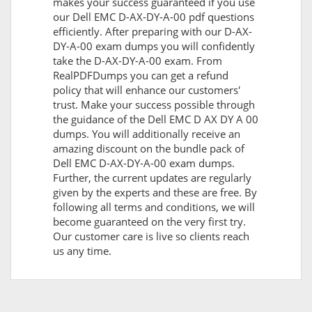
makes your success guaranteed if you use
our Dell EMC D-AX-DY-A-00 pdf questions
efficiently. After preparing with our D-AX-
DY-A-00 exam dumps you will confidently
take the D-AX-DY-A-00 exam. From
RealPDFDumps you can get a refund
policy that will enhance our customers'
trust. Make your success possible through
the guidance of the Dell EMC D AX DY A 00
dumps. You will additionally receive an
amazing discount on the bundle pack of
Dell EMC D-AX-DY-A-00 exam dumps.
Further, the current updates are regularly
given by the experts and these are free. By
following all terms and conditions, we will
become guaranteed on the very first try.
Our customer care is live so clients reach
us any time.