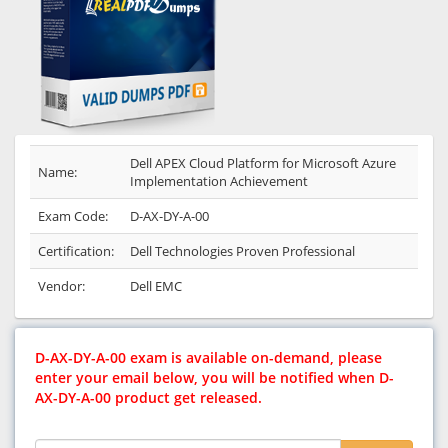
Dell APEX Cloud Platform for Microsoft Azure
Name:
Implementation Achievement
Exam Code:
D-AX-DY-A-00
Certification:
Dell Technologies Proven Professional
Vendor:
Dell EMC
D-AX-DY-A-00 exam is available on-demand, please
enter your email below, you will be notified when D-
AX-DY-A-00 product get released.