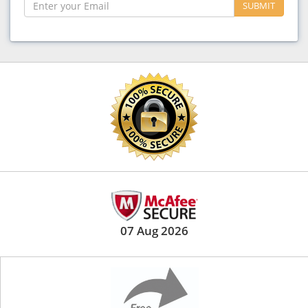
SUBMIT
07 Aug 2026