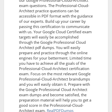
our Google Professional-Cloud-Architect
exam questions. The Professional-Cloud-
Architect practice questions can be
accessible in PDF format with the guidance
of our experts. Build up your career by
passing this certification to communicate
with us. Your Google Cloud Certified exam
targets will easily be accomplished
through the Google Professional Cloud
Architect pdf dumps. You will easily
prepare and practice through the online
engines for your betterment. Limited time
you have to achieve all the goals of the
Professional-Cloud-Architect certification
exam. Focus on the most relevant Google
Professional-Cloud-Architect braindumps
and you will easily obtain it. Prepare with
the Google Professional Cloud Architect
exam dumps and become satisfied, the
preparation material will help you to get a
good score in the Professional-Cloud-
Architect exam.
RealPDFDumps