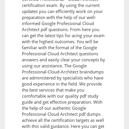
certification exam. By using the current
updates you can efficiently work on your
preparation with the help of our well-
informed Google Professional Cloud
Architect pdf questions. From here you
can get the latest tips for acing your exam
with the highest outcomes. You will be
familiar with the format of the Google
Professional Cloud Architect questions
answers and easily clear your concepts by
using our assistance. The Google
Professional-Cloud-Architect braindumps
are administered by specialists who have
good experience in the field. We provide
the best services that make you
comfortable with our quality pdf study
guide and get effective preparation. With
the help of our authentic Google
Professional Cloud Architect pdf dumps
achieve all the certification targets as well
with this valid guidance. Here you can get