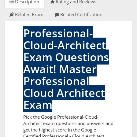
Description
Rating and Reviews
Related Exam
Related Certification
Professional-
Cloud-Architect
Exam Questions
Await! Master
Professional
Cloud Architect
Exam
Pick the Google Professional-Cloud-
Architect exam questions and answers and
get the highest score in the Google
Certified Professional - Cloud Architect