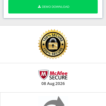
DEMO DOWNLOAD
08 Aug 2026