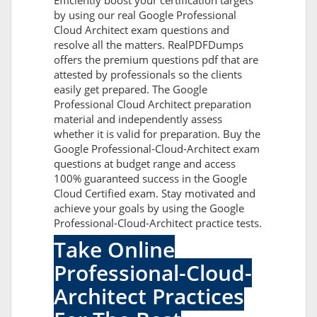
Efficiently boost your certification targets
by using our real Google Professional
Cloud Architect exam questions and
resolve all the matters. RealPDFDumps
offers the premium questions pdf that are
attested by professionals so the clients
easily get prepared. The Google
Professional Cloud Architect preparation
material and independently assess
whether it is valid for preparation. Buy the
Google Professional-Cloud-Architect exam
questions at budget range and access
100% guaranteed success in the Google
Cloud Certified exam. Stay motivated and
achieve your goals by using the Google
Professional-Cloud-Architect practice tests.
Take Online
Professional-Cloud-
Architect Practices