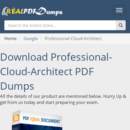
Main
Men
Home
Google
Professional-Cloud-Architect
Download Professional-
Cloud-Architect PDF
Dumps
All the details of our product are mentioned below. Hurry Up &
get from us today and start preparing your exam.