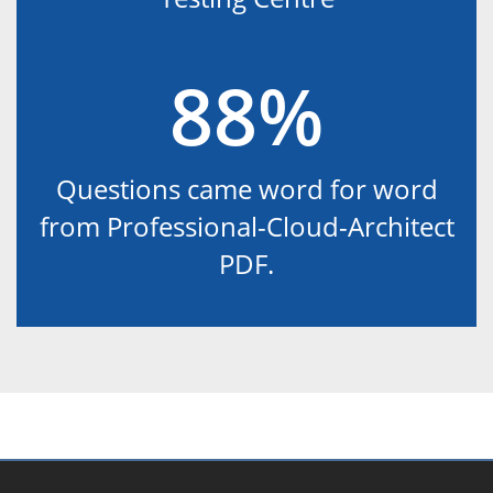
88%
Questions came word for word
from Professional-Cloud-Architect
PDF.