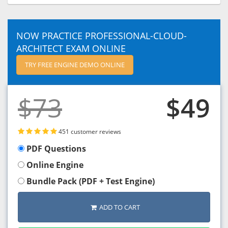
NOW PRACTICE PROFESSIONAL-CLOUD-
ARCHITECT EXAM ONLINE
TRY FREE ENGINE DEMO ONLINE
$73
$49
451 customer reviews
PDF Questions
Online Engine
Bundle Pack (PDF + Test Engine)
ADD TO CART