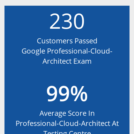
230
Customers Passed
Google Professional-Cloud-
Architect Exam
99%
Average Score In
Professional-Cloud-Architect At
Testing Centre