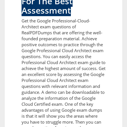
For The Best
Assessment
Get the Google Professional-Cloud-
Architect exam questions of
RealPDFDumps that are offering the well-
founded preparation material. Achieve
positive outcomes to practice through the
Google Professional Cloud Architect exam
questions. You can easily access the
Professional Cloud Architect exam guide to
achieve the highest amount of success. Get
an excellent score by assessing the Google
Professional Cloud Architect exam
questions with relevant information and
guidance. A demo can be downloadable to
analyze the information of the Google
Cloud Certified exam. One of the key
advantages of using Google exam dumps
is that it will show you the areas where
you have to struggle more. Then you can