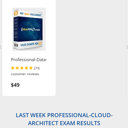
Professional-Data-
Engineer
216
customer reviews
$49
LAST WEEK PROFESSIONAL-CLOUD-
ARCHITECT EXAM RESULTS