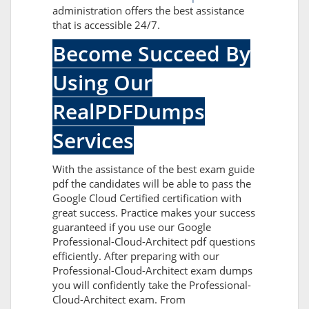
administration offers the best assistance
that is accessible 24/7.
Become Succeed By
Using Our
RealPDFDumps
Services
With the assistance of the best exam guide
pdf the candidates will be able to pass the
Google Cloud Certified certification with
great success. Practice makes your success
guaranteed if you use our Google
Professional-Cloud-Architect pdf questions
efficiently. After preparing with our
Professional-Cloud-Architect exam dumps
you will confidently take the Professional-
Cloud-Architect exam. From