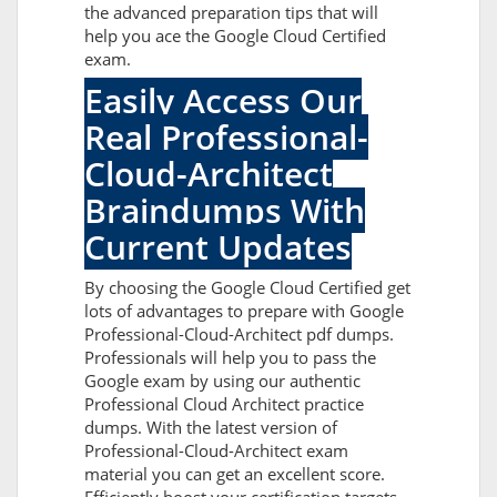
the advanced preparation tips that will
help you ace the Google Cloud Certified
exam.
Easily Access Our
Real Professional-
Cloud-Architect
Braindumps With
Current Updates
By choosing the Google Cloud Certified get
lots of advantages to prepare with Google
Professional-Cloud-Architect pdf dumps.
Professionals will help you to pass the
Google exam by using our authentic
Professional Cloud Architect practice
dumps. With the latest version of
Professional-Cloud-Architect exam
material you can get an excellent score.