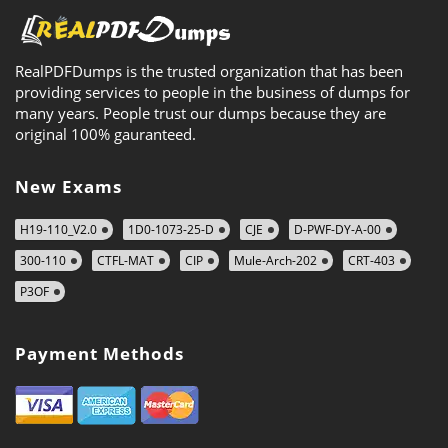
RealPDFDumps is the trusted organization that has been
providing services to people in the business of dumps for
many years. People trust our dumps because they are
original 100% gauranteed.
New Exams
H19-110_V2.0
1D0-1073-25-D
CJE
D-PWF-DY-A-00
300-110
CTFL-MAT
CIP
Mule-Arch-202
CRT-403
P3OF
Payment Methods