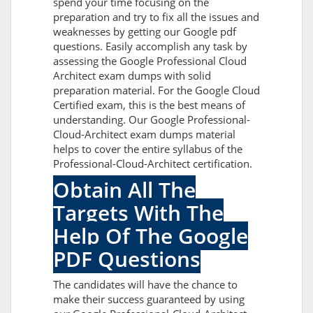
spend your time focusing on the
preparation and try to fix all the issues and
weaknesses by getting our Google pdf
questions. Easily accomplish any task by
assessing the Google Professional Cloud
Architect exam dumps with solid
preparation material. For the Google Cloud
Certified exam, this is the best means of
understanding. Our Google Professional-
Cloud-Architect exam dumps material
helps to cover the entire syllabus of the
Professional-Cloud-Architect certification.
Obtain All The
Targets With The
Help Of The Google
PDF Questions
The candidates will have the chance to
make their success guaranteed by using