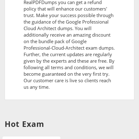
RealPDFDumps you can get a refund
policy that will enhance our customers'
trust. Make your success possible through
the guidance of the Google Professional
Cloud Architect dumps. You will
additionally receive an amazing discount
on the bundle pack of Google
Professional-Cloud-Architect exam dumps.
Further, the current updates are regularly
given by the experts and these are free. By
following all terms and conditions, we will
become guaranteed on the very first try.
Our customer care is live so clients reach
us any time.
Hot Exam