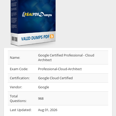
Google Certified Professional - Cloud
Name:
Architect
Exam Code:
Professional-Cloud-Architect
Certification:
Google Cloud Certified
Vendor:
Google
Total
968
Questions:
Last Updated:
Aug 01, 2026