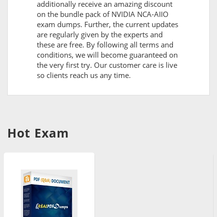
additionally receive an amazing discount
on the bundle pack of NVIDIA NCA-AIIO
exam dumps. Further, the current updates
are regularly given by the experts and
these are free. By following all terms and
conditions, we will become guaranteed on
the very first try. Our customer care is live
so clients reach us any time.
Hot Exam