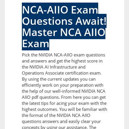
NCA-AIIO Exam
Questions Await!
Master NCA AIIO
Exam
Pick the NVIDIA NCA-AIIO exam questions
and answers and get the highest score in
the NVIDIA AI Infrastructure and
Operations Associate certification exam.
By using the current updates you can
efficiently work on your preparation with
the help of our well-informed NVIDIA NCA
AIIO pdf questions. From here you can get
the latest tips for acing your exam with the
highest outcomes. You will be familiar with
the format of the NVIDIA NCA AIIO
questions answers and easily clear your
concepts by using our assistance. The