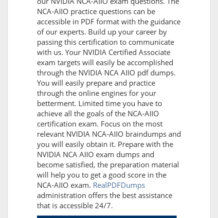
our NVIDIA NCA-AIIO exam questions. The
NCA-AIIO practice questions can be
accessible in PDF format with the guidance
of our experts. Build up your career by
passing this certification to communicate
with us. Your NVIDIA Certified Associate
exam targets will easily be accomplished
through the NVIDIA NCA AIIO pdf dumps.
You will easily prepare and practice
through the online engines for your
betterment. Limited time you have to
achieve all the goals of the NCA-AIIO
certification exam. Focus on the most
relevant NVIDIA NCA-AIIO braindumps and
you will easily obtain it. Prepare with the
NVIDIA NCA AIIO exam dumps and
become satisfied, the preparation material
will help you to get a good score in the
NCA-AIIO exam.
RealPDFDumps
administration offers the best assistance
that is accessible 24/7.