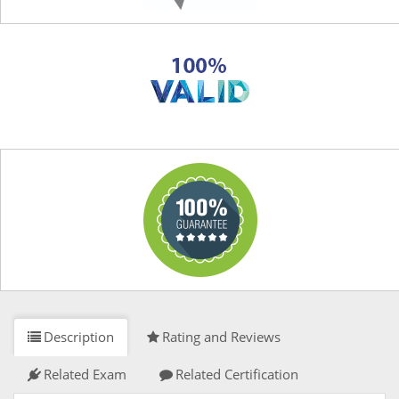
Description
Rating and Reviews
Related Exam
Related Certification