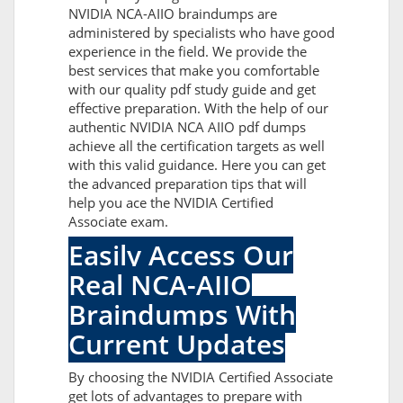
NVIDIA NCA-AIIO braindumps are
administered by specialists who have good
experience in the field. We provide the
best services that make you comfortable
with our quality pdf study guide and get
effective preparation. With the help of our
authentic NVIDIA NCA AIIO pdf dumps
achieve all the certification targets as well
with this valid guidance. Here you can get
the advanced preparation tips that will
help you ace the NVIDIA Certified
Associate exam.
Easily Access Our
Real NCA-AIIO
Braindumps With
Current Updates
By choosing the NVIDIA Certified Associate
get lots of advantages to prepare with