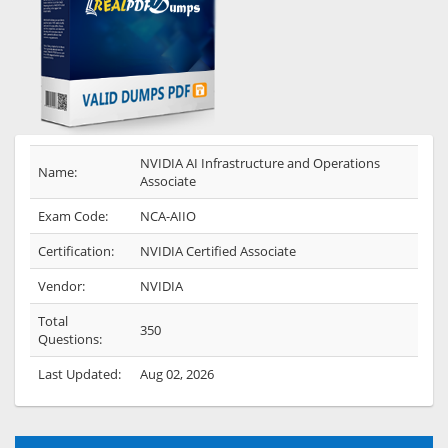
NVIDIA AI Infrastructure and Operations
Name:
Associate
Exam Code:
NCA-AIIO
Certification:
NVIDIA Certified Associate
Vendor:
NVIDIA
Total
350
Questions:
Last Updated:
Aug 02, 2026