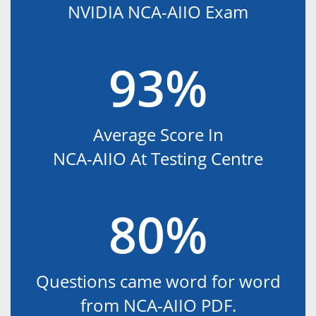
NVIDIA NCA-AIIO Exam
93%
Average Score In
NCA-AIIO At Testing Centre
80%
Questions came word for word
from NCA-AIIO PDF.