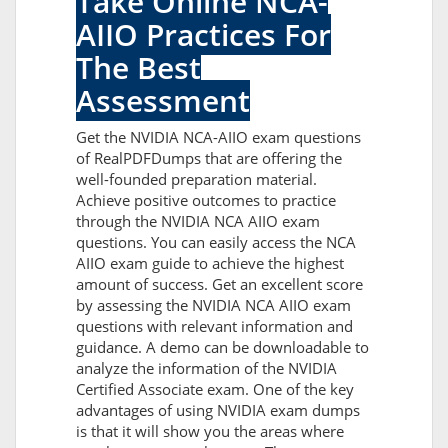
Take Online NCA-
AIIO Practices For
The Best
Assessment
Get the NVIDIA NCA-AIIO exam questions
of RealPDFDumps that are offering the
well-founded preparation material.
Achieve positive outcomes to practice
through the NVIDIA NCA AIIO exam
questions. You can easily access the NCA
AIIO exam guide to achieve the highest
amount of success. Get an excellent score
by assessing the NVIDIA NCA AIIO exam
questions with relevant information and
guidance. A demo can be downloadable to
analyze the information of the NVIDIA
Certified Associate exam. One of the key
advantages of using NVIDIA exam dumps
is that it will show you the areas where