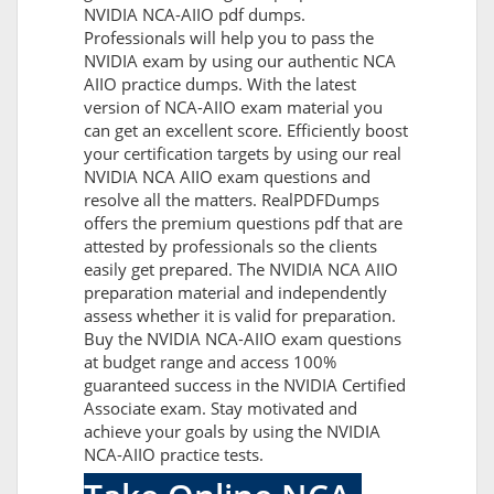
NVIDIA NCA-AIIO pdf dumps.
Professionals will help you to pass the
NVIDIA exam by using our authentic NCA
AIIO practice dumps. With the latest
version of NCA-AIIO exam material you
can get an excellent score. Efficiently boost
your certification targets by using our real
NVIDIA NCA AIIO exam questions and
resolve all the matters. RealPDFDumps
offers the premium questions pdf that are
attested by professionals so the clients
easily get prepared. The NVIDIA NCA AIIO
preparation material and independently
assess whether it is valid for preparation.
Buy the NVIDIA NCA-AIIO exam questions
at budget range and access 100%
guaranteed success in the NVIDIA Certified
Associate exam. Stay motivated and
achieve your goals by using the NVIDIA
NCA-AIIO practice tests.