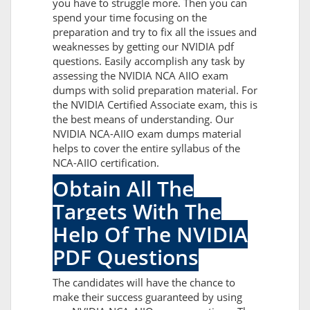
you have to struggle more. Then you can
spend your time focusing on the
preparation and try to fix all the issues and
weaknesses by getting our NVIDIA pdf
questions. Easily accomplish any task by
assessing the NVIDIA NCA AIIO exam
dumps with solid preparation material. For
the NVIDIA Certified Associate exam, this is
the best means of understanding. Our
NVIDIA NCA-AIIO exam dumps material
helps to cover the entire syllabus of the
NCA-AIIO certification.
Obtain All The
Targets With The
Help Of The NVIDIA
PDF Questions
The candidates will have the chance to
make their success guaranteed by using