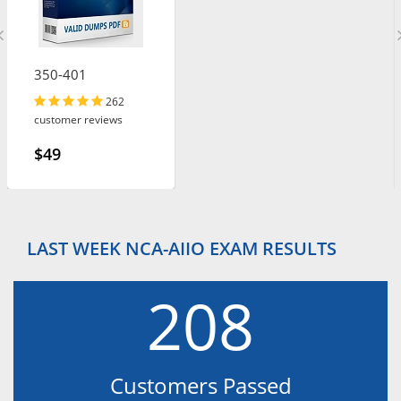
350-401
262
customer reviews
$49
LAST WEEK NCA-AIIO EXAM RESULTS
208
Customers Passed