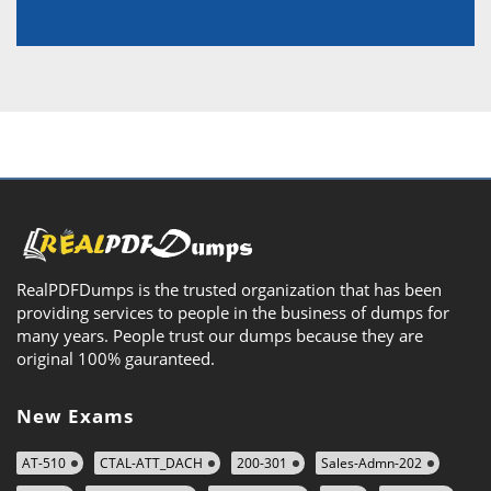
RealPDFDumps is the trusted organization that has been
providing services to people in the business of dumps for
many years. People trust our dumps because they are
original 100% gauranteed.
New Exams
AT-510
CTAL-ATT_DACH
200-301
Sales-Admn-202