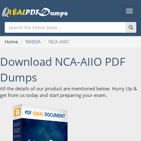
Main
Men
Home
NVIDIA
NCA-AIIO
Download NCA-AIIO PDF
Dumps
All the details of our product are mentioned below. Hurry Up &
get from us today and start preparing your exam.