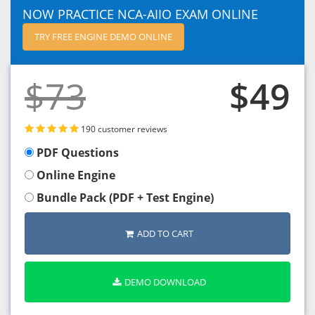
NOW PRACTICE NCA-AIIO EXAM ONLINE
TRY FREE ENGINE DEMO ONLINE
$73
$49
190 customer reviews
PDF Questions
Online Engine
Bundle Pack (PDF + Test Engine)
ADD TO CART
DEMO DOWNLOAD