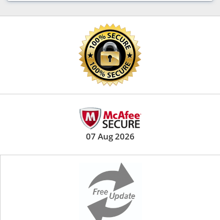
07 Aug 2026