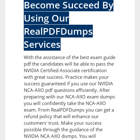
Become Succeed By
Using Our
RealPDFDumps
Services
With the assistance of the best exam guide
pdf the candidates will be able to pass the
NVIDIA Certified Associate certification
with great success. Practice makes your
success guaranteed if you use our NVIDIA
NCA-AIIO pdf questions efficiently. After
preparing with our NCA-AIIO exam dumps
you will confidently take the NCA-AIIO
exam. From RealPDFDumps you can get a
refund policy that will enhance our
customers' trust. Make your success
possible through the guidance of the
NVIDIA NCA AIIO dumps. You will