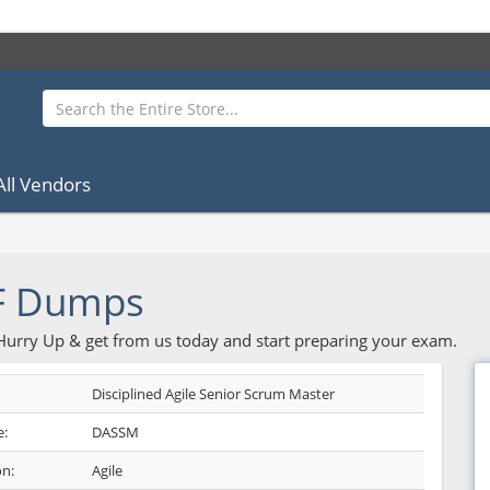
All Vendors
F Dumps
 Hurry Up & get from us today and start preparing your exam.
Disciplined Agile Senior Scrum Master
:
DASSM
on:
Agile