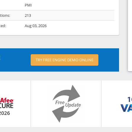
PMI
tions:
213
ted:
Aug 03, 2026
E
TRY FREE ENGINE DEMO ONLINE
2026