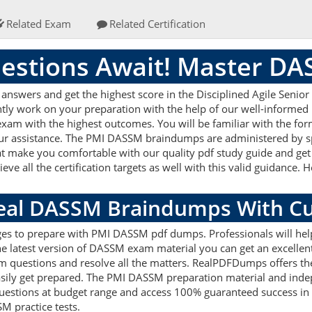
Related Exam
Related Certification
stions Await! Master D
swers and get the highest score in the Disciplined Agile Senior
ently work on your preparation with the help of our well-inform
ur exam with the highest outcomes. You will be familiar with the 
 our assistance. The PMI DASSM braindumps are administered by s
hat make you comfortable with our quality pdf study guide and get 
 all the certification targets as well with this valid guidance.
.
Real DASSM Braindumps With C
ages to prepare with PMI DASSM pdf dumps. Professionals will he
latest version of DASSM exam material you can get an excellent sc
m questions and resolve all the matters. RealPDFDumps offers th
easily get prepared. The PMI DASSM preparation material and indep
stions at budget range and access 100% guaranteed success in 
M practice tests.