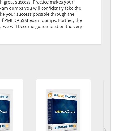
ith great success. Practice makes your
xam dumps you will confidently take the
e your success possible through the
k of PMI DASSM exam dumps. Further, the
ns, we will become guaranteed on the very