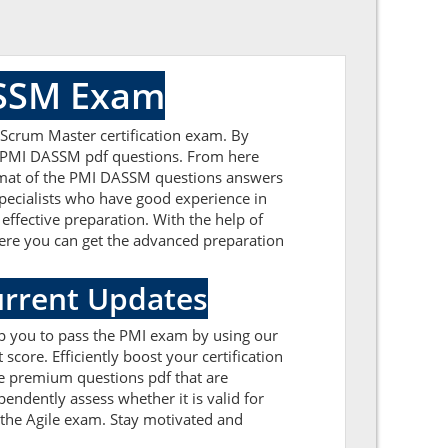
ASSM Exam
 Scrum Master certification exam. By
ed PMI DASSM pdf questions. From here
format of the PMI DASSM questions answers
pecialists who have good experience in
effective preparation. With the help of
 Here you can get the advanced preparation
urrent Updates
lp you to pass the PMI exam by using our
ore. Efficiently boost your certification
e premium questions pdf that are
endently assess whether it is valid for
the Agile exam. Stay motivated and