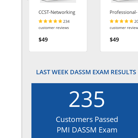
CCST-Networking
Professional-
Cloud-Archite
234
2
customer reviews
customer revie
$49
$49
LAST WEEK DASSM EXAM RESULTS
235
Customers Passed
PMI DASSM Exam