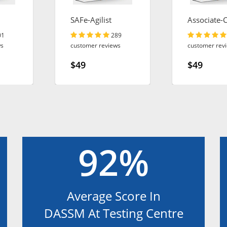
SAFe-Agilist
Associate-
ct
Engineer
01
289
ws
customer reviews
customer rev
$49
$49
92%
Average Score In
DASSM At Testing Centre