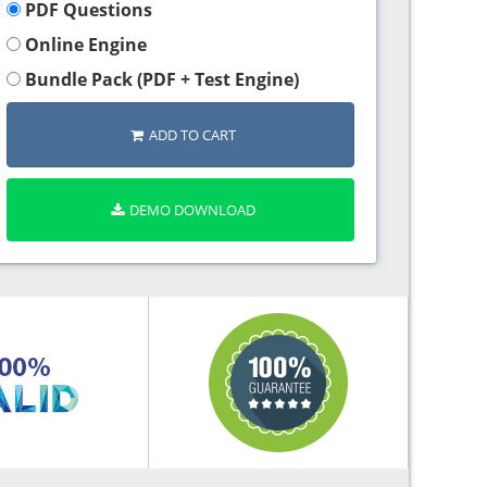
PDF Questions
Online Engine
Bundle Pack (PDF + Test Engine)
ADD TO CART
DEMO DOWNLOAD