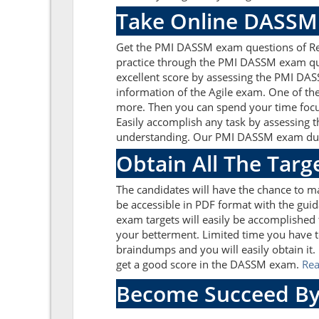
Take Online DASSM 
Get the PMI DASSM exam questions of Rea
practice through the PMI DASSM exam que
excellent score by assessing the PMI DA
information of the Agile exam. One of th
more. Then you can spend your time focus
Easily accomplish any task by assessing 
understanding. Our PMI DASSM exam dumps
Obtain All The Tar
The candidates will have the chance to 
be accessible in PDF format with the guid
exam targets will easily be accomplished
your betterment. Limited time you have t
braindumps and you will easily obtain it
get a good score in the DASSM exam.
Re
Become Succeed By