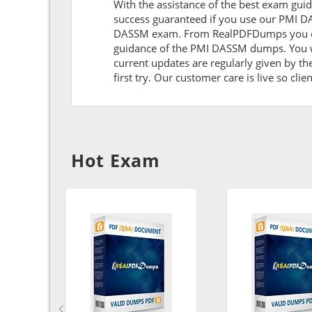
With the assistance of the best exam guide
success guaranteed if you use our PMI DA
DASSM exam. From RealPDFDumps you can g
guidance of the PMI DASSM dumps. You wi
current updates are regularly given by th
first try. Our customer care is live so cli
Hot Exam