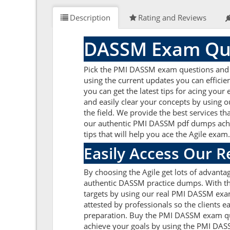
Description
Rating and Reviews
DASSM Exam Que
Pick the PMI DASSM exam questions and an
using the current updates you can effici
you can get the latest tips for acing yo
and easily clear your concepts by using
the field. We provide the best services t
our authentic PMI DASSM pdf dumps achieve
tips that will help you ace the Agile exam
Easily Access Our 
By choosing the Agile get lots of advant
authentic DASSM practice dumps. With the 
targets by using our real PMI DASSM exa
attested by professionals so the clients 
preparation. Buy the PMI DASSM exam que
achieve your goals by using the PMI DASS