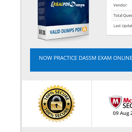
Vendor:
Total Ques
Last Upda
NOW PRACTICE DASSM EXAM ONLIN
09 Aug 