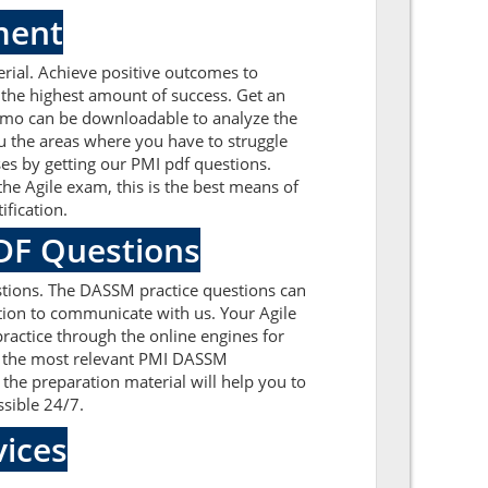
ment
ial. Achieve positive outcomes to
the highest amount of success. Get an
emo can be downloadable to analyze the
u the areas where you have to struggle
es by getting our PMI pdf questions.
e Agile exam, this is the best means of
fication.
PDF Questions
tions. The DASSM practice questions can
ation to communicate with us. Your Agile
ractice through the online engines for
on the most relevant PMI DASSM
he preparation material will help you to
ssible 24/7.
ices