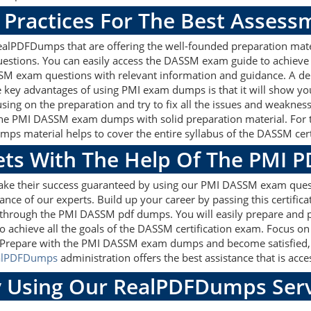
Practices For The Best Assess
lPDFDumps that are offering the well-founded preparation mater
stions. You can easily access the DASSM exam guide to achieve 
SSM exam questions with relevant information and guidance. A d
e key advantages of using PMI exam dumps is that it will show yo
ing on the preparation and try to fix all the issues and weakness
the PMI DASSM exam dumps with solid preparation material. For th
 material helps to cover the entire syllabus of the DASSM certi
gets With The Help Of The PMI 
make their success guaranteed by using our PMI DASSM exam ques
ance of our experts. Build up your career by passing this certific
 through the PMI DASSM pdf dumps. You will easily prepare and p
o achieve all the goals of the DASSM certification exam. Focus 
. Prepare with the PMI DASSM exam dumps and become satisfied, t
alPDFDumps
administration offers the best assistance that is acce
 Using Our RealPDFDumps Serv