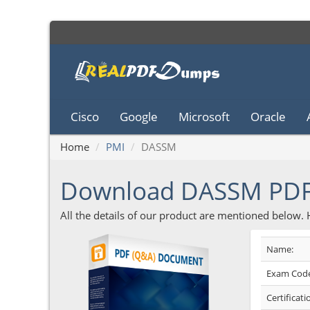
Cisco
Google
Microsoft
Oracle
Home
PMI
DASSM
Download DASSM PD
All the details of our product are mentioned below.
Name:
Exam Code
Certificati