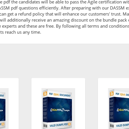
 pdf the candidates will be able to pass the Agile certification w
SSM pdf questions efficiently. After preparing with our DASSM e
et a refund policy that will enhance our customers' trust. Mak
ll additionally receive an amazing discount on the bundle pac
e experts and these are free. By following all terms and conditio
ents reach us any time.