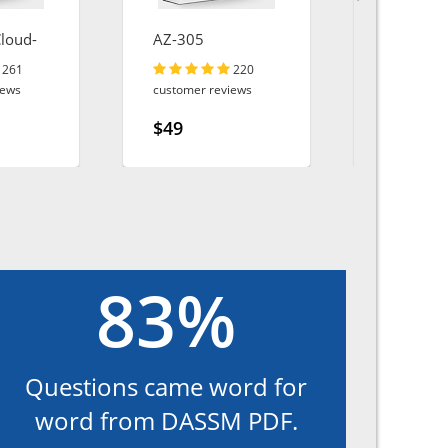
Cloud-
AZ-305
AZ-400
261
220
iews
customer reviews
customer r
$49
$49
83%
Questions came word for
word from DASSM PDF.