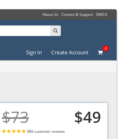
About Us
Contact & Support
DMCA
0
Sign In
Create Account
$73
$49
389 customer reviews