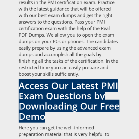
results in the PMI certification exam. Practice
with the latest guidance that will be offered
with our best exam dumps and get the right
answers to the questions. Pass your PMI
certification exam with the help of the Real
PDF Dumps. We allow you to open the exam
dumps on your PCs or phones. The candidates
easily prepare by using the advanced exam
dumps and accomplish all the goals by
finishing all the tasks of the certification. In the
restricted time you can easily prepare and
boost your skills sufficiently.
Access Our Latest PMI
Exam Questions by
Downloading Our Free
Demo
Here you can get the well-informed
preparation material that is very helpful to