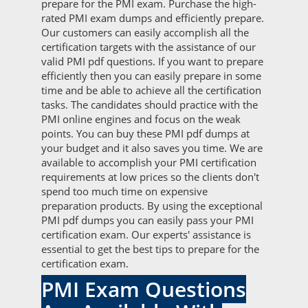
prepare for the PMI exam. Purchase the high-
rated PMI exam dumps and efficiently prepare.
Our customers can easily accomplish all the
certification targets with the assistance of our
valid PMI pdf questions. If you want to prepare
efficiently then you can easily prepare in some
time and be able to achieve all the certification
tasks. The candidates should practice with the
PMI online engines and focus on the weak
points. You can buy these PMI pdf dumps at
your budget and it also saves you time. We are
available to accomplish your PMI certification
requirements at low prices so the clients don't
spend too much time on expensive
preparation products. By using the exceptional
PMI pdf dumps you can easily pass your PMI
certification exam. Our experts' assistance is
essential to get the best tips to prepare for the
certification exam.
PMI Exam Questions