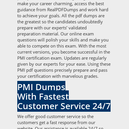
make your career charming, access the best
guidance from RealPDFDumps and work hard
to achieve your goals. All the pdf dumps are
the greatest so the candidates undoubtedly
prepare with our experts’ validated
preparation material. Our online exam
questions will polish your skills and make you
able to compete on this exam. With the most
current versions, you become successful in the
PMI certification exam. Updates are regularly
given by our experts for your ease. Using these
PMI pdf questions precisely prepare and pass
your certification with marvelous grades.
PMI Dumps
With Fastest
Customer Service 24/7
We offer good customer service so the
customers get a fast response from our
website. Our assistance is available 24/7 so