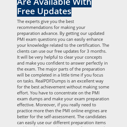
Are Available With
Free Updates
The experts give you the best
recommendations for making your
preparation advance. By getting our updated
PMI exam questions you can easily enhance
your knowledge related to the certification. The
clients can use our free updates for 3 months.
It will be very helpful to clear your concepts
and make you confident to answer perfectly in
the exam. The major parts of the preparation
will be completed in a little time if you focus
on tasks. RealPDFDumps is an excellent way
for the best achievement without making some
effort. You have to concentrate on the PMI
exam dumps and make your exam preparation
effective. Moreover, if you really need to
practice more then the PMI online engines are
better for the self-assessment. The candidates
can easily use our different preparation items