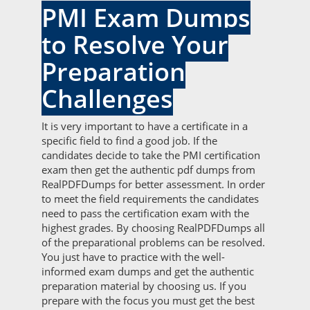
PMI Exam Dumps
to Resolve Your
Preparation
Challenges
It is very important to have a certificate in a
specific field to find a good job. If the
candidates decide to take the PMI certification
exam then get the authentic pdf dumps from
RealPDFDumps for better assessment. In order
to meet the field requirements the candidates
need to pass the certification exam with the
highest grades. By choosing RealPDFDumps all
of the preparational problems can be resolved.
You just have to practice with the well-
informed exam dumps and get the authentic
preparation material by choosing us. If you
prepare with the focus you must get the best