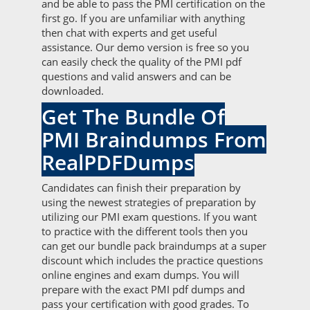
and be able to pass the PMI certification on the
first go. If you are unfamiliar with anything
then chat with experts and get useful
assistance. Our demo version is free so you
can easily check the quality of the PMI pdf
questions and valid answers and can be
downloaded.
Get The Bundle Of
PMI Braindumps From
RealPDFDumps
Candidates can finish their preparation by
using the newest strategies of preparation by
utilizing our PMI exam questions. If you want
to practice with the different tools then you
can get our bundle pack braindumps at a super
discount which includes the practice questions
online engines and exam dumps. You will
prepare with the exact PMI pdf dumps and
pass your certification with good grades. To