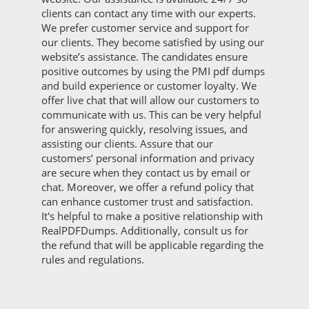
clients can contact any time with our experts.
We prefer customer service and support for
our clients. They become satisfied by using our
website’s assistance. The candidates ensure
positive outcomes by using the PMI pdf dumps
and build experience or customer loyalty. We
offer live chat that will allow our customers to
communicate with us. This can be very helpful
for answering quickly, resolving issues, and
assisting our clients. Assure that our
customers’ personal information and privacy
are secure when they contact us by email or
chat. Moreover, we offer a refund policy that
can enhance customer trust and satisfaction.
It's helpful to make a positive relationship with
RealPDFDumps. Additionally, consult us for
the refund that will be applicable regarding the
rules and regulations.