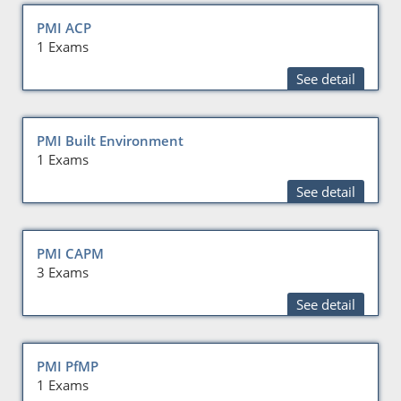
PMI ACP
1 Exams
See detail
PMI Built Environment
1 Exams
See detail
PMI CAPM
3 Exams
See detail
PMI PfMP
1 Exams