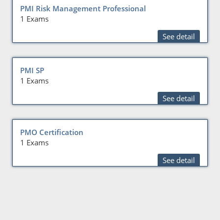
PMI Risk Management Professional
1 Exams
See detail
PMI SP
1 Exams
See detail
PMO Certification
1 Exams
See detail