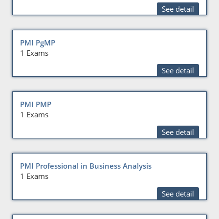
See detail
PMI PgMP
1 Exams
See detail
PMI PMP
1 Exams
See detail
PMI Professional in Business Analysis
1 Exams
See detail