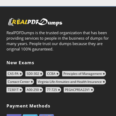
RealPDFDumps is the trusted organization that has been
providing services to people in the business of dumps for
many years. People trust our dumps because they are
original 100% gauranteed.
New Exams
CAS-PA
SD0-302
CCBA
Principles-of-Management
Contact-Center
Virginia-Life-Annuities-and-Health-Insurance
72301T
A00-250
77-725
PEGACPRSA22V1
Payment Methods