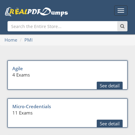
Main
Menu
Home
PMI
Agile
4 Exams
See detail
Micro-Credentials
11 Exams
See detail