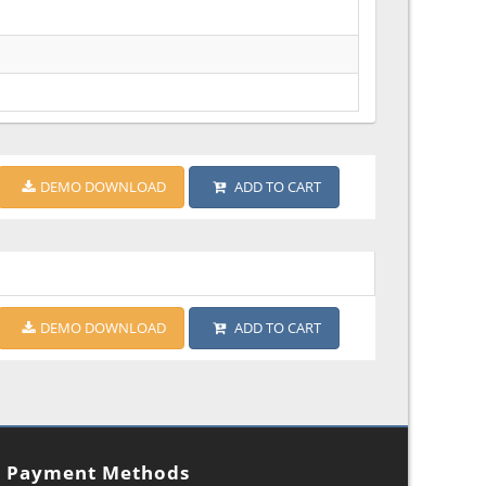
DEMO DOWNLOAD
ADD TO CART
DEMO DOWNLOAD
ADD TO CART
Payment Methods