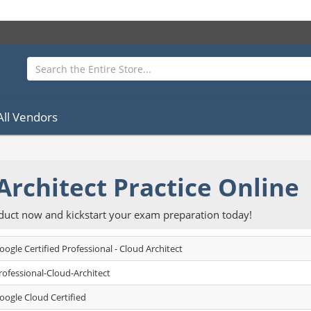
All Vendors
Architect Practice Online
oduct now and kickstart your exam preparation today!
oogle Certified Professional - Cloud Architect
rofessional-Cloud-Architect
oogle Cloud Certified