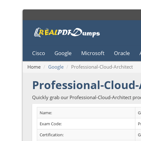
Cisco
Google
Microsoft
Oracle
Home
Google
Professional-Cloud-Architect
Professional-Cloud-
Quickly grab our Professional-Cloud-Architect pr
Name:
G
Exam Code:
P
Certification:
G