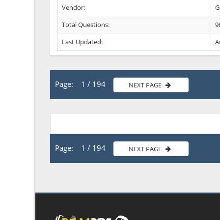
Vendor:
G
Total Questions:
9
Last Updated:
A
Page: 1 / 194
NEXT PAGE
Page: 1 / 194
NEXT PAGE