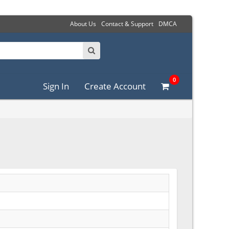
About Us
Contact & Support
DMCA
0
Sign In
Create Account