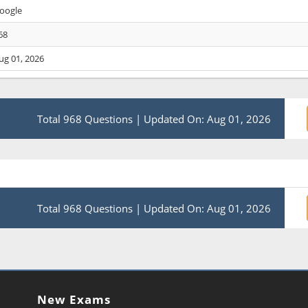
oogle
68
ug 01, 2026
Total 968 Questions
|
Updated On: Aug 01, 2026
Total 968 Questions
|
Updated On: Aug 01, 2026
New Exams