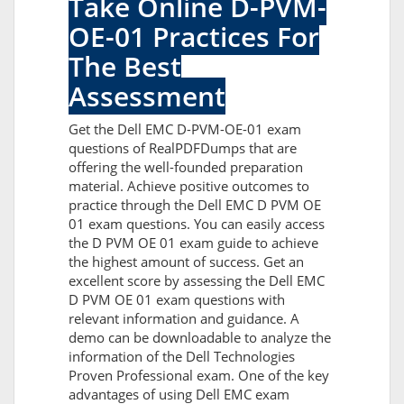
Take Online D-PVM-
OE-01 Practices For
The Best
Assessment
Get the Dell EMC D-PVM-OE-01 exam
questions of RealPDFDumps that are
offering the well-founded preparation
material. Achieve positive outcomes to
practice through the Dell EMC D PVM OE
01 exam questions. You can easily access
the D PVM OE 01 exam guide to achieve
the highest amount of success. Get an
excellent score by assessing the Dell EMC
D PVM OE 01 exam questions with
relevant information and guidance. A
demo can be downloadable to analyze the
information of the Dell Technologies
Proven Professional exam. One of the key
advantages of using Dell EMC exam