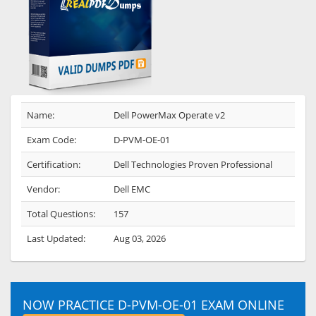
Name:
Dell PowerMax Operate v2
Exam Code:
D-PVM-OE-01
Certification:
Dell Technologies Proven Professional
Vendor:
Dell EMC
Total Questions:
157
Last Updated:
Aug 03, 2026
NOW PRACTICE D-PVM-OE-01 EXAM ONLINE