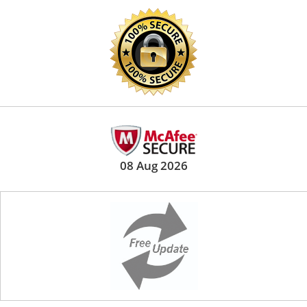
08 Aug 2026