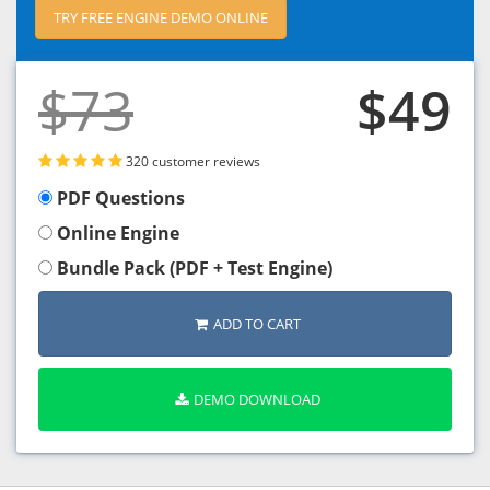
TRY FREE ENGINE DEMO ONLINE
$73
$49
320 customer reviews
PDF Questions
Online Engine
Bundle Pack (PDF + Test Engine)
ADD TO CART
DEMO DOWNLOAD