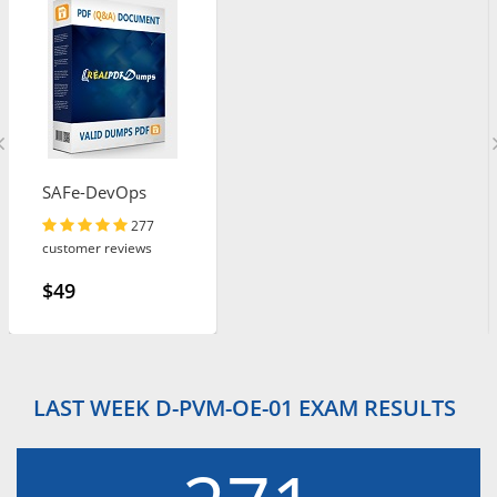
SAFe-DevOps
277
customer reviews
$49
LAST WEEK D-PVM-OE-01 EXAM RESULTS