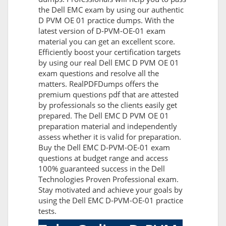
the Dell EMC exam by using our authentic
D PVM OE 01 practice dumps. With the
latest version of D-PVM-OE-01 exam
material you can get an excellent score.
Efficiently boost your certification targets
by using our real Dell EMC D PVM OE 01
exam questions and resolve all the
matters. RealPDFDumps offers the
premium questions pdf that are attested
by professionals so the clients easily get
prepared. The Dell EMC D PVM OE 01
preparation material and independently
assess whether it is valid for preparation.
Buy the Dell EMC D-PVM-OE-01 exam
questions at budget range and access
100% guaranteed success in the Dell
Technologies Proven Professional exam.
Stay motivated and achieve your goals by
using the Dell EMC D-PVM-OE-01 practice
tests.