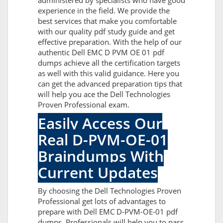
administered by specialists who have good
experience in the field. We provide the
best services that make you comfortable
with our quality pdf study guide and get
effective preparation. With the help of our
authentic Dell EMC D PVM OE 01 pdf
dumps achieve all the certification targets
as well with this valid guidance. Here you
can get the advanced preparation tips that
will help you ace the Dell Technologies
Proven Professional exam.
Easily Access Our
Real D-PVM-OE-01
Braindumps With
Current Updates
By choosing the Dell Technologies Proven
Professional get lots of advantages to
prepare with Dell EMC D-PVM-OE-01 pdf
dumps. Professionals will help you to pass