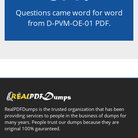
Questions came word for word
from D-PVM-OE-01 PDF.
RealPDFDumps is the trusted organization that has been
providing services to people in the business of dumps for
many years. People trust our dumps because they are
original 100% gauranteed.