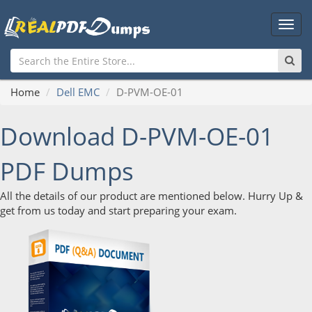
Main
Men
Home
Dell EMC
D-PVM-OE-01
Download D-PVM-OE-01
PDF Dumps
All the details of our product are mentioned below. Hurry Up &
get from us today and start preparing your exam.