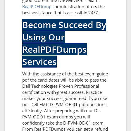
good score in the D-PVM-OE-01 exam.
RealPDFDumps
administration offers the
best assistance that is accessible 24/7.
Become Succeed By
Using Our
RealPDFDumps
Services
With the assistance of the best exam guide
pdf the candidates will be able to pass the
Dell Technologies Proven Professional
certification with great success. Practice
makes your success guaranteed if you use
our Dell EMC D-PVM-OE-01 pdf questions
efficiently. After preparing with our D-
PVM-OE-01 exam dumps you will
confidently take the D-PVM-OE-01 exam.
From RealPDFDumps you can get a refund