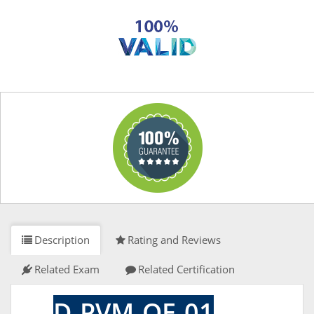
Description
Rating and Reviews
Related Exam
Related Certification
D-PVM-OE-01