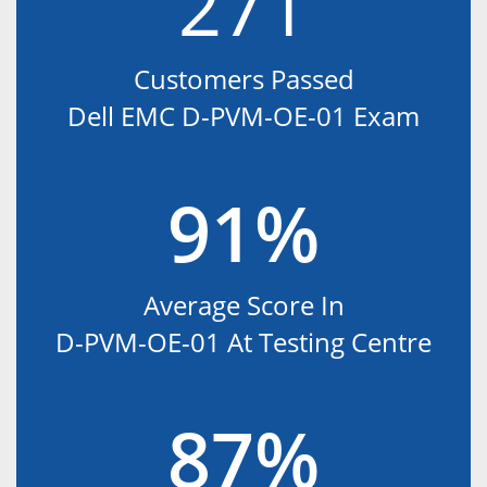
271
Customers Passed
Dell EMC D-PVM-OE-01 Exam
91%
Average Score In
D-PVM-OE-01 At Testing Centre
87%