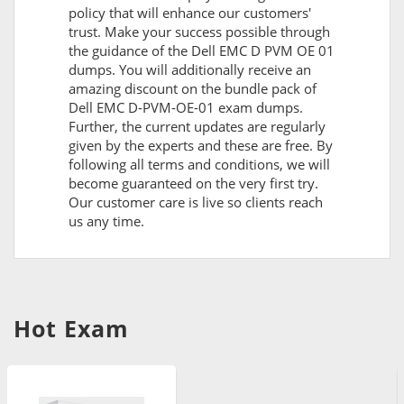
policy that will enhance our customers'
trust. Make your success possible through
the guidance of the Dell EMC D PVM OE 01
dumps. You will additionally receive an
amazing discount on the bundle pack of
Dell EMC D-PVM-OE-01 exam dumps.
Further, the current updates are regularly
given by the experts and these are free. By
following all terms and conditions, we will
become guaranteed on the very first try.
Our customer care is live so clients reach
us any time.
Hot Exam