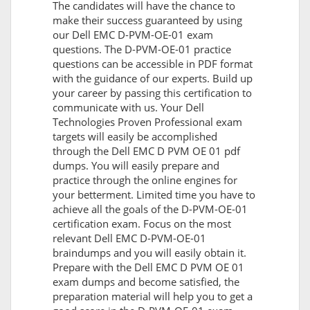
The candidates will have the chance to
make their success guaranteed by using
our Dell EMC D-PVM-OE-01 exam
questions. The D-PVM-OE-01 practice
questions can be accessible in PDF format
with the guidance of our experts. Build up
your career by passing this certification to
communicate with us. Your Dell
Technologies Proven Professional exam
targets will easily be accomplished
through the Dell EMC D PVM OE 01 pdf
dumps. You will easily prepare and
practice through the online engines for
your betterment. Limited time you have to
achieve all the goals of the D-PVM-OE-01
certification exam. Focus on the most
relevant Dell EMC D-PVM-OE-01
braindumps and you will easily obtain it.
Prepare with the Dell EMC D PVM OE 01
exam dumps and become satisfied, the
preparation material will help you to get a