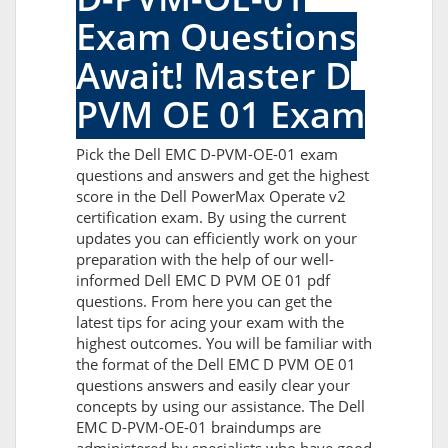
Exam Questions
Await! Master D
PVM OE 01 Exam
Pick the Dell EMC D-PVM-OE-01 exam
questions and answers and get the highest
score in the Dell PowerMax Operate v2
certification exam. By using the current
updates you can efficiently work on your
preparation with the help of our well-
informed Dell EMC D PVM OE 01 pdf
questions. From here you can get the
latest tips for acing your exam with the
highest outcomes. You will be familiar with
the format of the Dell EMC D PVM OE 01
questions answers and easily clear your
concepts by using our assistance. The Dell
EMC D-PVM-OE-01 braindumps are