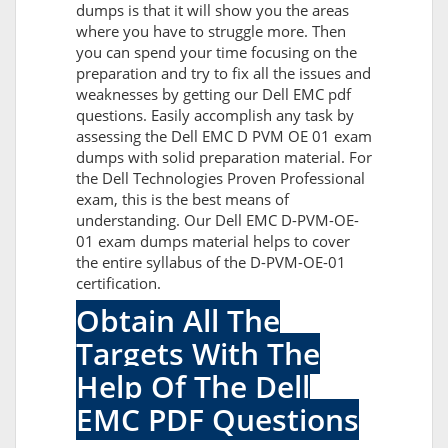
dumps is that it will show you the areas
where you have to struggle more. Then
you can spend your time focusing on the
preparation and try to fix all the issues and
weaknesses by getting our Dell EMC pdf
questions. Easily accomplish any task by
assessing the Dell EMC D PVM OE 01 exam
dumps with solid preparation material. For
the Dell Technologies Proven Professional
exam, this is the best means of
understanding. Our Dell EMC D-PVM-OE-
01 exam dumps material helps to cover
the entire syllabus of the D-PVM-OE-01
certification.
Obtain All The
Targets With The
Help Of The Dell
EMC PDF Questions