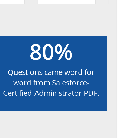
80%
Questions came word for
word from Salesforce-
Certified-Administrator PDF.