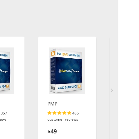
PMP
400-007
357
485
iews
customer reviews
customer r
$49
$49