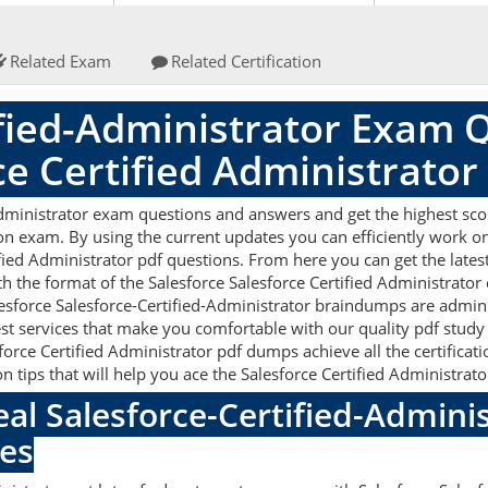
Related Exam
Related Certification
ified-Administrator Exam 
ce Certified Administrato
Administrator exam questions and answers and get the highest scor
on exam. By using the current updates you can efficiently work o
fied Administrator pdf questions. From here you can get the lates
th the format of the Salesforce Salesforce Certified Administrator
lesforce Salesforce-Certified-Administrator braindumps are admin
est services that make you comfortable with our quality pdf study
force Certified Administrator pdf dumps achieve all the certificatio
 tips that will help you ace the Salesforce Certified Administrat
eal Salesforce-Certified-Admin
es