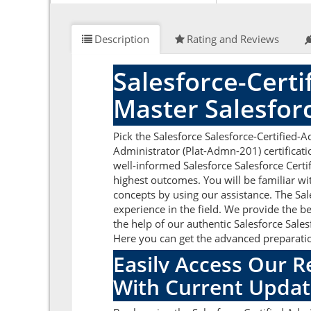
Description
Rating and Reviews
Salesforce-Cert
Master Salesfor
Pick the Salesforce Salesforce-Certified-
Administrator (Plat-Admn-201) certificati
well-informed Salesforce Salesforce Certi
highest outcomes. You will be familiar wi
concepts by using our assistance. The Sa
experience in the field. We provide the b
the help of our authentic Salesforce Sales
Here you can get the advanced preparation
Easily Access Our R
With Current Updat