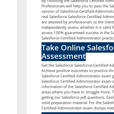
By choosing the Salesforce Certified Admi
Professionals will help you to pass the S
version of Salesforce-Certified-Administra
real Salesforce Salesforce Certified Adm
are attested by professionals so the clien
independently assess whether it is valid 
access 100% guaranteed success in the Sa
Salesforce-Certified-Administrator practic
Take Online Salesfo
Assessment
Get the Salesforce Salesforce-Certified-
Achieve positive outcomes to practice thr
Salesforce Certified Administrator exam g
Salesforce Certified Administrator exam
information of the Salesforce Certified A
areas where you have to struggle more. T
getting our Salesforce pdf questions. Eas
solid preparation material. For the Sales
Certified-Administrator exam dumps materia