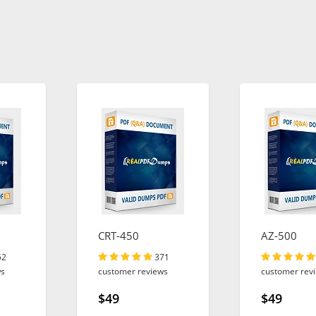
CRT-450
AZ-500
52
371
ws
customer reviews
customer rev
$49
$49