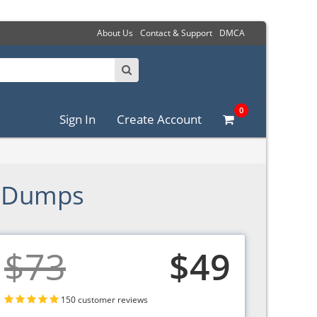
About Us
Contact & Support
DMCA
0
Sign In
Create Account
F Dumps
$73
$49
150 customer reviews