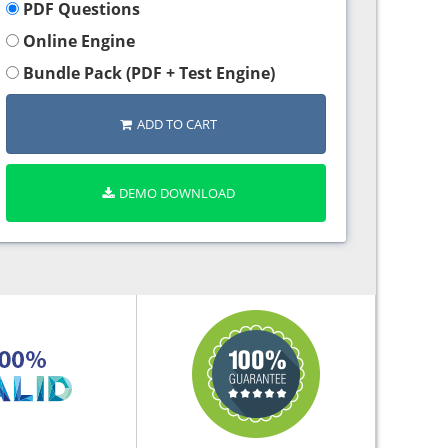
PDF Questions
Online Engine
Bundle Pack (PDF + Test Engine)
ADD TO CART
DEMO DOWNLOAD