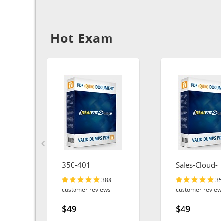
Hot Exam
350-401
Sales-Cloud-
Consultant
388
3
customer reviews
customer revie
$49
$49