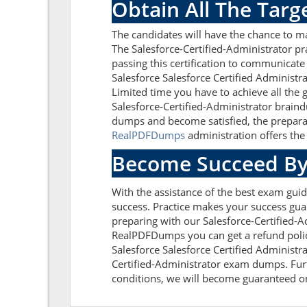
Obtain All The Targ
The candidates will have the chance to m
The Salesforce-Certified-Administrator pr
passing this certification to communicate
Salesforce Salesforce Certified Administr
Limited time you have to achieve all the 
Salesforce-Certified-Administrator braind
dumps and become satisfied, the preparati
RealPDFDumps
administration offers the 
Become Succeed By
With the assistance of the best exam guide
success. Practice makes your success guar
preparing with our Salesforce-Certified-
RealPDFDumps you can get a refund policy
Salesforce Salesforce Certified Administr
Certified-Administrator exam dumps. Furth
conditions, we will become guaranteed on t