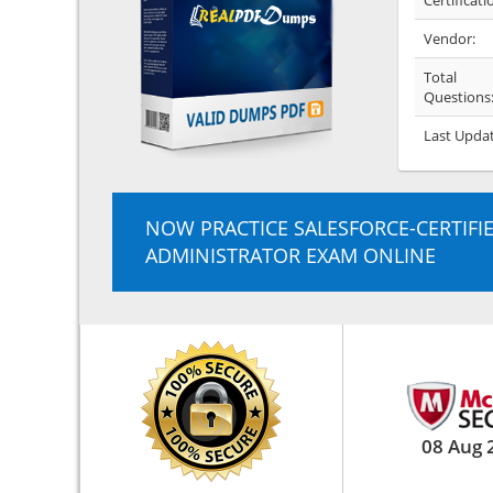
Certificati
Vendor:
Total
Questions
Last Upda
NOW PRACTICE SALESFORCE-CERTIFI
ADMINISTRATOR EXAM ONLINE
08 Aug 