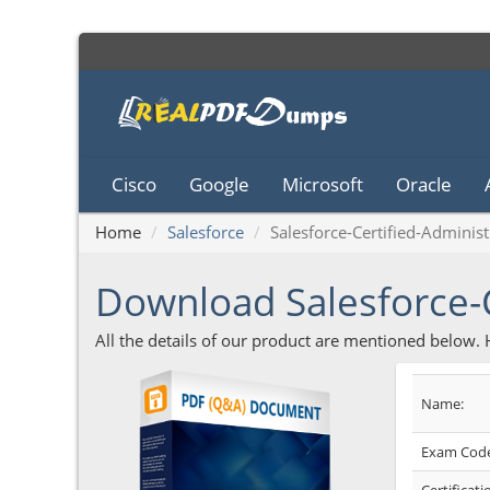
Cisco
Google
Microsoft
Oracle
Home
Salesforce
Salesforce-Certified-Administ
Download Salesforce-
All the details of our product are mentioned below.
Name:
Exam Code