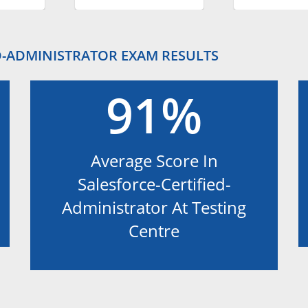
D-ADMINISTRATOR EXAM RESULTS
91%
Average Score In
Salesforce-Certified-
Administrator At Testing
Centre