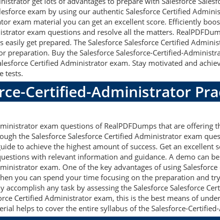
nistrator get lots of advantages to prepare with Salesforce Sales
alesforce exam by using our authentic Salesforce Certified Adminis
tor exam material you can get an excellent score. Efficiently boost
inistrator exam questions and resolve all the matters. RealPDFDu
ts easily get prepared. The Salesforce Salesforce Certified Admini
for preparation. Buy the Salesforce Salesforce-Certified-Adminis
lesforce Certified Administrator exam. Stay motivated and achiev
e tests.
rce-Certified-Administrator Pra
Administrator exam questions of RealPDFDumps that are offering t
ough the Salesforce Salesforce Certified Administrator exam quest
uide to achieve the highest amount of success. Get an excellent s
 questions with relevant information and guidance. A demo can b
dministrator exam. One of the key advantages of using Salesforce
hen you can spend your time focusing on the preparation and try 
ily accomplish any task by assessing the Salesforce Salesforce C
force Certified Administrator exam, this is the best means of unde
l helps to cover the entire syllabus of the Salesforce-Certified-A