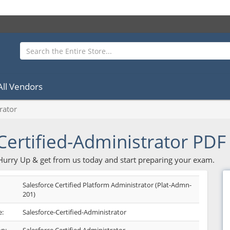
All Vendors
rator
Certified-Administrator PD
 Hurry Up & get from us today and start preparing your exam.
Salesforce Certified Platform Administrator (Plat-Admn-
201)
:
Salesforce-Certified-Administrator