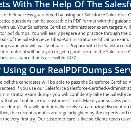
ets With The Help Of The Sales
ake their success guaranteed by using our Salesforce Salesforce-
actice questions can be accessible in PDF format with the guidanc
 with us. Your Salesforce Certified Administrator exam targets wi
ator pdf dumps. You will easily prepare and practice through the 
goals of the Salesforce-Certified-Administrator certification exam
umps and you will easily obtain it. Prepare with the Salesforce S
on material will help you to get a good score in the Salesforce-
best assistance that is accessible 24/7.
 Using Our RealPDFDumps Serv
 pdf the candidates will be able to pass the Salesforce Certified A
anteed if you use our Salesforce Salesforce-Certified-Administrato
Administrator exam dumps you will confidently take the Salesforc
 that will enhance our customers' trust. Make your success poss
ator dumps. You will additionally receive an amazing discount on 
er, the current updates are regularly given by the experts and th
he very first try. Our customer care is live so clients reach us a