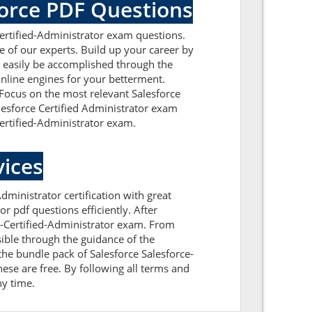
force PDF Questions
Certified-Administrator exam questions.
e of our experts. Build up your career by
ll easily be accomplished through the
online engines for your betterment.
. Focus on the most relevant Salesforce
alesforce Certified Administrator exam
Certified-Administrator exam.
ices
dministrator certification with great
r pdf questions efficiently. After
e-Certified-Administrator exam. From
ible through the guidance of the
the bundle pack of Salesforce Salesforce-
ese are free. By following all terms and
ny time.