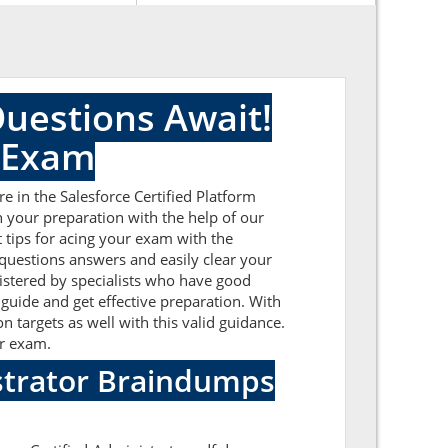
Questions Await!
r Exam
e in the Salesforce Certified Platform
n your preparation with the help of our
t tips for acing your exam with the
 questions answers and easily clear your
istered by specialists who have good
 guide and get effective preparation. With
n targets as well with this valid guidance.
or exam.
istrator Braindumps