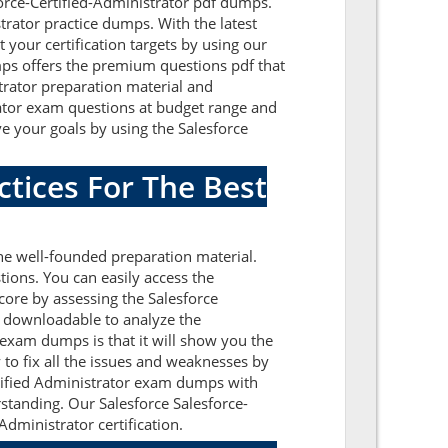
force-Certified-Administrator pdf dumps.
trator practice dumps. With the latest
 your certification targets by using our
mps offers the premium questions pdf that
strator preparation material and
trator exam questions at budget range and
e your goals by using the Salesforce
ctices For The Best
he well-founded preparation material.
ions. You can easily access the
core by assessing the Salesforce
e downloadable to analyze the
 exam dumps is that it will show you the
to fix all the issues and weaknesses by
ertified Administrator exam dumps with
rstanding. Our Salesforce Salesforce-
dministrator certification.