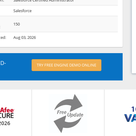
on:
Salesforce Certified Administrator
Salesforce
150
:
ted:
Aug 03, 2026
ED-
TRY FREE ENGINE DEMO ONLINE
2026