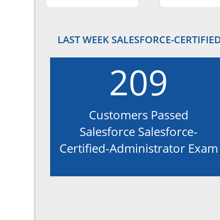
LAST WEEK SALESFORCE-CERTIFIE
209
Customers Passed
Salesforce Salesforce-
Certified-Administrator Exam