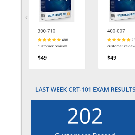
300-710
400-007
488
2
customer reviews
customer revie
$49
$49
LAST WEEK CRT-101 EXAM RESULT
202