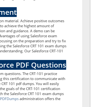
sment
on material. Achieve positive outcomes
 to achieve the highest amount of
ation and guidance. A demo can be
dvantages of using Salesforce exam
cusing on the preparation and try to fix
essing the Salesforce CRT 101 exam dumps
f understanding. Our Salesforce CRT-101
force PDF Questions
am questions. The CRT-101 practice
g this certification to communicate with
e CRT 101 pdf dumps. You will easily
he goals of the CRT-101 certification
with the Salesforce CRT 101 exam dumps
lPDFDumps
administration offers the