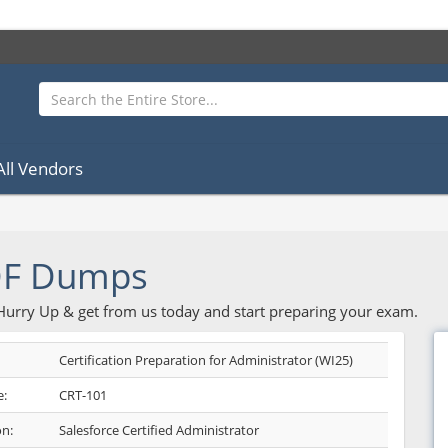
All Vendors
DF Dumps
 Hurry Up & get from us today and start preparing your exam.
Certification Preparation for Administrator (WI25)
:
CRT-101
on:
Salesforce Certified Administrator