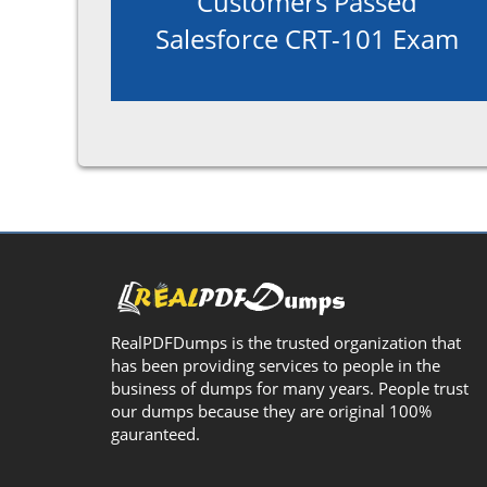
Customers Passed
Salesforce CRT-101 Exam
RealPDFDumps is the trusted organization that
has been providing services to people in the
business of dumps for many years. People trust
our dumps because they are original 100%
gauranteed.