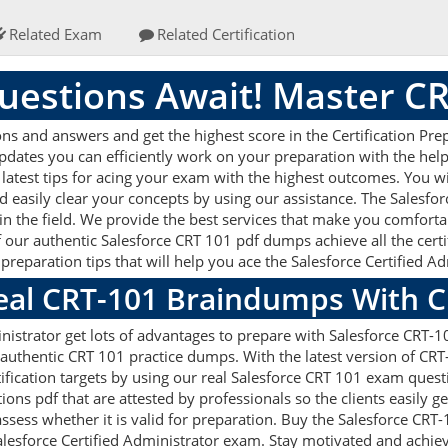
Related Exam
Related Certification
estions Await! Master C
s and answers and get the highest score in the Certification Pre
updates you can efficiently work on your preparation with the hel
latest tips for acing your exam with the highest outcomes. You wil
 easily clear your concepts by using our assistance. The Salesf
n the field. We provide the best services that make you comforta
f our authentic Salesforce CRT 101 pdf dumps achieve all the certifi
reparation tips that will help you ace the Salesforce Certified 
Real CRT-101 Braindumps With 
nistrator get lots of advantages to prepare with Salesforce CRT-
 authentic CRT 101 practice dumps. With the latest version of CR
rtification targets by using our real Salesforce CRT 101 exam quest
s pdf that are attested by professionals so the clients easily g
ssess whether it is valid for preparation. Buy the Salesforce CR
lesforce Certified Administrator exam. Stay motivated and achiev