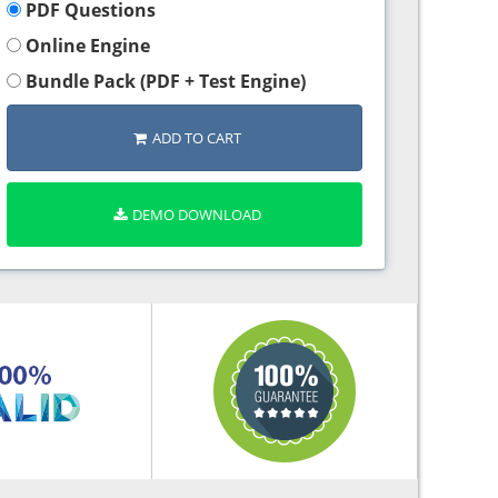
PDF Questions
Online Engine
Bundle Pack (PDF + Test Engine)
ADD TO CART
DEMO DOWNLOAD