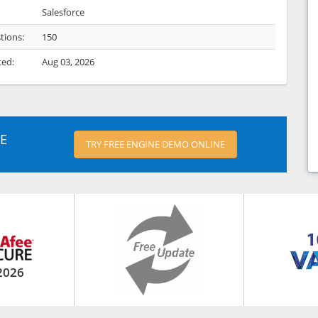
Salesforce
tions:
150
ted:
Aug 03, 2026
E
TRY FREE ENGINE DEMO ONLINE
2026