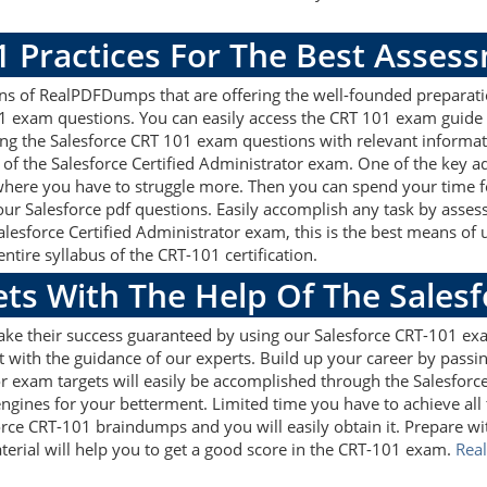
1 Practices For The Best Asses
ns of RealPDFDumps that are offering the well-founded preparati
01 exam questions. You can easily access the CRT 101 exam guide
sing the Salesforce CRT 101 exam questions with relevant inform
of the Salesforce Certified Administrator exam. One of the key a
 where you have to struggle more. Then you can spend your time fo
 our Salesforce pdf questions. Easily accomplish any task by ass
Salesforce Certified Administrator exam, this is the best means o
tire syllabus of the CRT-101 certification.
ets With The Help Of The Sales
ake their success guaranteed by using our Salesforce CRT-101 ex
 with the guidance of our experts. Build up your career by passin
or exam targets will easily be accomplished through the Salesforc
ngines for your betterment. Limited time you have to achieve all t
orce CRT-101 braindumps and you will easily obtain it. Prepare 
terial will help you to get a good score in the CRT-101 exam.
Rea