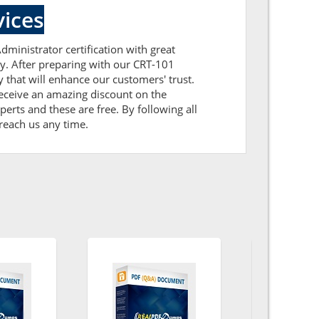
ices
dministrator certification with great
ly. After preparing with our CRT-101
hat will enhance our customers' trust.
receive an amazing discount on the
erts and these are free. By following all
 reach us any time.