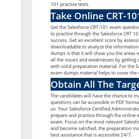
101 practice tests.
Take Online CRT-10
Get the Salesforce CRT-101 exam questio
to practice through the Salesforce CRT 1
success. Get an excellent score by asses
downloadable to analyze the information 
dumps is that it will show you the areas
all the issues and weaknesses by getting
with solid preparation material. For the 
exam dumps material helps to cover the en
Obtain All The Targ
The candidates will have the chance to m
questions can be accessible in PDF format
us. Your Salesforce Certified Administrat
prepare and practice through the online e
exam. Focus on the most relevant Salesf
and become satisfied, the preparation ma
best assistance that is accessible 24/7.