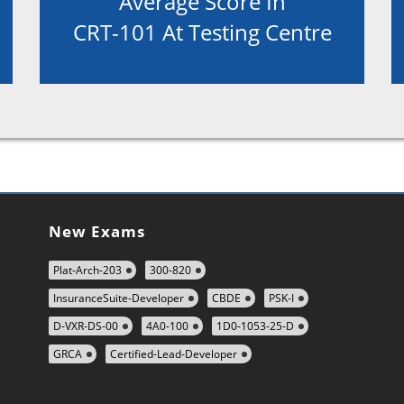
Average Score In
CRT-101 At Testing Centre
New Exams
Plat-Arch-203
300-820
InsuranceSuite-Developer
CBDE
PSK-I
D-VXR-DS-00
4A0-100
1D0-1053-25-D
GRCA
Certified-Lead-Developer