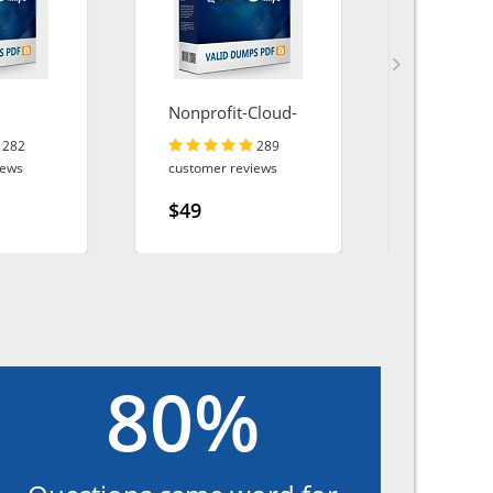
Nonprofit-Cloud-
AZ-140
Consultant
282
289
iews
customer reviews
customer r
$49
$49
80%