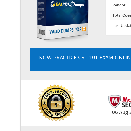
Vendor:
Total Ques
Last Upda
NOW PRACTICE CRT-101 EXAM ONLIN
06 Aug 