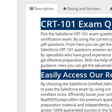
Description
Rating and Reviews
CRT-101 Exam Qu
Pick the Salesforce CRT-101 exam question
certification exam. By using the current 
pdf questions. From here you can get the 
Salesforce CRT 101 questions answers and
by specialists who have good experience i
get effective preparation. With the help o
guidance. Here you can get the advanced p
Easily Access Our 
By choosing the Salesforce Certified Admi
to pass the Salesforce exam by using our
excellent score. Efficiently boost your ce
RealPDFDumps offers the premium question
preparation material and independently a
access 100% guaranteed success in the Sa