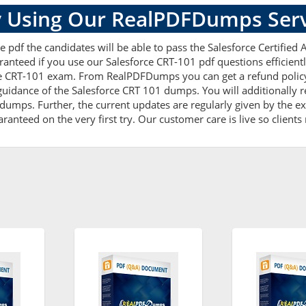
 Using Our RealPDFDumps Serv
 pdf the candidates will be able to pass the Salesforce Certified A
anteed if you use our Salesforce CRT-101 pdf questions efficient
e CRT-101 exam. From RealPDFDumps you can get a refund policy t
uidance of the Salesforce CRT 101 dumps. You will additionally 
mps. Further, the current updates are regularly given by the exp
anteed on the very first try. Our customer care is live so clients