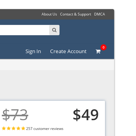
About Us
Contact & Support
DMCA
0
Sign In
Create Account
$73
$49
257 customer reviews