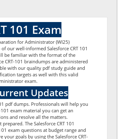
RT 101 Exam
paration for Administrator (WI25)
p of our well-informed Salesforce CRT 101
l be familiar with the format of the
orce CRT-101 braindumps are administered
ble with our quality pdf study guide and
cation targets as well with this valid
Administrator exam.
Current Updates
101 pdf dumps. Professionals will help you
T-101 exam material you can get an
ions and resolve all the matters.
et prepared. The Salesforce CRT 101
T-101 exam questions at budget range and
e your goals by using the Salesforce CRT-