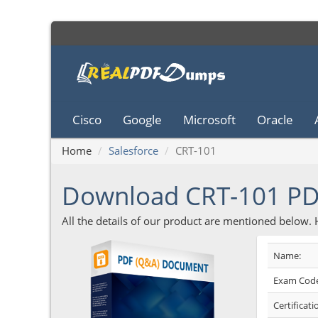
Cisco
Google
Microsoft
Oracle
Home
Salesforce
CRT-101
Download CRT-101 P
All the details of our product are mentioned below.
Name:
Exam Code
Certificati