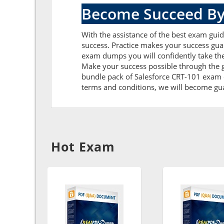
Become Succeed By
With the assistance of the best exam guide
success. Practice makes your success guar
exam dumps you will confidently take th
Make your success possible through the g
bundle pack of Salesforce CRT-101 exam du
terms and conditions, we will become guar
Hot Exam