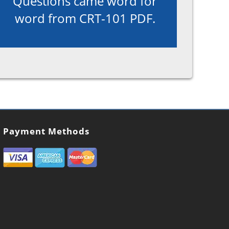
Questions came word for
word from CRT-101 PDF.
Payment Methods