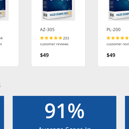
AZ-305
PL-200
34
203
ws
customer reviews
customer rev
$49
$49
S
91%