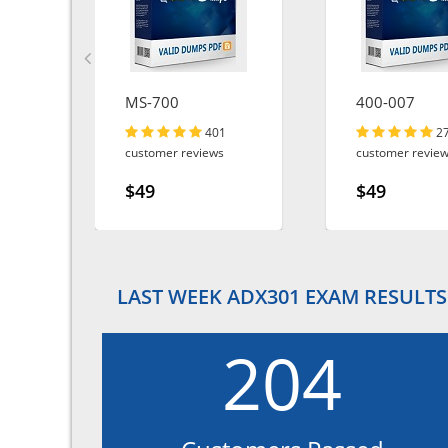
MS-700
400-007
401
2
customer reviews
customer revie
$49
$49
LAST WEEK ADX301 EXAM RESULTS
204