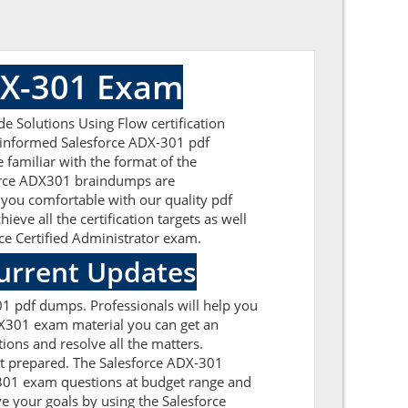
DX-301 Exam
 Solutions Using Flow certification
l-informed Salesforce ADX-301 pdf
 familiar with the format of the
force ADX301 braindumps are
 you comfortable with our quality pdf
ve all the certification targets as well
rce Certified Administrator exam.
urrent Updates
01 pdf dumps. Professionals will help you
DX301 exam material you can get an
tions and resolve all the matters.
et prepared. The Salesforce ADX-301
DX301 exam questions at budget range and
e your goals by using the Salesforce