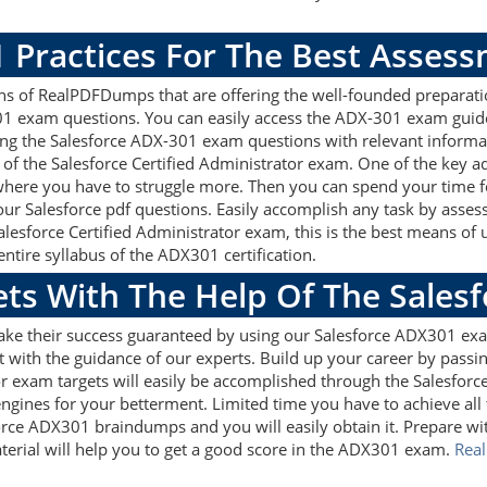
 Practices For The Best Asses
s of RealPDFDumps that are offering the well-founded preparati
01 exam questions. You can easily access the ADX-301 exam guid
sing the Salesforce ADX-301 exam questions with relevant inform
of the Salesforce Certified Administrator exam. One of the key a
 where you have to struggle more. Then you can spend your time fo
 our Salesforce pdf questions. Easily accomplish any task by as
Salesforce Certified Administrator exam, this is the best means 
tire syllabus of the ADX301 certification.
ets With The Help Of The Sales
make their success guaranteed by using our Salesforce ADX301 ex
 with the guidance of our experts. Build up your career by passin
or exam targets will easily be accomplished through the Salesfor
ngines for your betterment. Limited time you have to achieve all 
orce ADX301 braindumps and you will easily obtain it. Prepare 
terial will help you to get a good score in the ADX301 exam.
Rea