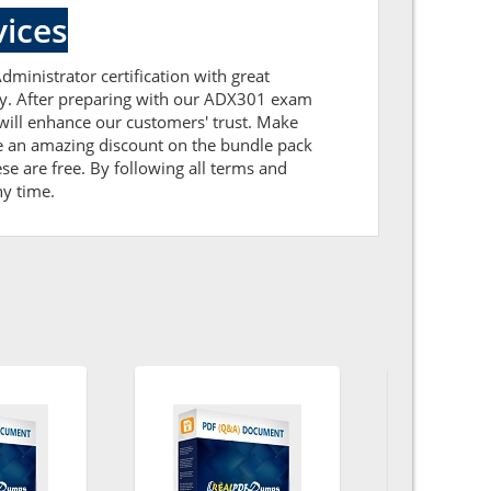
ices
dministrator certification with great
tly. After preparing with our ADX301 exam
ill enhance our customers' trust. Make
ve an amazing discount on the bundle pack
e are free. By following all terms and
ny time.