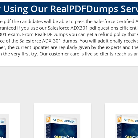
 Using Our RealPDFDumps Serv
 pdf the candidates will be able to pass the Salesforce Certified A
ranteed if you use our Salesforce ADX301 pdf questions efficien
301 exam. From RealPDFDumps you can get a refund policy that w
ce of the Salesforce ADX-301 dumps. You will additionally recei
, the current updates are regularly given by the experts and thes
he very first try. Our customer care is live so clients reach us a