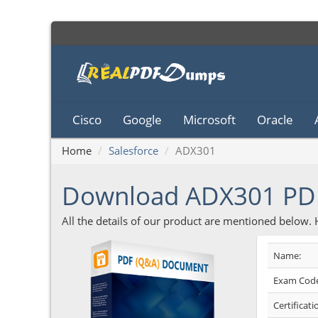
Cisco
Google
Microsoft
Oracle
Home
Salesforce
ADX301
Download ADX301 P
All the details of our product are mentioned below.
Name:
Exam Code
Certificati