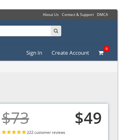
About Us
Contact & Support
DMCA
0
Sign In
Create Account
$73
$49
222 customer reviews