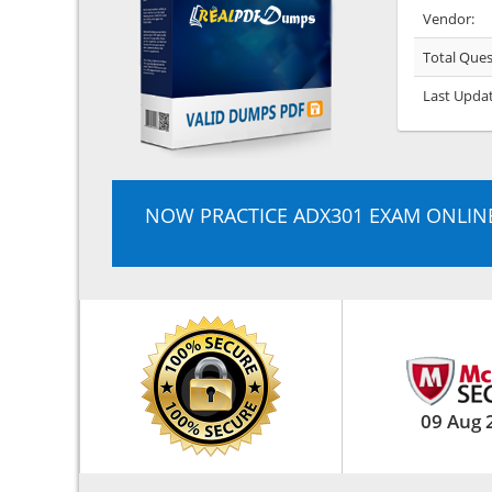
Vendor:
Total Ques
Last Upda
NOW PRACTICE ADX301 EXAM ONLIN
09 Aug 