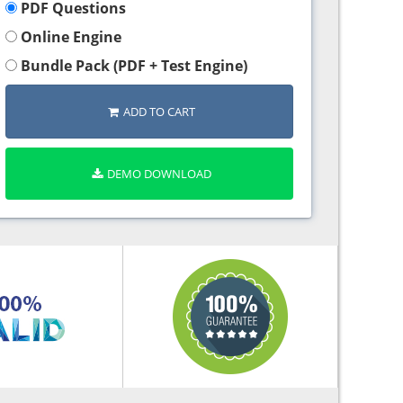
PDF Questions
Online Engine
Bundle Pack (PDF + Test Engine)
ADD TO CART
DEMO DOWNLOAD