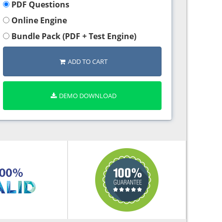
PDF Questions
Online Engine
Bundle Pack (PDF + Test Engine)
ADD TO CART
DEMO DOWNLOAD