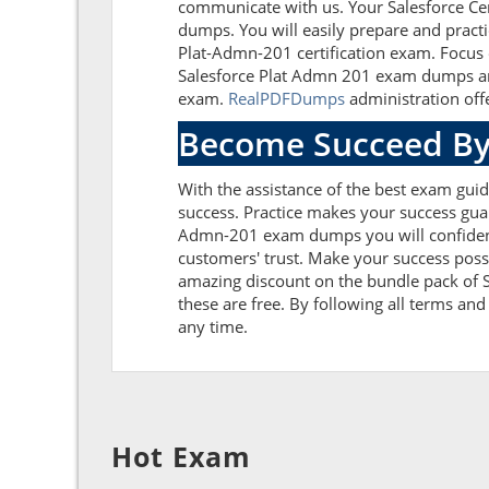
communicate with us. Your Salesforce Cer
dumps. You will easily prepare and practi
Plat-Admn-201 certification exam. Focus 
Salesforce Plat Admn 201 exam dumps and 
exam.
RealPDFDumps
administration offe
Become Succeed By
With the assistance of the best exam guide
success. Practice makes your success guar
Admn-201 exam dumps you will confident
customers' trust. Make your success poss
amazing discount on the bundle pack of S
these are free. By following all terms and
any time.
Hot Exam