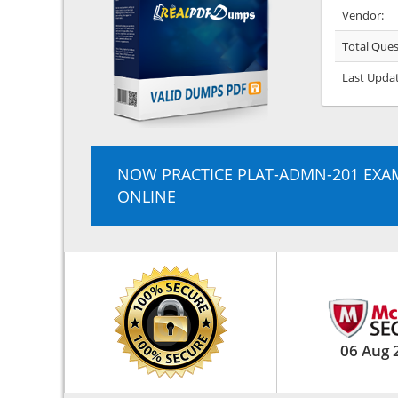
Vendor:
Total Ques
Last Upda
NOW PRACTICE PLAT-ADMN-201 EXA
ONLINE
06 Aug 