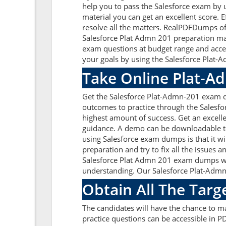
help you to pass the Salesforce exam by 
material you can get an excellent score. 
resolve all the matters. RealPDFDumps off
Salesforce Plat Admn 201 preparation mat
exam questions at budget range and acce
your goals by using the Salesforce Plat-A
Take Online Plat-A
Get the Salesforce Plat-Admn-201 exam q
outcomes to practice through the Salesf
highest amount of success. Get an excell
guidance. A demo can be downloadable to 
using Salesforce exam dumps is that it w
preparation and try to fix all the issues
Salesforce Plat Admn 201 exam dumps with
understanding. Our Salesforce Plat-Admn-
Obtain All The Targ
The candidates will have the chance to 
practice questions can be accessible in PD