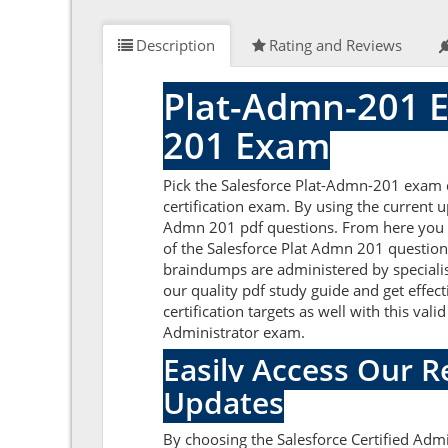
Description
Rating and Reviews
Plat-Admn-201 E
201 Exam
Pick the Salesforce Plat-Admn-201 exam q
certification exam. By using the current 
Admn 201 pdf questions. From here you ca
of the Salesforce Plat Admn 201 question
braindumps are administered by specialis
our quality pdf study guide and get effec
certification targets as well with this va
Administrator exam.
Easily Access Our 
Updates
By choosing the Salesforce Certified Admi