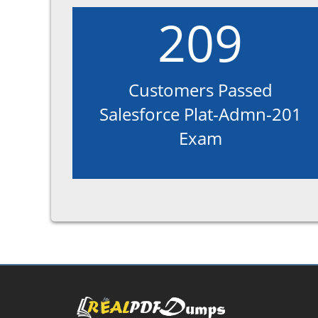
209
Customers Passed
Salesforce Plat-Admn-201
Exam