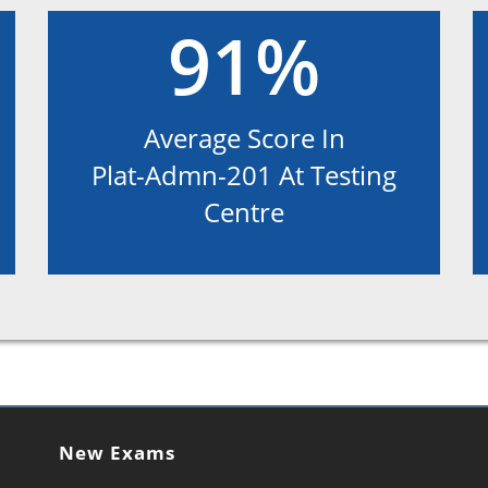
91%
Average Score In
Plat-Admn-201 At Testing
Centre
New Exams