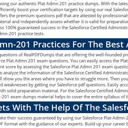
using our authentic Plat Admn 201 practice dumps. With the lat
Efficiently boost your certification targets by using our real Sal
ers the premium questions pdf that are attested by professionals 
erial and independently assess whether it is valid for preparati
ss 100% guaranteed success in the Salesforce Certified Administ
dmn-201 practice tests.
dmn-201 Practices For The Best
uestions of RealPDFDumps that are offering the well-founded pre
orce Plat Admn 201 exam questions. You can easily access the Pl
ent score by assessing the Salesforce Plat Admn 201 exam questi
analyze the information of the Salesforce Certified Administrat
ill show you the areas where you have to struggle more. Then yo
 and weaknesses by getting our Salesforce pdf questions. Easily ac
 solid preparation material. For the Salesforce Certified Adminis
201 exam dumps material helps to cover the entire syllabus of t
ets With The Help Of The Sales
make their success guaranteed by using our Salesforce Plat-Adm
F format with the guidance of our experts. Build up your career by