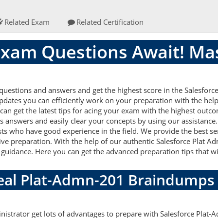
Related Exam
Related Certification
xam Questions Await! Ma
uestions and answers and get the highest score in the Salesforce
updates you can efficiently work on your preparation with the help
n get the latest tips for acing your exam with the highest outcom
s answers and easily clear your concepts by using our assistance
ts who have good experience in the field. We provide the best s
tive preparation. With the help of our authentic Salesforce Plat 
lid guidance. Here you can get the advanced preparation tips that wi
Real Plat-Admn-201 Braindumps
nistrator get lots of advantages to prepare with Salesforce Plat