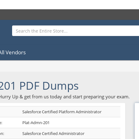
All Vendors
-201 PDF Dumps
 Hurry Up & get from us today and start preparing your exam.
Salesforce Certified Platform Administrator
:
Plat-Admn-201
on:
Salesforce Certified Administrator