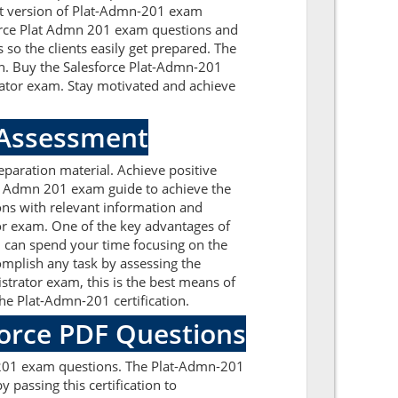
est version of Plat-Admn-201 exam
esforce Plat Admn 201 exam questions and
so the clients easily get prepared. The
on. Buy the Salesforce Plat-Admn-201
rator exam. Stay motivated and achieve
 Assessment
paration material. Achieve positive
at Admn 201 exam guide to achieve the
ons with relevant information and
or exam. One of the key advantages of
u can spend your time focusing on the
complish any task by assessing the
trator exam, this is the best means of
he Plat-Admn-201 certification.
force PDF Questions
n-201 exam questions. The Plat-Admn-201
 passing this certification to