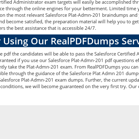
tified Administrator exam targets will easily be accomplished t
ce through the online engines for your betterment. Limited time y
on the most relevant Salesforce Plat-Admn-201 braindumps and you
become satisfied, the preparation material will help you to ge
rs the best assistance that is accessible 24/7.
 Using Our RealPDFDumps Serv
 pdf the candidates will be able to pass the Salesforce Certified A
anteed if you use our Salesforce Plat-Admn-201 pdf questions effi
ly take the Plat-Admn-201 exam. From RealPDFDumps you can get
ible through the guidance of the Salesforce Plat Admn 201 dumps.
alesforce Plat-Admn-201 exam dumps. Further, the current updat
 conditions, we will become guaranteed on the very first try. Our c