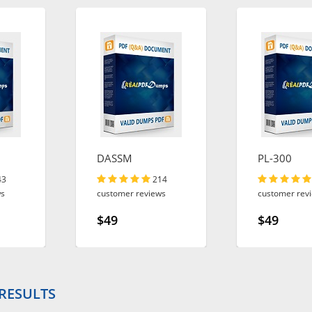
DASSM
PL-300
43
214
ws
customer reviews
customer rev
$49
$49
 RESULTS