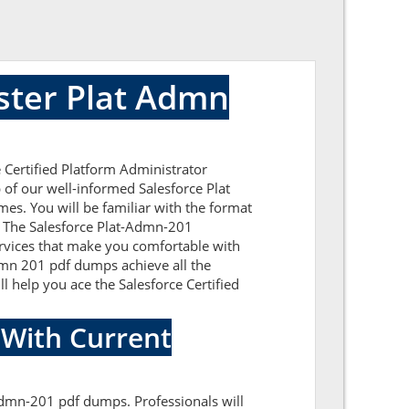
ster Plat Admn
 Certified Platform Administrator
 of our well-informed Salesforce Plat
es. You will be familiar with the format
. The Salesforce Plat-Admn-201
ervices that make you comfortable with
Admn 201 pdf dumps achieve all the
ll help you ace the Salesforce Certified
 With Current
-Admn-201 pdf dumps. Professionals will