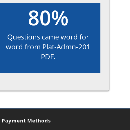
80%
Questions came word for
word from Plat-Admn-201
PDF.
Payment Methods