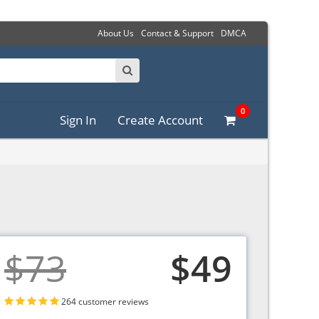
About Us
Contact & Support
DMCA
0
Sign In
Create Account
$73
$49
264 customer reviews