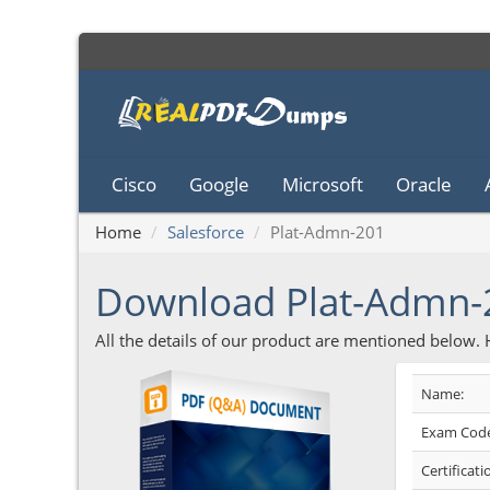
Cisco
Google
Microsoft
Oracle
Home
Salesforce
Plat-Admn-201
Download Plat-Admn
All the details of our product are mentioned below.
Name:
Exam Code
Certificati