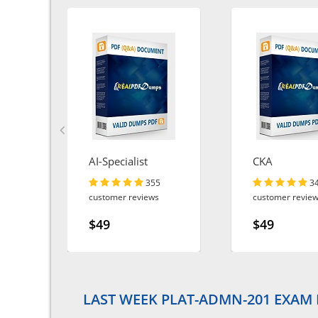
AI-Specialist
CKA
355
3
customer reviews
customer revie
$49
$49
LAST WEEK PLAT-ADMN-201 EXAM