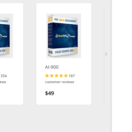
AI-900
Service-C
Consulta
354
187
iews
customer reviews
customer r
$49
$49