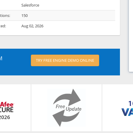
Salesforce
tions:
150
ted:
Aug 02, 2026
M
TRY FREE ENGINE DEMO ONLINE
2026