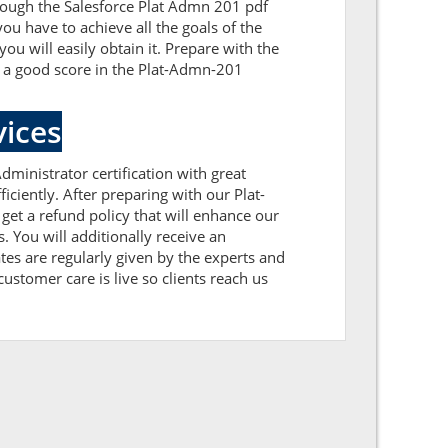
hrough the Salesforce Plat Admn 201 pdf
ou have to achieve all the goals of the
 will easily obtain it. Prepare with the
t a good score in the Plat-Admn-201
ices
dministrator certification with great
ciently. After preparing with our Plat-
 a refund policy that will enhance our
 You will additionally receive an
es are regularly given by the experts and
ustomer care is live so clients reach us