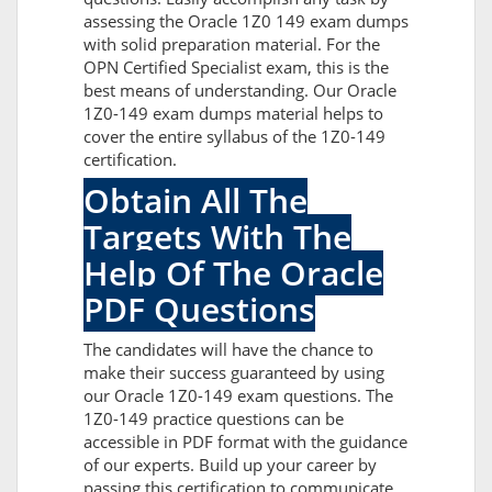
assessing the Oracle 1Z0 149 exam dumps
with solid preparation material. For the
OPN Certified Specialist exam, this is the
best means of understanding. Our Oracle
1Z0-149 exam dumps material helps to
cover the entire syllabus of the 1Z0-149
certification.
Obtain All The
Targets With The
Help Of The Oracle
PDF Questions
The candidates will have the chance to
make their success guaranteed by using
our Oracle 1Z0-149 exam questions. The
1Z0-149 practice questions can be
accessible in PDF format with the guidance
of our experts. Build up your career by
passing this certification to communicate