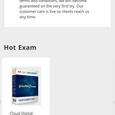
terms and conditions, we will become
guaranteed on the very first try. Our
customer care is live so clients reach us
any time.
Hot Exam
Cloud-Digital-