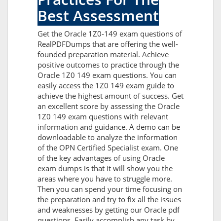
Best Assessment
Get the Oracle 1Z0-149 exam questions of
RealPDFDumps that are offering the well-
founded preparation material. Achieve
positive outcomes to practice through the
Oracle 1Z0 149 exam questions. You can
easily access the 1Z0 149 exam guide to
achieve the highest amount of success. Get
an excellent score by assessing the Oracle
1Z0 149 exam questions with relevant
information and guidance. A demo can be
downloadable to analyze the information
of the OPN Certified Specialist exam. One
of the key advantages of using Oracle
exam dumps is that it will show you the
areas where you have to struggle more.
Then you can spend your time focusing on
the preparation and try to fix all the issues
and weaknesses by getting our Oracle pdf
questions. Easily accomplish any task by