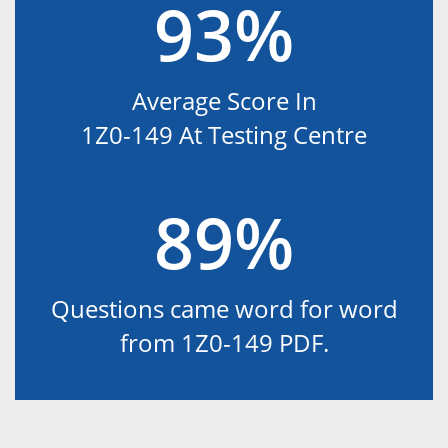
93%
Average Score In
1Z0-149 At Testing Centre
89%
Questions came word for word
from 1Z0-149 PDF.