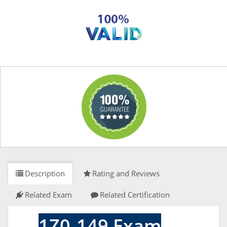
Description
Rating and Reviews
Related Exam
Related Certification
1Z0-149 Exam