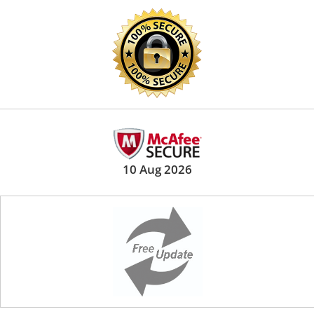
10 Aug 2026