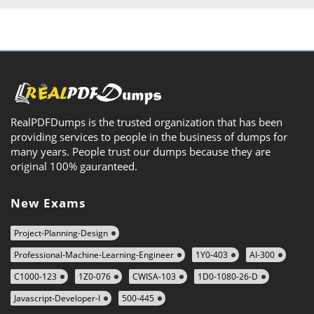
RealPDFDumps is the trusted organization that has been
providing services to people in the business of dumps for
many years. People trust our dumps because they are
original 100% gauranteed.
New Exams
Project-Planning-Design
Professional-Machine-Learning-Engineer
1Y0-403
AI-300
C1000-123
1Z0-076
CWISA-103
1D0-1080-26-D
Javascript-Developer-I
500-445