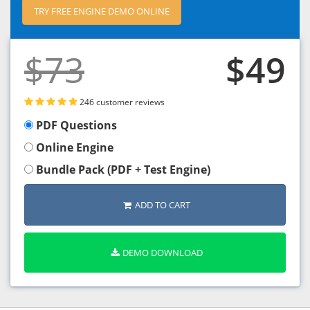
TRY FREE ENGINE DEMO ONLINE
$73
$49
246 customer reviews
PDF Questions
Online Engine
Bundle Pack (PDF + Test Engine)
ADD TO CART
DEMO DOWNLOAD