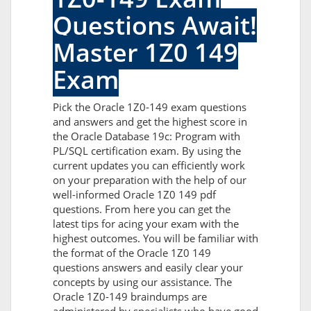
Questions Await!
Master 1Z0 149
Exam
Pick the Oracle 1Z0-149 exam questions
and answers and get the highest score in
the Oracle Database 19c: Program with
PL/SQL certification exam. By using the
current updates you can efficiently work
on your preparation with the help of our
well-informed Oracle 1Z0 149 pdf
questions. From here you can get the
latest tips for acing your exam with the
highest outcomes. You will be familiar with
the format of the Oracle 1Z0 149
questions answers and easily clear your
concepts by using our assistance. The
Oracle 1Z0-149 braindumps are