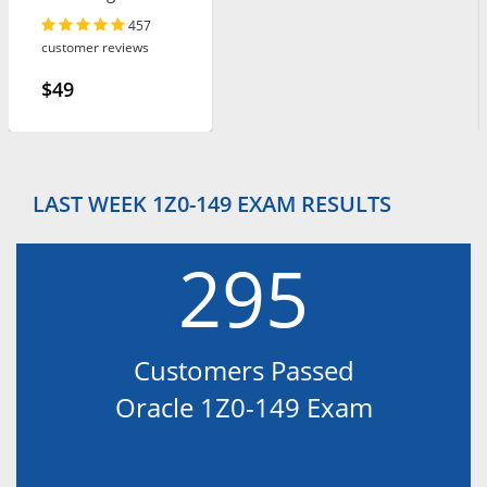
Leader
457
customer reviews
$49
LAST WEEK 1Z0-149 EXAM RESULTS
295
Customers Passed
Oracle 1Z0-149 Exam