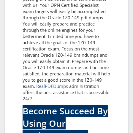
with us. Your OPN Certified Specialist
exam targets will easily be accomplished
through the Oracle 1Z0 149 pdf dumps.
You will easily prepare and practice
through the online engines for your
betterment. Limited time you have to
achieve all the goals of the 1Z0-149
certification exam. Focus on the most
relevant Oracle 1Z0-149 braindumps and
you will easily obtain it. Prepare with the
Oracle 1Z0 149 exam dumps and become
satisfied, the preparation material will help
you to get a good score in the 1Z0-149
exam.
RealPDFDumps
administration
offers the best assistance that is accessible
24/7.
Become Succeed By
Using Our