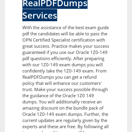
RealPDFDumps
Services
With the assistance of the best exam guide
pdf the candidates will be able to pass the
OPN Certified Specialist certification with
great success. Practice makes your success
guaranteed if you use our Oracle 1Z0-149
pdf questions efficiently. After preparing
with our 1Z0-149 exam dumps you will
confidently take the 1Z0-149 exam. From
RealPDFDumps you can get a refund
policy that will enhance our customers'
trust. Make your success possible through
the guidance of the Oracle 1Z0 149
dumps. You will additionally receive an
amazing discount on the bundle pack of
Oracle 1Z0-149 exam dumps. Further, the
current updates are regularly given by the
experts and these are free. By following all