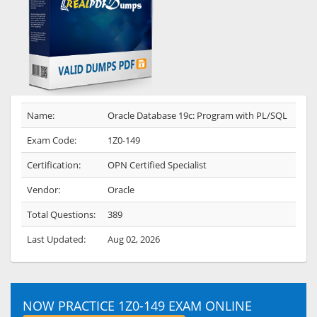
Name:
Oracle Database 19c: Program with PL/SQL
Exam Code:
1Z0-149
Certification:
OPN Certified Specialist
Vendor:
Oracle
Total Questions:
389
Last Updated:
Aug 02, 2026
NOW PRACTICE 1Z0-149 EXAM ONLINE