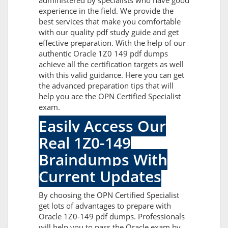
administered by specialists who have good
experience in the field. We provide the
best services that make you comfortable
with our quality pdf study guide and get
effective preparation. With the help of our
authentic Oracle 1Z0 149 pdf dumps
achieve all the certification targets as well
with this valid guidance. Here you can get
the advanced preparation tips that will
help you ace the OPN Certified Specialist
exam.
Easily Access Our
Real 1Z0-149
Braindumps With
Current Updates
By choosing the OPN Certified Specialist
get lots of advantages to prepare with
Oracle 1Z0-149 pdf dumps. Professionals
will help you to pass the Oracle exam by