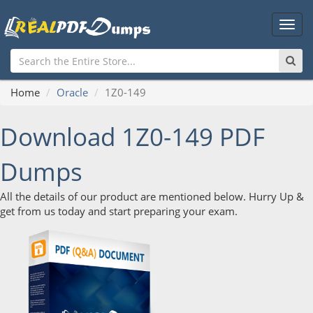
Main
Men
Home
Oracle
1Z0-149
Download 1Z0-149 PDF
Dumps
All the details of our product are mentioned below. Hurry Up &
get from us today and start preparing your exam.