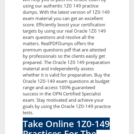
using our authentic 1Z0 149 practice
dumps. With the latest version of 1Z0-149
exam material you can get an excellent
score. Efficiently boost your certification
targets by using our real Oracle 1Z0 149
exam questions and resolve all the
matters. RealPDFDumps offers the
premium questions pdf that are attested
by professionals so the clients easily get
prepared. The Oracle 1Z0 149 preparation
material and independently assess
whether it is valid for preparation. Buy the
Oracle 1Z0-149 exam questions at budget
range and access 100% guaranteed
success in the OPN Certified Specialist
exam. Stay motivated and achieve your
goals by using the Oracle 1Z0-149 practice
tests.
Take Online 1Z0-149
Practices For The