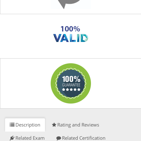
Description
Rating and Reviews
Related Exam
Related Certification