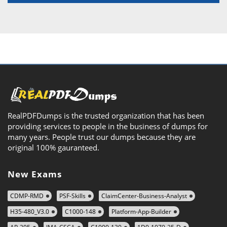
RealPDFDumps is the trusted organization that has been
providing services to people in the business of dumps for
many years. People trust our dumps because they are
original 100% gauranteed.
New Exams
CDMP-RMD
PSF-Skills
ClaimCenter-Business-Analyst
H35-480_V3.0
C1000-148
Platform-App-Builder