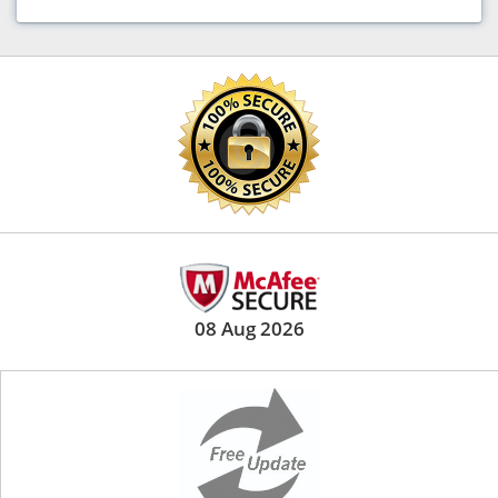
08 Aug 2026