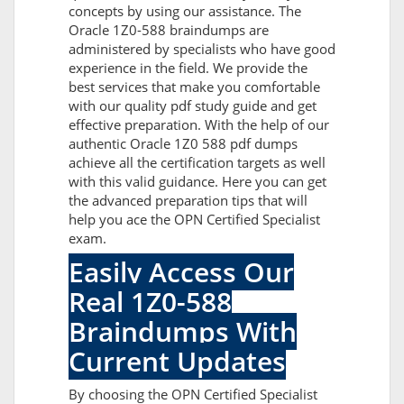
concepts by using our assistance. The
Oracle 1Z0-588 braindumps are
administered by specialists who have good
experience in the field. We provide the
best services that make you comfortable
with our quality pdf study guide and get
effective preparation. With the help of our
authentic Oracle 1Z0 588 pdf dumps
achieve all the certification targets as well
with this valid guidance. Here you can get
the advanced preparation tips that will
help you ace the OPN Certified Specialist
exam.
Easily Access Our
Real 1Z0-588
Braindumps With
Current Updates
By choosing the OPN Certified Specialist