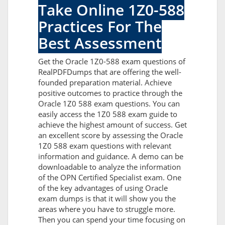
Take Online 1Z0-588
Practices For The
Best Assessment
Get the Oracle 1Z0-588 exam questions of
RealPDFDumps that are offering the well-
founded preparation material. Achieve
positive outcomes to practice through the
Oracle 1Z0 588 exam questions. You can
easily access the 1Z0 588 exam guide to
achieve the highest amount of success. Get
an excellent score by assessing the Oracle
1Z0 588 exam questions with relevant
information and guidance. A demo can be
downloadable to analyze the information
of the OPN Certified Specialist exam. One
of the key advantages of using Oracle
exam dumps is that it will show you the
areas where you have to struggle more.
Then you can spend your time focusing on