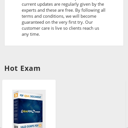
current updates are regularly given by the
experts and these are free. By following all
terms and conditions, we will become
guaranteed on the very first try. Our
customer care is live so clients reach us
any time.
Hot Exam