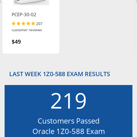
PCEP-30-02
207
customer reviews
$49
LAST WEEK 1Z0-588 EXAM RESULTS
219
Customers Passed
Oracle 1Z0-588 Exam