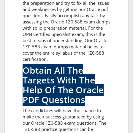
the preparation and try to fix all the issues
and weaknesses by getting our Oracle pdf
questions. Easily accomplish any task by
assessing the Oracle 1Z0 588 exam dumps
with solid preparation material. For the
OPN Certified Specialist exam, this is the
best means of understanding. Our Oracle
1Z0-588 exam dumps material helps to
cover the entire syllabus of the 1Z0-588
certification.
Obtain All The
Targets With The
Help Of The Oracle
PDF Questions
The candidates will have the chance to
make their success guaranteed by using
our Oracle 1Z0-588 exam questions. The
1Z0-588 practice questions can be