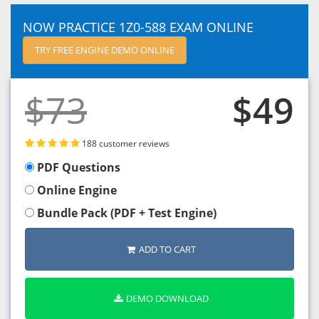
NOW PRACTICE 1Z0-588 EXAM ONLINE
TRY FREE ENGINE DEMO ONLINE
$73
$49
188 customer reviews
PDF Questions
Online Engine
Bundle Pack (PDF + Test Engine)
ADD TO CART
DEMO DOWNLOAD