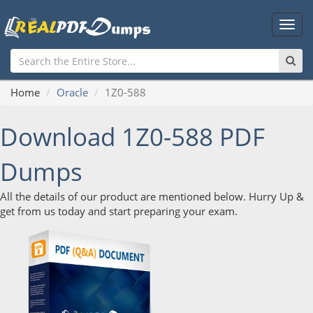
Main
Men
Home
Oracle
1Z0-588
Download 1Z0-588 PDF
Dumps
All the details of our product are mentioned below. Hurry Up &
get from us today and start preparing your exam.