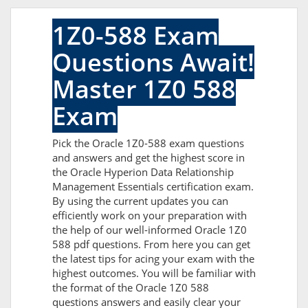
1Z0-588 Exam
Questions Await!
Master 1Z0 588
Exam
Pick the Oracle 1Z0-588 exam questions
and answers and get the highest score in
the Oracle Hyperion Data Relationship
Management Essentials certification exam.
By using the current updates you can
efficiently work on your preparation with
the help of our well-informed Oracle 1Z0
588 pdf questions. From here you can get
the latest tips for acing your exam with the
highest outcomes. You will be familiar with
the format of the Oracle 1Z0 588
questions answers and easily clear your