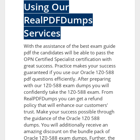
Using Our
RealPDFDumps
Services
With the assistance of the best exam guide
pdf the candidates will be able to pass the
OPN Certified Specialist certification with
great success. Practice makes your success
guaranteed if you use our Oracle 1Z0-588
pdf questions efficiently. After preparing
with our 1Z0-588 exam dumps you will
confidently take the 1Z0-588 exam. From
RealPDFDumps you can get a refund
policy that will enhance our customers'
trust. Make your success possible through
the guidance of the Oracle 1Z0 588
dumps. You will additionally receive an
amazing discount on the bundle pack of
Oracle 1Z0-588 exam dumps. Further, the