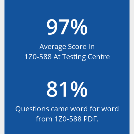
97%
Average Score In
1Z0-588 At Testing Centre
81%
Questions came word for word
from 1Z0-588 PDF.