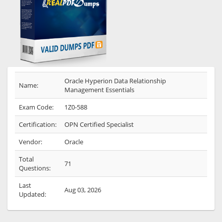
Oracle Hyperion Data Relationship
Name:
Management Essentials
Exam Code:
1Z0-588
Certification:
OPN Certified Specialist
Vendor:
Oracle
Total
71
Questions:
Last
Aug 03, 2026
Updated: