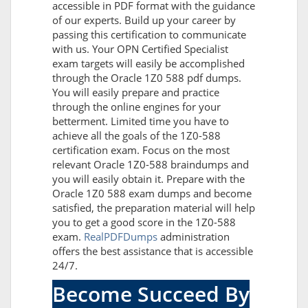
accessible in PDF format with the guidance
of our experts. Build up your career by
passing this certification to communicate
with us. Your OPN Certified Specialist
exam targets will easily be accomplished
through the Oracle 1Z0 588 pdf dumps.
You will easily prepare and practice
through the online engines for your
betterment. Limited time you have to
achieve all the goals of the 1Z0-588
certification exam. Focus on the most
relevant Oracle 1Z0-588 braindumps and
you will easily obtain it. Prepare with the
Oracle 1Z0 588 exam dumps and become
satisfied, the preparation material will help
you to get a good score in the 1Z0-588
exam.
RealPDFDumps
administration
offers the best assistance that is accessible
24/7.
Become Succeed By