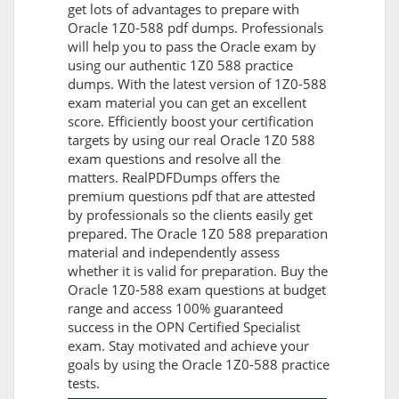
get lots of advantages to prepare with
Oracle 1Z0-588 pdf dumps. Professionals
will help you to pass the Oracle exam by
using our authentic 1Z0 588 practice
dumps. With the latest version of 1Z0-588
exam material you can get an excellent
score. Efficiently boost your certification
targets by using our real Oracle 1Z0 588
exam questions and resolve all the
matters. RealPDFDumps offers the
premium questions pdf that are attested
by professionals so the clients easily get
prepared. The Oracle 1Z0 588 preparation
material and independently assess
whether it is valid for preparation. Buy the
Oracle 1Z0-588 exam questions at budget
range and access 100% guaranteed
success in the OPN Certified Specialist
exam. Stay motivated and achieve your
goals by using the Oracle 1Z0-588 practice
tests.