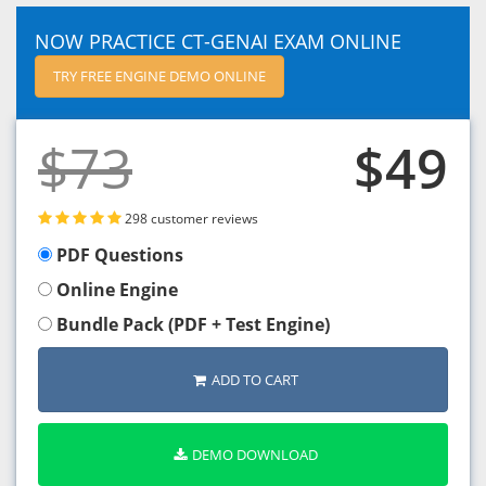
NOW PRACTICE CT-GENAI EXAM ONLINE
TRY FREE ENGINE DEMO ONLINE
$73
$49
298 customer reviews
PDF Questions
Online Engine
Bundle Pack (PDF + Test Engine)
ADD TO CART
DEMO DOWNLOAD