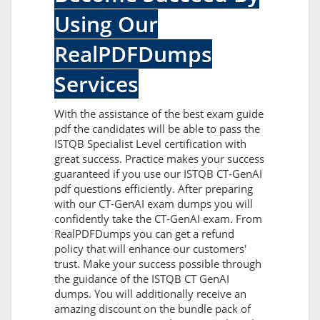
Using Our
RealPDFDumps
Services
With the assistance of the best exam guide
pdf the candidates will be able to pass the
ISTQB Specialist Level certification with
great success. Practice makes your success
guaranteed if you use our ISTQB CT-GenAI
pdf questions efficiently. After preparing
with our CT-GenAI exam dumps you will
confidently take the CT-GenAI exam. From
RealPDFDumps you can get a refund
policy that will enhance our customers'
trust. Make your success possible through
the guidance of the ISTQB CT GenAI
dumps. You will additionally receive an
amazing discount on the bundle pack of