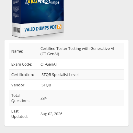
Certified Tester Testing with Generative AI
Name:
(CT-GenAI)
Exam Code:
CT-GenAI
Certification:
ISTQB Specialist Level
Vendor:
ISTQB
Total
224
Questions:
Last
Aug 02, 2026
Updated: