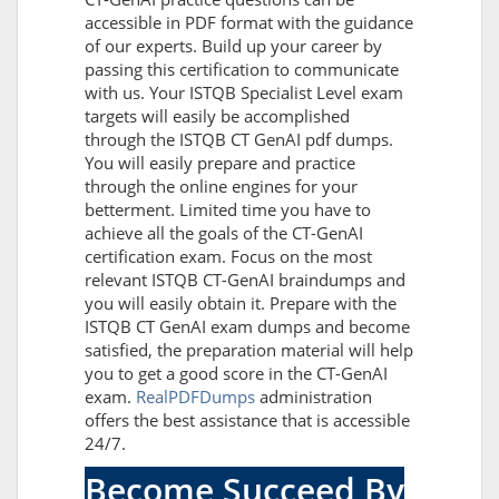
accessible in PDF format with the guidance
of our experts. Build up your career by
passing this certification to communicate
with us. Your ISTQB Specialist Level exam
targets will easily be accomplished
through the ISTQB CT GenAI pdf dumps.
You will easily prepare and practice
through the online engines for your
betterment. Limited time you have to
achieve all the goals of the CT-GenAI
certification exam. Focus on the most
relevant ISTQB CT-GenAI braindumps and
you will easily obtain it. Prepare with the
ISTQB CT GenAI exam dumps and become
satisfied, the preparation material will help
you to get a good score in the CT-GenAI
exam.
RealPDFDumps
administration
offers the best assistance that is accessible
24/7.
Become Succeed By