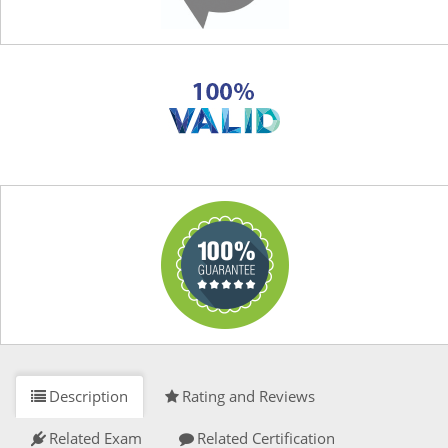
Description
Rating and Reviews
Related Exam
Related Certification