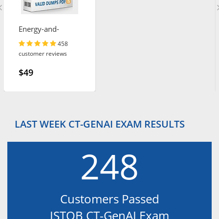
Energy-and-
Utilities-Cloud
458
customer reviews
$49
LAST WEEK CT-GENAI EXAM RESULTS
248
Customers Passed
ISTQB CT-GenAI Exam