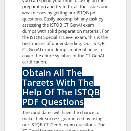
you can spend your time focusing on the
preparation and try to fix all the issues and
weaknesses by getting our ISTQB pdf
questions. Easily accomplish any task by
assessing the ISTQB CT GenAI exam
dumps with solid preparation material. For
the ISTQB Specialist Level exam, this is the
best means of understanding. Our ISTQB
CT-GenAI exam dumps material helps to
cover the entire syllabus of the CT-GenAI
certification.
Obtain All The
Targets With The
Help Of The ISTQB
PDF Questions
The candidates will have the chance to
make their success guaranteed by using
our ISTQB CT-GenAI exam questions. The
CT-GenAI practice questions can be