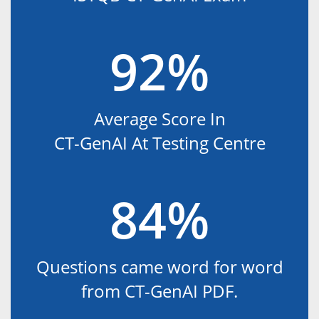
92%
Average Score In
CT-GenAI At Testing Centre
84%
Questions came word for word
from CT-GenAI PDF.