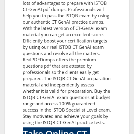
lots of advantages to prepare with ISTQB
CT-GenAI pdf dumps. Professionals will
help you to pass the ISTQB exam by using
our authentic CT GenAI practice dumps.
With the latest version of CT-GenAI exam
material you can get an excellent score.
Efficiently boost your certification targets
by using our real ISTQB CT GenAI exam
questions and resolve all the matters.
RealPDFDumps offers the premium
questions pdf that are attested by
professionals so the clients easily get
prepared. The ISTQB CT GenAI preparation
material and independently assess
whether it is valid for preparation. Buy the
ISTQB CT-GenAI exam questions at budget
range and access 100% guaranteed
success in the ISTQB Specialist Level exam.
Stay motivated and achieve your goals by
using the ISTQB CT-GenAI practice tests.
Take Online CT-