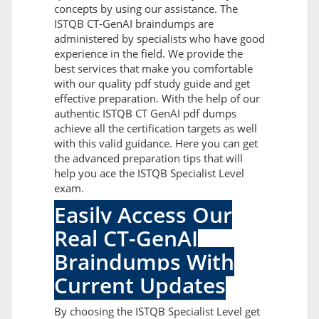
concepts by using our assistance. The
ISTQB CT-GenAI braindumps are
administered by specialists who have good
experience in the field. We provide the
best services that make you comfortable
with our quality pdf study guide and get
effective preparation. With the help of our
authentic ISTQB CT GenAI pdf dumps
achieve all the certification targets as well
with this valid guidance. Here you can get
the advanced preparation tips that will
help you ace the ISTQB Specialist Level
exam.
Easily Access Our
Real CT-GenAI
Braindumps With
Current Updates
By choosing the ISTQB Specialist Level get