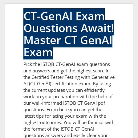
CT-GenAI Exam
Questions Await!
Master CT GenAI
Exam
Pick the ISTQB CT-GenAI exam questions
and answers and get the highest score in
the Certified Tester Testing with Generative
AI (CT-GenAI) certification exam. By using
the current updates you can efficiently
work on your preparation with the help of
our well-informed ISTQB CT GenAI pdf
questions. From here you can get the
latest tips for acing your exam with the
highest outcomes. You will be familiar with
the format of the ISTQB CT GenAI
questions answers and easily clear your