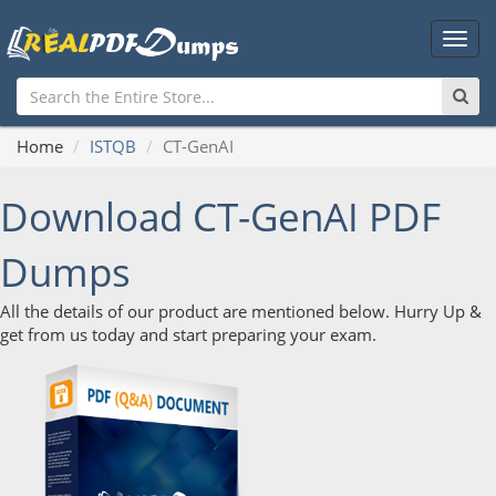
Main
Men
Home
ISTQB
CT-GenAI
Download CT-GenAI PDF
Dumps
All the details of our product are mentioned below. Hurry Up &
get from us today and start preparing your exam.