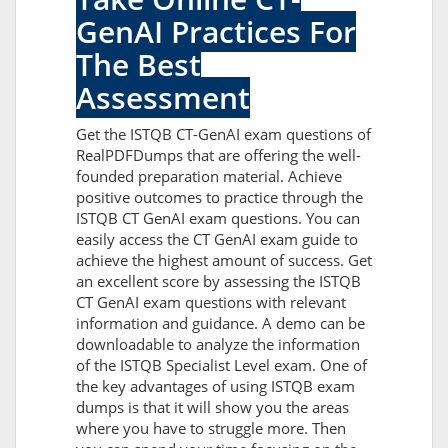
GenAI Practices For
The Best
Assessment
Get the ISTQB CT-GenAI exam questions of
RealPDFDumps that are offering the well-
founded preparation material. Achieve
positive outcomes to practice through the
ISTQB CT GenAI exam questions. You can
easily access the CT GenAI exam guide to
achieve the highest amount of success. Get
an excellent score by assessing the ISTQB
CT GenAI exam questions with relevant
information and guidance. A demo can be
downloadable to analyze the information
of the ISTQB Specialist Level exam. One of
the key advantages of using ISTQB exam
dumps is that it will show you the areas
where you have to struggle more. Then