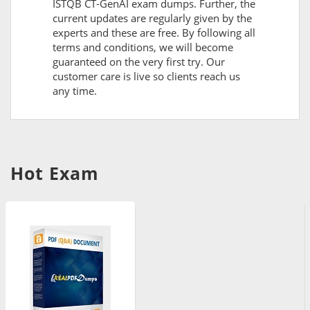
ISTQB CT-GenAI exam dumps. Further, the
current updates are regularly given by the
experts and these are free. By following all
terms and conditions, we will become
guaranteed on the very first try. Our
customer care is live so clients reach us
any time.
Hot Exam