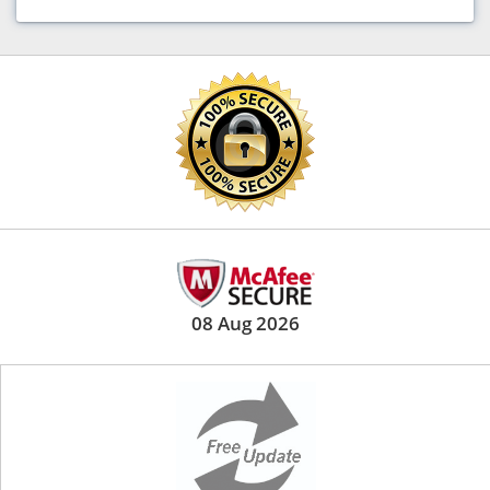
08 Aug 2026