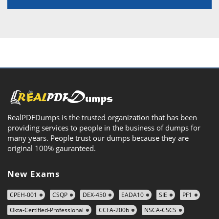
RealPDFDumps is the trusted organization that has been
providing services to people in the business of dumps for
many years. People trust our dumps because they are
original 100% gauranteed.
New Exams
CPEH-001
CSQP
DEX-450
EADA10
SIE
PF1
Okta-Certified-Professional
CCFA-200b
NSCA-CSCS