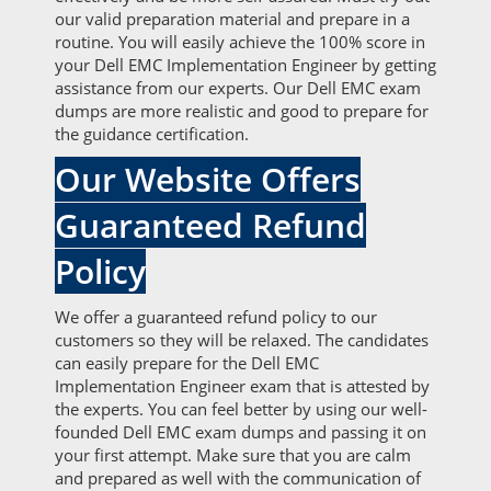
our valid preparation material and prepare in a
routine. You will easily achieve the 100% score in
your Dell EMC Implementation Engineer by getting
assistance from our experts. Our Dell EMC exam
dumps are more realistic and good to prepare for
the guidance certification.
Our Website Offers
Guaranteed Refund
Policy
We offer a guaranteed refund policy to our
customers so they will be relaxed. The candidates
can easily prepare for the Dell EMC
Implementation Engineer exam that is attested by
the experts. You can feel better by using our well-
founded Dell EMC exam dumps and passing it on
your first attempt. Make sure that you are calm
and prepared as well with the communication of