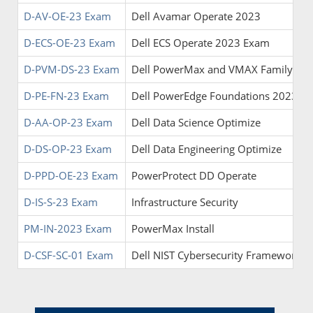
D-AV-OE-23 Exam
Dell Avamar Operate 2023
D-ECS-OE-23 Exam
Dell ECS Operate 2023 Exam
D-PVM-DS-23 Exam
Dell PowerMax and VMAX Family Solu
D-PE-FN-23 Exam
Dell PowerEdge Foundations 2023 E
D-AA-OP-23 Exam
Dell Data Science Optimize
D-DS-OP-23 Exam
Dell Data Engineering Optimize
D-PPD-OE-23 Exam
PowerProtect DD Operate
D-IS-S-23 Exam
Infrastructure Security
PM-IN-2023 Exam
PowerMax Install
D-CSF-SC-01 Exam
Dell NIST Cybersecurity Framework 2