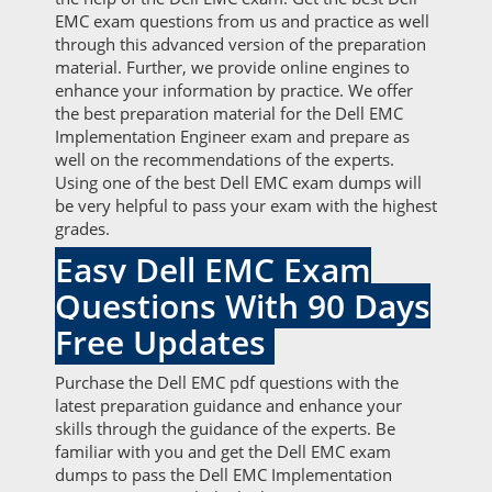
EMC exam questions from us and practice as well
through this advanced version of the preparation
material. Further, we provide online engines to
enhance your information by practice. We offer
the best preparation material for the Dell EMC
Implementation Engineer exam and prepare as
well on the recommendations of the experts.
Using one of the best Dell EMC exam dumps will
be very helpful to pass your exam with the highest
grades.
Easy Dell EMC Exam
Questions With 90 Days
Free Updates
Purchase the Dell EMC pdf questions with the
latest preparation guidance and enhance your
skills through the guidance of the experts. Be
familiar with you and get the Dell EMC exam
dumps to pass the Dell EMC Implementation