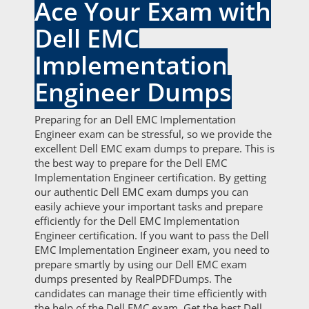
Ace Your Exam with
Dell EMC
Implementation
Engineer Dumps
Preparing for an Dell EMC Implementation
Engineer exam can be stressful, so we provide the
excellent Dell EMC exam dumps to prepare. This is
the best way to prepare for the Dell EMC
Implementation Engineer certification. By getting
our authentic Dell EMC exam dumps you can
easily achieve your important tasks and prepare
efficiently for the Dell EMC Implementation
Engineer certification. If you want to pass the Dell
EMC Implementation Engineer exam, you need to
prepare smartly by using our Dell EMC exam
dumps presented by RealPDFDumps. The
candidates can manage their time efficiently with
the help of the Dell EMC exam. Get the best Dell