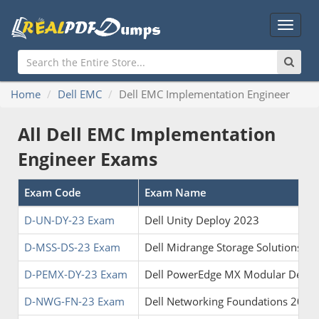
Main
Menu
Home
Dell EMC
Dell EMC Implementation Engineer
All Dell EMC Implementation
Engineer Exams
Exam Code
Exam Name
D-UN-DY-23 Exam
Dell Unity Deploy 2023
D-MSS-DS-23 Exam
Dell Midrange Storage Solutions D
D-PEMX-DY-23 Exam
Dell PowerEdge MX Modular Deplo
D-NWG-FN-23 Exam
Dell Networking Foundations 2023