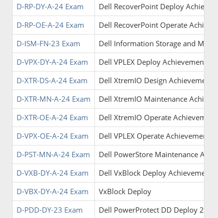
D-RP-DY-A-24 Exam
Dell RecoverPoint Deploy Achieve
D-RP-OE-A-24 Exam
Dell RecoverPoint Operate Achiev
D-ISM-FN-23 Exam
Dell Information Storage and Man
D-VPX-DY-A-24 Exam
Dell VPLEX Deploy Achievement
D-XTR-DS-A-24 Exam
Dell XtremIO Design Achievement
D-XTR-MN-A-24 Exam
Dell XtremIO Maintenance Achiev
D-XTR-OE-A-24 Exam
Dell XtremIO Operate Achievement
D-VPX-OE-A-24 Exam
Dell VPLEX Operate Achievement
D-PST-MN-A-24 Exam
Dell PowerStore Maintenance Achi
D-VXB-DY-A-24 Exam
Dell VxBlock Deploy Achievement
D-VBX-DY-A-24 Exam
VxBlock Deploy
D-PDD-DY-23 Exam
Dell PowerProtect DD Deploy 2023