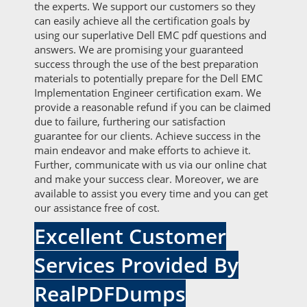
the experts. We support our customers so they
can easily achieve all the certification goals by
using our superlative Dell EMC pdf questions and
answers. We are promising your guaranteed
success through the use of the best preparation
materials to potentially prepare for the Dell EMC
Implementation Engineer certification exam. We
provide a reasonable refund if you can be claimed
due to failure, furthering our satisfaction
guarantee for our clients. Achieve success in the
main endeavor and make efforts to achieve it.
Further, communicate with us via our online chat
and make your success clear. Moreover, we are
available to assist you every time and you can get
our assistance free of cost.
Excellent Customer
Services Provided By
RealPDFDumps