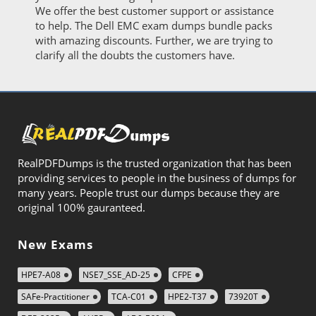
We offer the best customer support or assistance
to help. The Dell EMC exam dumps bundle packs
with amazing discounts. Further, we are trying to
clarify all the doubts the customers have.
RealPDFDumps is the trusted organization that has been
providing services to people in the business of dumps for
many years. People trust our dumps because they are
original 100% gauranteed.
New Exams
HPE7-A08
NSE7_SSE_AD-25
CFPE
SAFe-Practitioner
TCA-C01
HPE2-T37
73920T