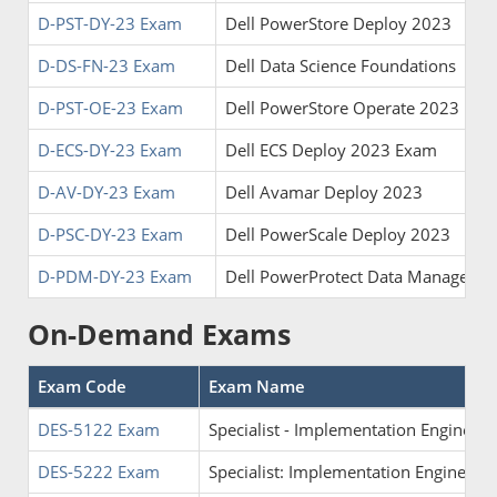
D-PST-DY-23 Exam
Dell PowerStore Deploy 2023
D-DS-FN-23 Exam
Dell Data Science Foundations
D-PST-OE-23 Exam
Dell PowerStore Operate 2023
D-ECS-DY-23 Exam
Dell ECS Deploy 2023 Exam
D-AV-DY-23 Exam
Dell Avamar Deploy 2023
D-PSC-DY-23 Exam
Dell PowerScale Deploy 2023
D-PDM-DY-23 Exam
Dell PowerProtect Data Manager 
On-Demand Exams
Exam Code
Exam Name
DES-5122 Exam
Specialist - Implementation Enginee
DES-5222 Exam
Specialist: Implementation Engineer 