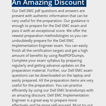
An Amazing Discount
Our Dell EMC pdf questions and answers are
present with authentic information that can be
very useful for the preparation. Our guidance is
enough to prepare for the Dell EMC exam and
pass it with an exceptional score. We offer the
newest preparation methodologies so you can
undoubtedly prepare for the Dell EMC
Implementation Engineer exam. You can easily
finish all the certification targets and get a high
amount of benefits by using RealPDFDumps.
Complete your exam syllabus by preparing
regularly and getting advance updates on the
preparation material. Further, our Dell EMC exam
questions can be downloaded on the laptop and
easily prepared. All the preparation items are very
useful for the preparation. You can practice
efficiently by using our Dell EMC braindumps with
an amazing discount. Dell EMC Implementation
Engineer is a great way to prepare more
effectively and be more self-assured. Must try out