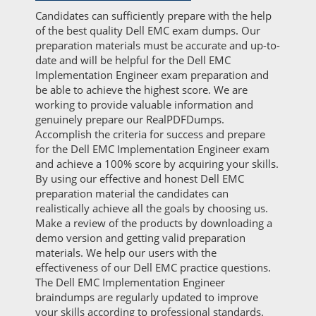
Candidates can sufficiently prepare with the help
of the best quality Dell EMC exam dumps. Our
preparation materials must be accurate and up-to-
date and will be helpful for the Dell EMC
Implementation Engineer exam preparation and
be able to achieve the highest score. We are
working to provide valuable information and
genuinely prepare our RealPDFDumps.
Accomplish the criteria for success and prepare
for the Dell EMC Implementation Engineer exam
and achieve a 100% score by acquiring your skills.
By using our effective and honest Dell EMC
preparation material the candidates can
realistically achieve all the goals by choosing us.
Make a review of the products by downloading a
demo version and getting valid preparation
materials. We help our users with the
effectiveness of our Dell EMC practice questions.
The Dell EMC Implementation Engineer
braindumps are regularly updated to improve
your skills according to professional standards.