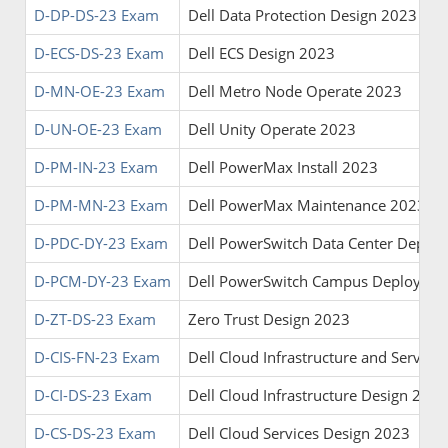
D-DP-DS-23 Exam
Dell Data Protection Design 2023
D-ECS-DS-23 Exam
Dell ECS Design 2023
D-MN-OE-23 Exam
Dell Metro Node Operate 2023
D-UN-OE-23 Exam
Dell Unity Operate 2023
D-PM-IN-23 Exam
Dell PowerMax Install 2023
D-PM-MN-23 Exam
Dell PowerMax Maintenance 2023
D-PDC-DY-23 Exam
Dell PowerSwitch Data Center Deplo
D-PCM-DY-23 Exam
Dell PowerSwitch Campus Deploy 20
D-ZT-DS-23 Exam
Zero Trust Design 2023
D-CIS-FN-23 Exam
Dell Cloud Infrastructure and Servic
D-CI-DS-23 Exam
Dell Cloud Infrastructure Design 2023
D-CS-DS-23 Exam
Dell Cloud Services Design 2023