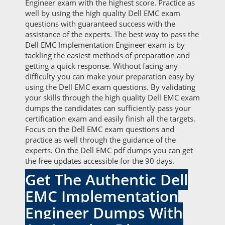
Engineer exam with the highest score. Practice as
well by using the high quality Dell EMC exam
questions with guaranteed success with the
assistance of the experts. The best way to pass the
Dell EMC Implementation Engineer exam is by
tackling the easiest methods of preparation and
getting a quick response. Without facing any
difficulty you can make your preparation easy by
using the Dell EMC exam questions. By validating
your skills through the high quality Dell EMC exam
dumps the candidates can sufficiently pass your
certification exam and easily finish all the targets.
Focus on the Dell EMC exam questions and
practice as well through the guidance of the
experts. On the Dell EMC pdf dumps you can get
the free updates accessible for the 90 days.
Get The Authentic Dell
EMC Implementation
Engineer Dumps With