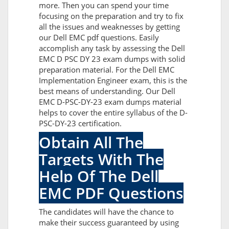
more. Then you can spend your time
focusing on the preparation and try to fix
all the issues and weaknesses by getting
our Dell EMC pdf questions. Easily
accomplish any task by assessing the Dell
EMC D PSC DY 23 exam dumps with solid
preparation material. For the Dell EMC
Implementation Engineer exam, this is the
best means of understanding. Our Dell
EMC D-PSC-DY-23 exam dumps material
helps to cover the entire syllabus of the D-
PSC-DY-23 certification.
Obtain All The
Targets With The
Help Of The Dell
EMC PDF Questions
The candidates will have the chance to
make their success guaranteed by using