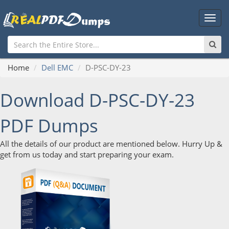
Main
Men
Home
Dell EMC
D-PSC-DY-23
Download D-PSC-DY-23
PDF Dumps
All the details of our product are mentioned below. Hurry Up &
get from us today and start preparing your exam.