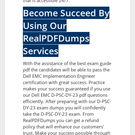
that is accessible 24/7.
Become Succeed By
Using Our
RealPDFDumps
Services
With the assistance of the best exam guide
pdf the candidates will be able to pass the
Dell EMC Implementation Engineer
certification with great success. Practice
makes your success guaranteed if you use
our Dell EMC D-PSC-DY-23 pdf questions
efficiently. After preparing with our D-PSC-
DY-23 exam dumps you will confidently
take the D-PSC-DY-23 exam. From
RealPDFDumps you can get a refund
policy that will enhance our customers'
trust. Make your success possible through