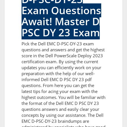
Exam Questions
Await! Master D
PSC DY 23 Exam
Pick the Dell EMC D-PSC-DY-23 exam
questions and answers and get the highest
score in the Dell PowerScale Deploy 2023
certification exam. By using the current
updates you can efficiently work on your
preparation with the help of our well-
informed Dell EMC D PSC DY 23 pdf
questions. From here you can get the
latest tips for acing your exam with the
highest outcomes. You will be familiar with
the format of the Dell EMC D PSC DY 23
questions answers and easily clear your
concepts by using our assistance. The Dell
EMC D-PSC-DY-23 braindumps are