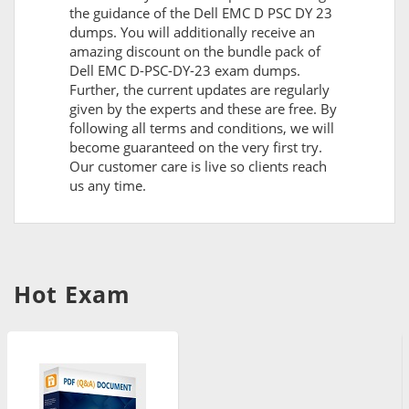
the guidance of the Dell EMC D PSC DY 23
dumps. You will additionally receive an
amazing discount on the bundle pack of
Dell EMC D-PSC-DY-23 exam dumps.
Further, the current updates are regularly
given by the experts and these are free. By
following all terms and conditions, we will
become guaranteed on the very first try.
Our customer care is live so clients reach
us any time.
Hot Exam