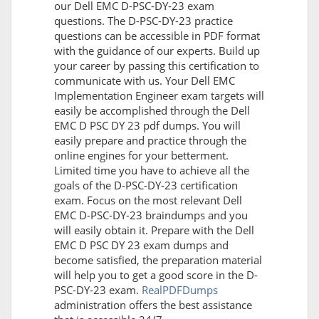
our Dell EMC D-PSC-DY-23 exam
questions. The D-PSC-DY-23 practice
questions can be accessible in PDF format
with the guidance of our experts. Build up
your career by passing this certification to
communicate with us. Your Dell EMC
Implementation Engineer exam targets will
easily be accomplished through the Dell
EMC D PSC DY 23 pdf dumps. You will
easily prepare and practice through the
online engines for your betterment.
Limited time you have to achieve all the
goals of the D-PSC-DY-23 certification
exam. Focus on the most relevant Dell
EMC D-PSC-DY-23 braindumps and you
will easily obtain it. Prepare with the Dell
EMC D PSC DY 23 exam dumps and
become satisfied, the preparation material
will help you to get a good score in the D-
PSC-DY-23 exam.
RealPDFDumps
administration offers the best assistance