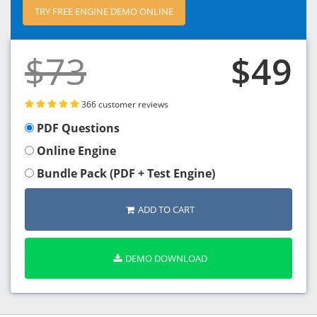
TRY FREE ENGINE DEMO ONLINE
$73
$49
366 customer reviews
PDF Questions
Online Engine
Bundle Pack (PDF + Test Engine)
ADD TO CART
DEMO DOWNLOAD