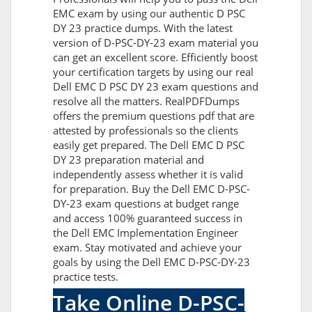
EMC exam by using our authentic D PSC
DY 23 practice dumps. With the latest
version of D-PSC-DY-23 exam material you
can get an excellent score. Efficiently boost
your certification targets by using our real
Dell EMC D PSC DY 23 exam questions and
resolve all the matters. RealPDFDumps
offers the premium questions pdf that are
attested by professionals so the clients
easily get prepared. The Dell EMC D PSC
DY 23 preparation material and
independently assess whether it is valid
for preparation. Buy the Dell EMC D-PSC-
DY-23 exam questions at budget range
and access 100% guaranteed success in
the Dell EMC Implementation Engineer
exam. Stay motivated and achieve your
goals by using the Dell EMC D-PSC-DY-23
practice tests.
Take Online D-PSC-