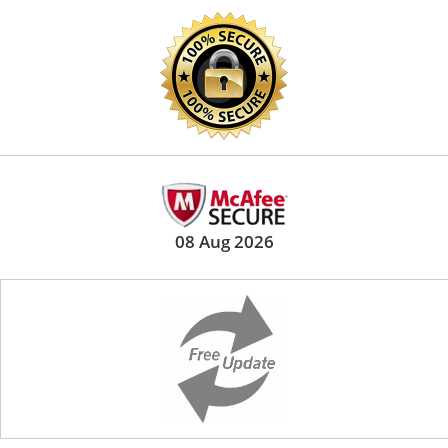
08 Aug 2026