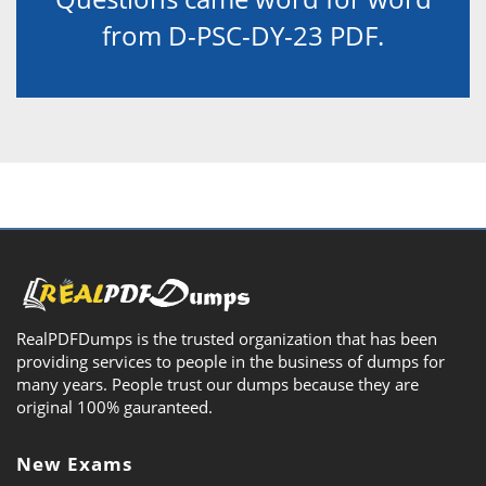
from D-PSC-DY-23 PDF.
RealPDFDumps is the trusted organization that has been
providing services to people in the business of dumps for
many years. People trust our dumps because they are
original 100% gauranteed.
New Exams