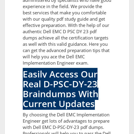
administered by specialists who have good
experience in the field. We provide the
best services that make you comfortable
with our quality pdf study guide and get
effective preparation. With the help of our
authentic Dell EMC D PSC DY 23 pdf
dumps achieve all the certification targets
as well with this valid guidance. Here you
can get the advanced preparation tips that
will help you ace the Dell EMC
Implementation Engineer exam.
Easily Access Our
Real D-PSC-DY-23
Braindumps With
Current Updates
By choosing the Dell EMC Implementation
Engineer get lots of advantages to prepare
with Dell EMC D-PSC-DY-23 pdf dumps.
Professionals will help you to pass the Dell