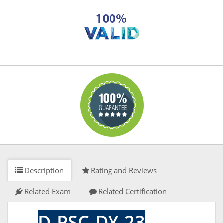
Description
Rating and Reviews
Related Exam
Related Certification
D-PSC-DY-23