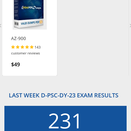
AZ-900
143
customer reviews
$49
LAST WEEK D-PSC-DY-23 EXAM RESULTS
231