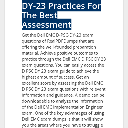
DY-23 Practices For
The Best
Assessment
Get the Dell EMC D-PSC-DY-23 exam
questions of RealPDFDumps that are
offering the well-founded preparation
material. Achieve positive outcomes to
practice through the Dell EMC D PSC DY 23
exam questions. You can easily access the
D PSC DY 23 exam guide to achieve the
highest amount of success. Get an
excellent score by assessing the Dell EMC
D PSC DY 23 exam questions with relevant
information and guidance. A demo can be
downloadable to analyze the information
of the Dell EMC Implementation Engineer
exam. One of the key advantages of using
Dell EMC exam dumps is that it will show
you the areas where you have to struggle