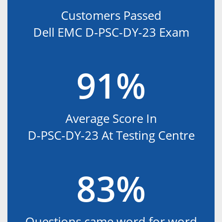
Customers Passed
Dell EMC D-PSC-DY-23 Exam
91%
Average Score In
D-PSC-DY-23 At Testing Centre
83%
Questions came word for word