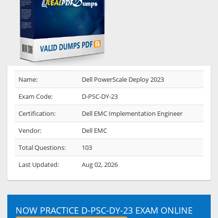
Name:
Dell PowerScale Deploy 2023
Exam Code:
D-PSC-DY-23
Certification:
Dell EMC Implementation Engineer
Vendor:
Dell EMC
Total Questions:
103
Last Updated:
Aug 02, 2026
NOW PRACTICE D-PSC-DY-23 EXAM ONLINE