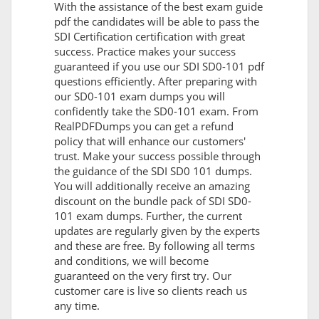
With the assistance of the best exam guide
pdf the candidates will be able to pass the
SDI Certification certification with great
success. Practice makes your success
guaranteed if you use our SDI SD0-101 pdf
questions efficiently. After preparing with
our SD0-101 exam dumps you will
confidently take the SD0-101 exam. From
RealPDFDumps you can get a refund
policy that will enhance our customers'
trust. Make your success possible through
the guidance of the SDI SD0 101 dumps.
You will additionally receive an amazing
discount on the bundle pack of SDI SD0-
101 exam dumps. Further, the current
updates are regularly given by the experts
and these are free. By following all terms
and conditions, we will become
guaranteed on the very first try. Our
customer care is live so clients reach us
any time.