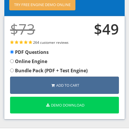
TRY FREE ENGINE DEMO ONLINE
$73
$49
264 customer reviews
PDF Questions
Online Engine
Bundle Pack (PDF + Test Engine)
ADD TO CART
DEMO DOWNLOAD