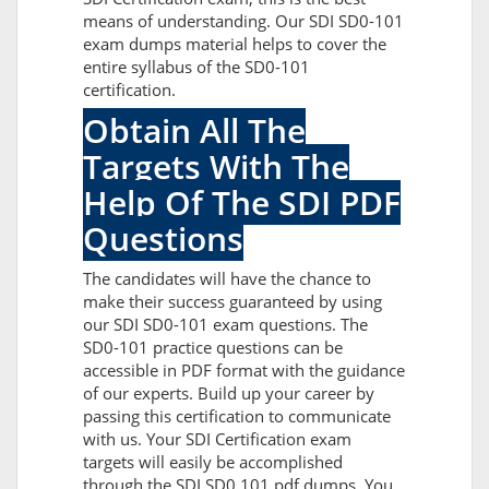
means of understanding. Our SDI SD0-101
exam dumps material helps to cover the
entire syllabus of the SD0-101
certification.
Obtain All The
Targets With The
Help Of The SDI PDF
Questions
The candidates will have the chance to
make their success guaranteed by using
our SDI SD0-101 exam questions. The
SD0-101 practice questions can be
accessible in PDF format with the guidance
of our experts. Build up your career by
passing this certification to communicate
with us. Your SDI Certification exam
targets will easily be accomplished
through the SDI SD0 101 pdf dumps. You