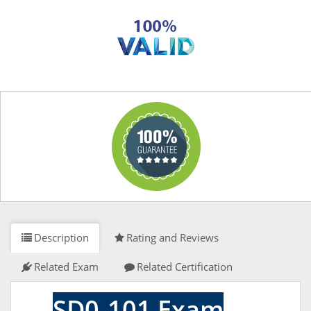
Description
Rating and Reviews
Related Exam
Related Certification
SD0-101 Exam