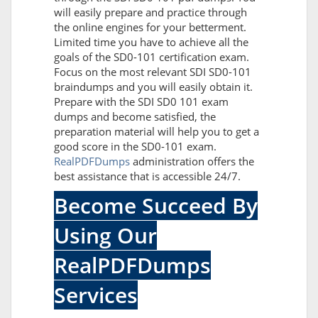
will easily prepare and practice through
the online engines for your betterment.
Limited time you have to achieve all the
goals of the SD0-101 certification exam.
Focus on the most relevant SDI SD0-101
braindumps and you will easily obtain it.
Prepare with the SDI SD0 101 exam
dumps and become satisfied, the
preparation material will help you to get a
good score in the SD0-101 exam.
RealPDFDumps
administration offers the
best assistance that is accessible 24/7.
Become Succeed By
Using Our
RealPDFDumps
Services