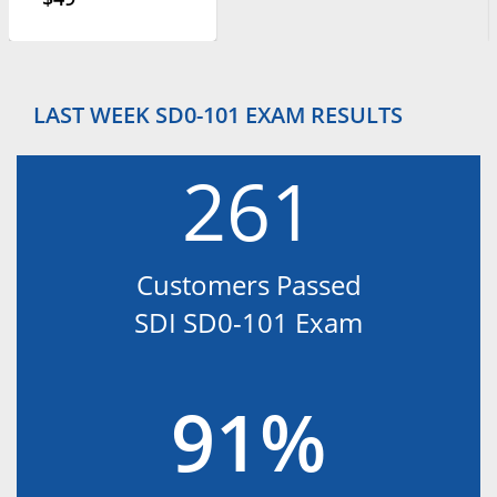
LAST WEEK SD0-101 EXAM RESULTS
261
Customers Passed
SDI SD0-101 Exam
91%