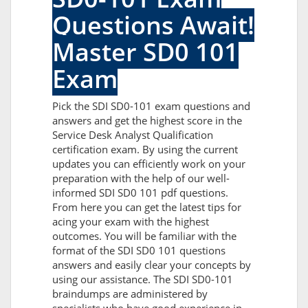
Questions Await!
Master SD0 101
Exam
Pick the SDI SD0-101 exam questions and
answers and get the highest score in the
Service Desk Analyst Qualification
certification exam. By using the current
updates you can efficiently work on your
preparation with the help of our well-
informed SDI SD0 101 pdf questions.
From here you can get the latest tips for
acing your exam with the highest
outcomes. You will be familiar with the
format of the SDI SD0 101 questions
answers and easily clear your concepts by
using our assistance. The SDI SD0-101
braindumps are administered by