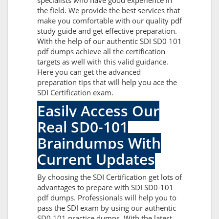
specialists who have good experience in
the field. We provide the best services that
make you comfortable with our quality pdf
study guide and get effective preparation.
With the help of our authentic SDI SD0 101
pdf dumps achieve all the certification
targets as well with this valid guidance.
Here you can get the advanced
preparation tips that will help you ace the
SDI Certification exam.
Easily Access Our
Real SD0-101
Braindumps With
Current Updates
By choosing the SDI Certification get lots of
advantages to prepare with SDI SD0-101
pdf dumps. Professionals will help you to
pass the SDI exam by using our authentic
SD0 101 practice dumps. With the latest