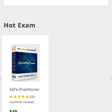
Hot Exam
SAFe-Practitioner
233
customer reviews
$49