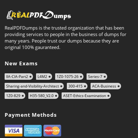
RealPDFDumps is the trusted organization that has been
providing services to people in the business of dumps for
many years. People trust our dumps because they are
original 100% gauranteed.
New Exams
IIA-CIA-Part2
L4M2
1Z0-1075-26
Series-7
Sharing-and-Visibility-Architect
300-415
ACA-Business
1Z0-829
H35-580_V2.0
ASET-Ethics-Examination
Payment Methods