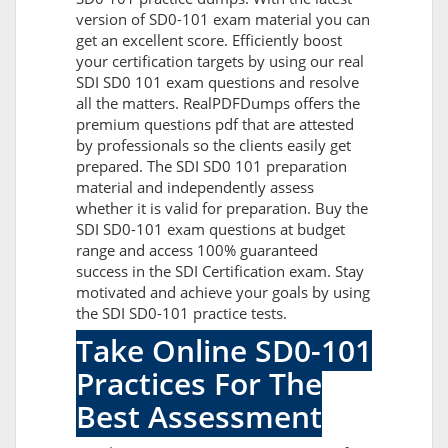
version of SD0-101 exam material you can
get an excellent score. Efficiently boost
your certification targets by using our real
SDI SD0 101 exam questions and resolve
all the matters. RealPDFDumps offers the
premium questions pdf that are attested
by professionals so the clients easily get
prepared. The SDI SD0 101 preparation
material and independently assess
whether it is valid for preparation. Buy the
SDI SD0-101 exam questions at budget
range and access 100% guaranteed
success in the SDI Certification exam. Stay
motivated and achieve your goals by using
the SDI SD0-101 practice tests.
Take Online SD0-101
Practices For The
Best Assessment