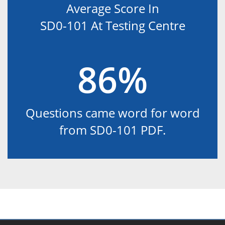
Average Score In
SD0-101 At Testing Centre
86%
Questions came word for word
from SD0-101 PDF.