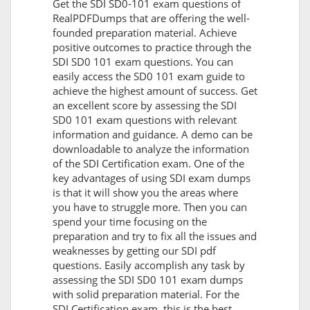
Get the SDI SD0-101 exam questions of
RealPDFDumps that are offering the well-
founded preparation material. Achieve
positive outcomes to practice through the
SDI SD0 101 exam questions. You can
easily access the SD0 101 exam guide to
achieve the highest amount of success. Get
an excellent score by assessing the SDI
SD0 101 exam questions with relevant
information and guidance. A demo can be
downloadable to analyze the information
of the SDI Certification exam. One of the
key advantages of using SDI exam dumps
is that it will show you the areas where
you have to struggle more. Then you can
spend your time focusing on the
preparation and try to fix all the issues and
weaknesses by getting our SDI pdf
questions. Easily accomplish any task by
assessing the SDI SD0 101 exam dumps
with solid preparation material. For the
SDI Certification exam, this is the best