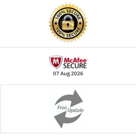
07 Aug 2026