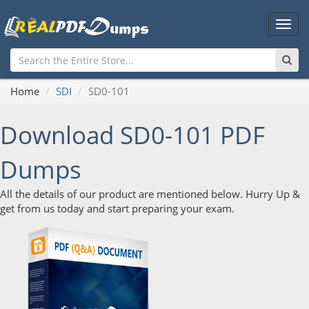
Main
Men
Home
SDI
SD0-101
Download SD0-101 PDF
Dumps
All the details of our product are mentioned below. Hurry Up &
get from us today and start preparing your exam.