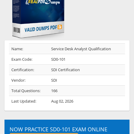
Name:
Service Desk Analyst Qualification
Exam Code:
SD0-101
Certification:
SDI Certification
Vendor:
SDI
Total Questions:
166
Last Updated:
Aug 02, 2026
NOW PRACTICE SD0-101 EXAM ONLINE