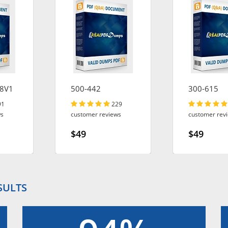
8V1
500-442
300-615
91
229
ws
customer reviews
customer rev
$49
$49
SULTS