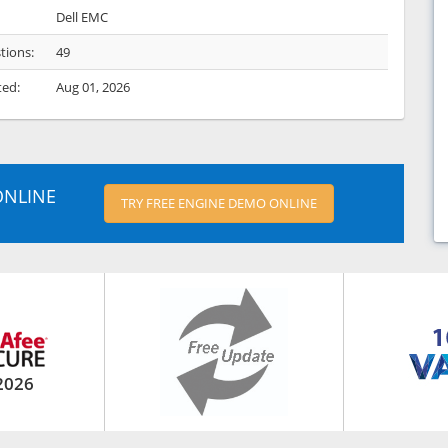
Dell EMC
tions:
49
ted:
Aug 01, 2026
ONLINE
TRY FREE ENGINE DEMO ONLINE
2026