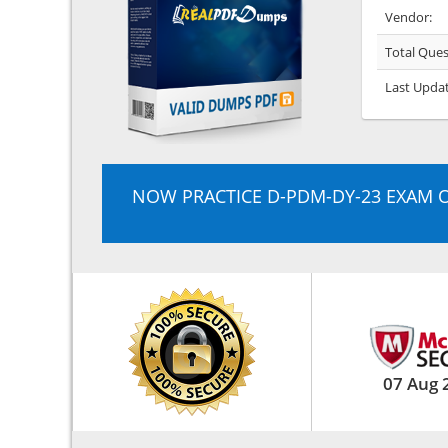
Vendor:
Total Ques
Last Upda
NOW PRACTICE D-PDM-DY-23 EXAM 
07 Aug 