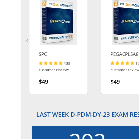
SPC
PEGACPLSA8
403
1
customer reviews
customer revie
$49
$49
LAST WEEK D-PDM-DY-23 EXAM RE