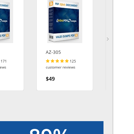
AZ-305
300-415
171
125
iews
customer reviews
customer r
$49
$49