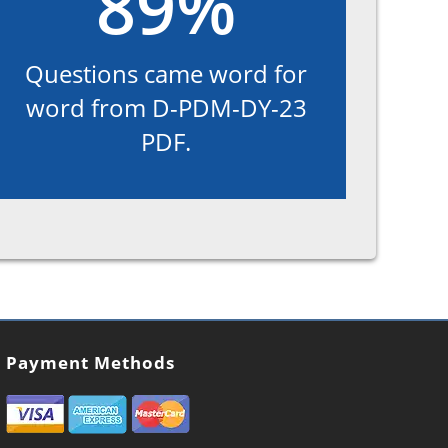
89%
Questions came word for
word from D-PDM-DY-23
PDF.
Payment Methods