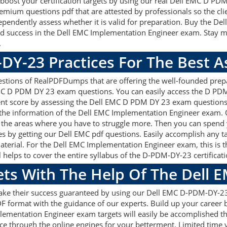
ly boost your certification targets by using our real Dell EMC D P
mium questions pdf that are attested by professionals so the cli
pendently assess whether it is valid for preparation. Buy the 
 success in the Dell EMC Implementation Engineer exam. Stay mo
.
DY-23 Practices For The Best 
ions of RealPDFDumps that are offering the well-founded prepar
MC D PDM DY 23 exam questions. You can easily access the D PD
lent score by assessing the Dell EMC D PDM DY 23 exam questions
he information of the Dell EMC Implementation Engineer exam. O
 the areas where you have to struggle more. Then you can spend 
sses by getting our Dell EMC pdf questions. Easily accomplish any
erial. For the Dell EMC Implementation Engineer exam, this is t
ps to cover the entire syllabus of the D-PDM-DY-23 certificati
ets With The Help Of The Dell
 make their success guaranteed by using our Dell EMC D-PDM-DY
F format with the guidance of our experts. Build up your career by
ementation Engineer exam targets will easily be accomplished 
ce through the online engines for your betterment. Limited time y