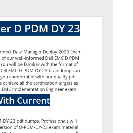
er D PDM DY 23
rProtect Data Manager Deploy 2023 Exam
elp of our well-informed Dell EMC D PDM
You will be familiar with the format of
he Dell EMC D-PDM-DY-23 braindumps are
 you comfortable with our quality pdf
chieve all the certification targets as
Dell EMC Implementation Engineer exam.
ith Current
M-DY-23 pdf dumps. Professionals will
 version of D-PDM-DY-23 exam material