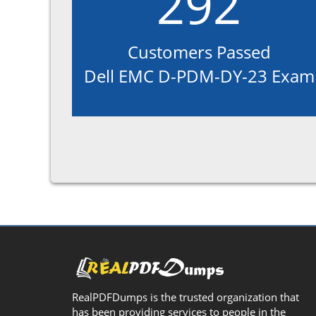
292
Customers Passed
Dell EMC D-PDM-DY-23 Exam
RealPDFDumps is the trusted organization that
has been providing services to people in the