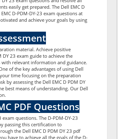
DM DY 23 exam questions and resolve all
ents easily get prepared. The Dell EMC D
Dell EMC D-PDM-DY-23 exam questions at
tivated and achieve your goals by using
Assessment
ation material. Achieve positive
M DY 23 exam guide to achieve the
 with relevant information and guidance.
ne of the key advantages of using Dell
your time focusing on the preparation
 task by assessing the Dell EMC D PDM DY
he best means of understanding. Our Dell
on.
 EMC PDF Questions
-23 exam questions. The D-PDM-DY-23
 passing this certification to
through the Dell EMC D PDM DY 23 pdf
ou have to achieve all the goals of the D-