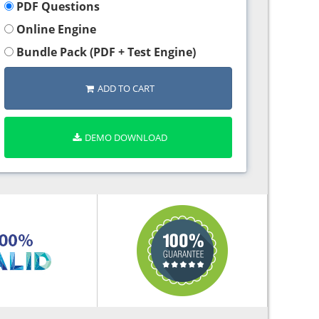
PDF Questions
Online Engine
Bundle Pack (PDF + Test Engine)
ADD TO CART
DEMO DOWNLOAD