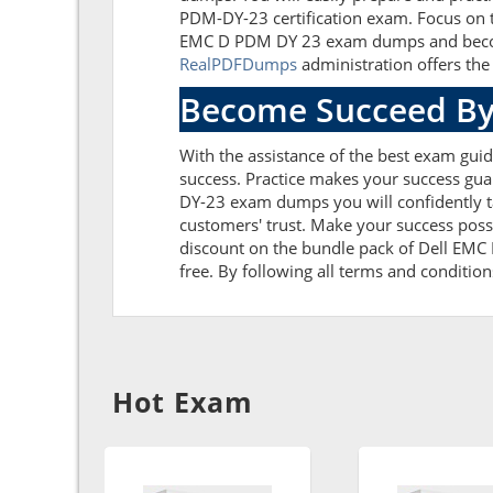
PDM-DY-23 certification exam. Focus on t
EMC D PDM DY 23 exam dumps and become 
RealPDFDumps
administration offers the 
Become Succeed By
With the assistance of the best exam guid
success. Practice makes your success gua
DY-23 exam dumps you will confidently 
customers' trust. Make your success poss
discount on the bundle pack of Dell EMC
free. By following all terms and condition
Hot Exam