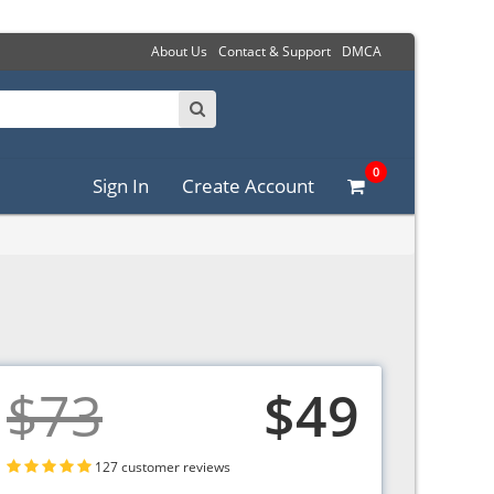
About Us
Contact & Support
DMCA
0
Sign In
Create Account
$73
$49
127 customer reviews