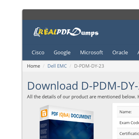
Cisco
Google
Microsoft
Oracle
Home
Dell EMC
D-PDM-DY-23
Download D-PDM-DY-
All the details of our product are mentioned below.
Name:
Exam Code
Certificati