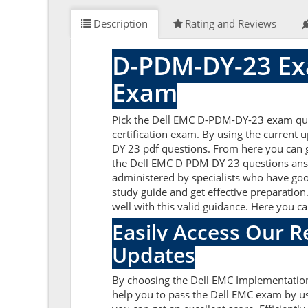
Description
Rating and Reviews
D-PDM-DY-23 Ex
Exam
Pick the Dell EMC D-PDM-DY-23 exam que
certification exam. By using the current
DY 23 pdf questions. From here you can ge
the Dell EMC D PDM DY 23 questions answ
administered by specialists who have goo
study guide and get effective preparation
well with this valid guidance. Here you 
Easily Access Our 
Updates
By choosing the Dell EMC Implementation
help you to pass the Dell EMC exam by u