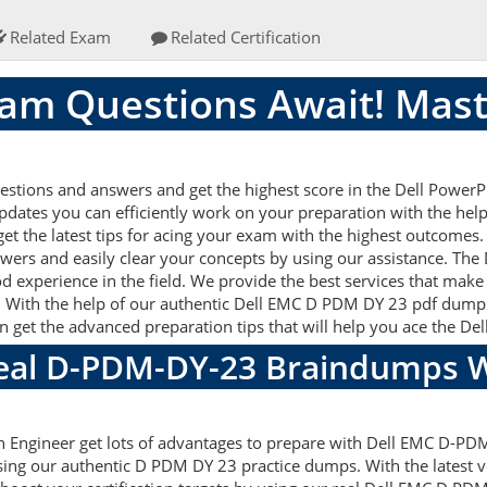
Related Exam
Related Certification
am Questions Await! Mast
stions and answers and get the highest score in the Dell Powe
 updates you can efficiently work on your preparation with the h
t the latest tips for acing your exam with the highest outcomes. 
ers and easily clear your concepts by using our assistance. T
d experience in the field. We provide the best services that make
. With the help of our authentic Dell EMC D PDM DY 23 pdf dumps a
can get the advanced preparation tips that will help you ace the 
Real D-PDM-DY-23 Braindumps W
 Engineer get lots of advantages to prepare with Dell EMC D-PD
sing our authentic D PDM DY 23 practice dumps. With the latest