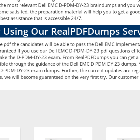
he most relevant Dell EMC D-PDM-DY-23 braindumps and you will e
satisfied, the preparation material will help you to get a goo
best assistance that is accessible 24/7.
 Using Our RealPDFDumps Serv
e pdf the candidates will be able to pass the Dell EMC Implementa
ranteed if you use our Dell EMC D-PDM-DY-23 pdf questions effic
take the D-PDM-DY-23 exam. From RealPDFDumps you can get a re
ible through the guidance of the Dell EMC D PDM DY 23 dumps. Y
 D-PDM-DY-23 exam dumps. Further, the current updates are regul
s, we will become guaranteed on the very first try. Our customer c