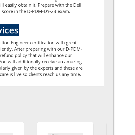
asily obtain it. Prepare with the Dell
d score in the D-PDM-DY-23 exam.
ices
tion Engineer certification with great
iently. After preparing with our D-PDM-
fund policy that will enhance our
ou will additionally receive an amazing
arly given by the experts and these are
are is live so clients reach us any time.