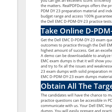
you can get an excellent score. Efficient
the matters. RealPDFDumps offers the pre
PDM DY 23 preparation material and inde
budget range and access 100% guaranteed
the Dell EMC D-PDM-DY-23 practice tests
Take Online D-PDM-
Get the Dell EMC D-PDM-DY-23 exam quest
outcomes to practice through the Dell E
highest amount of success. Get an excel
A demo can be downloadable to analyze t
EMC exam dumps is that it will show you
and try to fix all the issues and weakne
23 exam dumps with solid preparation mat
EMC D-PDM-DY-23 exam dumps material hel
Obtain All The Targ
The candidates will have the chance to
practice questions can be accessible in PD
communicate with us. Your Dell EMC Impl
dumps. You will easily prepare and practi