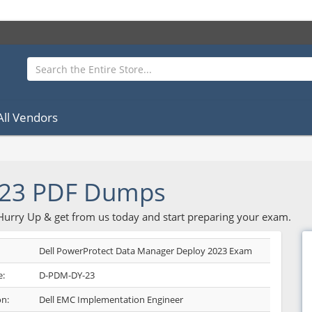
All Vendors
23 PDF Dumps
 Hurry Up & get from us today and start preparing your exam.
Dell PowerProtect Data Manager Deploy 2023 Exam
:
D-PDM-DY-23
on:
Dell EMC Implementation Engineer