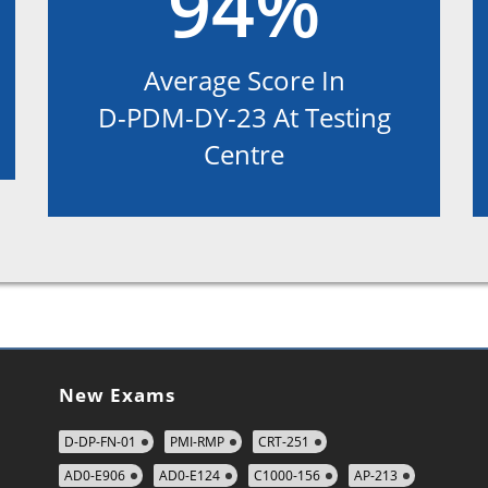
94%
Average Score In
D-PDM-DY-23 At Testing
Centre
New Exams
D-DP-FN-01
PMI-RMP
CRT-251
AD0-E906
AD0-E124
C1000-156
AP-213