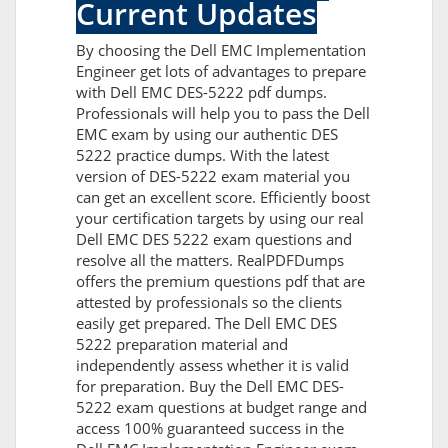
Current Updates
By choosing the Dell EMC Implementation
Engineer get lots of advantages to prepare
with Dell EMC DES-5222 pdf dumps.
Professionals will help you to pass the Dell
EMC exam by using our authentic DES
5222 practice dumps. With the latest
version of DES-5222 exam material you
can get an excellent score. Efficiently boost
your certification targets by using our real
Dell EMC DES 5222 exam questions and
resolve all the matters. RealPDFDumps
offers the premium questions pdf that are
attested by professionals so the clients
easily get prepared. The Dell EMC DES
5222 preparation material and
independently assess whether it is valid
for preparation. Buy the Dell EMC DES-
5222 exam questions at budget range and
access 100% guaranteed success in the