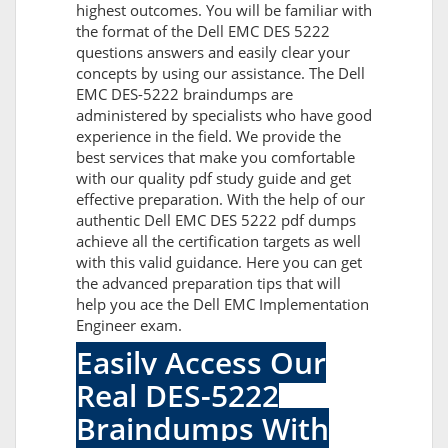
highest outcomes. You will be familiar with
the format of the Dell EMC DES 5222
questions answers and easily clear your
concepts by using our assistance. The Dell
EMC DES-5222 braindumps are
administered by specialists who have good
experience in the field. We provide the
best services that make you comfortable
with our quality pdf study guide and get
effective preparation. With the help of our
authentic Dell EMC DES 5222 pdf dumps
achieve all the certification targets as well
with this valid guidance. Here you can get
the advanced preparation tips that will
help you ace the Dell EMC Implementation
Engineer exam.
Easily Access Our
Real DES-5222
Braindumps With