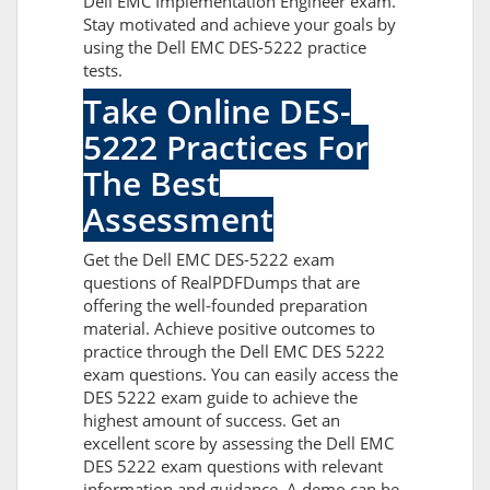
Dell EMC Implementation Engineer exam.
Stay motivated and achieve your goals by
using the Dell EMC DES-5222 practice
tests.
Take Online DES-
5222 Practices For
The Best
Assessment
Get the Dell EMC DES-5222 exam
questions of RealPDFDumps that are
offering the well-founded preparation
material. Achieve positive outcomes to
practice through the Dell EMC DES 5222
exam questions. You can easily access the
DES 5222 exam guide to achieve the
highest amount of success. Get an
excellent score by assessing the Dell EMC
DES 5222 exam questions with relevant
information and guidance. A demo can be