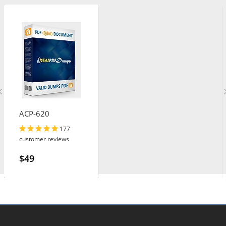
ACP-620
177
customer reviews
$49