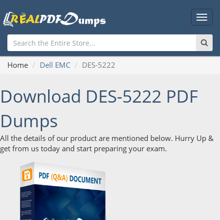
Main
Men
Home
Dell EMC
DES-5222
Download DES-5222 PDF
Dumps
All the details of our product are mentioned below. Hurry Up &
get from us today and start preparing your exam.