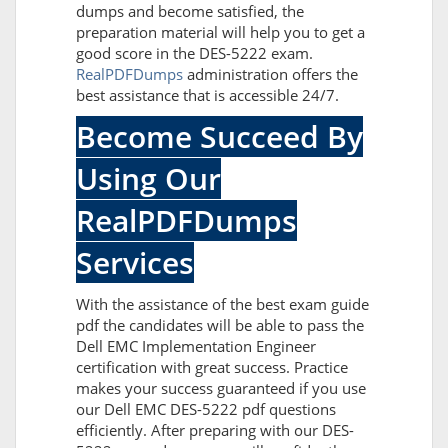
dumps and become satisfied, the
preparation material will help you to get a
good score in the DES-5222 exam.
RealPDFDumps
administration offers the
best assistance that is accessible 24/7.
Become Succeed By
Using Our
RealPDFDumps
Services
With the assistance of the best exam guide
pdf the candidates will be able to pass the
Dell EMC Implementation Engineer
certification with great success. Practice
makes your success guaranteed if you use
our Dell EMC DES-5222 pdf questions
efficiently. After preparing with our DES-