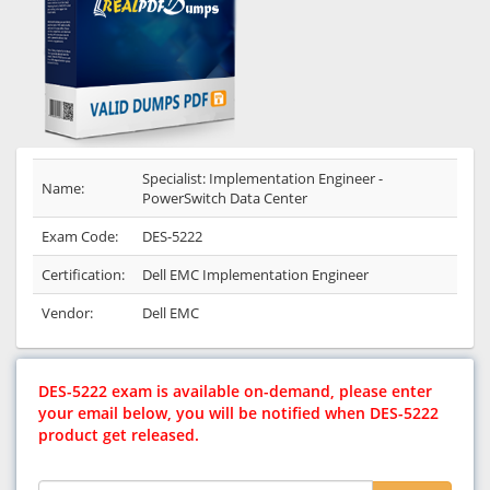
Specialist: Implementation Engineer -
Name:
PowerSwitch Data Center
Exam Code:
DES-5222
Certification:
Dell EMC Implementation Engineer
Vendor:
Dell EMC
DES-5222 exam is available on-demand, please enter
your email below, you will be notified when DES-5222
product get released.