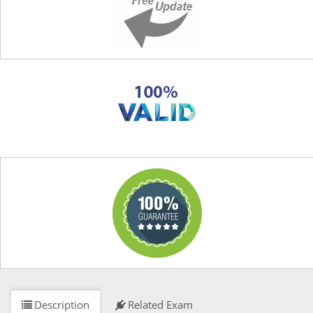
Description
Related Exam