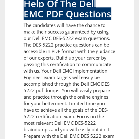
Help Of The Dell
EMC PDF Questions
The candidates will have the chance to
make their success guaranteed by using
our Dell EMC DES-5222 exam questions.
The DES-5222 practice questions can be
accessible in PDF format with the guidance
of our experts. Build up your career by
passing this certification to communicate
with us. Your Dell EMC Implementation
Engineer exam targets will easily be
accomplished through the Dell EMC DES
5222 pdf dumps. You will easily prepare
and practice through the online engines
for your betterment. Limited time you
have to achieve all the goals of the DES-
5222 certification exam. Focus on the
most relevant Dell EMC DES-5222
braindumps and you will easily obtain it.
Prepare with the Dell EMC DES 5222 exam