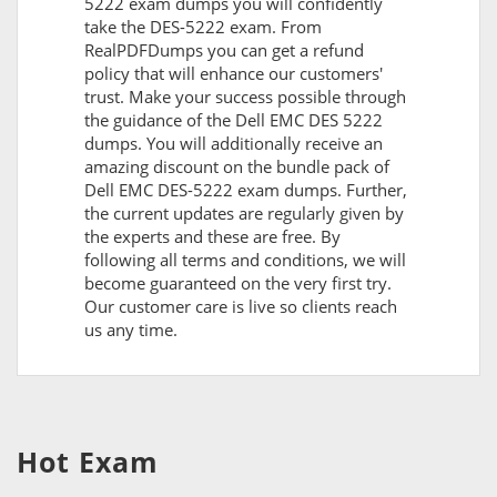
5222 exam dumps you will confidently
take the DES-5222 exam. From
RealPDFDumps you can get a refund
policy that will enhance our customers'
trust. Make your success possible through
the guidance of the Dell EMC DES 5222
dumps. You will additionally receive an
amazing discount on the bundle pack of
Dell EMC DES-5222 exam dumps. Further,
the current updates are regularly given by
the experts and these are free. By
following all terms and conditions, we will
become guaranteed on the very first try.
Our customer care is live so clients reach
us any time.
Hot Exam