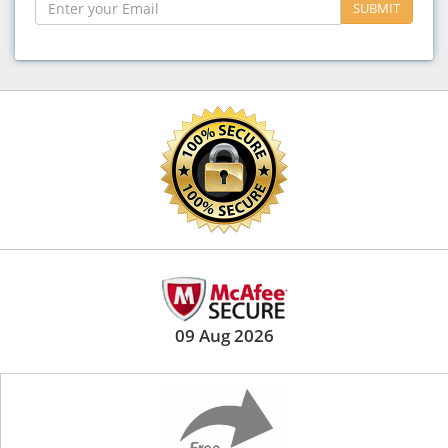
SUBMIT
09 Aug 2026