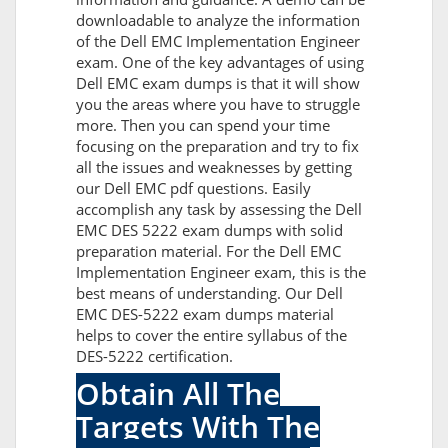
downloadable to analyze the information
of the Dell EMC Implementation Engineer
exam. One of the key advantages of using
Dell EMC exam dumps is that it will show
you the areas where you have to struggle
more. Then you can spend your time
focusing on the preparation and try to fix
all the issues and weaknesses by getting
our Dell EMC pdf questions. Easily
accomplish any task by assessing the Dell
EMC DES 5222 exam dumps with solid
preparation material. For the Dell EMC
Implementation Engineer exam, this is the
best means of understanding. Our Dell
EMC DES-5222 exam dumps material
helps to cover the entire syllabus of the
DES-5222 certification.
Obtain All The
Targets With The