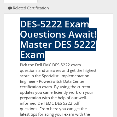
Related Certification
DES-5222 Exam
Questions Await!
Master DES 5222
Exam
Pick the Dell EMC DES-5222 exam
questions and answers and get the highest
score in the Specialist: Implementation
Engineer - PowerSwitch Data Center
certification exam. By using the current
updates you can efficiently work on your
preparation with the help of our well-
informed Dell EMC DES 5222 pdf
questions. From here you can get the
latest tips for acing your exam with the