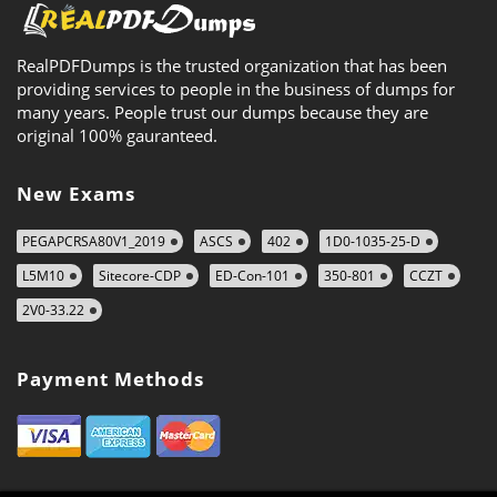
RealPDFDumps is the trusted organization that has been
providing services to people in the business of dumps for
many years. People trust our dumps because they are
original 100% gauranteed.
New Exams
PEGAPCRSA80V1_2019
ASCS
402
1D0-1035-25-D
L5M10
Sitecore-CDP
ED-Con-101
350-801
CCZT
2V0-33.22
Payment Methods