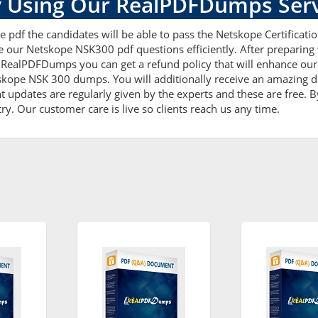
 Using Our RealPDFDumps Serv
 pdf the candidates will be able to pass the Netskope Certification
e our Netskope NSK300 pdf questions efficiently. After prepari
RealPDFDumps you can get a refund policy that will enhance our
tskope NSK 300 dumps. You will additionally receive an amazing 
updates are regularly given by the experts and these are free. By
ry. Our customer care is live so clients reach us any time.