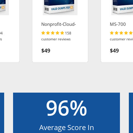
Nonprofit-Cloud-
MS-700
Consultant
94
158
ws
customer reviews
customer rev
$49
$49
96%
Average Score In