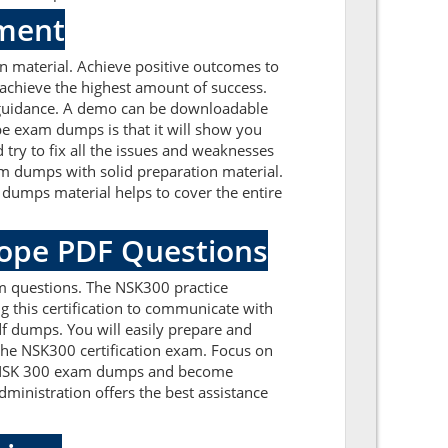
sment
 material. Achieve positive outcomes to
achieve the highest amount of success.
 guidance. A demo can be downloadable
pe exam dumps is that it will show you
try to fix all the issues and weaknesses
m dumps with solid preparation material.
dumps material helps to cover the entire
kope PDF Questions
m questions. The NSK300 practice
g this certification to communicate with
f dumps. You will easily prepare and
 the NSK300 certification exam. Focus on
pe NSK 300 exam dumps and become
ministration offers the best assistance