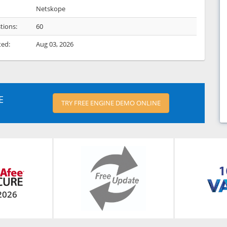
Netskope
tions:
60
ted:
Aug 03, 2026
E
TRY FREE ENGINE DEMO ONLINE
2026