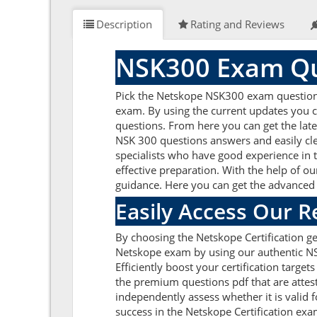
Description
Rating and Reviews
NSK300 Exam Qu
Pick the Netskope NSK300 exam questions 
exam. By using the current updates you c
questions. From here you can get the late
NSK 300 questions answers and easily cl
specialists who have good experience in t
effective preparation. With the help of ou
guidance. Here you can get the advanced p
Easily Access Our 
By choosing the Netskope Certification g
Netskope exam by using our authentic NSK
Efficiently boost your certification targ
the premium questions pdf that are attes
independently assess whether it is vali
success in the Netskope Certification ex