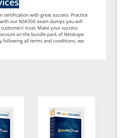
ices
 certification with great success. Practice
ng with our NSK300 exam dumps you will
 customers' trust. Make your success
discount on the bundle pack of Netskope
 following all terms and conditions, we