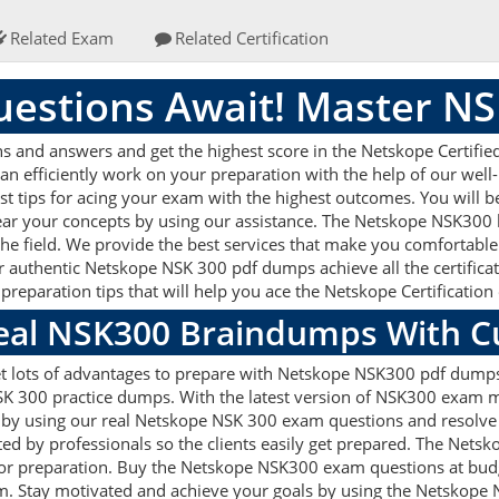
Related Exam
Related Certification
estions Await! Master N
and answers and get the highest score in the Netskope Certified C
an efficiently work on your preparation with the help of our we
st tips for acing your exam with the highest outcomes. You will b
ear your concepts by using our assistance. The Netskope NSK300
he field. We provide the best services that make you comfortable
r authentic Netskope NSK 300 pdf dumps achieve all the certificati
reparation tips that will help you ace the Netskope Certificatio
Real NSK300 Braindumps With C
et lots of advantages to prepare with Netskope NSK300 pdf dumps.
 300 practice dumps. With the latest version of NSK300 exam mat
ets by using our real Netskope NSK 300 exam questions and resolv
ted by professionals so the clients easily get prepared. The Nets
d for preparation. Buy the Netskope NSK300 exam questions at b
am. Stay motivated and achieve your goals by using the Netskope 