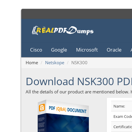
Cisco
Google
Microsoft
Oracle
Home
Netskope
NSK300
Download NSK300 PD
All the details of our product are mentioned below.
Name:
Exam Code
Certificati