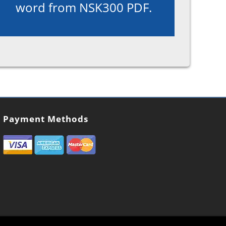
word from NSK300 PDF.
Payment Methods