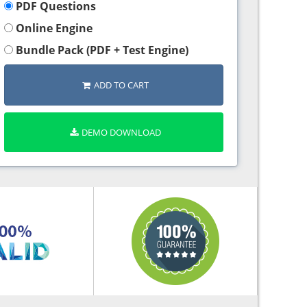
PDF Questions
Online Engine
Bundle Pack (PDF + Test Engine)
ADD TO CART
DEMO DOWNLOAD