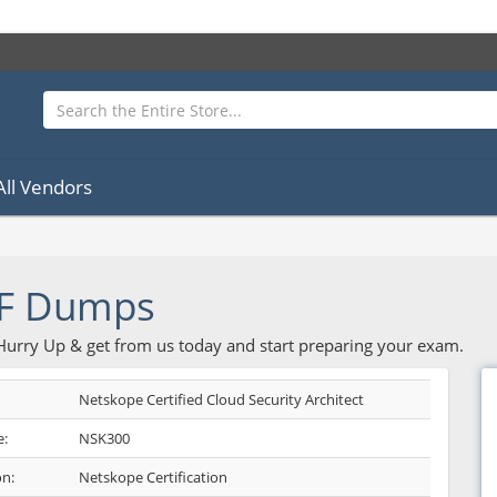
All Vendors
F Dumps
 Hurry Up & get from us today and start preparing your exam.
Netskope Certified Cloud Security Architect
:
NSK300
on:
Netskope Certification