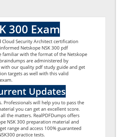
SK 300 Exam
loud Security Architect certification
ll-informed Netskope NSK 300 pdf
e familiar with the format of the Netskope
 braindumps are administered by
 with our quality pdf study guide and get
on targets as well with this valid
n exam.
urrent Updates
 Professionals will help you to pass the
erial you can get an excellent score.
e all the matters. RealPDFDumps offers
kope NSK 300 preparation material and
udget range and access 100% guaranteed
NSK300 practice tests.