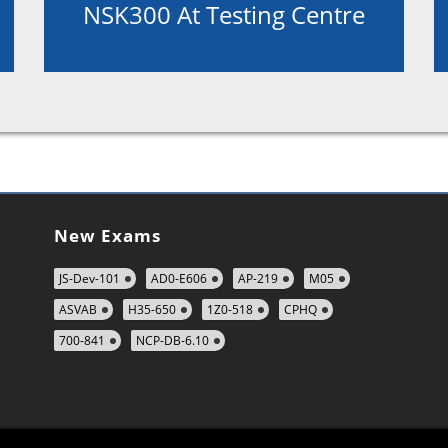
NSK300 At Testing Centre
New Exams
JS-Dev-101
AD0-E606
AP-219
M05
ASVAB
H35-650
1Z0-518
CPHQ
700-841
NCP-DB-6.10