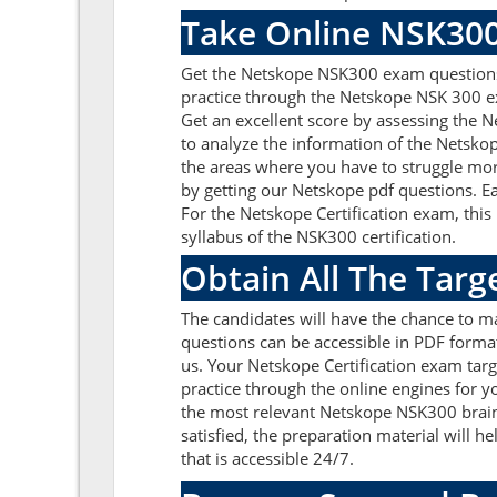
Take Online NSK300
Get the Netskope NSK300 exam questions 
practice through the Netskope NSK 300 e
Get an excellent score by assessing the
to analyze the information of the Netsko
the areas where you have to struggle mor
by getting our Netskope pdf questions. E
For the Netskope Certification exam, thi
syllabus of the NSK300 certification.
Obtain All The Tar
The candidates will have the chance to 
questions can be accessible in PDF format
us. Your Netskope Certification exam tar
practice through the online engines for y
the most relevant Netskope NSK300 brai
satisfied, the preparation material will 
that is accessible 24/7.