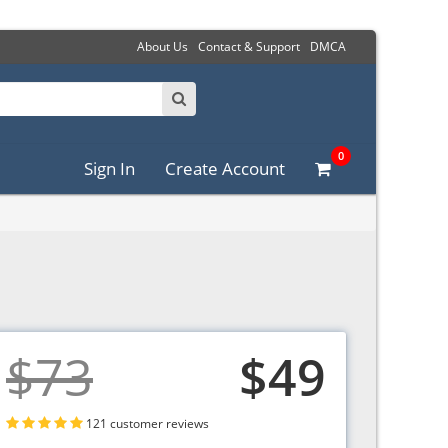
About Us
Contact & Support
DMCA
0
Sign In
Create Account
$73
$49
121 customer reviews