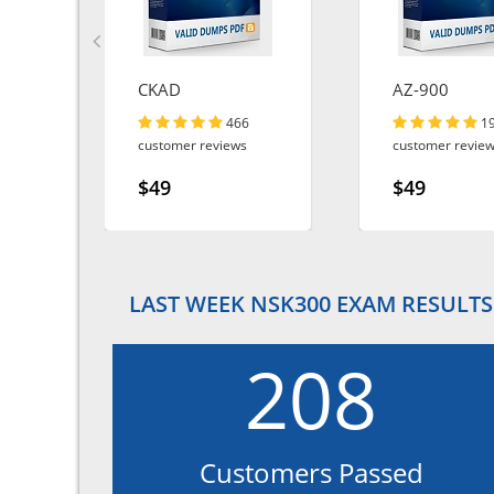
CKAD
AZ-900
466
1
customer reviews
customer revie
$49
$49
LAST WEEK NSK300 EXAM RESULTS
208
Customers Passed