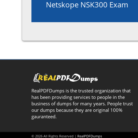
Netskope NSK300 Exam
RealPDFDumps is the trusted organization that
has been providing services to people in the
business of dumps for many years. People trust
our dumps because they are original 100%
gauranteed.
© 2026 All Rights Reserved |
RealPDFDumps