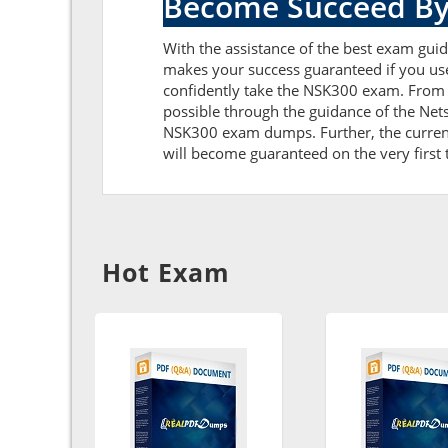
Become Succeed By
With the assistance of the best exam guide
makes your success guaranteed if you us
confidently take the NSK300 exam. From 
possible through the guidance of the Ne
NSK300 exam dumps. Further, the current 
will become guaranteed on the very first t
Hot Exam