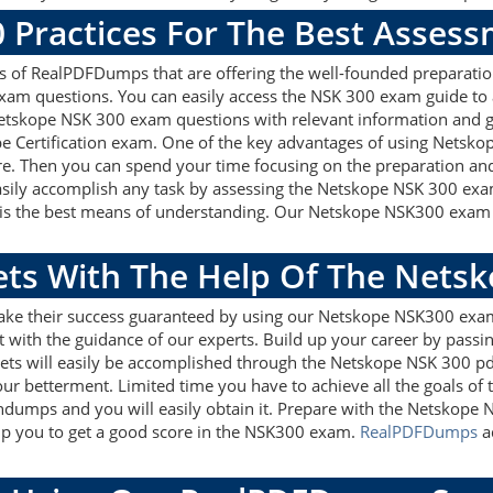
 Practices For The Best Asses
of RealPDFDumps that are offering the well-founded preparation
xam questions. You can easily access the NSK 300 exam guide to 
 Netskope NSK 300 exam questions with relevant information and
pe Certification exam. One of the key advantages of using Netsko
e. Then you can spend your time focusing on the preparation and 
asily accomplish any task by assessing the Netskope NSK 300 exa
s is the best means of understanding. Our Netskope NSK300 exam 
gets With The Help Of The Nets
make their success guaranteed by using our Netskope NSK300 exa
 with the guidance of our experts. Build up your career by passin
gets will easily be accomplished through the Netskope NSK 300 pd
our betterment. Limited time you have to achieve all the goals of
ndumps and you will easily obtain it. Prepare with the Netsko
help you to get a good score in the NSK300 exam.
RealPDFDumps
ad