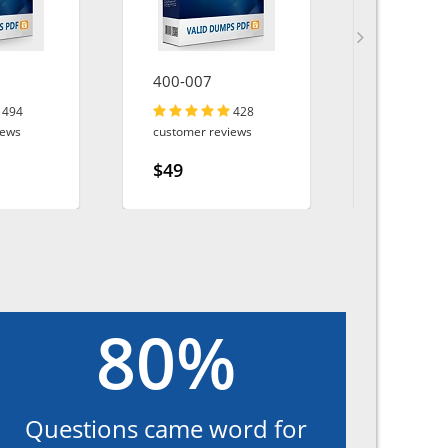
400-007
200-901
494
428
iews
customer reviews
customer r
$49
$49
80%
Questions came word for