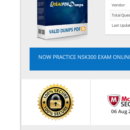
Vendor:
Total Ques
Last Upda
NOW PRACTICE NSK300 EXAM ONLIN
06 Aug 