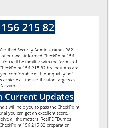
 156 215 82
ertified Security Administrator - R82
lp of our well-informed CheckPoint 156
 You will be familiar with the format of
he CheckPoint 156-215.82 braindumps are
 you comfortable with our quality pdf
chieve all the certification targets as
CSA exam.
h Current Updates
als will help you to pass the CheckPoint
al you can get an excellent score.
esolve all the matters. RealPDFDumps
he CheckPoint 156 215 82 preparation