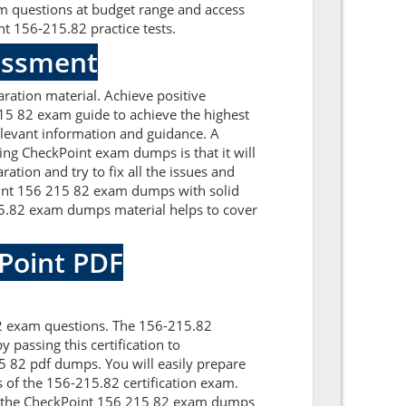
am questions at budget range and access
t 156-215.82 practice tests.
sessment
ation material. Achieve positive
15 82 exam guide to achieve the highest
elevant information and guidance. A
ng CheckPoint exam dumps is that it will
tion and try to fix all the issues and
oint 156 215 82 exam dumps with solid
15.82 exam dumps material helps to cover
kPoint PDF
82 exam questions. The 156-215.82
 passing this certification to
 82 pdf dumps. You will easily prepare
s of the 156-215.82 certification exam.
th the CheckPoint 156 215 82 exam dumps