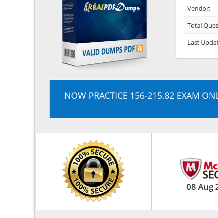
Vendor:
Total Ques
Last Upda
NOW PRACTICE 156-215.82 EXAM ON
08 Aug 