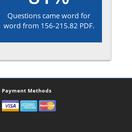
Questions came word for
word from 156-215.82 PDF.
Payment Methods