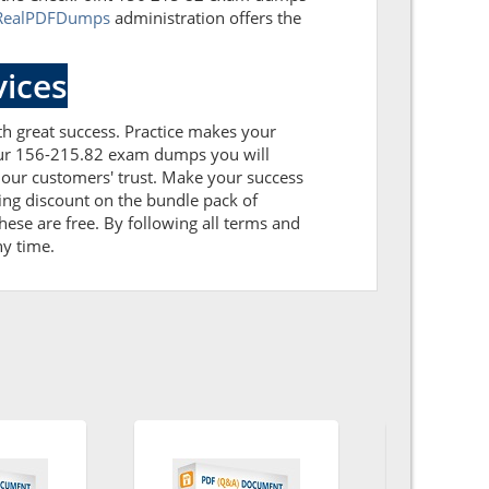
RealPDFDumps
administration offers the
ices
ith great success. Practice makes your
 our 156-215.82 exam dumps you will
our customers' trust. Make your success
ing discount on the bundle pack of
ese are free. By following all terms and
ny time.