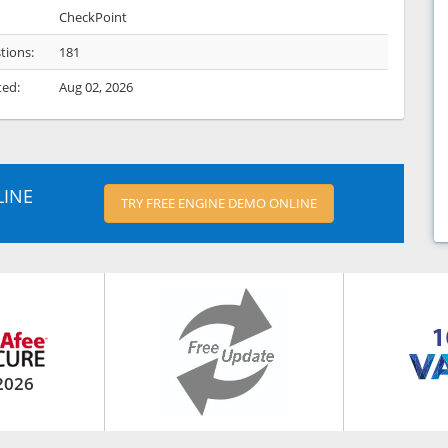
CheckPoint
tions:
181
ted:
Aug 02, 2026
LINE
TRY FREE ENGINE DEMO ONLINE
2026