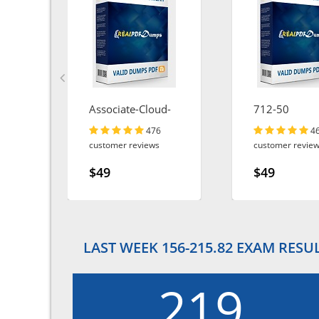
Associate-Cloud-
712-50
Engineer
476
4
customer reviews
customer revie
$49
$49
LAST WEEK 156-215.82 EXAM RESU
219