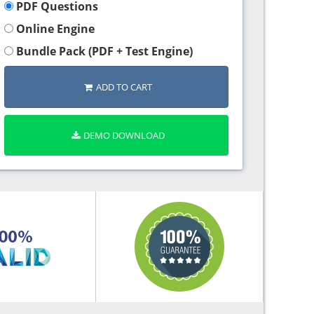
PDF Questions
Online Engine
Bundle Pack (PDF + Test Engine)
ADD TO CART
DEMO DOWNLOAD