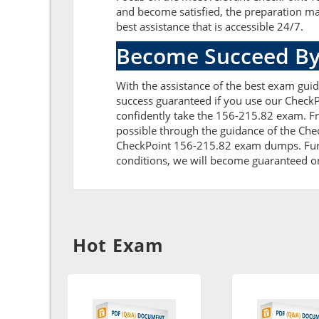
and become satisfied, the preparation ma
best assistance that is accessible 24/7.
Become Succeed By
With the assistance of the best exam guid
success guaranteed if you use our CheckP
confidently take the 156-215.82 exam. F
possible through the guidance of the Che
CheckPoint 156-215.82 exam dumps. Furthe
conditions, we will become guaranteed on t
Hot Exam