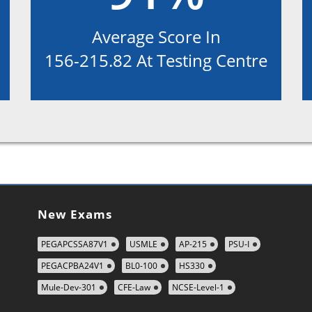
Average Score In
156-215.82 At Testing Centre
New Exams
PEGAPCSSA87V1
USMLE
AP-215
PSU-I
PEGACPBA24V1
BL0-100
HS330
Mule-Dev-301
CFE-Law
NCSE-Level-1