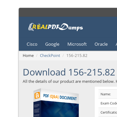
Cisco
Google
Microsoft
Oracle
Home
CheckPoint
156-215.82
Download 156-215.8
All the details of our product are mentioned below.
Name:
Exam Code
Certificati