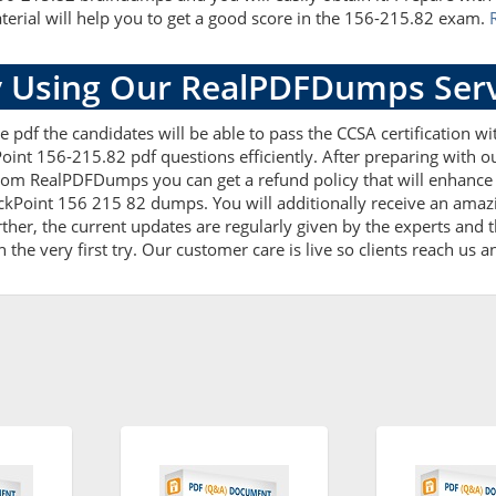
terial will help you to get a good score in the 156-215.82 exam.
 Using Our RealPDFDumps Serv
e pdf the candidates will be able to pass the CCSA certification w
oint 156-215.82 pdf questions efficiently. After preparing with
rom RealPDFDumps you can get a refund policy that will enhance 
ckPoint 156 215 82 dumps. You will additionally receive an amaz
r, the current updates are regularly given by the experts and th
he very first try. Our customer care is live so clients reach us a