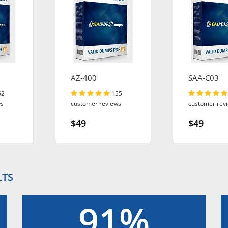
AZ-400
SAA-C03
62
155
ws
customer reviews
customer rev
$49
$49
LTS
91%