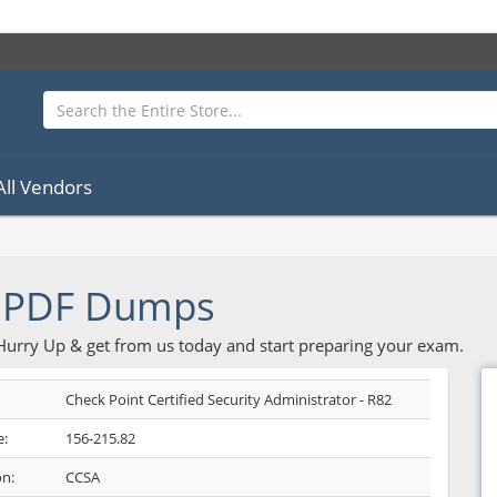
All Vendors
2 PDF Dumps
 Hurry Up & get from us today and start preparing your exam.
Check Point Certified Security Administrator - R82
:
156-215.82
on:
CCSA