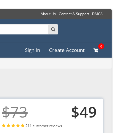
About Us
Contact & Support
DMCA
0
Sign In
Create Account
$73
$49
211 customer reviews