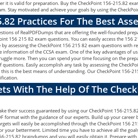
r it is valid for preparation. Buy the CheckPoint 156-215.82 ex
m. Stay motivated and achieve your goals by using the CheckPoin
5.82 Practices For The Best As
tions of RealPDFDumps that are offering the well-founded prepar
oint 156 215 82 exam questions. You can easily access the 156 2
e by assessing the CheckPoint 156 215 82 exam questions with r
 information of the CCSA exam. One of the key advantages of usi
uggle more. Then you can spend your time focusing on the prepara
f questions. Easily accomplish any task by assessing the CheckP
, this is the best means of understanding. Our CheckPoint 156-2
fication.
ets With The Help Of The Chec
make their success guaranteed by using our CheckPoint 156-215.
F format with the guidance of our experts. Build up your career by
gets will easily be accomplished through the CheckPoint 156 215
or your betterment. Limited time you have to achieve all the goal
56-215.82 braindumps and you will easily obtain it. Prepare wi