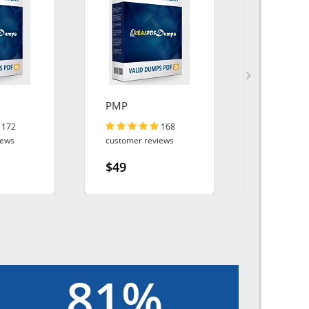
PMP
Platform
Builder
172
168
iews
customer reviews
customer r
$49
$49
81%