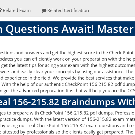
Related Exam
Related Certification
 Questions Await! Master
tions and answers and get the highest score in the Check Point C
updates you can efficiently work on your preparation with the he
et the latest tips for acing your exam with the highest outcomes.
wers and easily clear your concepts by using our assistance. T
d experience in the field. We provide the best services that make
. With the help of our authentic CheckPoint 156 215 82 pdf dumps a
an get the advanced preparation tips that will help you ace the C
Real 156-215.82 Braindumps Wit
ges to prepare with CheckPoint 156-215.82 pdf dumps. Profession
ractice dumps. With the latest version of 156-215.82 exam materi
gets by using our real CheckPoint 156 215 82 exam questions and r
 attested by professionals so the clients easily get prepared. T