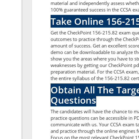
material and independently assess whethe
100% guaranteed success in the CCSA exa
Take Online 156-21
Get the CheckPoint 156-215.82 exam ques
outcomes to practice through the CheckP
amount of success. Get an excellent scor
demo can be downloadable to analyze the
show you the areas where you have to str
weaknesses by getting our CheckPoint pd
preparation material. For the CCSA exam
the entire syllabus of the 156-215.82 certi
Obtain All The Targ
Questions
The candidates will have the chance to 
practice questions can be accessible in PD
communicate with us. Your CCSA exam tar
and practice through the online engines f
Focus on the most relevant CheckPoint 1