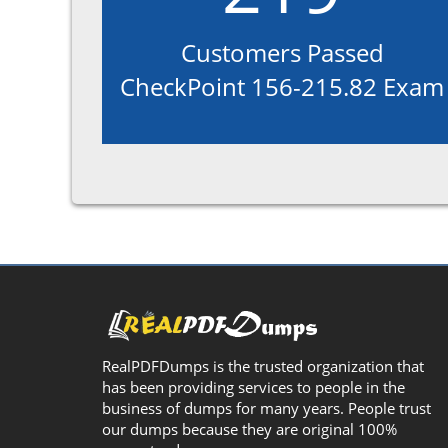
Customers Passed
CheckPoint 156-215.82 Exam
RealPDFDumps is the trusted organization that
has been providing services to people in the
business of dumps for many years. People trust
our dumps because they are original 100%