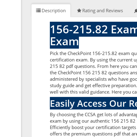
Description
Rating and Reviews
156-215.82 Exam
Exam
Pick the CheckPoint 156-215.82 exam ques
certification exam. By using the current 
215 82 pdf questions. From here you can g
the CheckPoint 156 215 82 questions ans
administered by specialists who have goo
study guide and get effective preparation
well with this valid guidance. Here you c
Easily Access Our 
By choosing the CCSA get lots of advanta
exam by using our authentic 156 215 82 p
Efficiently boost your certification tar
offers the premium questions pdf that are