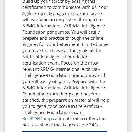
Build up your career by passing this
certification to communicate with us. Your
Agile Project Management exam targets
will easily be accomplished through the
APMG-International Artificial Intelligence
Foundation pdf dumps. You will easily
prepare and practice through the online
engines for your betterment. Limited time
you have to achieve all the goals of the
Artificial-Intelligence-Foundation
certification exam. Focus on the most
relevant APMG-International Artificial-
Intelligence-Foundation braindumps and
you will easily obtain it. Prepare with the
APMG-International Artificial Intelligence
Foundation exam dumps and become
satisfied, the preparation material will help
you to get a good score in the Artificial-
Intelligence-Foundation exam.
RealPDFDumps
administration offers the
best assistance that is accessible 24/7.