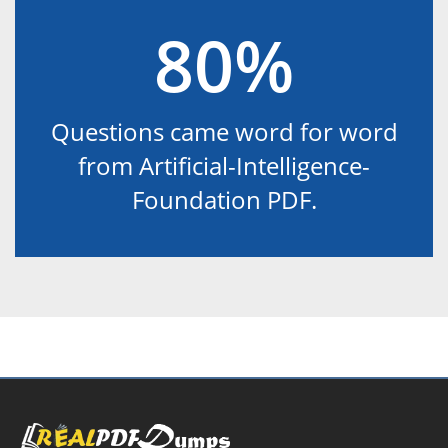
80%
Questions came word for word
from Artificial-Intelligence-
Foundation PDF.