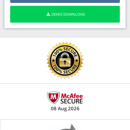
DEMO DOWNLOAD
08 Aug 2026