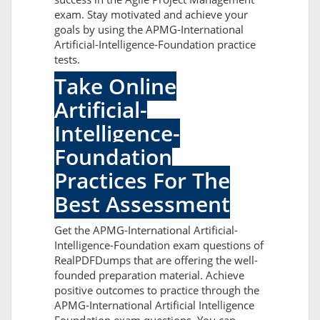
exam. Stay motivated and achieve your
goals by using the APMG-International
Artificial-Intelligence-Foundation practice
tests.
Take Online
Artificial-
Intelligence-
Foundation
Practices For The
Best Assessment
Get the APMG-International Artificial-
Intelligence-Foundation exam questions of
RealPDFDumps that are offering the well-
founded preparation material. Achieve
positive outcomes to practice through the
APMG-International Artificial Intelligence