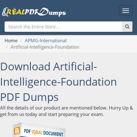
Main
Men
Home
APMG-International
Artificial-Intelligence-Foundation
Download Artificial-
Intelligence-Foundation
PDF Dumps
All the details of our product are mentioned below. Hurry Up &
get from us today and start preparing your exam.