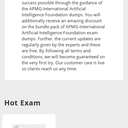
success possible through the guidance of
the APMG-International Artificial
Intelligence Foundation dumps. You will
additionally receive an amazing discount
on the bundle pack of APMG-International
Artificial-Intelligence-Foundation exam
dumps. Further, the current updates are
regularly given by the experts and these
are free. By following all terms and
conditions, we will become guaranteed on
the very first try. Our customer care is live
so clients reach us any time.
Hot Exam