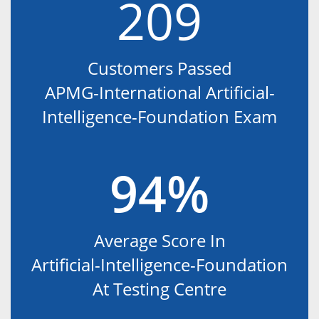
209
Customers Passed
APMG-International Artificial-
Intelligence-Foundation Exam
94%
Average Score In
Artificial-Intelligence-Foundation
At Testing Centre