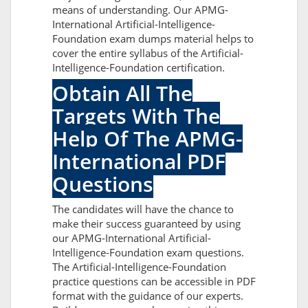
means of understanding. Our APMG-
International Artificial-Intelligence-
Foundation exam dumps material helps to
cover the entire syllabus of the Artificial-
Intelligence-Foundation certification.
Obtain All The
Targets With The
Help Of The APMG-
International PDF
Questions
The candidates will have the chance to
make their success guaranteed by using
our APMG-International Artificial-
Intelligence-Foundation exam questions.
The Artificial-Intelligence-Foundation
practice questions can be accessible in PDF
format with the guidance of our experts.