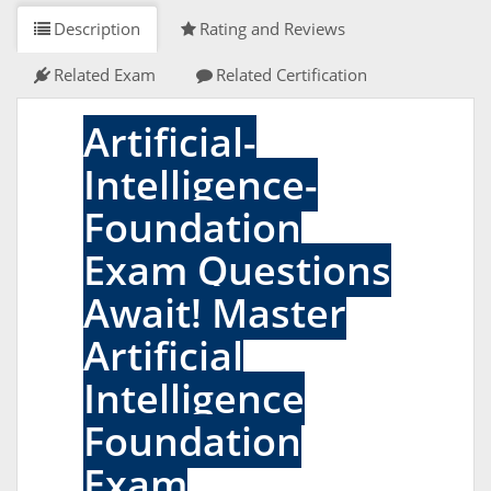
Description
Rating and Reviews
Related Exam
Related Certification
Artificial-
Intelligence-
Foundation
Exam Questions
Await! Master
Artificial
Intelligence
Foundation
Exam