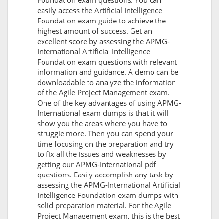
Foundation exam questions. You can
easily access the Artificial Intelligence
Foundation exam guide to achieve the
highest amount of success. Get an
excellent score by assessing the APMG-
International Artificial Intelligence
Foundation exam questions with relevant
information and guidance. A demo can be
downloadable to analyze the information
of the Agile Project Management exam.
One of the key advantages of using APMG-
International exam dumps is that it will
show you the areas where you have to
struggle more. Then you can spend your
time focusing on the preparation and try
to fix all the issues and weaknesses by
getting our APMG-International pdf
questions. Easily accomplish any task by
assessing the APMG-International Artificial
Intelligence Foundation exam dumps with
solid preparation material. For the Agile
Project Management exam, this is the best