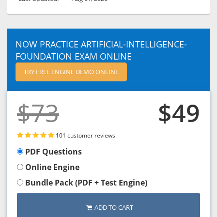
NOW PRACTICE ARTIFICIAL-INTELLIGENCE-
FOUNDATION EXAM ONLINE
TRY FREE ENGINE DEMO ONLINE
$73
$49
101 customer reviews
PDF Questions
Online Engine
Bundle Pack (PDF + Test Engine)
ADD TO CART