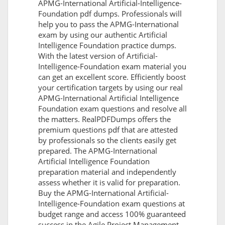
APMG-International Artificial-Intelligence-
Foundation pdf dumps. Professionals will
help you to pass the APMG-International
exam by using our authentic Artificial
Intelligence Foundation practice dumps.
With the latest version of Artificial-
Intelligence-Foundation exam material you
can get an excellent score. Efficiently boost
your certification targets by using our real
APMG-International Artificial Intelligence
Foundation exam questions and resolve all
the matters. RealPDFDumps offers the
premium questions pdf that are attested
by professionals so the clients easily get
prepared. The APMG-International
Artificial Intelligence Foundation
preparation material and independently
assess whether it is valid for preparation.
Buy the APMG-International Artificial-
Intelligence-Foundation exam questions at
budget range and access 100% guaranteed
success in the Agile Project Management