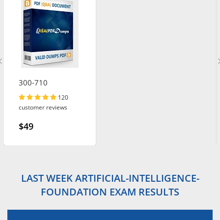
300-710
120
customer reviews
$49
LAST WEEK ARTIFICIAL-INTELLIGENCE-
FOUNDATION EXAM RESULTS