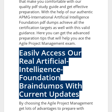
that make you comfortable with our
quality pdf study guide and get effective
preparation. With the help of our authentic
APMG-International Artificial Intelligence
Foundation pdf dumps achieve all the
certification targets as well with this valid
guidance. Here you can get the advanced
preparation tips that will help you ace the
Agile Project Management exam.
Easily Access Our
Real Artificial-
Intelligence-
Foundation
Braindumps With
Current Updates
By choosing the Agile Project Management
get lots of advantages to prepare with