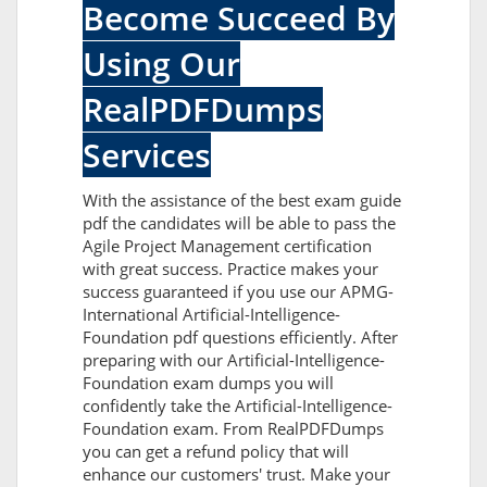
Become Succeed By
Using Our
RealPDFDumps
Services
With the assistance of the best exam guide
pdf the candidates will be able to pass the
Agile Project Management certification
with great success. Practice makes your
success guaranteed if you use our APMG-
International Artificial-Intelligence-
Foundation pdf questions efficiently. After
preparing with our Artificial-Intelligence-
Foundation exam dumps you will
confidently take the Artificial-Intelligence-
Foundation exam. From RealPDFDumps
you can get a refund policy that will
enhance our customers' trust. Make your