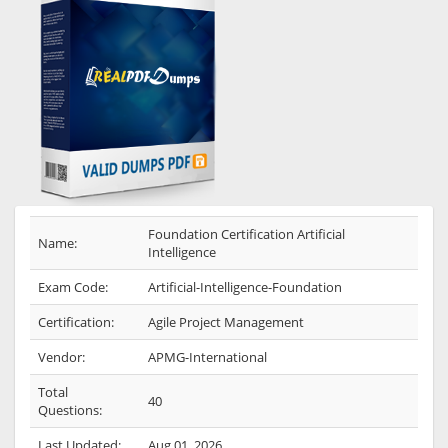
Foundation Certification Artificial
Name:
Intelligence
Exam Code:
Artificial-Intelligence-Foundation
Certification:
Agile Project Management
Vendor:
APMG-International
Total
40
Questions:
Last Updated:
Aug 01, 2026