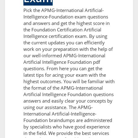
Pick the APMG-International Artificial-
Intelligence-Foundation exam questions
and answers and get the highest score in
the Foundation Certification Artificial
Intelligence certification exam. By using
the current updates you can efficiently
work on your preparation with the help of
our well-informed APMG-International
Artificial Intelligence Foundation pdf
questions. From here you can get the
latest tips for acing your exam with the
highest outcomes. You will be familiar with
the format of the APMG-International
Artificial Intelligence Foundation questions
answers and easily clear your concepts by
using our assistance. The APMG-
International Artificial-Intelligence-
Foundation braindumps are administered
by specialists who have good experience
in the field. We provide the best services