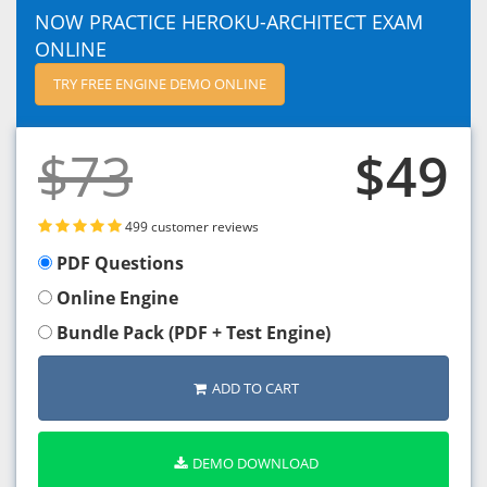
NOW PRACTICE HEROKU-ARCHITECT EXAM
ONLINE
TRY FREE ENGINE DEMO ONLINE
$73
$49
499 customer reviews
PDF Questions
Online Engine
Bundle Pack (PDF + Test Engine)
ADD TO CART
DEMO DOWNLOAD