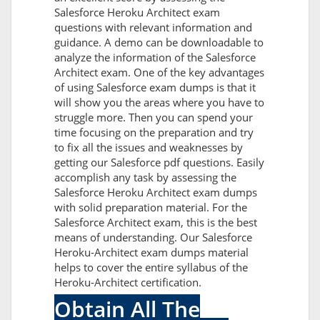
Salesforce Heroku Architect exam
questions with relevant information and
guidance. A demo can be downloadable to
analyze the information of the Salesforce
Architect exam. One of the key advantages
of using Salesforce exam dumps is that it
will show you the areas where you have to
struggle more. Then you can spend your
time focusing on the preparation and try
to fix all the issues and weaknesses by
getting our Salesforce pdf questions. Easily
accomplish any task by assessing the
Salesforce Heroku Architect exam dumps
with solid preparation material. For the
Salesforce Architect exam, this is the best
means of understanding. Our Salesforce
Heroku-Architect exam dumps material
helps to cover the entire syllabus of the
Heroku-Architect certification.
Obtain All The