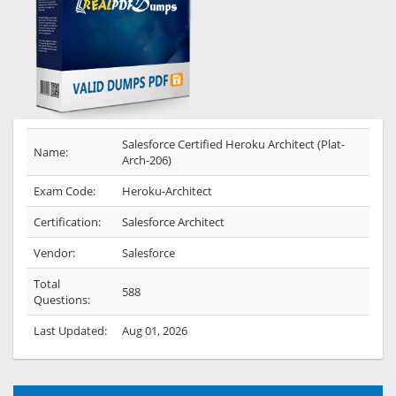
Salesforce Certified Heroku Architect (Plat-
Name:
Arch-206)
Exam Code:
Heroku-Architect
Certification:
Salesforce Architect
Vendor:
Salesforce
Total
588
Questions:
Last Updated:
Aug 01, 2026