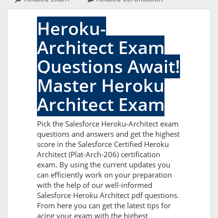
Heroku-
Architect Exam
Questions Await!
Master Heroku
Architect Exam
Pick the Salesforce Heroku-Architect exam
questions and answers and get the highest
score in the Salesforce Certified Heroku
Architect (Plat-Arch-206) certification
exam. By using the current updates you
can efficiently work on your preparation
with the help of our well-informed
Salesforce Heroku Architect pdf questions.
From here you can get the latest tips for
acing your exam with the highest