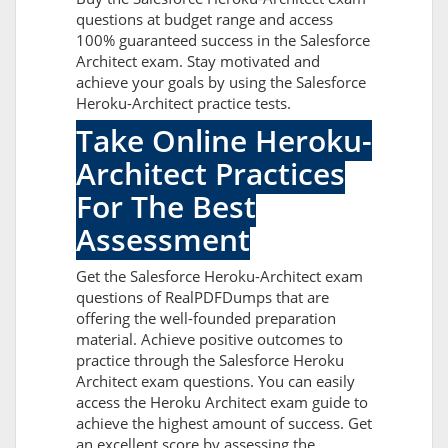
questions at budget range and access
100% guaranteed success in the Salesforce
Architect exam. Stay motivated and
achieve your goals by using the Salesforce
Heroku-Architect practice tests.
Take Online Heroku-
Architect Practices
For The Best
Assessment
Get the Salesforce Heroku-Architect exam
questions of RealPDFDumps that are
offering the well-founded preparation
material. Achieve positive outcomes to
practice through the Salesforce Heroku
Architect exam questions. You can easily
access the Heroku Architect exam guide to
achieve the highest amount of success. Get
an excellent score by assessing the