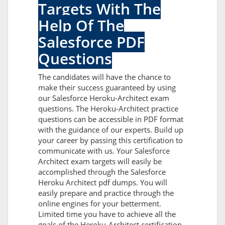
Targets With The
Help Of The
Salesforce PDF
Questions
The candidates will have the chance to
make their success guaranteed by using
our Salesforce Heroku-Architect exam
questions. The Heroku-Architect practice
questions can be accessible in PDF format
with the guidance of our experts. Build up
your career by passing this certification to
communicate with us. Your Salesforce
Architect exam targets will easily be
accomplished through the Salesforce
Heroku Architect pdf dumps. You will
easily prepare and practice through the
online engines for your betterment.
Limited time you have to achieve all the
goals of the Heroku-Architect certification