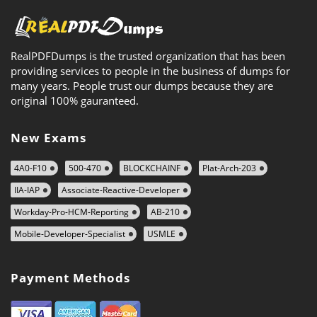
RealPDFDumps is the trusted organization that has been
providing services to people in the business of dumps for
many years. People trust our dumps because they are
original 100% gauranteed.
New Exams
4A0-F10
500-470
BLOCKCHAINF
Plat-Arch-203
IIA-IAP
Associate-Reactive-Developer
Workday-Pro-HCM-Reporting
AB-210
Mobile-Developer-Specialist
USMLE
Payment Methods