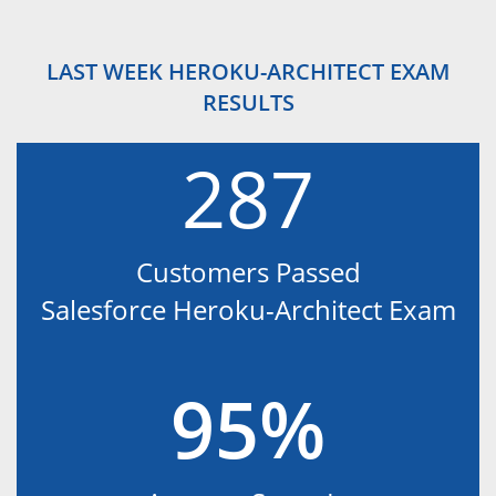
LAST WEEK HEROKU-ARCHITECT EXAM
RESULTS
287
Customers Passed
Salesforce Heroku-Architect Exam
95%