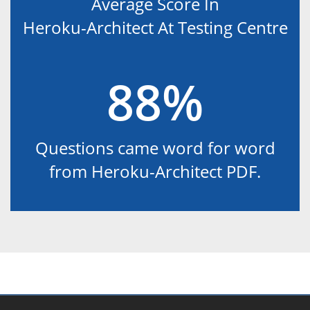
Average Score In
Heroku-Architect At Testing Centre
88%
Questions came word for word
from Heroku-Architect PDF.