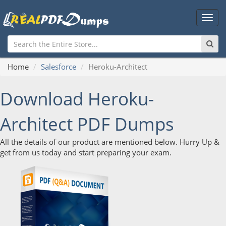
Main
Men
Home
Salesforce
Heroku-Architect
Download Heroku-
Architect PDF Dumps
All the details of our product are mentioned below. Hurry Up &
get from us today and start preparing your exam.