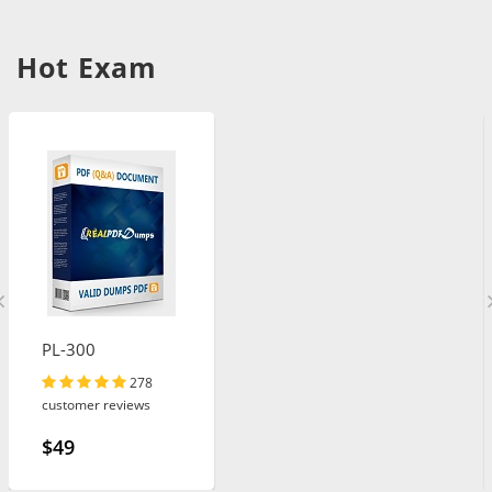
Hot Exam
PL-300
278
customer reviews
$49