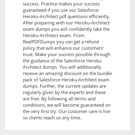
success. Practice makes your success
guaranteed if you use our Salesforce
Heroku-Architect pdf questions efficiently.
After preparing with our Heroku-Architect
exam dumps you will confidently take the
Heroku-Architect exam. From
RealPDFDumps you can get a refund
policy that will enhance our customers'
trust. Make your success possible through
the guidance of the Salesforce Heroku
Architect dumps. You will additionally
receive an amazing discount on the bundle
pack of Salesforce Heroku-Architect exam
dumps. Further, the current updates are
regularly given by the experts and these
are free. By following all terms and
conditions, we will become guaranteed on
the very first try. Our customer care is live
so clients reach us any time.