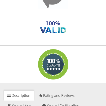
Description
Rating and Reviews
Related Exam
Related Certification