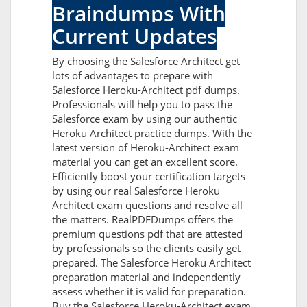
Braindumps With
Current Updates
By choosing the Salesforce Architect get
lots of advantages to prepare with
Salesforce Heroku-Architect pdf dumps.
Professionals will help you to pass the
Salesforce exam by using our authentic
Heroku Architect practice dumps. With the
latest version of Heroku-Architect exam
material you can get an excellent score.
Efficiently boost your certification targets
by using our real Salesforce Heroku
Architect exam questions and resolve all
the matters. RealPDFDumps offers the
premium questions pdf that are attested
by professionals so the clients easily get
prepared. The Salesforce Heroku Architect
preparation material and independently
assess whether it is valid for preparation.
Buy the Salesforce Heroku-Architect exam