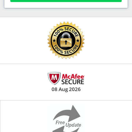
08 Aug 2026