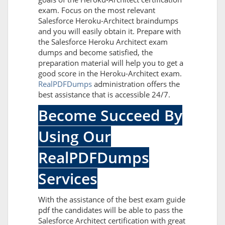
exam. Focus on the most relevant
Salesforce Heroku-Architect braindumps
and you will easily obtain it. Prepare with
the Salesforce Heroku Architect exam
dumps and become satisfied, the
preparation material will help you to get a
good score in the Heroku-Architect exam.
RealPDFDumps
administration offers the
best assistance that is accessible 24/7.
Become Succeed By
Using Our
RealPDFDumps
Services
With the assistance of the best exam guide
pdf the candidates will be able to pass the
Salesforce Architect certification with great