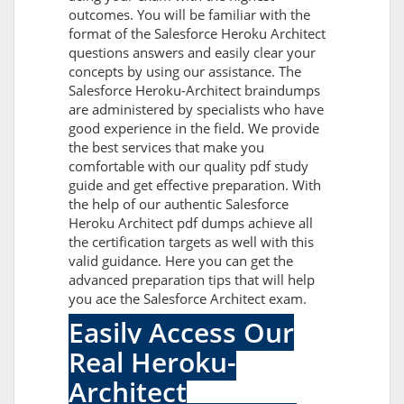
outcomes. You will be familiar with the
format of the Salesforce Heroku Architect
questions answers and easily clear your
concepts by using our assistance. The
Salesforce Heroku-Architect braindumps
are administered by specialists who have
good experience in the field. We provide
the best services that make you
comfortable with our quality pdf study
guide and get effective preparation. With
the help of our authentic Salesforce
Heroku Architect pdf dumps achieve all
the certification targets as well with this
valid guidance. Here you can get the
advanced preparation tips that will help
you ace the Salesforce Architect exam.
Easily Access Our
Real Heroku-
Architect