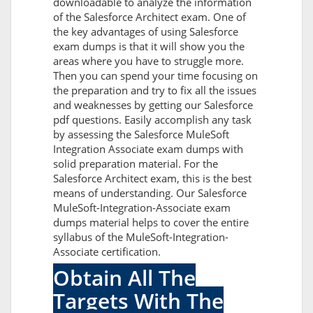
downloadable to analyze the information
of the Salesforce Architect exam. One of
the key advantages of using Salesforce
exam dumps is that it will show you the
areas where you have to struggle more.
Then you can spend your time focusing on
the preparation and try to fix all the issues
and weaknesses by getting our Salesforce
pdf questions. Easily accomplish any task
by assessing the Salesforce MuleSoft
Integration Associate exam dumps with
solid preparation material. For the
Salesforce Architect exam, this is the best
means of understanding. Our Salesforce
MuleSoft-Integration-Associate exam
dumps material helps to cover the entire
syllabus of the MuleSoft-Integration-
Associate certification.
Obtain All The
Targets With The