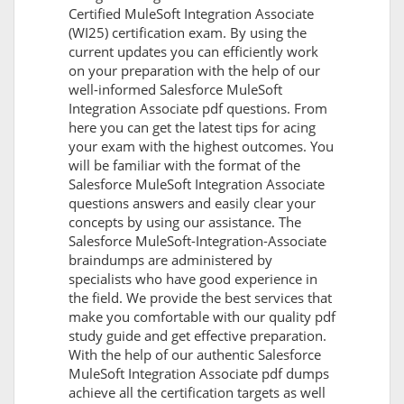
Certified MuleSoft Integration Associate
(WI25) certification exam. By using the
current updates you can efficiently work
on your preparation with the help of our
well-informed Salesforce MuleSoft
Integration Associate pdf questions. From
here you can get the latest tips for acing
your exam with the highest outcomes. You
will be familiar with the format of the
Salesforce MuleSoft Integration Associate
questions answers and easily clear your
concepts by using our assistance. The
Salesforce MuleSoft-Integration-Associate
braindumps are administered by
specialists who have good experience in
the field. We provide the best services that
make you comfortable with our quality pdf
study guide and get effective preparation.
With the help of our authentic Salesforce
MuleSoft Integration Associate pdf dumps
achieve all the certification targets as well