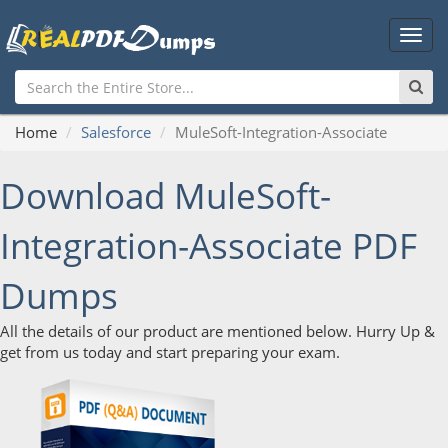
Main
Men
Home
Salesforce
MuleSoft-Integration-Associate
Download MuleSoft-
Integration-Associate PDF
Dumps
All the details of our product are mentioned below. Hurry Up &
get from us today and start preparing your exam.