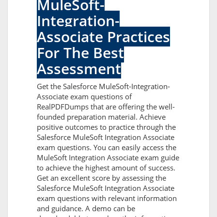
MuleSoft-
Integration-
Associate Practices
For The Best
Assessment
Get the Salesforce MuleSoft-Integration-
Associate exam questions of
RealPDFDumps that are offering the well-
founded preparation material. Achieve
positive outcomes to practice through the
Salesforce MuleSoft Integration Associate
exam questions. You can easily access the
MuleSoft Integration Associate exam guide
to achieve the highest amount of success.
Get an excellent score by assessing the
Salesforce MuleSoft Integration Associate
exam questions with relevant information
and guidance. A demo can be