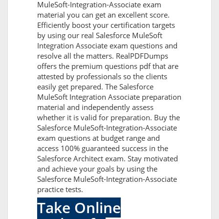
MuleSoft-Integration-Associate exam
material you can get an excellent score.
Efficiently boost your certification targets
by using our real Salesforce MuleSoft
Integration Associate exam questions and
resolve all the matters. RealPDFDumps
offers the premium questions pdf that are
attested by professionals so the clients
easily get prepared. The Salesforce
MuleSoft Integration Associate preparation
material and independently assess
whether it is valid for preparation. Buy the
Salesforce MuleSoft-Integration-Associate
exam questions at budget range and
access 100% guaranteed success in the
Salesforce Architect exam. Stay motivated
and achieve your goals by using the
Salesforce MuleSoft-Integration-Associate
practice tests.
Take Online