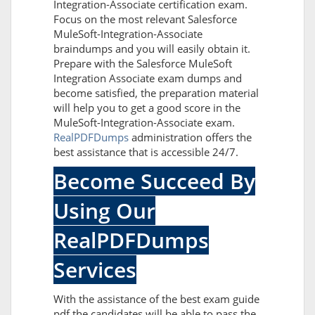
Integration-Associate certification exam.
Focus on the most relevant Salesforce
MuleSoft-Integration-Associate
braindumps and you will easily obtain it.
Prepare with the Salesforce MuleSoft
Integration Associate exam dumps and
become satisfied, the preparation material
will help you to get a good score in the
MuleSoft-Integration-Associate exam.
RealPDFDumps
administration offers the
best assistance that is accessible 24/7.
Become Succeed By
Using Our
RealPDFDumps
Services
With the assistance of the best exam guide
pdf the candidates will be able to pass the