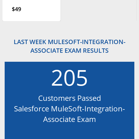
$49
LAST WEEK MULESOFT-INTEGRATION-
ASSOCIATE EXAM RESULTS
205
Customers Passed
Salesforce MuleSoft-Integration-
Associate Exam