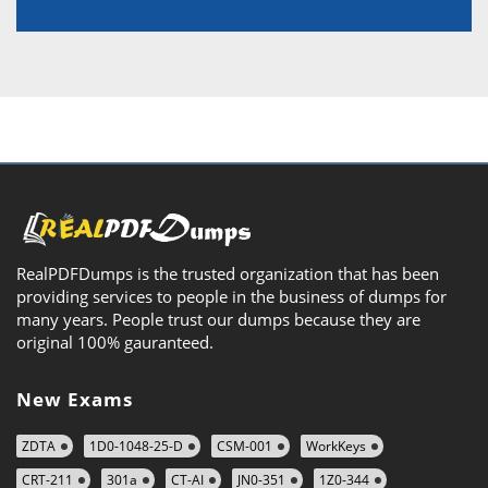
RealPDFDumps is the trusted organization that has been
providing services to people in the business of dumps for
many years. People trust our dumps because they are
original 100% gauranteed.
New Exams
ZDTA
1D0-1048-25-D
CSM-001
WorkKeys
CRT-211
301a
CT-AI
JN0-351
1Z0-344