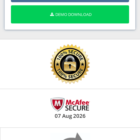
DEMO DOWNLOAD
07 Aug 2026