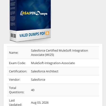
Salesforce Certified MuleSoft Integration
Name:
Associate (WI25)
Exam Code:
MuleSoft-Integration-Associate
Certification:
Salesforce Architect
Vendor:
Salesforce
Total
40
Questions:
Last
Aug 03, 2026
Updated: