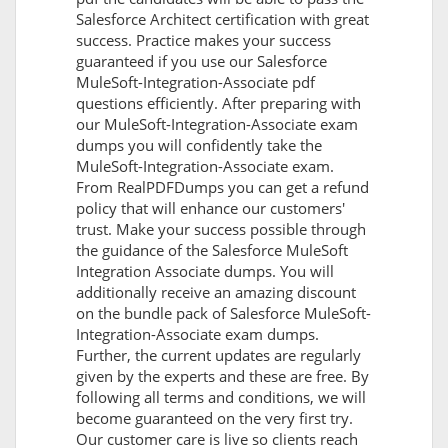
Salesforce Architect certification with great
success. Practice makes your success
guaranteed if you use our Salesforce
MuleSoft-Integration-Associate pdf
questions efficiently. After preparing with
our MuleSoft-Integration-Associate exam
dumps you will confidently take the
MuleSoft-Integration-Associate exam.
From RealPDFDumps you can get a refund
policy that will enhance our customers'
trust. Make your success possible through
the guidance of the Salesforce MuleSoft
Integration Associate dumps. You will
additionally receive an amazing discount
on the bundle pack of Salesforce MuleSoft-
Integration-Associate exam dumps.
Further, the current updates are regularly
given by the experts and these are free. By
following all terms and conditions, we will
become guaranteed on the very first try.
Our customer care is live so clients reach