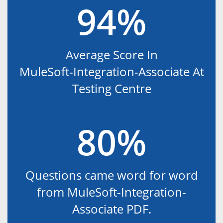
94%
Average Score In
MuleSoft-Integration-Associate At
Testing Centre
80%
Questions came word for word
from MuleSoft-Integration-
Associate PDF.