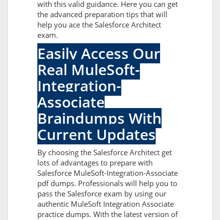
with this valid guidance. Here you can get
the advanced preparation tips that will
help you ace the Salesforce Architect
exam.
Easily Access Our
Real MuleSoft-
Integration-
Associate
Braindumps With
Current Updates
By choosing the Salesforce Architect get
lots of advantages to prepare with
Salesforce MuleSoft-Integration-Associate
pdf dumps. Professionals will help you to
pass the Salesforce exam by using our
authentic MuleSoft Integration Associate
practice dumps. With the latest version of