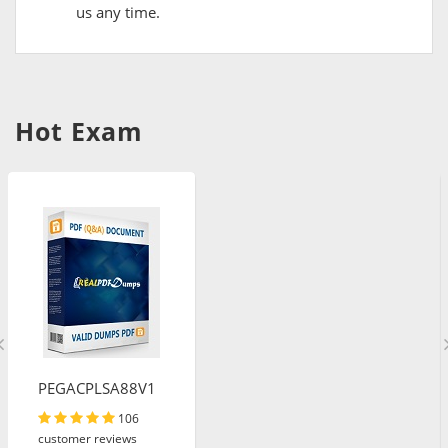
us any time.
Hot Exam
PEGACPLSA88V1
106
customer reviews