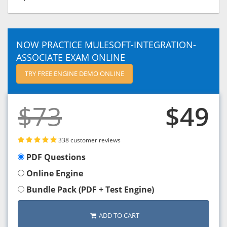
NOW PRACTICE MULESOFT-INTEGRATION-
ASSOCIATE EXAM ONLINE
TRY FREE ENGINE DEMO ONLINE
$73
$49
338 customer reviews
PDF Questions
Online Engine
Bundle Pack (PDF + Test Engine)
ADD TO CART