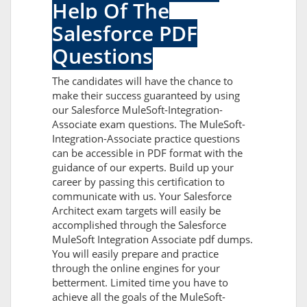
Help Of The
Salesforce PDF
Questions
The candidates will have the chance to
make their success guaranteed by using
our Salesforce MuleSoft-Integration-
Associate exam questions. The MuleSoft-
Integration-Associate practice questions
can be accessible in PDF format with the
guidance of our experts. Build up your
career by passing this certification to
communicate with us. Your Salesforce
Architect exam targets will easily be
accomplished through the Salesforce
MuleSoft Integration Associate pdf dumps.
You will easily prepare and practice
through the online engines for your
betterment. Limited time you have to
achieve all the goals of the MuleSoft-