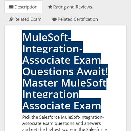
Description
Rating and Reviews
Related Exam
Related Certification
MuleSoft-
Integration-
Associate Exam
Questions Await!
Master MuleSoft
Integration
Associate Exam
Pick the Salesforce MuleSoft-Integration-
Associate exam questions and answers
and get the highest score in the Salesforce