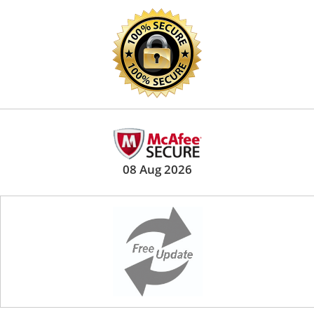
08 Aug 2026