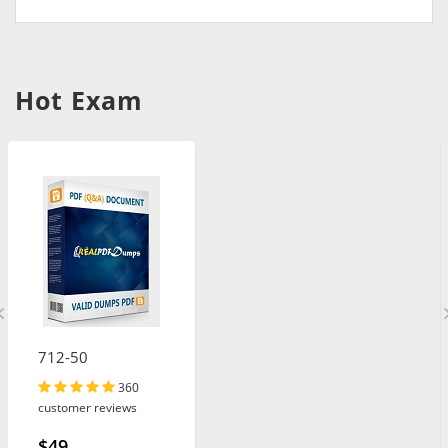
Hot Exam
712-50
360
customer reviews
$49