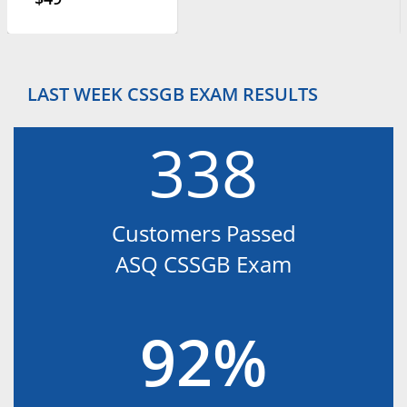
LAST WEEK CSSGB EXAM RESULTS
338
Customers Passed
ASQ CSSGB Exam
92%