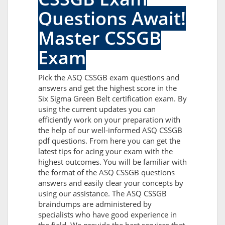
Questions Await!
Master CSSGB
Exam
Pick the ASQ CSSGB exam questions and
answers and get the highest score in the
Six Sigma Green Belt certification exam. By
using the current updates you can
efficiently work on your preparation with
the help of our well-informed ASQ CSSGB
pdf questions. From here you can get the
latest tips for acing your exam with the
highest outcomes. You will be familiar with
the format of the ASQ CSSGB questions
answers and easily clear your concepts by
using our assistance. The ASQ CSSGB
braindumps are administered by
specialists who have good experience in