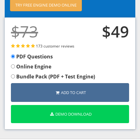
TRY FREE ENGINE DEMO ONLINE
$73
$49
173 customer reviews
PDF Questions
Online Engine
Bundle Pack (PDF + Test Engine)
ADD TO CART
DEMO DOWNLOAD