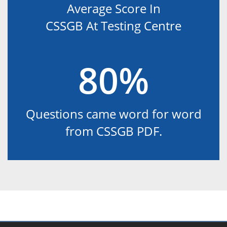
Average Score In
CSSGB At Testing Centre
80%
Questions came word for word
from CSSGB PDF.