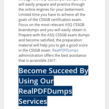
will easily prepare and practice through
the online engines for your betterment.
Limited time you have to achieve all the
goals of the CSSGB certification exam.
Focus on the most relevant ASQ CSSGB
braindumps and you will easily obtain it.
Prepare with the ASQ CSSGB exam dumps
and become satisfied, the preparation
material will help you to get a good score
in the CSSGB exam.
RealPDFDumps
administration offers the best assistance
that is accessible 24/7.
Become Succeed By
Using Our
RealPDFDumps
Services