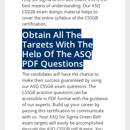
best means of understanding. Our ASQ
CSSGB exam dumps material helps to
cover the entire syllabus of the CSSGB
certification.
Obtain All The
Targets With The
Help Of The ASQ
PDF Questions
The candidates will have the chance to
make their success guaranteed by using
our ASQ CSSGB exam questions. The
CSSGB practice questions can be
accessible in PDF format with the guidance
of our experts. Build up your career by
passing this certification to communicate
with us. Your ASQ Six Sigma Green Belt
exam targets will easily be accomplished
through the ASQ CSSGB pdf dumps. You