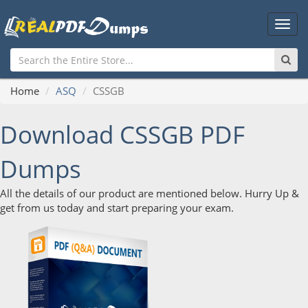
Main
Men
Home
ASQ
CSSGB
Download CSSGB PDF
Dumps
All the details of our product are mentioned below. Hurry Up &
get from us today and start preparing your exam.