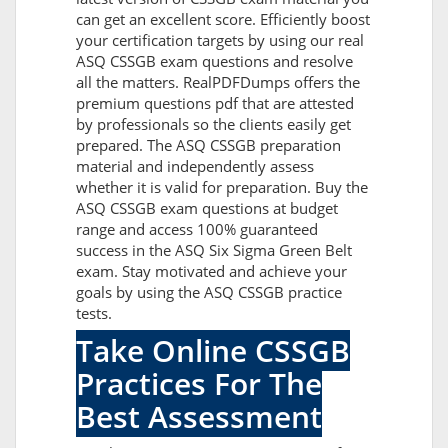
can get an excellent score. Efficiently boost
your certification targets by using our real
ASQ CSSGB exam questions and resolve
all the matters. RealPDFDumps offers the
premium questions pdf that are attested
by professionals so the clients easily get
prepared. The ASQ CSSGB preparation
material and independently assess
whether it is valid for preparation. Buy the
ASQ CSSGB exam questions at budget
range and access 100% guaranteed
success in the ASQ Six Sigma Green Belt
exam. Stay motivated and achieve your
goals by using the ASQ CSSGB practice
tests.
Take Online CSSGB
Practices For The
Best Assessment