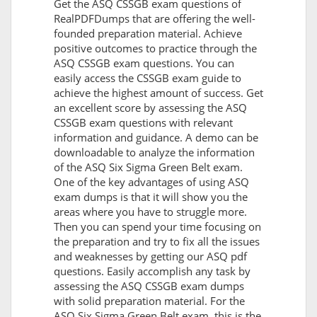
Get the ASQ CSSGB exam questions of
RealPDFDumps that are offering the well-
founded preparation material. Achieve
positive outcomes to practice through the
ASQ CSSGB exam questions. You can
easily access the CSSGB exam guide to
achieve the highest amount of success. Get
an excellent score by assessing the ASQ
CSSGB exam questions with relevant
information and guidance. A demo can be
downloadable to analyze the information
of the ASQ Six Sigma Green Belt exam.
One of the key advantages of using ASQ
exam dumps is that it will show you the
areas where you have to struggle more.
Then you can spend your time focusing on
the preparation and try to fix all the issues
and weaknesses by getting our ASQ pdf
questions. Easily accomplish any task by
assessing the ASQ CSSGB exam dumps
with solid preparation material. For the
ASQ Six Sigma Green Belt exam, this is the