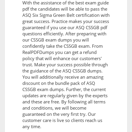
With the assistance of the best exam guide
pdf the candidates will be able to pass the
ASQ Six Sigma Green Belt certification with
great success. Practice makes your success
guaranteed if you use our ASQ CSSGB pdf
questions efficiently. After preparing with
our CSSGB exam dumps you will
confidently take the CSSGB exam. From
RealPDFDumps you can get a refund
policy that will enhance our customers'
trust. Make your success possible through
the guidance of the ASQ CSSGB dumps.
You will additionally receive an amazing
discount on the bundle pack of ASQ
CSSGB exam dumps. Further, the current
updates are regularly given by the experts
and these are free. By following all terms
and conditions, we will become
guaranteed on the very first try. Our
customer care is live so clients reach us
any time.