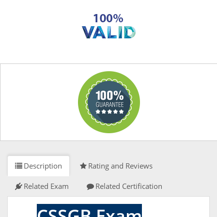
Description
Rating and Reviews
Related Exam
Related Certification
CSSGB Exam