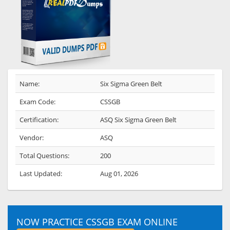
Name:
Six Sigma Green Belt
Exam Code:
CSSGB
Certification:
ASQ Six Sigma Green Belt
Vendor:
ASQ
Total Questions:
200
Last Updated:
Aug 01, 2026
NOW PRACTICE CSSGB EXAM ONLINE