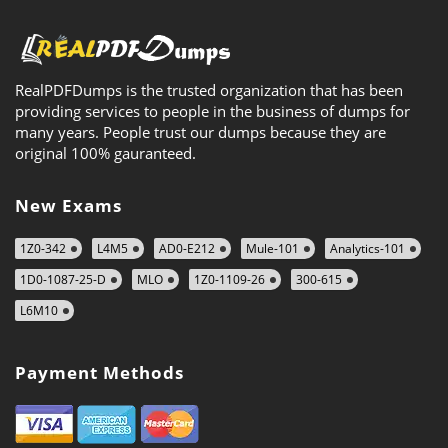
RealPDFDumps is the trusted organization that has been
providing services to people in the business of dumps for
many years. People trust our dumps because they are
original 100% gauranteed.
New Exams
1Z0-342
L4M5
AD0-E212
Mule-101
Analytics-101
1D0-1087-25-D
MLO
1Z0-1109-26
300-615
L6M10
Payment Methods