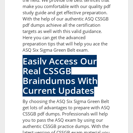
the field. We provide the best services that
make you comfortable with our quality pdf
study guide and get effective preparation.
With the help of our authentic ASQ CSSGB
pdf dumps achieve all the certification
targets as well with this valid guidance.
Here you can get the advanced
preparation tips that will help you ace the
ASQ Six Sigma Green Belt exam.
Easily Access Our
Real CSSGB
Braindumps With
Current Updates
By choosing the ASQ Six Sigma Green Belt
get lots of advantages to prepare with ASQ
CSSGB pdf dumps. Professionals will help
you to pass the ASQ exam by using our
authentic CSSGB practice dumps. With the
latest version of CSSGB exam material you