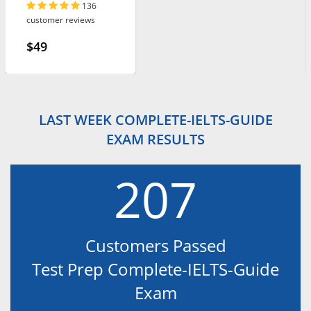
136
customer reviews
$49
LAST WEEK COMPLETE-IELTS-GUIDE
EXAM RESULTS
207
Customers Passed
Test Prep Complete-IELTS-Guide
Exam