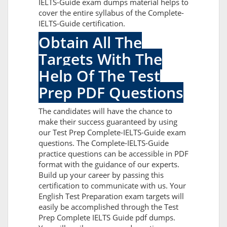
IELTS-Guide exam dumps material helps to
cover the entire syllabus of the Complete-
IELTS-Guide certification.
Obtain All The
Targets With The
Help Of The Test
Prep PDF Questions
The candidates will have the chance to
make their success guaranteed by using
our Test Prep Complete-IELTS-Guide exam
questions. The Complete-IELTS-Guide
practice questions can be accessible in PDF
format with the guidance of our experts.
Build up your career by passing this
certification to communicate with us. Your
English Test Preparation exam targets will
easily be accomplished through the Test
Prep Complete IELTS Guide pdf dumps.