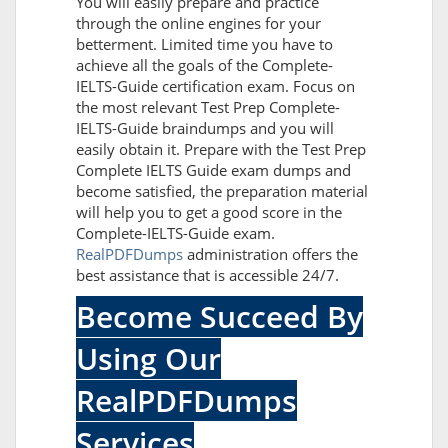
You will easily prepare and practice
through the online engines for your
betterment. Limited time you have to
achieve all the goals of the Complete-
IELTS-Guide certification exam. Focus on
the most relevant Test Prep Complete-
IELTS-Guide braindumps and you will
easily obtain it. Prepare with the Test Prep
Complete IELTS Guide exam dumps and
become satisfied, the preparation material
will help you to get a good score in the
Complete-IELTS-Guide exam.
RealPDFDumps
administration offers the
best assistance that is accessible 24/7.
Become Succeed By
Using Our
RealPDFDumps
Services