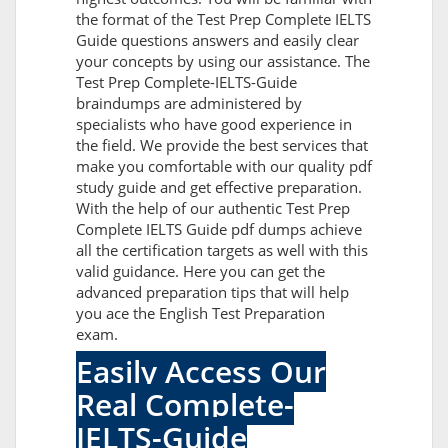
the format of the Test Prep Complete IELTS
Guide questions answers and easily clear
your concepts by using our assistance. The
Test Prep Complete-IELTS-Guide
braindumps are administered by
specialists who have good experience in
the field. We provide the best services that
make you comfortable with our quality pdf
study guide and get effective preparation.
With the help of our authentic Test Prep
Complete IELTS Guide pdf dumps achieve
all the certification targets as well with this
valid guidance. Here you can get the
advanced preparation tips that will help
you ace the English Test Preparation
exam.
Easily Access Our
Real Complete-
IELTS-Guide