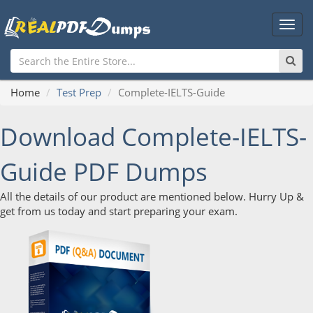
Main
Men
Home
Test Prep
Complete-IELTS-Guide
Download Complete-IELTS-
Guide PDF Dumps
All the details of our product are mentioned below. Hurry Up &
get from us today and start preparing your exam.