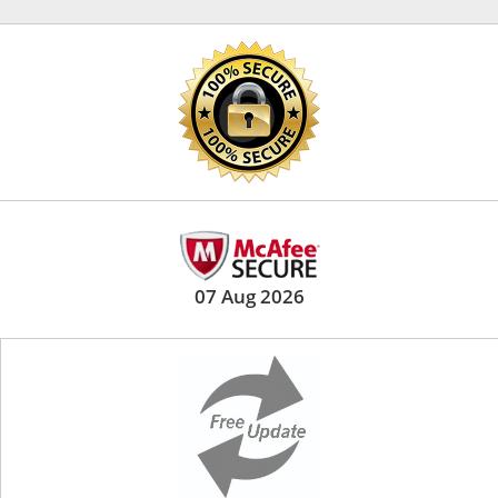
07 Aug 2026