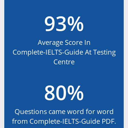
93%
Average Score In
Complete-IELTS-Guide At Testing
Centre
80%
Questions came word for word
from Complete-IELTS-Guide PDF.