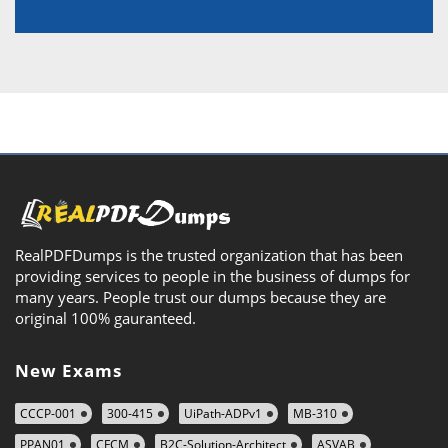
RealPDFDumps is the trusted organization that has been
providing services to people in the business of dumps for
many years. People trust our dumps because they are
original 100% gauranteed.
New Exams
CCCP-001
300-415
UiPath-ADPv1
MB-310
PPAN01
CFCM
B2C-Solution-Architect
ASVAB