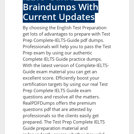
Braindumps With
Current Updates
By choosing the English Test Preparation
get lots of advantages to prepare with Test
Prep Complete-IELTS-Guide pdf dumps.
Professionals will help you to pass the Test
Prep exam by using our authentic
Complete IELTS Guide practice dumps.
With the latest version of Complete-IELTS-
Guide exam material you can get an
excellent score. Efficiently boost your
certification targets by using our real Test
Prep Complete IELTS Guide exam
questions and resolve all the matters.
RealPDFDumps offers the premium
questions pdf that are attested by
professionals so the clients easily get
prepared. The Test Prep Complete IELTS
Guide preparation material and