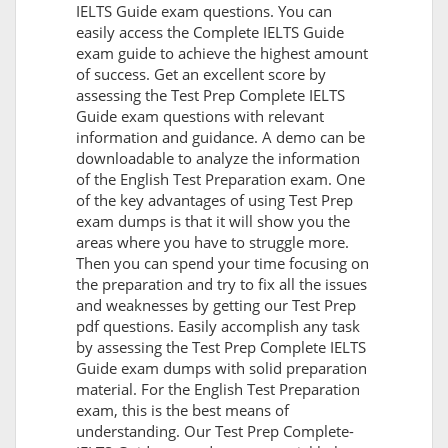
IELTS Guide exam questions. You can
easily access the Complete IELTS Guide
exam guide to achieve the highest amount
of success. Get an excellent score by
assessing the Test Prep Complete IELTS
Guide exam questions with relevant
information and guidance. A demo can be
downloadable to analyze the information
of the English Test Preparation exam. One
of the key advantages of using Test Prep
exam dumps is that it will show you the
areas where you have to struggle more.
Then you can spend your time focusing on
the preparation and try to fix all the issues
and weaknesses by getting our Test Prep
pdf questions. Easily accomplish any task
by assessing the Test Prep Complete IELTS
Guide exam dumps with solid preparation
material. For the English Test Preparation
exam, this is the best means of
understanding. Our Test Prep Complete-