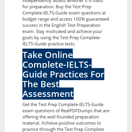
independently assess whether it is valid
for preparation. Buy the Test Prep
Complete-IELTS-Guide exam questions at
budget range and access 100% guaranteed
success in the English Test Preparation
exam. Stay motivated and achieve your
goals by using the Test Prep Complete-
IELTS-Guide practice tests.
Take Online
Complete-IELTS-
Guide Practices For
The Best
Assessment
Get the Test Prep Complete-IELTS-Guide
exam questions of RealPDFDumps that are
offering the well-founded preparation
material. Achieve positive outcomes to
practice through the Test Prep Complete