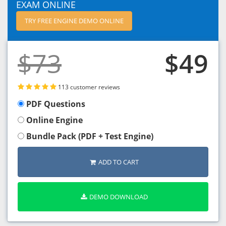
EXAM ONLINE
TRY FREE ENGINE DEMO ONLINE
$73
$49
113 customer reviews
PDF Questions
Online Engine
Bundle Pack (PDF + Test Engine)
ADD TO CART
DEMO DOWNLOAD