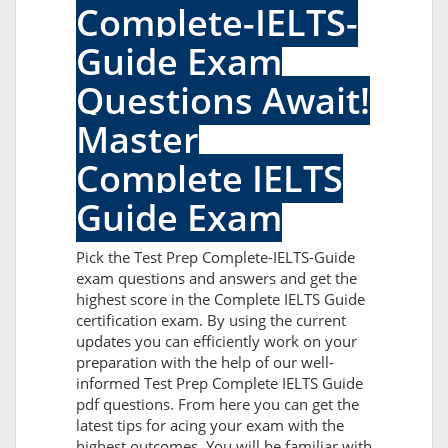
Complete-IELTS-
Guide Exam
Questions Await!
Master
Complete IELTS
Guide Exam
Pick the Test Prep Complete-IELTS-Guide
exam questions and answers and get the
highest score in the Complete IELTS Guide
certification exam. By using the current
updates you can efficiently work on your
preparation with the help of our well-
informed Test Prep Complete IELTS Guide
pdf questions. From here you can get the
latest tips for acing your exam with the
highest outcomes. You will be familiar with