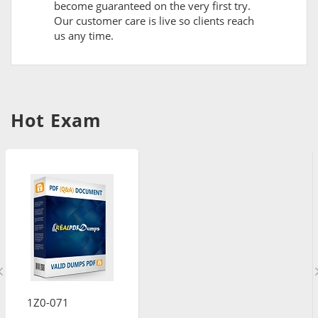
become guaranteed on the very first try.
Our customer care is live so clients reach
us any time.
Hot Exam
1Z0-071