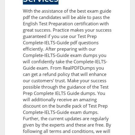
With the assistance of the best exam guide
pdf the candidates will be able to pass the
English Test Preparation certification with
great success. Practice makes your success
guaranteed if you use our Test Prep
Complete-IELTS-Guide pdf questions
efficiently. After preparing with our
Complete-IELTS-Guide exam dumps you
will confidently take the Complete-IELTS-
Guide exam. From RealPDFDumps you
can get a refund policy that will enhance
our customers' trust. Make your success
possible through the guidance of the Test
Prep Complete IELTS Guide dumps. You
will additionally receive an amazing
discount on the bundle pack of Test Prep
Complete-IELTS-Guide exam dumps.
Further, the current updates are regularly
given by the experts and these are free. By
following all terms and conditions, we will