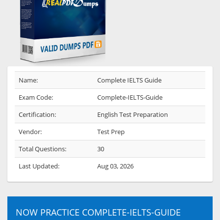
Name:
Complete IELTS Guide
Exam Code:
Complete-IELTS-Guide
Certification:
English Test Preparation
Vendor:
Test Prep
Total Questions:
30
Last Updated:
Aug 03, 2026
NOW PRACTICE COMPLETE-IELTS-GUIDE