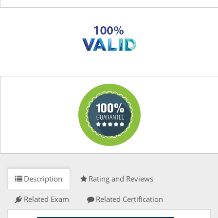
Description
Rating and Reviews
Related Exam
Related Certification