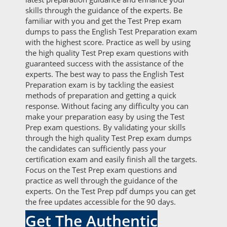
skills through the guidance of the experts. Be
familiar with you and get the Test Prep exam
dumps to pass the English Test Preparation exam
with the highest score. Practice as well by using
the high quality Test Prep exam questions with
guaranteed success with the assistance of the
experts. The best way to pass the English Test
Preparation exam is by tackling the easiest
methods of preparation and getting a quick
response. Without facing any difficulty you can
make your preparation easy by using the Test
Prep exam questions. By validating your skills
through the high quality Test Prep exam dumps
the candidates can sufficiently pass your
certification exam and easily finish all the targets.
Focus on the Test Prep exam questions and
practice as well through the guidance of the
experts. On the Test Prep pdf dumps you can get
the free updates accessible for the 90 days.
Get The Authentic