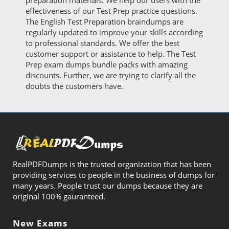
preparation materials. We help our users with the
effectiveness of our Test Prep practice questions.
The English Test Preparation braindumps are
regularly updated to improve your skills according
to professional standards. We offer the best
customer support or assistance to help. The Test
Prep exam dumps bundle packs with amazing
discounts. Further, we are trying to clarify all the
doubts the customers have.
RealPDFDumps is the trusted organization that has been
providing services to people in the business of dumps for
many years. People trust our dumps because they are
original 100% gauranteed.
New Exams