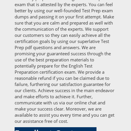
exam that is attested by the experts. You can feel
better by using our well-founded Test Prep exam
dumps and passing it on your first attempt. Make
sure that you are calm and prepared as well with
the communication of the experts. We support
our customers so they can easily achieve all the
certification goals by using our superlative Test
Prep pdf questions and answers. We are
promising your guaranteed success through the
use of the best preparation materials to
potentially prepare for the English Test
Preparation certification exam. We provide a
reasonable refund if you can be claimed due to
failure, furthering our satisfaction guarantee for
our clients. Achieve success in the main endeavor
and make efforts to achieve it. Further,
communicate with us via our online chat and
make your success clear. Moreover, we are
available to assist you every time and you can get
our assistance free of cost.