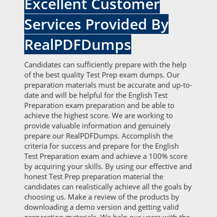
Excellent Customer
Services Provided By
RealPDFDumps
Candidates can sufficiently prepare with the help
of the best quality Test Prep exam dumps. Our
preparation materials must be accurate and up-to-
date and will be helpful for the English Test
Preparation exam preparation and be able to
achieve the highest score. We are working to
provide valuable information and genuinely
prepare our RealPDFDumps. Accomplish the
criteria for success and prepare for the English
Test Preparation exam and achieve a 100% score
by acquiring your skills. By using our effective and
honest Test Prep preparation material the
candidates can realistically achieve all the goals by
choosing us. Make a review of the products by
downloading a demo version and getting valid