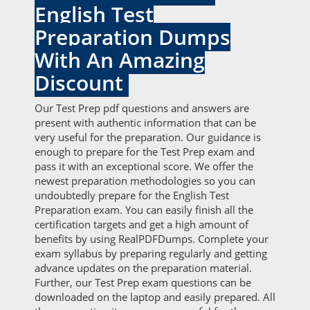
English Test
Preparation Dumps
With An Amazing
Discount
Our Test Prep pdf questions and answers are
present with authentic information that can be
very useful for the preparation. Our guidance is
enough to prepare for the Test Prep exam and
pass it with an exceptional score. We offer the
newest preparation methodologies so you can
undoubtedly prepare for the English Test
Preparation exam. You can easily finish all the
certification targets and get a high amount of
benefits by using RealPDFDumps. Complete your
exam syllabus by preparing regularly and getting
advance updates on the preparation material.
Further, our Test Prep exam questions can be
downloaded on the laptop and easily prepared. All