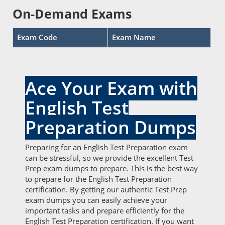
On-Demand Exams
Exam Code
Exam Name
Ace Your Exam with
English Test
Preparation Dumps
Preparing for an English Test Preparation exam
can be stressful, so we provide the excellent Test
Prep exam dumps to prepare. This is the best way
to prepare for the English Test Preparation
certification. By getting our authentic Test Prep
exam dumps you can easily achieve your
important tasks and prepare efficiently for the
English Test Preparation certification. If you want