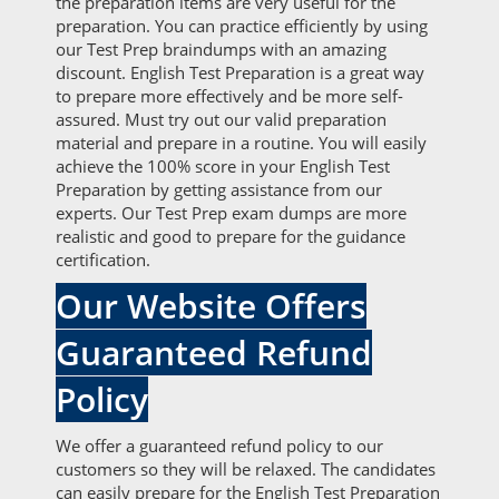
the preparation items are very useful for the
preparation. You can practice efficiently by using
our Test Prep braindumps with an amazing
discount. English Test Preparation is a great way
to prepare more effectively and be more self-
assured. Must try out our valid preparation
material and prepare in a routine. You will easily
achieve the 100% score in your English Test
Preparation by getting assistance from our
experts. Our Test Prep exam dumps are more
realistic and good to prepare for the guidance
certification.
Our Website Offers
Guaranteed Refund
Policy
We offer a guaranteed refund policy to our
customers so they will be relaxed. The candidates
can easily prepare for the English Test Preparation