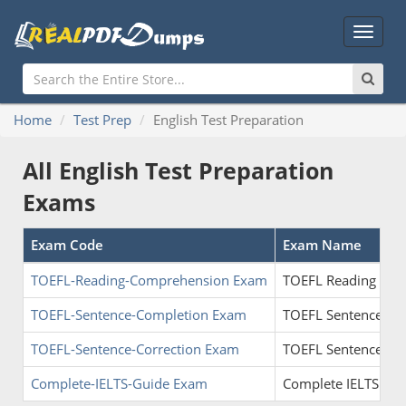
Main
Menu
Home
Test Prep
English Test Preparation
All English Test Preparation
Exams
Exam Code
Exam Name
TOEFL-Reading-Comprehension Exam
TOEFL Reading Co
TOEFL-Sentence-Completion Exam
TOEFL Sentence Co
TOEFL-Sentence-Correction Exam
TOEFL Sentence Cor
Complete-IELTS-Guide Exam
Complete IELTS Gui