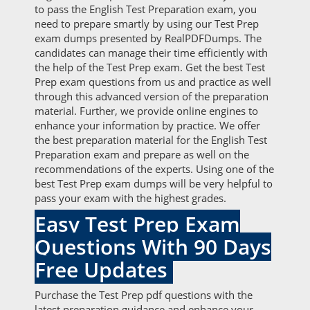
to pass the English Test Preparation exam, you
need to prepare smartly by using our Test Prep
exam dumps presented by RealPDFDumps. The
candidates can manage their time efficiently with
the help of the Test Prep exam. Get the best Test
Prep exam questions from us and practice as well
through this advanced version of the preparation
material. Further, we provide online engines to
enhance your information by practice. We offer
the best preparation material for the English Test
Preparation exam and prepare as well on the
recommendations of the experts. Using one of the
best Test Prep exam dumps will be very helpful to
pass your exam with the highest grades.
Easy Test Prep Exam
Questions With 90 Days
Free Updates
Purchase the Test Prep pdf questions with the
latest preparation guidance and enhance your