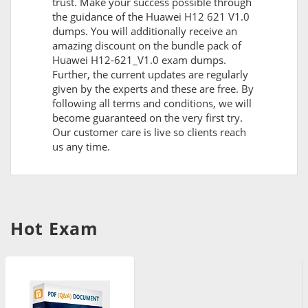
trust. Make your success possible through
the guidance of the Huawei H12 621 V1.0
dumps. You will additionally receive an
amazing discount on the bundle pack of
Huawei H12-621_V1.0 exam dumps.
Further, the current updates are regularly
given by the experts and these are free. By
following all terms and conditions, we will
become guaranteed on the very first try.
Our customer care is live so clients reach
us any time.
Hot Exam