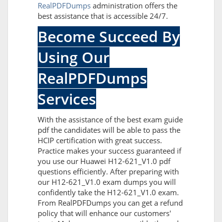
RealPDFDumps
administration offers the
best assistance that is accessible 24/7.
Become Succeed By
Using Our
RealPDFDumps
Services
With the assistance of the best exam guide
pdf the candidates will be able to pass the
HCIP certification with great success.
Practice makes your success guaranteed if
you use our Huawei H12-621_V1.0 pdf
questions efficiently. After preparing with
our H12-621_V1.0 exam dumps you will
confidently take the H12-621_V1.0 exam.
From RealPDFDumps you can get a refund
policy that will enhance our customers'