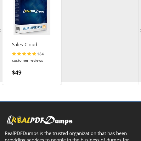
Sales-Cloud-
Consultant
184
customer reviews
$49
RealPDFDumps is the trusted organization that has been
providing services to people in the business of dumps for