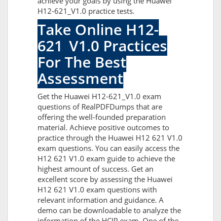
achieve your goals by using the Huawei
H12-621_V1.0 practice tests.
Take Online H12-
621_V1.0 Practices
For The Best
Assessment
Get the Huawei H12-621_V1.0 exam
questions of RealPDFDumps that are
offering the well-founded preparation
material. Achieve positive outcomes to
practice through the Huawei H12 621 V1.0
exam questions. You can easily access the
H12 621 V1.0 exam guide to achieve the
highest amount of success. Get an
excellent score by assessing the Huawei
H12 621 V1.0 exam questions with
relevant information and guidance. A
demo can be downloadable to analyze the
information of the HCIP exam. One of the