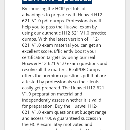
By choosing the HCIP get lots of
advantages to prepare with Huawei H12-
621_V1.0 pdf dumps. Professionals will
help you to pass the Huawei exam by
using our authentic H12 621 V1.0 practice
dumps. With the latest version of H12-
621_V1.0 exam material you can get an
excellent score. Efficiently boost your
certification targets by using our real
Huawei H12 621 V1.0 exam questions and
resolve all the matters. RealPDFDumps
offers the premium questions pdf that are
attested by professionals so the clients
easily get prepared. The Huawei H12 621
V1.0 preparation material and
independently assess whether it is valid
for preparation. Buy the Huawei H12-
621_V1.0 exam questions at budget range
and access 100% guaranteed success in
the HCIP exam. Stay motivated and