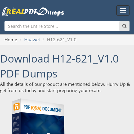
Main
Men
Home
Huawei
H12-621_V1.0
Download H12-621_V1.0
PDF Dumps
All the details of our product are mentioned below. Hurry Up &
get from us today and start preparing your exam.