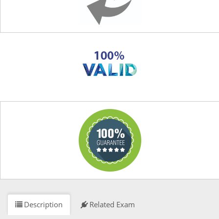
Description
Related Exam