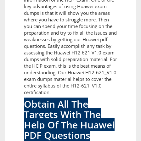
key advantages of using Huawei exam
dumps is that it will show you the areas
where you have to struggle more. Then
you can spend your time focusing on the
preparation and try to fix all the issues and
weaknesses by getting our Huawei pdf
questions. Easily accomplish any task by
assessing the Huawei H12 621 V1.0 exam
dumps with solid preparation material. For
the HCIP exam, this is the best means of
understanding. Our Huawei H12-621_V1.0
exam dumps material helps to cover the
entire syllabus of the H12-621_V1.0
certification.
Obtain All The
Targets With The
Help Of The Huawei
PDF Questions