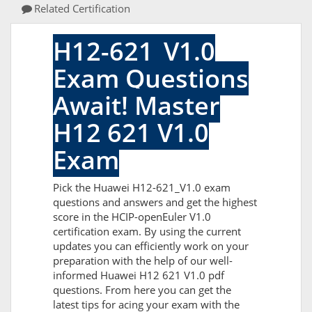
Related Certification
H12-621_V1.0
Exam Questions
Await! Master
H12 621 V1.0
Exam
Pick the Huawei H12-621_V1.0 exam
questions and answers and get the highest
score in the HCIP-openEuler V1.0
certification exam. By using the current
updates you can efficiently work on your
preparation with the help of our well-
informed Huawei H12 621 V1.0 pdf
questions. From here you can get the
latest tips for acing your exam with the