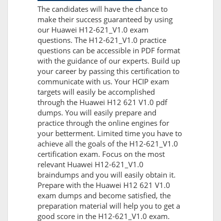
The candidates will have the chance to
make their success guaranteed by using
our Huawei H12-621_V1.0 exam
questions. The H12-621_V1.0 practice
questions can be accessible in PDF format
with the guidance of our experts. Build up
your career by passing this certification to
communicate with us. Your HCIP exam
targets will easily be accomplished
through the Huawei H12 621 V1.0 pdf
dumps. You will easily prepare and
practice through the online engines for
your betterment. Limited time you have to
achieve all the goals of the H12-621_V1.0
certification exam. Focus on the most
relevant Huawei H12-621_V1.0
braindumps and you will easily obtain it.
Prepare with the Huawei H12 621 V1.0
exam dumps and become satisfied, the
preparation material will help you to get a
good score in the H12-621_V1.0 exam.