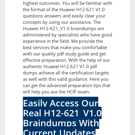
highest outcomes. You will be familiar with
the format of the Huawei H12 621 V1.0
questions answers and easily clear your
concepts by using our assistance. The
Huawei H12-621_V1.0 braindumps are
administered by specialists who have good
experience in the field. We provide the
best services that make you comfortable
with our quality pdf study guide and get
effective preparation. With the help of our
authentic Huawei H12 621 V1.0 pdf
dumps achieve all the certification targets
as well with this valid guidance. Here you
can get the advanced preparation tips that
will help you ace the HCIP exam.
Easily Access Our
Real H12-621_V1.0
Braindumps With
Current Updates