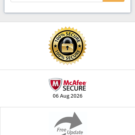
06 Aug 2026