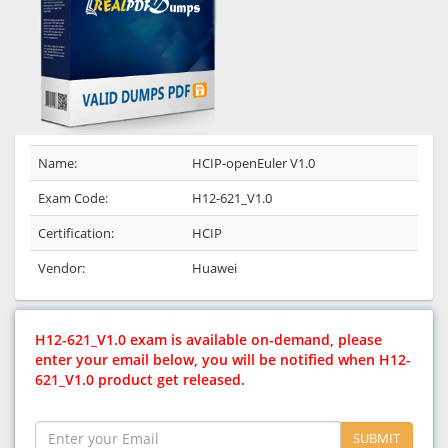
Name:
HCIP-openEuler V1.0
Exam Code:
H12-621_V1.0
Certification:
HCIP
Vendor:
Huawei
H12-621_V1.0 exam is available on-demand, please
enter your email below, you will be notified when H12-
621_V1.0 product get released.
SUBMIT