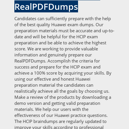
RealPDFDumps
Candidates can sufficiently prepare with the help
of the best quality Huawei exam dumps. Our
preparation materials must be accurate and up-to-
date and will be helpful for the HCIP exam
preparation and be able to achieve the highest
score. We are working to provide valuable
information and genuinely prepare our
RealPDFDumps. Accomplish the criteria for
success and prepare for the HCIP exam and
achieve a 100% score by acquiring your skills. By
using our effective and honest Huawei
preparation material the candidates can
realistically achieve all the goals by choosing us.
Make a review of the products by downloading a
demo version and getting valid preparation
materials. We help our users with the
effectiveness of our Huawei practice questions.
The HCIP braindumps are regularly updated to
improve your skills according to professional