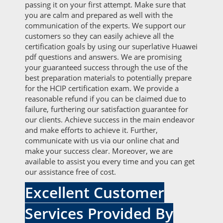
passing it on your first attempt. Make sure that
you are calm and prepared as well with the
communication of the experts. We support our
customers so they can easily achieve all the
certification goals by using our superlative Huawei
pdf questions and answers. We are promising
your guaranteed success through the use of the
best preparation materials to potentially prepare
for the HCIP certification exam. We provide a
reasonable refund if you can be claimed due to
failure, furthering our satisfaction guarantee for
our clients. Achieve success in the main endeavor
and make efforts to achieve it. Further,
communicate with us via our online chat and
make your success clear. Moreover, we are
available to assist you every time and you can get
our assistance free of cost.
Excellent Customer
Services Provided By