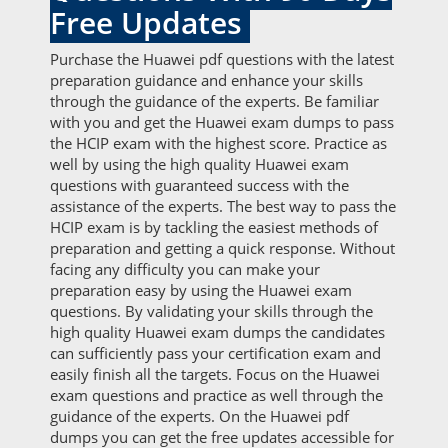
Free Updates
Purchase the Huawei pdf questions with the latest
preparation guidance and enhance your skills
through the guidance of the experts. Be familiar
with you and get the Huawei exam dumps to pass
the HCIP exam with the highest score. Practice as
well by using the high quality Huawei exam
questions with guaranteed success with the
assistance of the experts. The best way to pass the
HCIP exam is by tackling the easiest methods of
preparation and getting a quick response. Without
facing any difficulty you can make your
preparation easy by using the Huawei exam
questions. By validating your skills through the
high quality Huawei exam dumps the candidates
can sufficiently pass your certification exam and
easily finish all the targets. Focus on the Huawei
exam questions and practice as well through the
guidance of the experts. On the Huawei pdf
dumps you can get the free updates accessible for