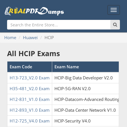
Main
Menu
Home
Huawei
HCIP
All HCIP Exams
Exam Code
Exam Name
H13-723_V2.0 Exam
HCIP-Big Data Developer V2.0
H35-481_V2.0 Exam
HCIP-5G-RAN V2.0
H12-831_V1.0 Exam
HCIP-Datacom-Advanced Routing & S
H12-893_V1.0 Exam
HCIP-Data Center Network V1.0
H12-725_V4.0 Exam
HCIP-Security V4.0