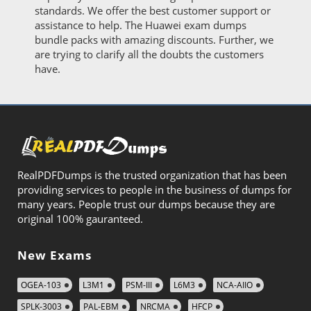
standards. We offer the best customer support or
assistance to help. The Huawei exam dumps
bundle packs with amazing discounts. Further, we
are trying to clarify all the doubts the customers
have.
RealPDFDumps is the trusted organization that has been
providing services to people in the business of dumps for
many years. People trust our dumps because they are
original 100% gauranteed.
New Exams
OGEA-103
L3M1
PSM-III
L6M3
NCA-AIIO
SPLK-3003
PAL-EBM
NRCMA
HFCP