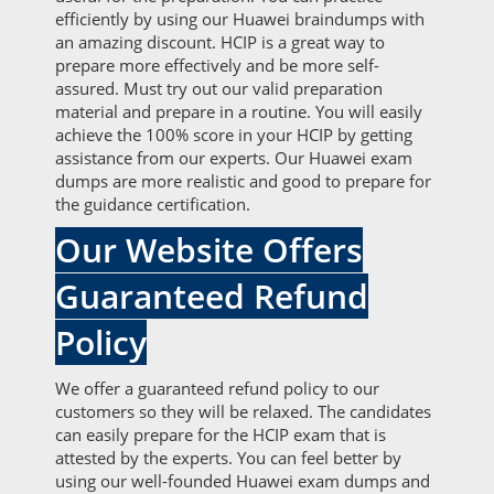
efficiently by using our Huawei braindumps with
an amazing discount. HCIP is a great way to
prepare more effectively and be more self-
assured. Must try out our valid preparation
material and prepare in a routine. You will easily
achieve the 100% score in your HCIP by getting
assistance from our experts. Our Huawei exam
dumps are more realistic and good to prepare for
the guidance certification.
Our Website Offers
Guaranteed Refund
Policy
We offer a guaranteed refund policy to our
customers so they will be relaxed. The candidates
can easily prepare for the HCIP exam that is
attested by the experts. You can feel better by
using our well-founded Huawei exam dumps and