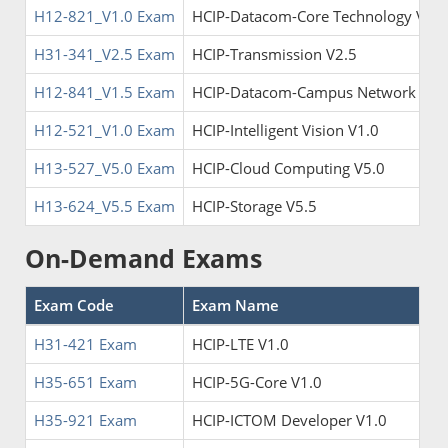
H12-821_V1.0 Exam
HCIP-Datacom-Core Technology V1.0
H31-341_V2.5 Exam
HCIP-Transmission V2.5
H12-841_V1.5 Exam
HCIP-Datacom-Campus Network Plan
H12-521_V1.0 Exam
HCIP-Intelligent Vision V1.0
H13-527_V5.0 Exam
HCIP-Cloud Computing V5.0
H13-624_V5.5 Exam
HCIP-Storage V5.5
On-Demand Exams
Exam Code
Exam Name
H31-421 Exam
HCIP-LTE V1.0
H35-651 Exam
HCIP-5G-Core V1.0
H35-921 Exam
HCIP-ICTOM Developer V1.0