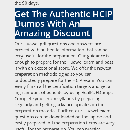
the 90 days.
Get The Authentic HCIP
Dumps With An
Amazing Discount
Our Huawei pdf questions and answers are
present with authentic information that can be
very useful for the preparation. Our guidance is
enough to prepare for the Huawei exam and pass
it with an exceptional score. We offer the newest
preparation methodologies so you can
undoubtedly prepare for the HCIP exam. You can
easily finish all the certification targets and get a
high amount of benefits by using RealPDFDumps.
Complete your exam syllabus by preparing
regularly and getting advance updates on the
preparation material. Further, our Huawei exam
questions can be downloaded on the laptop and
easily prepared. All the preparation items are very
useful for the preparation. You can practice