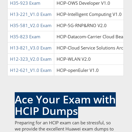
H35-923 Exam
HCIP-OWS Developer V1.0
H13-221_V1.0 Exam
HCIP-Intelligent Computing V1.0
H35-581_V2.0 Exam
HCIP-5G-RNP&RNO V2.0
H35-823 Exam
HCIP-Datacom-Carrier Cloud Bearer
H13-821_V3.0 Exam
HCIP-Cloud Service Solutions Archite
H12-323_V2.0 Exam
HCIP-WLAN V2.0
H12-621_V1.0 Exam
HCIP-openEuler V1.0
Ace Your Exam with
HCIP Dumps
Preparing for an HCIP exam can be stressful, so
we provide the excellent Huawei exam dumps to