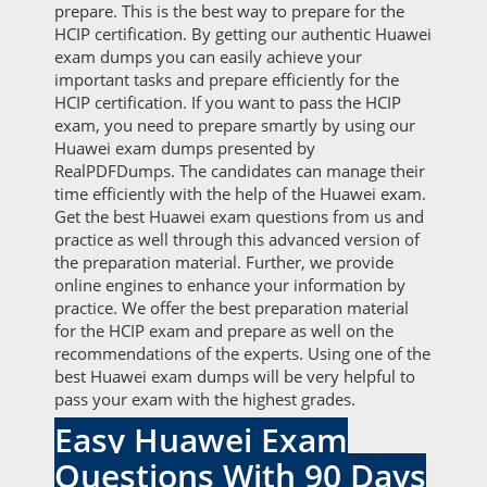
prepare. This is the best way to prepare for the
HCIP certification. By getting our authentic Huawei
exam dumps you can easily achieve your
important tasks and prepare efficiently for the
HCIP certification. If you want to pass the HCIP
exam, you need to prepare smartly by using our
Huawei exam dumps presented by
RealPDFDumps. The candidates can manage their
time efficiently with the help of the Huawei exam.
Get the best Huawei exam questions from us and
practice as well through this advanced version of
the preparation material. Further, we provide
online engines to enhance your information by
practice. We offer the best preparation material
for the HCIP exam and prepare as well on the
recommendations of the experts. Using one of the
best Huawei exam dumps will be very helpful to
pass your exam with the highest grades.
Easy Huawei Exam
Questions With 90 Days