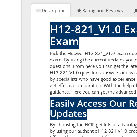
Description
Rating and Reviews
H12-821_V1.0 Ex
Exam
Pick the Huawei H12-821_V1.0 exam quest
exam. By using the current updates you c
questions. From here you can get the late
H12 821 V1.0 questions answers and easi
by specialists who have good experience i
get effective preparation. With the help o
guidance. Here you can get the advanced 
Easily Access Our 
Updates
By choosing the HCIP get lots of advant
by using our authentic H12 821 V1.0 prac