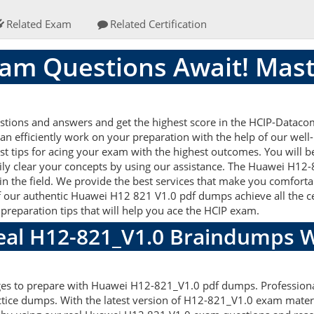
Related Exam
Related Certification
am Questions Await! Mast
ions and answers and get the highest score in the HCIP-Datacom
an efficiently work on your preparation with the help of our we
st tips for acing your exam with the highest outcomes. You will b
ly clear your concepts by using our assistance. The Huawei H1
n the field. We provide the best services that make you comforta
f our authentic Huawei H12 821 V1.0 pdf dumps achieve all the cert
preparation tips that will help you ace the HCIP exam.
Real H12-821_V1.0 Braindumps W
ages to prepare with Huawei H12-821_V1.0 pdf dumps. Professiona
tice dumps. With the latest version of H12-821_V1.0 exam materia