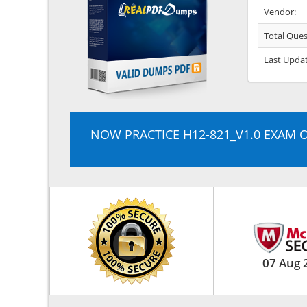
Vendor:
Total Ques
Last Upda
NOW PRACTICE H12-821_V1.0 EXAM 
07 Aug 