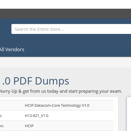
All Vendors
1.0 PDF Dumps
 Hurry Up & get from us today and start preparing your exam.
HCIP-Datacom-Core Technology V1.0
:
H12-821_V1.0
on:
HCIP