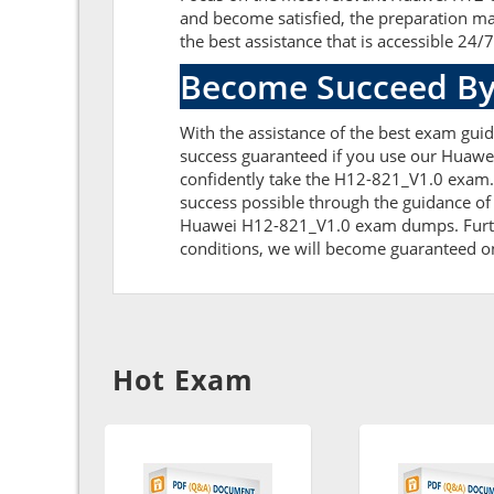
and become satisfied, the preparation ma
the best assistance that is accessible 24/7
Become Succeed By
With the assistance of the best exam guide
success guaranteed if you use our Huawe
confidently take the H12-821_V1.0 exam.
success possible through the guidance of
Huawei H12-821_V1.0 exam dumps. Further,
conditions, we will become guaranteed on t
Hot Exam