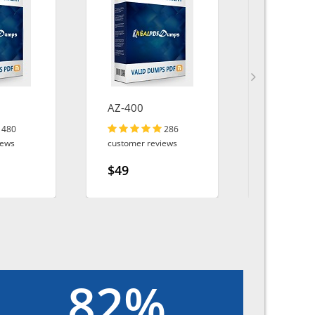
AZ-400
SAFe-De
480
286
iews
customer reviews
customer r
$49
$49
82%