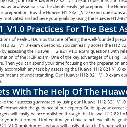
gets by using our real Huawei H12 821 V1.0 exam questions and res
ted by professionals so the clients easily get prepared. The Hua
d for preparation. Buy the Huawei H12-821_V1.0 exam questions a
y motivated and achieve your goals by using the Huawei H12-821_
1_V1.0 Practices For The Best 
ons of RealPDFDumps that are offering the well-founded prepara
 H12 821 V1.0 exam questions. You can easily access the H12 821
re by assessing the Huawei H12 821 V1.0 exam questions with re
rmation of the HCIP exam. One of the key advantages of using Hu
e. Then you can spend your time focusing on the preparation and 
sily accomplish any task by assessing the Huawei H12 821 V1.0 e
e best means of understanding. Our Huawei H12-821_V1.0 exam dum
n.
gets With The Help Of The Huaw
make their success guaranteed by using our Huawei H12-821_V1.
F format with the guidance of our experts. Build up your career by
gets will easily be accomplished through the Huawei H12 821 V1.
or your betterment. Limited time you have to achieve all the goal
821_V1.0 braindumps and you will easily obtain it. Prepare wi