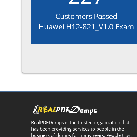
Customers Passed
Huawei H12-821_V1.0 Exam
RealPDFDumps is the trusted organization that
has been providing services to people in the
business of dumps for many years. People trust