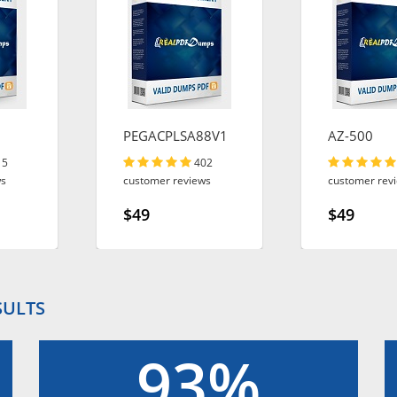
PEGACPLSA88V1
AZ-500
15
402
ws
customer reviews
customer rev
$49
$49
SULTS
93%