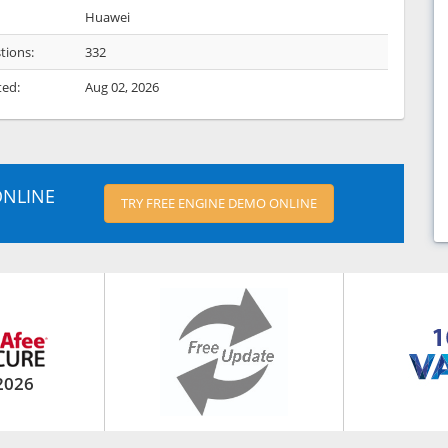
Huawei
tions:
332
ted:
Aug 02, 2026
ONLINE
TRY FREE ENGINE DEMO ONLINE
2026