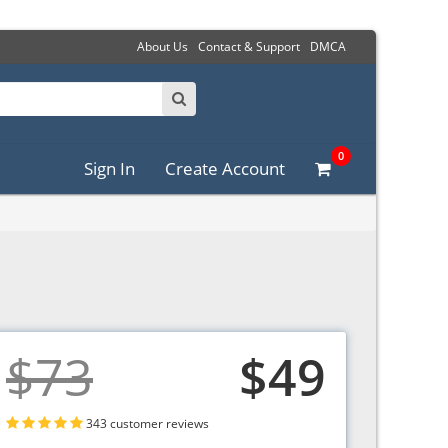
About Us
Contact & Support
DMCA
0
Sign In
Create Account
$73
$49
343 customer reviews