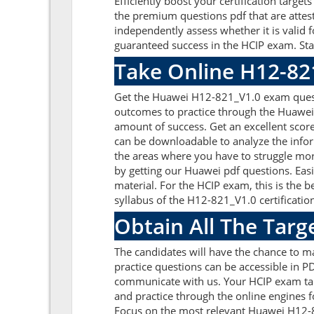
Efficiently boost your certification tar
the premium questions pdf that are attes
independently assess whether it is vali
guaranteed success in the HCIP exam. Sta
Take Online H12-82
Get the Huawei H12-821_V1.0 exam questi
outcomes to practice through the Huawei
amount of success. Get an excellent sco
can be downloadable to analyze the info
the areas where you have to struggle mor
by getting our Huawei pdf questions. Ea
material. For the HCIP exam, this is th
syllabus of the H12-821_V1.0 certificatio
Obtain All The Tar
The candidates will have the chance to 
practice questions can be accessible in PD
communicate with us. Your HCIP exam tar
and practice through the online engines f
Focus on the most relevant Huawei H12-