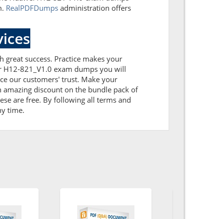
m.
RealPDFDumps
administration offers
ices
th great success. Practice makes your
our H12-821_V1.0 exam dumps you will
ce our customers' trust. Make your
n amazing discount on the bundle pack of
se are free. By following all terms and
ny time.