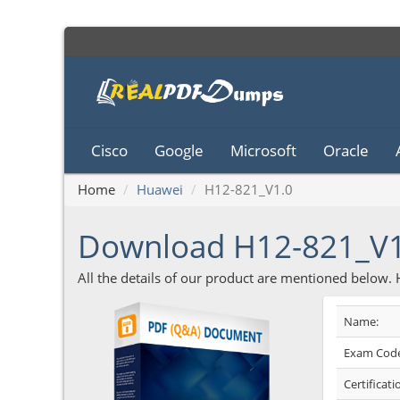
Cisco
Google
Microsoft
Oracle
Home
Huawei
H12-821_V1.0
Download H12-821_V
All the details of our product are mentioned below.
Name:
Exam Code
Certificati