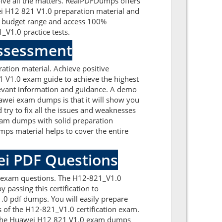
olve all the matters. RealPDFDumps offers
wei H12 821 V1.0 preparation material and
t budget range and access 100%
V1.0 practice tests.
Assessment
tion material. Achieve positive
 V1.0 exam guide to achieve the highest
levant information and guidance. A demo
awei exam dumps is that it will show you
try to fix all the issues and weaknesses
xam dumps with solid preparation
ps material helps to cover the entire
ei PDF Questions
0 exam questions. The H12-821_V1.0
 passing this certification to
0 pdf dumps. You will easily prepare
s of the H12-821_V1.0 certification exam.
th the Huawei H12 821 V1.0 exam dumps