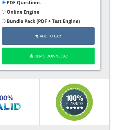
PDF Questions
Online Engine
Bundle Pack (PDF + Test Engine)
ADD TO CART
DEMO DOWNLOAD