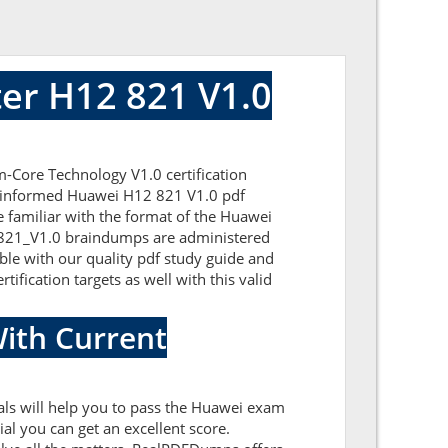
er H12 821 V1.0
-Core Technology V1.0 certification
ll-informed Huawei H12 821 V1.0 pdf
e familiar with the format of the Huawei
2-821_V1.0 braindumps are administered
ble with our quality pdf study guide and
ification targets as well with this valid
ith Current
ls will help you to pass the Huawei exam
l you can get an excellent score.