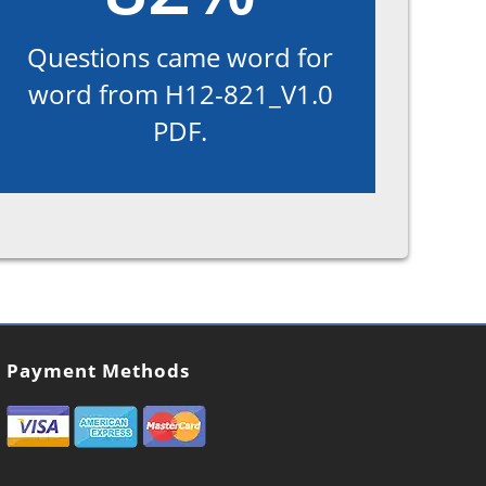
Questions came word for
word from H12-821_V1.0
PDF.
Payment Methods