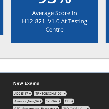
Average Score In
H12-821_V1.0 At Testing
Centre
New Exams
AD0-E117
TFINTCBSCIXM1001
Assessor_New_V4
1Z0-947
CKS
GED-Mathematical-Reasoning
GLO_CWM_LVL_1