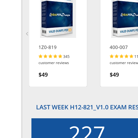
1Z0-819
400-007
345
1
customer reviews
customer revie
$49
$49
LAST WEEK H12-821_V1.0 EXAM RE
227