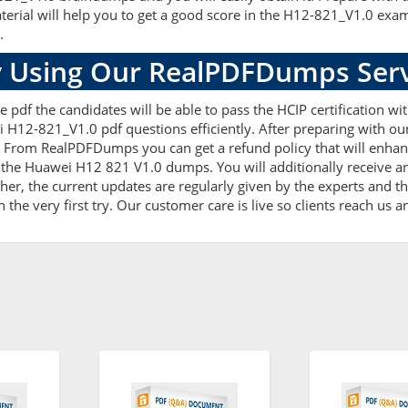
terial will help you to get a good score in the H12-821_V1.0 exa
.
 Using Our RealPDFDumps Serv
 pdf the candidates will be able to pass the HCIP certification wi
i H12-821_V1.0 pdf questions efficiently. After preparing with 
 From RealPDFDumps you can get a refund policy that will enhan
 the Huawei H12 821 V1.0 dumps. You will additionally receive a
 the current updates are regularly given by the experts and the
he very first try. Our customer care is live so clients reach us a