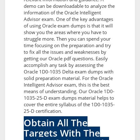
demo can be downloadable to analyze the
information of the Oracle Intelligent
Advisor exam. One of the key advantages
of using Oracle exam dumps is that it will
show you the areas where you have to
struggle more. Then you can spend your
time focusing on the preparation and try
to fix all the issues and weaknesses by
getting our Oracle pdf questions. Easily
accomplish any task by assessing the
Oracle 1D0-1035 Delta exam dumps with
solid preparation material. For the Oracle
Intelligent Advisor exam, this is the best
means of understanding. Our Oracle 1D0-
1035-25-D exam dumps material helps to
cover the entire syllabus of the 1D0-1035-
25-D certification.
Obtain All The
Targets With The