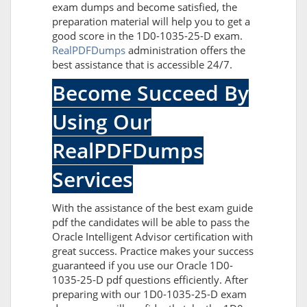
exam dumps and become satisfied, the
preparation material will help you to get a
good score in the 1D0-1035-25-D exam.
RealPDFDumps
administration offers the
best assistance that is accessible 24/7.
Become Succeed By
Using Our
RealPDFDumps
Services
With the assistance of the best exam guide
pdf the candidates will be able to pass the
Oracle Intelligent Advisor certification with
great success. Practice makes your success
guaranteed if you use our Oracle 1D0-
1035-25-D pdf questions efficiently. After
preparing with our 1D0-1035-25-D exam