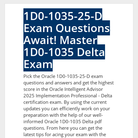
1D0-1035-25-D
Exam Questions
Await! Master
1D0-1035 Delta
Exam
Pick the Oracle 1D0-1035-25-D exam
questions and answers and get the highest
score in the Oracle Intelligent Advisor
2025 Implementation Professional - Delta
certification exam. By using the current
updates you can efficiently work on your
preparation with the help of our well-
informed Oracle 1D0-1035 Delta pdf
questions. From here you can get the
latest tips for acing your exam with the