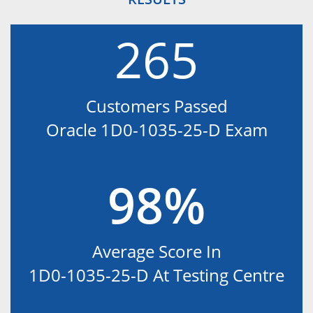
265
Customers Passed
Oracle 1D0-1035-25-D Exam
98%
Average Score In
1D0-1035-25-D At Testing Centre