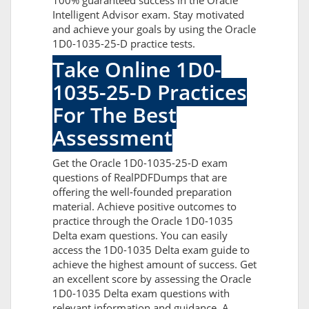
100% guaranteed success in the Oracle
Intelligent Advisor exam. Stay motivated
and achieve your goals by using the Oracle
1D0-1035-25-D practice tests.
Take Online 1D0-
1035-25-D Practices
For The Best
Assessment
Get the Oracle 1D0-1035-25-D exam
questions of RealPDFDumps that are
offering the well-founded preparation
material. Achieve positive outcomes to
practice through the Oracle 1D0-1035
Delta exam questions. You can easily
access the 1D0-1035 Delta exam guide to
achieve the highest amount of success. Get
an excellent score by assessing the Oracle
1D0-1035 Delta exam questions with
relevant information and guidance. A