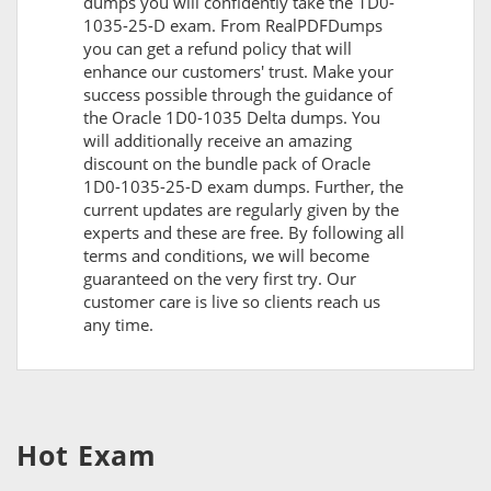
dumps you will confidently take the 1D0-
1035-25-D exam. From RealPDFDumps
you can get a refund policy that will
enhance our customers' trust. Make your
success possible through the guidance of
the Oracle 1D0-1035 Delta dumps. You
will additionally receive an amazing
discount on the bundle pack of Oracle
1D0-1035-25-D exam dumps. Further, the
current updates are regularly given by the
experts and these are free. By following all
terms and conditions, we will become
guaranteed on the very first try. Our
customer care is live so clients reach us
any time.
Hot Exam