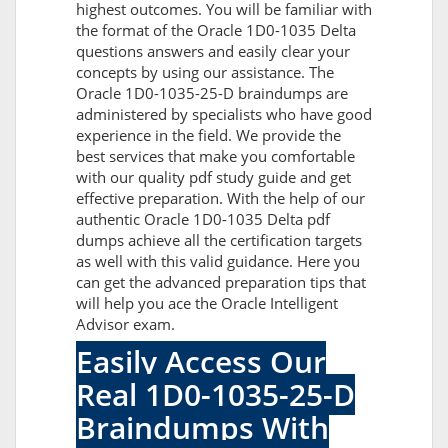
highest outcomes. You will be familiar with
the format of the Oracle 1D0-1035 Delta
questions answers and easily clear your
concepts by using our assistance. The
Oracle 1D0-1035-25-D braindumps are
administered by specialists who have good
experience in the field. We provide the
best services that make you comfortable
with our quality pdf study guide and get
effective preparation. With the help of our
authentic Oracle 1D0-1035 Delta pdf
dumps achieve all the certification targets
as well with this valid guidance. Here you
can get the advanced preparation tips that
will help you ace the Oracle Intelligent
Advisor exam.
Easily Access Our
Real 1D0-1035-25-D
Braindumps With