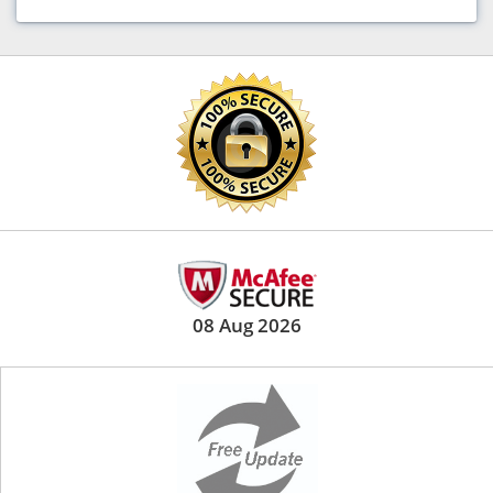
08 Aug 2026