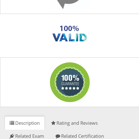
Description
Rating and Reviews
Related Exam
Related Certification