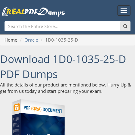
Main
Men
Home
Oracle
1D0-1035-25-D
Download 1D0-1035-25-D
PDF Dumps
All the details of our product are mentioned below. Hurry Up &
get from us today and start preparing your exam.