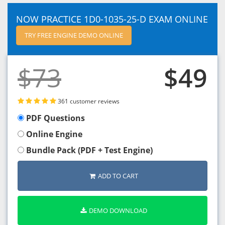
NOW PRACTICE 1D0-1035-25-D EXAM ONLINE
TRY FREE ENGINE DEMO ONLINE
$73
$49
361 customer reviews
PDF Questions
Online Engine
Bundle Pack (PDF + Test Engine)
ADD TO CART
DEMO DOWNLOAD