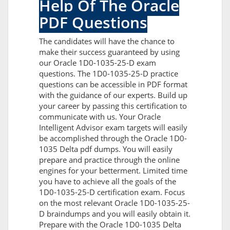
Help Of The Oracle
PDF Questions
The candidates will have the chance to
make their success guaranteed by using
our Oracle 1D0-1035-25-D exam
questions. The 1D0-1035-25-D practice
questions can be accessible in PDF format
with the guidance of our experts. Build up
your career by passing this certification to
communicate with us. Your Oracle
Intelligent Advisor exam targets will easily
be accomplished through the Oracle 1D0-
1035 Delta pdf dumps. You will easily
prepare and practice through the online
engines for your betterment. Limited time
you have to achieve all the goals of the
1D0-1035-25-D certification exam. Focus
on the most relevant Oracle 1D0-1035-25-
D braindumps and you will easily obtain it.
Prepare with the Oracle 1D0-1035 Delta