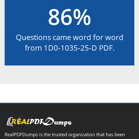
86%
Questions came word for word
from 1D0-1035-25-D PDF.
RealPDFDumps is the trusted organization that has been