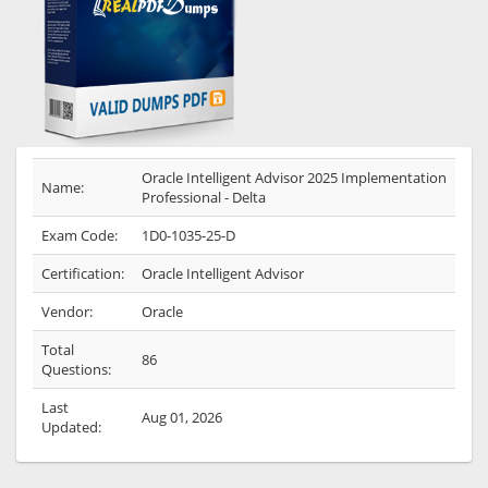
Oracle Intelligent Advisor 2025 Implementation
Name:
Professional - Delta
Exam Code:
1D0-1035-25-D
Certification:
Oracle Intelligent Advisor
Vendor:
Oracle
Total
86
Questions:
Last
Aug 01, 2026
Updated: