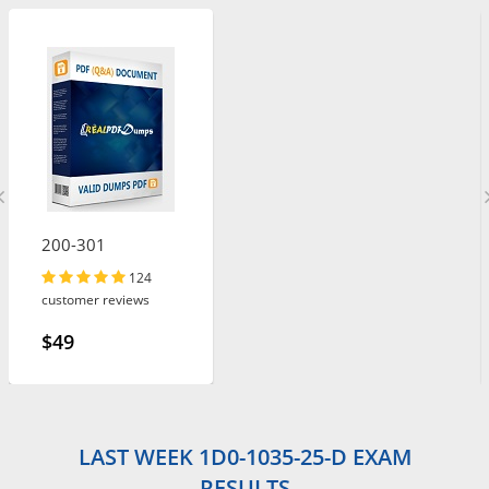
200-301
124
customer reviews
$49
LAST WEEK 1D0-1035-25-D EXAM
RESULTS