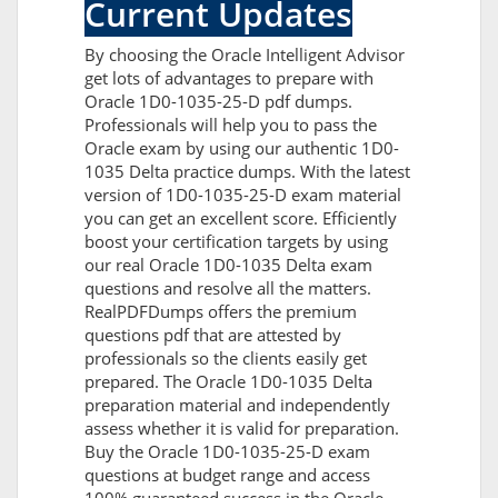
Current Updates
By choosing the Oracle Intelligent Advisor
get lots of advantages to prepare with
Oracle 1D0-1035-25-D pdf dumps.
Professionals will help you to pass the
Oracle exam by using our authentic 1D0-
1035 Delta practice dumps. With the latest
version of 1D0-1035-25-D exam material
you can get an excellent score. Efficiently
boost your certification targets by using
our real Oracle 1D0-1035 Delta exam
questions and resolve all the matters.
RealPDFDumps offers the premium
questions pdf that are attested by
professionals so the clients easily get
prepared. The Oracle 1D0-1035 Delta
preparation material and independently
assess whether it is valid for preparation.
Buy the Oracle 1D0-1035-25-D exam
questions at budget range and access