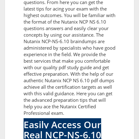
questions. From here you can get the
latest tips for acing your exam with the
highest outcomes. You will be familiar with
the format of the Nutanix NCP NS 6.10
questions answers and easily clear your
concepts by using our assistance. The
Nutanix NCP-NS-6.10 braindumps are
administered by specialists who have good
experience in the field. We provide the
best services that make you comfortable
with our quality pdf study guide and get
effective preparation. With the help of our
authentic Nutanix NCP NS 6.10 pdf dumps
achieve all the certification targets as well
with this valid guidance. Here you can get
the advanced preparation tips that will
help you ace the Nutanix Certified
Professional exam.
Easily Access Our
Real NCP-NS-6.10