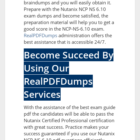
braindumps and you will easily obtain it.
Prepare with the Nutanix NCP NS 6.10
exam dumps and become satisfied, the
preparation material will help you to get a
good score in the NCP-NS-6.10 exam.
RealPDFDumps
administration offers the
best assistance that is accessible 24/7.
Become Succeed By
Using Our
RealPDFDumps
Services
With the assistance of the best exam guide
pdf the candidates will be able to pass the
Nutanix Certified Professional certification
with great success. Practice makes your
success guaranteed if you use our Nutanix