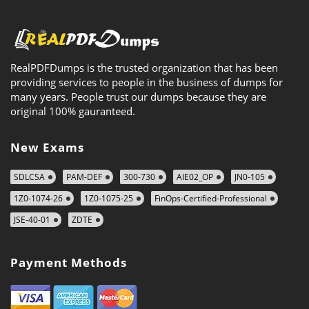
RealPDFDumps is the trusted organization that has been
providing services to people in the business of dumps for
many years. People trust our dumps because they are
original 100% gauranteed.
New Exams
SDLCSA
PAM-DEF
300-730
AIE02_OP
JN0-105
1Z0-1074-26
1Z0-1075-25
FinOps-Certified-Professional
JSE-40-01
ZDTE
Payment Methods