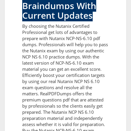
Braindumps With
Current Updates
By choosing the Nutanix Certified
Professional get lots of advantages to
prepare with Nutanix NCP-NS-6.10 pdf
dumps. Professionals will help you to pass
the Nutanix exam by using our authentic
NCP NS 6.10 practice dumps. With the
latest version of NCP-NS-6.10 exam
material you can get an excellent score.
Efficiently boost your certification targets
by using our real Nutanix NCP NS 6.10
exam questions and resolve all the
matters. RealPDFDumps offers the
premium questions pdf that are attested
by professionals so the clients easily get
prepared. The Nutanix NCP NS 6.10
preparation material and independently
assess whether it is valid for preparation.
Buy the Nutanix NCP-NS-6.10 exam