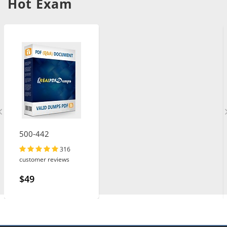
Hot Exam
500-442
316
customer reviews
$49