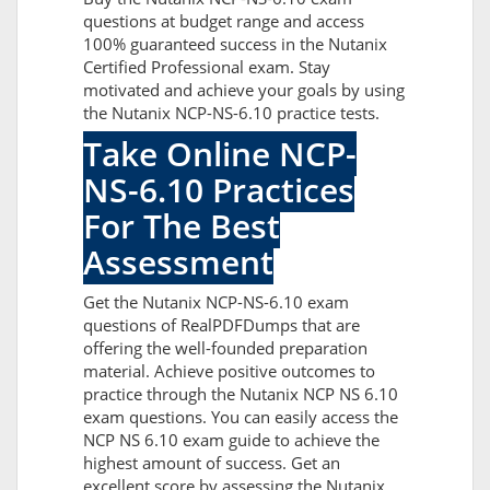
questions at budget range and access
100% guaranteed success in the Nutanix
Certified Professional exam. Stay
motivated and achieve your goals by using
the Nutanix NCP-NS-6.10 practice tests.
Take Online NCP-
NS-6.10 Practices
For The Best
Assessment
Get the Nutanix NCP-NS-6.10 exam
questions of RealPDFDumps that are
offering the well-founded preparation
material. Achieve positive outcomes to
practice through the Nutanix NCP NS 6.10
exam questions. You can easily access the
NCP NS 6.10 exam guide to achieve the
highest amount of success. Get an
excellent score by assessing the Nutanix