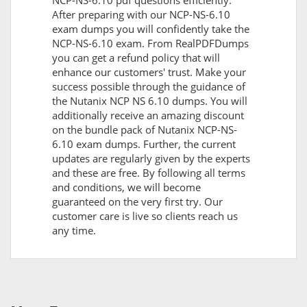
NCP-NS-6.10 pdf questions efficiently.
After preparing with our NCP-NS-6.10
exam dumps you will confidently take the
NCP-NS-6.10 exam. From RealPDFDumps
you can get a refund policy that will
enhance our customers' trust. Make your
success possible through the guidance of
the Nutanix NCP NS 6.10 dumps. You will
additionally receive an amazing discount
on the bundle pack of Nutanix NCP-NS-
6.10 exam dumps. Further, the current
updates are regularly given by the experts
and these are free. By following all terms
and conditions, we will become
guaranteed on the very first try. Our
customer care is live so clients reach us
any time.