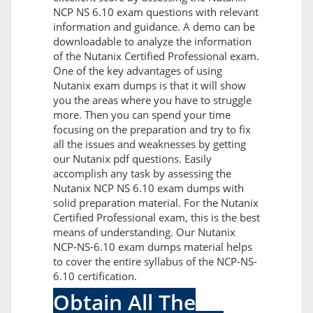
NCP NS 6.10 exam questions with relevant
information and guidance. A demo can be
downloadable to analyze the information
of the Nutanix Certified Professional exam.
One of the key advantages of using
Nutanix exam dumps is that it will show
you the areas where you have to struggle
more. Then you can spend your time
focusing on the preparation and try to fix
all the issues and weaknesses by getting
our Nutanix pdf questions. Easily
accomplish any task by assessing the
Nutanix NCP NS 6.10 exam dumps with
solid preparation material. For the Nutanix
Certified Professional exam, this is the best
means of understanding. Our Nutanix
NCP-NS-6.10 exam dumps material helps
to cover the entire syllabus of the NCP-NS-
6.10 certification.
Obtain All The