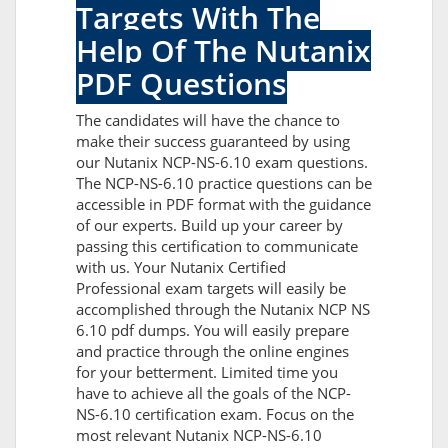
Targets With The
Help Of The Nutanix
PDF Questions
The candidates will have the chance to
make their success guaranteed by using
our Nutanix NCP-NS-6.10 exam questions.
The NCP-NS-6.10 practice questions can be
accessible in PDF format with the guidance
of our experts. Build up your career by
passing this certification to communicate
with us. Your Nutanix Certified
Professional exam targets will easily be
accomplished through the Nutanix NCP NS
6.10 pdf dumps. You will easily prepare
and practice through the online engines
for your betterment. Limited time you
have to achieve all the goals of the NCP-
NS-6.10 certification exam. Focus on the
most relevant Nutanix NCP-NS-6.10