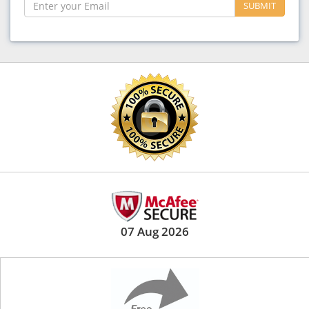
SUBMIT
07 Aug 2026