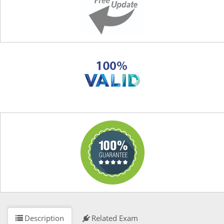
Description
Related Exam