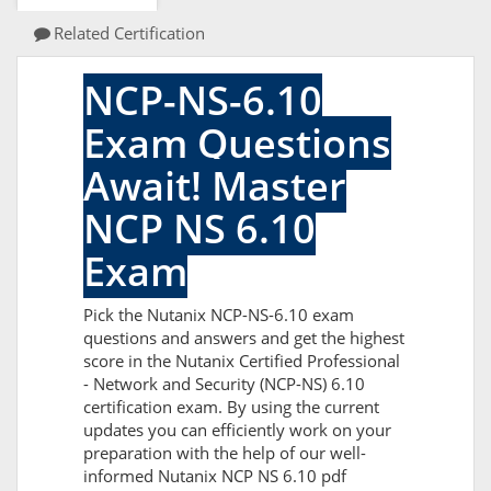
Related Certification
NCP-NS-6.10
Exam Questions
Await! Master
NCP NS 6.10
Exam
Pick the Nutanix NCP-NS-6.10 exam
questions and answers and get the highest
score in the Nutanix Certified Professional
- Network and Security (NCP-NS) 6.10
certification exam. By using the current
updates you can efficiently work on your
preparation with the help of our well-
informed Nutanix NCP NS 6.10 pdf