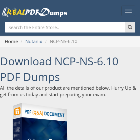
Main
Men
Home
Nutanix
NCP-NS-6.10
Download NCP-NS-6.10
PDF Dumps
All the details of our product are mentioned below. Hurry Up &
get from us today and start preparing your exam.