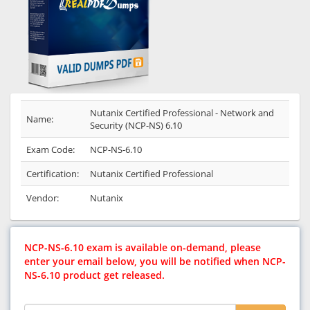
Nutanix Certified Professional - Network and
Name:
Security (NCP-NS) 6.10
Exam Code:
NCP-NS-6.10
Certification:
Nutanix Certified Professional
Vendor:
Nutanix
NCP-NS-6.10 exam is available on-demand, please
enter your email below, you will be notified when NCP-
NS-6.10 product get released.