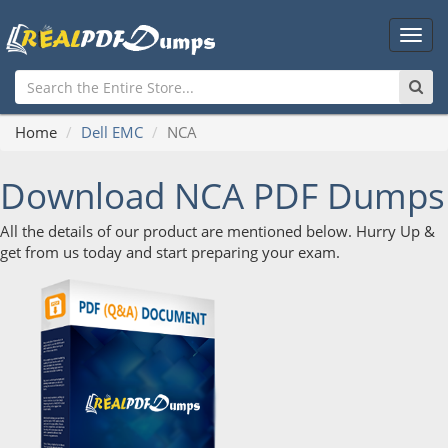
Main
Men
Home
Dell EMC
NCA
Download NCA PDF Dumps
All the details of our product are mentioned below. Hurry Up &
get from us today and start preparing your exam.