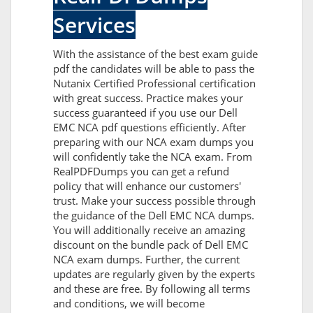
Services
With the assistance of the best exam guide
pdf the candidates will be able to pass the
Nutanix Certified Professional certification
with great success. Practice makes your
success guaranteed if you use our Dell
EMC NCA pdf questions efficiently. After
preparing with our NCA exam dumps you
will confidently take the NCA exam. From
RealPDFDumps you can get a refund
policy that will enhance our customers'
trust. Make your success possible through
the guidance of the Dell EMC NCA dumps.
You will additionally receive an amazing
discount on the bundle pack of Dell EMC
NCA exam dumps. Further, the current
updates are regularly given by the experts
and these are free. By following all terms
and conditions, we will become