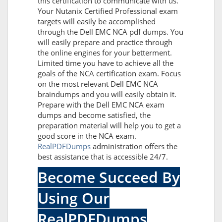
this certification to communicate with us.
Your Nutanix Certified Professional exam
targets will easily be accomplished
through the Dell EMC NCA pdf dumps. You
will easily prepare and practice through
the online engines for your betterment.
Limited time you have to achieve all the
goals of the NCA certification exam. Focus
on the most relevant Dell EMC NCA
braindumps and you will easily obtain it.
Prepare with the Dell EMC NCA exam
dumps and become satisfied, the
preparation material will help you to get a
good score in the NCA exam.
RealPDFDumps
administration offers the
best assistance that is accessible 24/7.
Become Succeed By
Using Our
RealPDFDumps