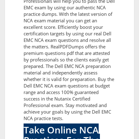
Professionals will help you to pass the Dell
EMC exam by using our authentic NCA
practice dumps. With the latest version of
NCA exam material you can get an
excellent score. Efficiently boost your
certification targets by using our real Dell
EMC NCA exam questions and resolve all
the matters. RealPDFDumps offers the
premium questions pdf that are attested
by professionals so the clients easily get
prepared. The Dell EMC NCA preparation
material and independently assess
whether it is valid for preparation. Buy the
Dell EMC NCA exam questions at budget
range and access 100% guaranteed
success in the Nutanix Certified
Professional exam. Stay motivated and
achieve your goals by using the Dell EMC
NCA practice tests.
Take Online NCA