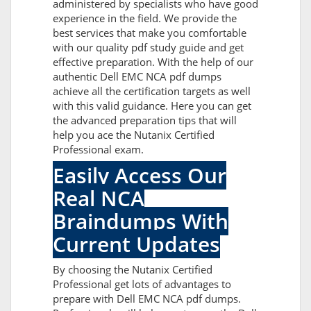
administered by specialists who have good
experience in the field. We provide the
best services that make you comfortable
with our quality pdf study guide and get
effective preparation. With the help of our
authentic Dell EMC NCA pdf dumps
achieve all the certification targets as well
with this valid guidance. Here you can get
the advanced preparation tips that will
help you ace the Nutanix Certified
Professional exam.
Easily Access Our
Real NCA
Braindumps With
Current Updates
By choosing the Nutanix Certified
Professional get lots of advantages to
prepare with Dell EMC NCA pdf dumps.