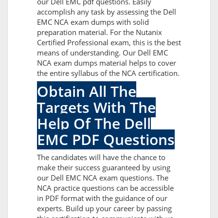
our Dell EMC pdf questions. Easily
accomplish any task by assessing the Dell
EMC NCA exam dumps with solid
preparation material. For the Nutanix
Certified Professional exam, this is the best
means of understanding. Our Dell EMC
NCA exam dumps material helps to cover
the entire syllabus of the NCA certification.
Obtain All The
Targets With The
Help Of The Dell
EMC PDF Questions
The candidates will have the chance to
make their success guaranteed by using
our Dell EMC NCA exam questions. The
NCA practice questions can be accessible
in PDF format with the guidance of our
experts. Build up your career by passing