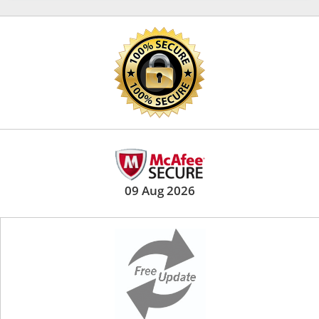
09 Aug 2026