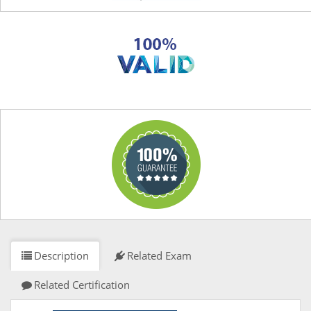
Description
Related Exam
Related Certification