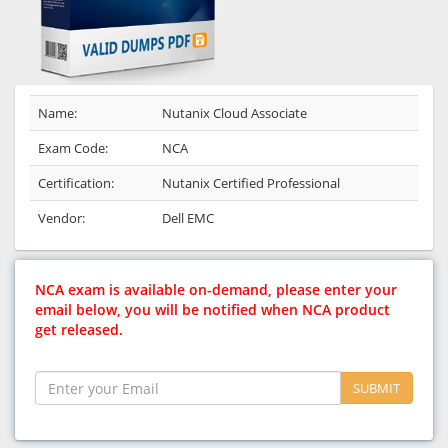
Name:
Nutanix Cloud Associate
Exam Code:
NCA
Certification:
Nutanix Certified Professional
Vendor:
Dell EMC
NCA exam is available on-demand, please enter your
email below, you will be notified when NCA product
get released.
SUBMIT