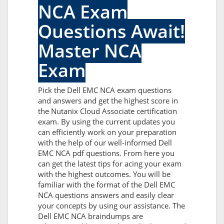
NCA Exam
Questions Await!
Master NCA
Exam
Pick the Dell EMC NCA exam questions
and answers and get the highest score in
the Nutanix Cloud Associate certification
exam. By using the current updates you
can efficiently work on your preparation
with the help of our well-informed Dell
EMC NCA pdf questions. From here you
can get the latest tips for acing your exam
with the highest outcomes. You will be
familiar with the format of the Dell EMC
NCA questions answers and easily clear
your concepts by using our assistance. The
Dell EMC NCA braindumps are