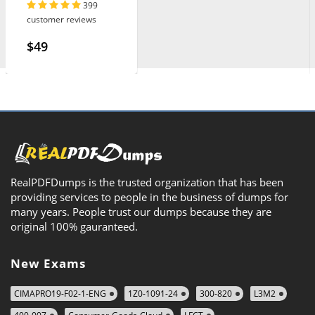
399
customer reviews
$49
RealPDFDumps is the trusted organization that has been
providing services to people in the business of dumps for
many years. People trust our dumps because they are
original 100% gauranteed.
New Exams
CIMAPRO19-F02-1-ENG
1Z0-1091-24
300-820
L3M2