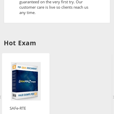
guaranteed on the very first try. Our
customer care is live so clients reach us
any time.
Hot Exam
SAFe-RTE