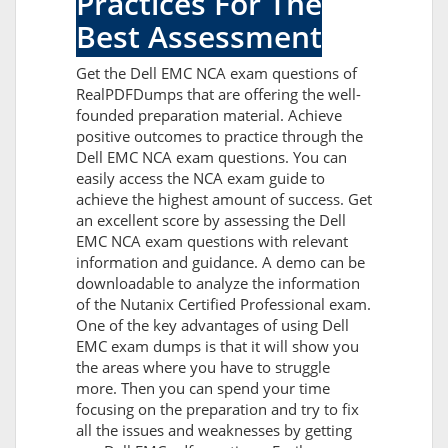
Practices For The
Best Assessment
Get the Dell EMC NCA exam questions of
RealPDFDumps that are offering the well-
founded preparation material. Achieve
positive outcomes to practice through the
Dell EMC NCA exam questions. You can
easily access the NCA exam guide to
achieve the highest amount of success. Get
an excellent score by assessing the Dell
EMC NCA exam questions with relevant
information and guidance. A demo can be
downloadable to analyze the information
of the Nutanix Certified Professional exam.
One of the key advantages of using Dell
EMC exam dumps is that it will show you
the areas where you have to struggle
more. Then you can spend your time
focusing on the preparation and try to fix
all the issues and weaknesses by getting