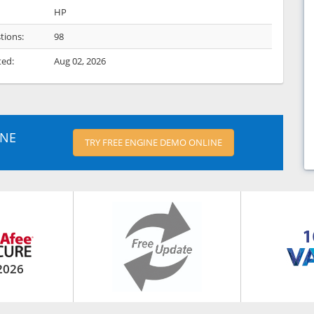
HP
tions:
98
ted:
Aug 02, 2026
INE
TRY FREE ENGINE DEMO ONLINE
2026