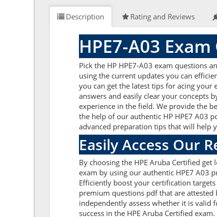
Description
Rating and Reviews
HPE7-A03 Exam 
Pick the HP HPE7-A03 exam questions and 
using the current updates you can effici
you can get the latest tips for acing you
answers and easily clear your concepts 
experience in the field. We provide the b
the help of our authentic HP HPE7 A03 pdf
advanced preparation tips that will help
Easily Access Our 
By choosing the HPE Aruba Certified get 
exam by using our authentic HPE7 A03 pra
Efficiently boost your certification targ
premium questions pdf that are attested 
independently assess whether it is vali
success in the HPE Aruba Certified exam.