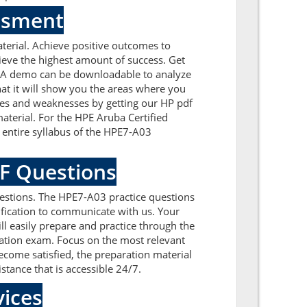
essment
erial. Achieve positive outcomes to
eve the highest amount of success. Get
. A demo can be downloadable to analyze
at it will show you the areas where you
sues and weaknesses by getting our HP pdf
terial. For the HPE Aruba Certified
entire syllabus of the HPE7-A03
DF Questions
estions. The HPE7-A03 practice questions
tification to communicate with us. Your
l easily prepare and practice through the
ication exam. Focus on the most relevant
ome satisfied, the preparation material
stance that is accessible 24/7.
ices