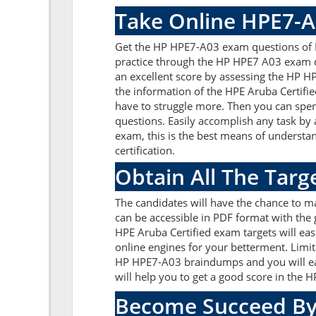
Take Online HPE7-A
Get the HP HPE7-A03 exam questions of R
practice through the HP HPE7 A03 exam q
an excellent score by assessing the HP 
the information of the HPE Aruba Certifi
have to struggle more. Then you can spend
questions. Easily accomplish any task by
exam, this is the best means of underst
certification.
Obtain All The Tar
The candidates will have the chance to 
can be accessible in PDF format with the 
HPE Aruba Certified exam targets will ea
online engines for your betterment. Limit
HP HPE7-A03 braindumps and you will eas
will help you to get a good score in the
Become Succeed By