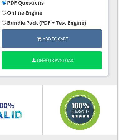
PDF Questions
Online Engine
Bundle Pack (PDF + Test Engine)
ADD TO CART
DEMO DOWNLOAD