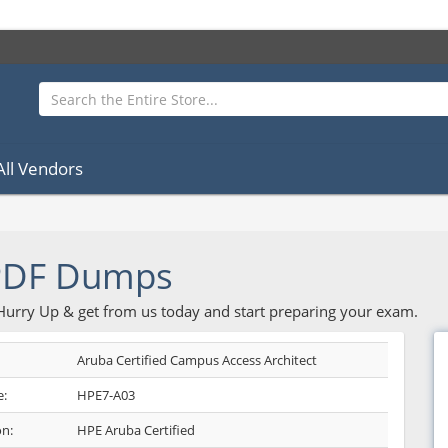
All Vendors
PDF Dumps
 Hurry Up & get from us today and start preparing your exam.
Aruba Certified Campus Access Architect
:
HPE7-A03
on:
HPE Aruba Certified