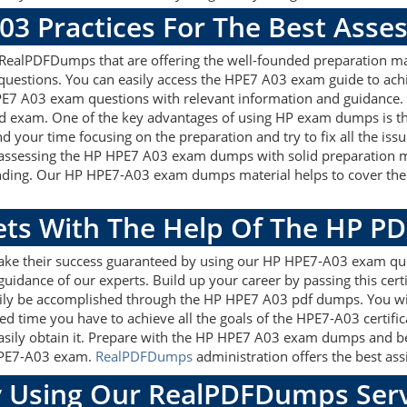
03 Practices For The Best Ass
ealPDFDumps that are offering the well-founded preparation mat
uestions. You can easily access the HPE7 A03 exam guide to achi
HPE7 A03 exam questions with relevant information and guidance
ed exam. One of the key advantages of using HP exam dumps is th
 your time focusing on the preparation and try to fix all the is
 assessing the HP HPE7 A03 exam dumps with solid preparation ma
anding. Our HP HPE7-A03 exam dumps material helps to cover the 
gets With The Help Of The HP P
make their success guaranteed by using our HP HPE7-A03 exam qu
guidance of our experts. Build up your career by passing this cer
sily be accomplished through the HP HPE7 A03 pdf dumps. You wil
ed time you have to achieve all the goals of the HPE7-A03 certif
ily obtain it. Prepare with the HP HPE7 A03 exam dumps and bec
 HPE7-A03 exam.
RealPDFDumps
administration offers the best assi
 Using Our RealPDFDumps Serv