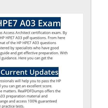
 HPE7 A03 Exam
 Access Architect certification exam. By
ed HP HPE7 A03 pdf questions. From here
ormat of the HP HPE7 A03 questions
tered by specialists who have good
 guide and get effective preparation. With
id guidance. Here you can get the
 Current Updates
sionals will help you to pass the HP
you can get an excellent score.
 the matters. RealPDFDumps offers the
 A03 preparation material and
 range and access 100% guaranteed
practice tests.