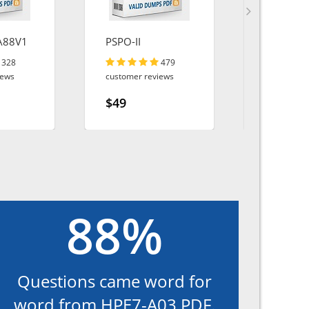
A88V1
PSPO-II
SPLK-10
328
479
iews
customer reviews
customer r
$49
$49
88%
Questions came word for
word from HPE7-A03 PDF.