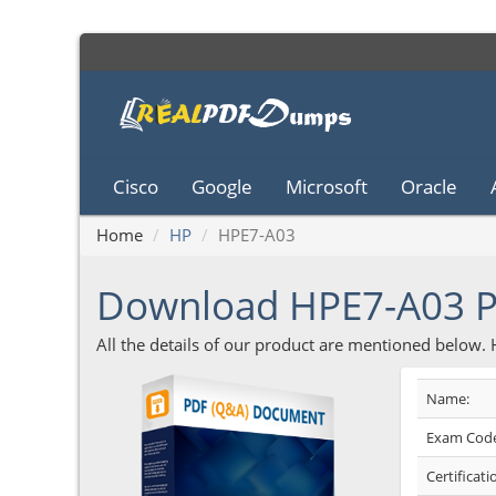
Cisco
Google
Microsoft
Oracle
Home
HP
HPE7-A03
Download HPE7-A03 
All the details of our product are mentioned below.
Name:
Exam Code
Certificati