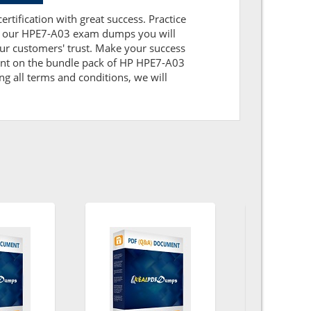
rtification with great success. Practice
ith our HPE7-A03 exam dumps you will
ur customers' trust. Make your success
ount on the bundle pack of HP HPE7-A03
ng all terms and conditions, we will