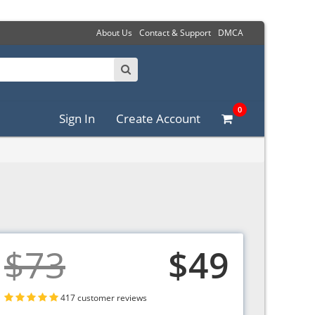
About Us
Contact & Support
DMCA
0
Sign In
Create Account
$73
$49
417 customer reviews