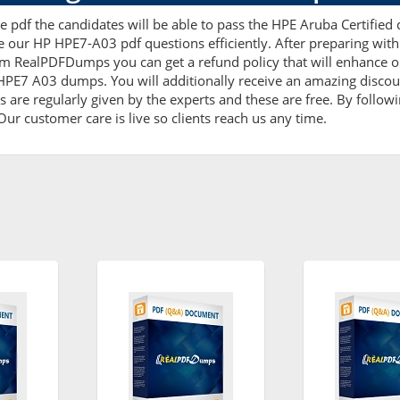
 pdf the candidates will be able to pass the HPE Aruba Certified ce
e our HP HPE7-A03 pdf questions efficiently. After preparing w
m RealPDFDumps you can get a refund policy that will enhance o
 HPE7 A03 dumps. You will additionally receive an amazing disc
are regularly given by the experts and these are free. By followi
ur customer care is live so clients reach us any time.