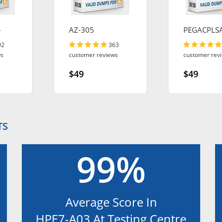
-
AZ-305
PEGACPLS
92
363
ws
customer reviews
customer rev
$49
$49
TS
99%
Average Score In
HPE7-A03 At Testing Centre