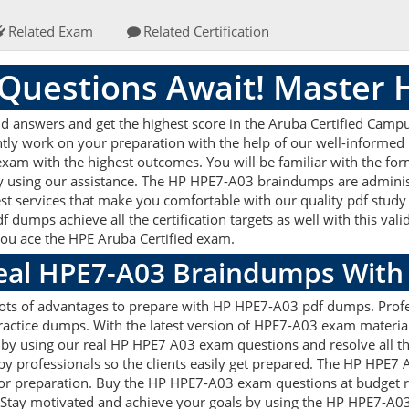
Related Exam
Related Certification
Questions Await! Master
answers and get the highest score in the Aruba Certified Campus
ently work on your preparation with the help of our well-inform
r exam with the highest outcomes. You will be familiar with the f
by using our assistance. The HP HPE7-A03 braindumps are adminis
est services that make you comfortable with our quality pdf study
 dumps achieve all the certification targets as well with this val
 you ace the HPE Aruba Certified exam.
Real HPE7-A03 Braindumps With
lots of advantages to prepare with HP HPE7-A03 pdf dumps. Profes
ctice dumps. With the latest version of HPE7-A03 exam material 
ets by using our real HP HPE7 A03 exam questions and resolve all
by professionals so the clients easily get prepared. The HP HPE7
d for preparation. Buy the HP HPE7-A03 exam questions at budget
 Stay motivated and achieve your goals by using the HP HPE7-A03 