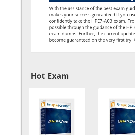
With the assistance of the best exam guide
makes your success guaranteed if you us
confidently take the HPE7-A03 exam. Fro
possible through the guidance of the HP
exam dumps. Further, the current updates 
become guaranteed on the very first try. O
Hot Exam