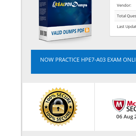
Vendor:
Total Ques
Last Upda
NOW PRACTICE HPE7-A03 EXAM ONL
06 Aug 