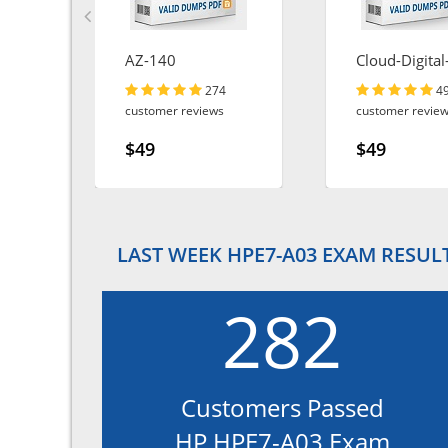
AZ-140
Cloud-Digital
Leader
274
4
customer reviews
customer revie
$49
$49
LAST WEEK HPE7-A03 EXAM RESUL
282
Customers Passed
HP HPE7-A03 Exam