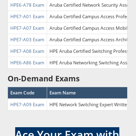
HPE6-A78 Exam
Aruba Certified Network Security Associa
HPE7-A01 Exam
Aruba Certified Campus Access Professio
HPE7-A07 Exam
Aruba Certified Campus Access Mobility 
HPE7-A03 Exam
Aruba Certified Campus Access Architect
HPE7-A08 Exam
HPE Aruba Certified Switching Profession
HPE6-A86 Exam
HPE Aruba Networking Switching Associa
On-Demand Exams
Exam Code
Exam Name
HPE7-A09 Exam
HPE Network Switching Expert Written
Ace Your Exam with