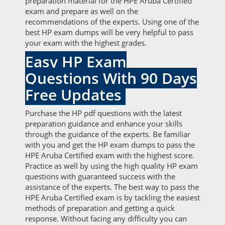
preparation material for the HPE Aruba Certified
exam and prepare as well on the
recommendations of the experts. Using one of the
best HP exam dumps will be very helpful to pass
your exam with the highest grades.
Easy HP Exam
Questions With 90 Days
Free Updates
Purchase the HP pdf questions with the latest
preparation guidance and enhance your skills
through the guidance of the experts. Be familiar
with you and get the HP exam dumps to pass the
HPE Aruba Certified exam with the highest score.
Practice as well by using the high quality HP exam
questions with guaranteed success with the
assistance of the experts. The best way to pass the
HPE Aruba Certified exam is by tackling the easiest
methods of preparation and getting a quick
response. Without facing any difficulty you can