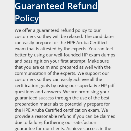
Guaranteed Refund
Policy
We offer a guaranteed refund policy to our
customers so they will be relaxed. The candidates
can easily prepare for the HPE Aruba Certified
exam that is attested by the experts. You can feel
better by using our well-founded HP exam dumps
and passing it on your first attempt. Make sure
that you are calm and prepared as well with the
communication of the experts. We support our
customers so they can easily achieve all the
certification goals by using our superlative HP pdf
questions and answers. We are promising your
guaranteed success through the use of the best
preparation materials to potentially prepare for
the HPE Aruba Certified certification exam. We
provide a reasonable refund if you can be claimed
due to failure, furthering our satisfaction
guarantee for our clients. Achieve success in the