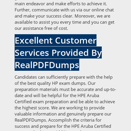
main endeavor and make efforts to achieve it.
Further, communicate with us via our online chat
and make your success clear. Moreover, we are
available to assist you every time and you can get
our assistance free of cost.
Excellent Customer
Services Provided By
RealPDFDumps
Candidates can sufficiently prepare with the help
of the best quality HP exam dumps. Our
preparation materials must be accurate and up-to-
date and will be helpful for the HPE Aruba
Certified exam preparation and be able to achieve
the highest score. We are working to provide
valuable information and genuinely prepare our
RealPDFDumps. Accomplish the criteria for
success and prepare for the HPE Aruba Certified