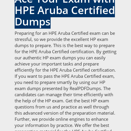
HPE Aruba Certified
Dumps
Preparing for an HPE Aruba Certified exam can be
stressful, so we provide the excellent HP exam
dumps to prepare. This is the best way to prepare
for the HPE Aruba Certified certification. By getting
our authentic HP exam dumps you can easily
achieve your important tasks and prepare
efficiently for the HPE Aruba Certified certification.
If you want to pass the HPE Aruba Certified exam,
you need to prepare smartly by using our HP
exam dumps presented by RealPDFDumps. The
candidates can manage their time efficiently with
the help of the HP exam. Get the best HP exam
questions from us and practice as well through
this advanced version of the preparation material.
Further, we provide online engines to enhance
your information by practice. We offer the best