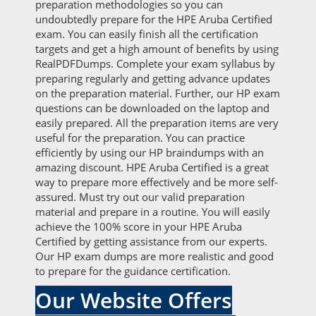
preparation methodologies so you can
undoubtedly prepare for the HPE Aruba Certified
exam. You can easily finish all the certification
targets and get a high amount of benefits by using
RealPDFDumps. Complete your exam syllabus by
preparing regularly and getting advance updates
on the preparation material. Further, our HP exam
questions can be downloaded on the laptop and
easily prepared. All the preparation items are very
useful for the preparation. You can practice
efficiently by using our HP braindumps with an
amazing discount. HPE Aruba Certified is a great
way to prepare more effectively and be more self-
assured. Must try out our valid preparation
material and prepare in a routine. You will easily
achieve the 100% score in your HPE Aruba
Certified by getting assistance from our experts.
Our HP exam dumps are more realistic and good
to prepare for the guidance certification.
Our Website Offers