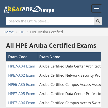
Main
Menu
Home
HP
HPE Aruba Certified
All HPE Aruba Certified Exams
Exam Code
Exam Name
HPE7-A04 Exam
Aruba Certified Data Center Architect
HPE7-A02 Exam
Aruba Certified Network Security Profes
HPE6-A85 Exam
Aruba Certified Campus Access Associate
HPE7-A05 Exam
Aruba Certified Data Center Professional
HPE7-A06 Exam
Aruba Certified Campus Access Switching