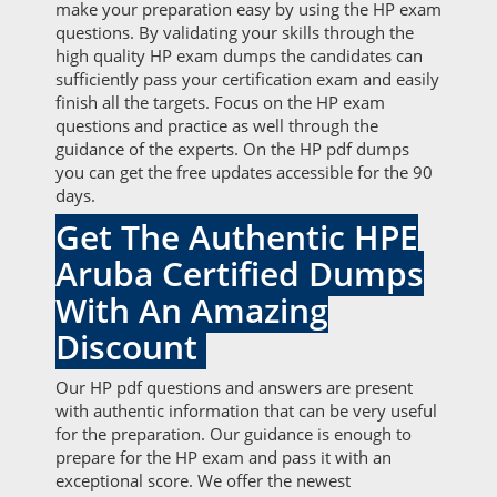
make your preparation easy by using the HP exam
questions. By validating your skills through the
high quality HP exam dumps the candidates can
sufficiently pass your certification exam and easily
finish all the targets. Focus on the HP exam
questions and practice as well through the
guidance of the experts. On the HP pdf dumps
you can get the free updates accessible for the 90
days.
Get The Authentic HPE
Aruba Certified Dumps
With An Amazing
Discount
Our HP pdf questions and answers are present
with authentic information that can be very useful
for the preparation. Our guidance is enough to
prepare for the HP exam and pass it with an
exceptional score. We offer the newest