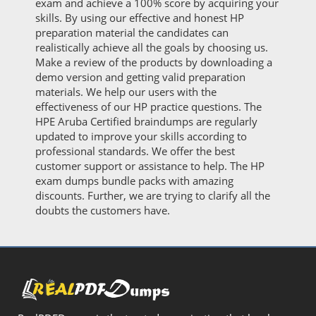
exam and achieve a 100% score by acquiring your
skills. By using our effective and honest HP
preparation material the candidates can
realistically achieve all the goals by choosing us.
Make a review of the products by downloading a
demo version and getting valid preparation
materials. We help our users with the
effectiveness of our HP practice questions. The
HPE Aruba Certified braindumps are regularly
updated to improve your skills according to
professional standards. We offer the best
customer support or assistance to help. The HP
exam dumps bundle packs with amazing
discounts. Further, we are trying to clarify all the
doubts the customers have.