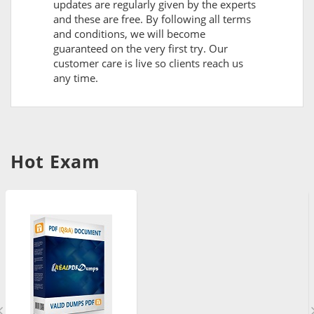
updates are regularly given by the experts
and these are free. By following all terms
and conditions, we will become
guaranteed on the very first try. Our
customer care is live so clients reach us
any time.
Hot Exam