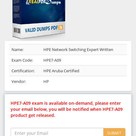
Name:
HPE Network Switching Expert Written
Exam Code:
HPE7-A09
Certification:
HPE Aruba Certified
Vendor:
HP
HPE7-A09 exam is available on-demand, please enter
your email below, you will be notified when HPE7-A09
product get released.
SUBMIT