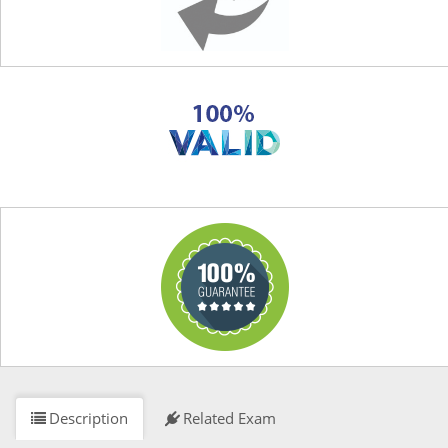
Description
Related Exam