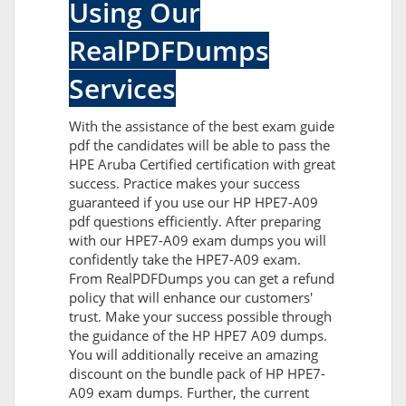
Using Our
RealPDFDumps
Services
With the assistance of the best exam guide
pdf the candidates will be able to pass the
HPE Aruba Certified certification with great
success. Practice makes your success
guaranteed if you use our HP HPE7-A09
pdf questions efficiently. After preparing
with our HPE7-A09 exam dumps you will
confidently take the HPE7-A09 exam.
From RealPDFDumps you can get a refund
policy that will enhance our customers'
trust. Make your success possible through
the guidance of the HP HPE7 A09 dumps.
You will additionally receive an amazing
discount on the bundle pack of HP HPE7-
A09 exam dumps. Further, the current