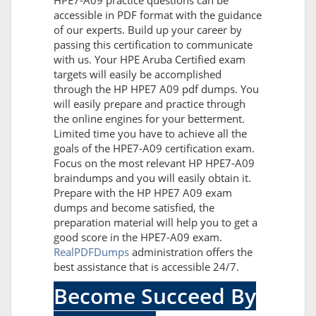
HPE7-A09 practice questions can be
accessible in PDF format with the guidance
of our experts. Build up your career by
passing this certification to communicate
with us. Your HPE Aruba Certified exam
targets will easily be accomplished
through the HP HPE7 A09 pdf dumps. You
will easily prepare and practice through
the online engines for your betterment.
Limited time you have to achieve all the
goals of the HPE7-A09 certification exam.
Focus on the most relevant HP HPE7-A09
braindumps and you will easily obtain it.
Prepare with the HP HPE7 A09 exam
dumps and become satisfied, the
preparation material will help you to get a
good score in the HPE7-A09 exam.
RealPDFDumps
administration offers the
best assistance that is accessible 24/7.
Become Succeed By