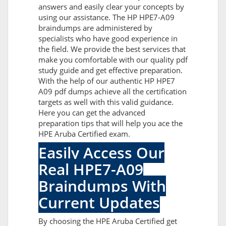
answers and easily clear your concepts by
using our assistance. The HP HPE7-A09
braindumps are administered by
specialists who have good experience in
the field. We provide the best services that
make you comfortable with our quality pdf
study guide and get effective preparation.
With the help of our authentic HP HPE7
A09 pdf dumps achieve all the certification
targets as well with this valid guidance.
Here you can get the advanced
preparation tips that will help you ace the
HPE Aruba Certified exam.
Easily Access Our
Real HPE7-A09
Braindumps With
Current Updates
By choosing the HPE Aruba Certified get