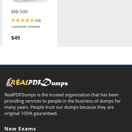
MB-500
268
customer reviews
$49
RealPDFDumps is the trusted organization that has been
providing services to people in the business of dumps for
many years. People trust our dumps because they are
original 100% gauranteed.
New Exams