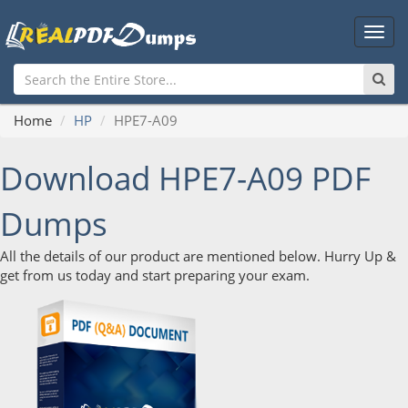
Main
Men
Home
HP
HPE7-A09
Download HPE7-A09 PDF
Dumps
All the details of our product are mentioned below. Hurry Up &
get from us today and start preparing your exam.