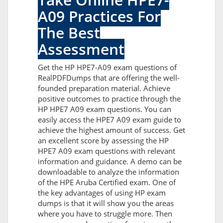
A09 Practices For
The Best
Assessment
Get the HP HPE7-A09 exam questions of
RealPDFDumps that are offering the well-
founded preparation material. Achieve
positive outcomes to practice through the
HP HPE7 A09 exam questions. You can
easily access the HPE7 A09 exam guide to
achieve the highest amount of success. Get
an excellent score by assessing the HP
HPE7 A09 exam questions with relevant
information and guidance. A demo can be
downloadable to analyze the information
of the HPE Aruba Certified exam. One of
the key advantages of using HP exam
dumps is that it will show you the areas
where you have to struggle more. Then