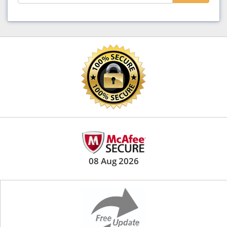
08 Aug 2026