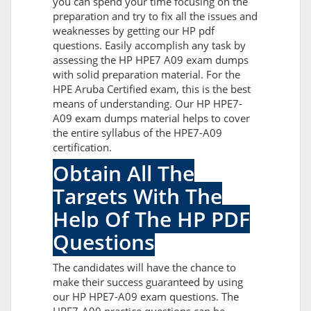
you can spend your time focusing on the
preparation and try to fix all the issues and
weaknesses by getting our HP pdf
questions. Easily accomplish any task by
assessing the HP HPE7 A09 exam dumps
with solid preparation material. For the
HPE Aruba Certified exam, this is the best
means of understanding. Our HP HPE7-
A09 exam dumps material helps to cover
the entire syllabus of the HPE7-A09
certification.
Obtain All The
Targets With The
Help Of The HP PDF
Questions
The candidates will have the chance to
make their success guaranteed by using
our HP HPE7-A09 exam questions. The