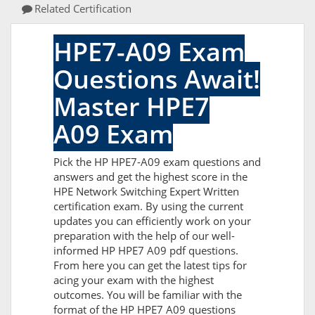
Related Certification
HPE7-A09 Exam
Questions Await!
Master HPE7
A09 Exam
Pick the HP HPE7-A09 exam questions and
answers and get the highest score in the
HPE Network Switching Expert Written
certification exam. By using the current
updates you can efficiently work on your
preparation with the help of our well-
informed HP HPE7 A09 pdf questions.
From here you can get the latest tips for
acing your exam with the highest
outcomes. You will be familiar with the
format of the HP HPE7 A09 questions