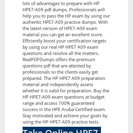
lots of advantages to prepare with HP
HPE7-A09 pdf dumps. Professionals will
help you to pass the HP exam by using our
authentic HPE7 A09 practice dumps. With
the latest version of HPE7-A09 exam
material you can get an excellent score.
Efficiently boost your certification targets
by using our real HP HPE7 A09 exam
questions and resolve all the matters.
RealPDFDumps offers the premium
questions pdf that are attested by
professionals so the clients easily get
prepared. The HP HPE7 A09 preparation
material and independently assess
whether it is valid for preparation. Buy the
HP HPE7-A09 exam questions at budget
range and access 100% guaranteed
success in the HPE Aruba Certified exam.
Stay motivated and achieve your goals by
using the HP HPE7-A09 practice tests.
Take Online HPE7-