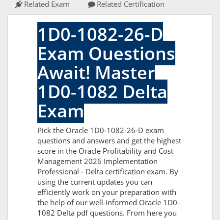
Related Exam
Related Certification
1D0-1082-26-D
Exam Questions
Await! Master
1D0-1082 Delta
Exam
Pick the Oracle 1D0-1082-26-D exam
questions and answers and get the highest
score in the Oracle Profitability and Cost
Management 2026 Implementation
Professional - Delta certification exam. By
using the current updates you can
efficiently work on your preparation with
the help of our well-informed Oracle 1D0-
1082 Delta pdf questions. From here you