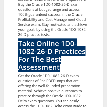
Buy the Oracle 1D0-1082-26-D exam
questions at budget range and access
100% guaranteed success in the Oracle
Profitability and Cost Management Cloud
Service exam. Stay motivated and achieve
your goals by using the Oracle 1D0-1082-
26-D practice tests.
Take Online 1D0-
1082-26-D Practices
For The Best
Assessment
Get the Oracle 1D0-1082-26-D exam
questions of RealPDFDumps that are
offering the well-founded preparation
material. Achieve positive outcomes to
practice through the Oracle 1D0-1082
Delta exam questions. You can easily
access the 1D0-1082 Delta exam guide to