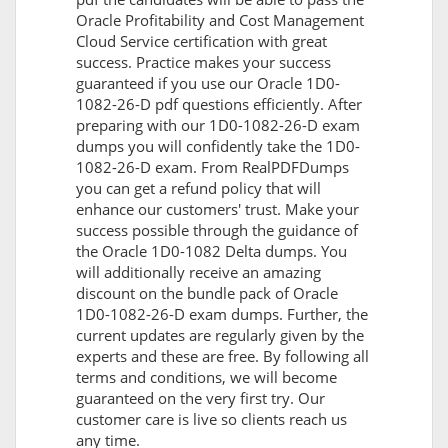
Oracle Profitability and Cost Management
Cloud Service certification with great
success. Practice makes your success
guaranteed if you use our Oracle 1D0-
1082-26-D pdf questions efficiently. After
preparing with our 1D0-1082-26-D exam
dumps you will confidently take the 1D0-
1082-26-D exam. From RealPDFDumps
you can get a refund policy that will
enhance our customers' trust. Make your
success possible through the guidance of
the Oracle 1D0-1082 Delta dumps. You
will additionally receive an amazing
discount on the bundle pack of Oracle
1D0-1082-26-D exam dumps. Further, the
current updates are regularly given by the
experts and these are free. By following all
terms and conditions, we will become
guaranteed on the very first try. Our
customer care is live so clients reach us
any time.