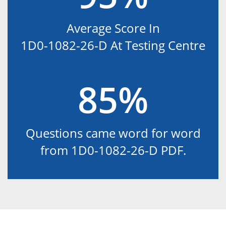
Average Score In
1D0-1082-26-D At Testing Centre
85%
Questions came word for word
from 1D0-1082-26-D PDF.