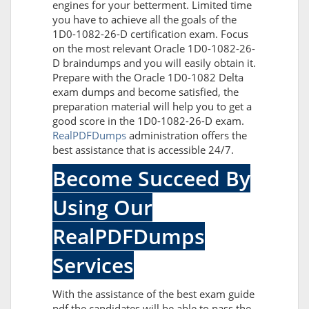
engines for your betterment. Limited time
you have to achieve all the goals of the
1D0-1082-26-D certification exam. Focus
on the most relevant Oracle 1D0-1082-26-
D braindumps and you will easily obtain it.
Prepare with the Oracle 1D0-1082 Delta
exam dumps and become satisfied, the
preparation material will help you to get a
good score in the 1D0-1082-26-D exam.
RealPDFDumps
administration offers the
best assistance that is accessible 24/7.
Become Succeed By
Using Our
RealPDFDumps
Services
With the assistance of the best exam guide
pdf the candidates will be able to pass the