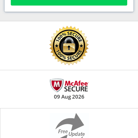
09 Aug 2026