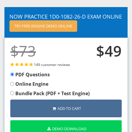
NOW PRACTICE 1D0-1082-26-D EXAM ONLINE
TRY FREE ENGINE DEMO ONLINE
$73
$49
149 customer reviews
PDF Questions
Online Engine
Bundle Pack (PDF + Test Engine)
ADD TO CART
DEMO DOWNLOAD