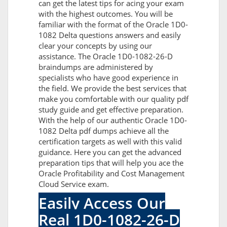
can get the latest tips for acing your exam
with the highest outcomes. You will be
familiar with the format of the Oracle 1D0-
1082 Delta questions answers and easily
clear your concepts by using our
assistance. The Oracle 1D0-1082-26-D
braindumps are administered by
specialists who have good experience in
the field. We provide the best services that
make you comfortable with our quality pdf
study guide and get effective preparation.
With the help of our authentic Oracle 1D0-
1082 Delta pdf dumps achieve all the
certification targets as well with this valid
guidance. Here you can get the advanced
preparation tips that will help you ace the
Oracle Profitability and Cost Management
Cloud Service exam.
Easily Access Our
Real 1D0-1082-26-D