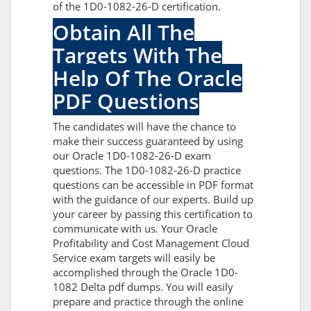
of the 1D0-1082-26-D certification.
Obtain All The
Targets With The
Help Of The Oracle
PDF Questions
The candidates will have the chance to
make their success guaranteed by using
our Oracle 1D0-1082-26-D exam
questions. The 1D0-1082-26-D practice
questions can be accessible in PDF format
with the guidance of our experts. Build up
your career by passing this certification to
communicate with us. Your Oracle
Profitability and Cost Management Cloud
Service exam targets will easily be
accomplished through the Oracle 1D0-
1082 Delta pdf dumps. You will easily
prepare and practice through the online