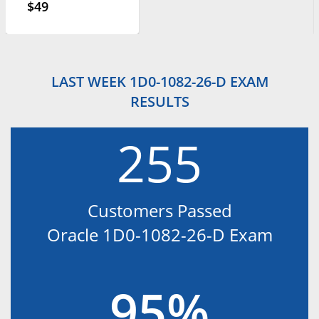
$49
LAST WEEK 1D0-1082-26-D EXAM
RESULTS
255
Customers Passed
Oracle 1D0-1082-26-D Exam
95%