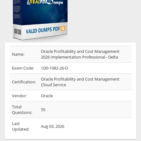
Oracle Profitability and Cost Management
Name:
2026 Implementation Professional - Delta
Exam Code:
1D0-1082-26-D
Oracle Profitability and Cost Management
Certification:
Cloud Service
Vendor:
Oracle
Total
55
Questions:
Last
Aug 03, 2026
Updated: