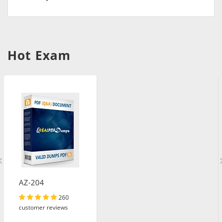
Hot Exam
AZ-204
260
customer reviews