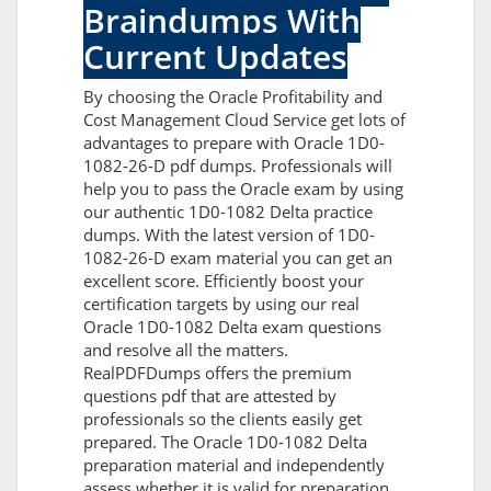
Braindumps With
Current Updates
By choosing the Oracle Profitability and
Cost Management Cloud Service get lots of
advantages to prepare with Oracle 1D0-
1082-26-D pdf dumps. Professionals will
help you to pass the Oracle exam by using
our authentic 1D0-1082 Delta practice
dumps. With the latest version of 1D0-
1082-26-D exam material you can get an
excellent score. Efficiently boost your
certification targets by using our real
Oracle 1D0-1082 Delta exam questions
and resolve all the matters.
RealPDFDumps offers the premium
questions pdf that are attested by
professionals so the clients easily get
prepared. The Oracle 1D0-1082 Delta
preparation material and independently
assess whether it is valid for preparation.