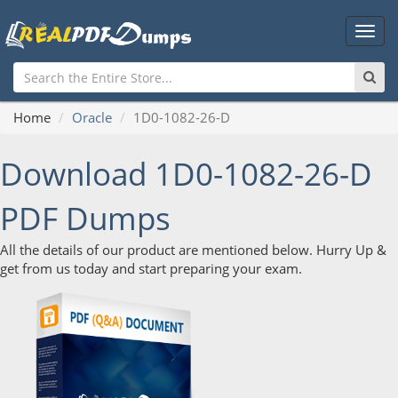
Main
Men
Home
Oracle
1D0-1082-26-D
Download 1D0-1082-26-D
PDF Dumps
All the details of our product are mentioned below. Hurry Up &
get from us today and start preparing your exam.