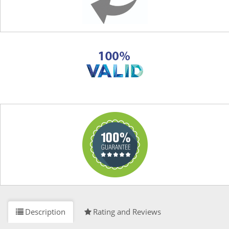
Description
Rating and Reviews