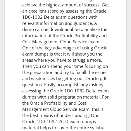
achieve the highest amount of success. Get
an excellent score by assessing the Oracle
1D0-1082 Delta exam questions with
relevant information and guidance. A
demo can be downloadable to analyze the
information of the Oracle Profitability and
Cost Management Cloud Service exam.
One of the key advantages of using Oracle
exam dumps is that it will show you the
areas where you have to struggle more.
Then you can spend your time focusing on
the preparation and try to fix all the issues
and weaknesses by getting our Oracle pdf
questions. Easily accomplish any task by
assessing the Oracle 1D0-1082 Delta exam
dumps with solid preparation material. For
the Oracle Profitability and Cost
Management Cloud Service exam, this is
the best means of understanding. Our
Oracle 1D0-1082-26-D exam dumps
material helps to cover the entire syllabus