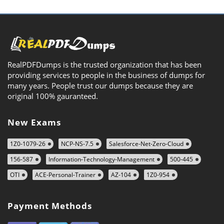
RealPDFDumps is the trusted organization that has been
providing services to people in the business of dumps for
many years. People trust our dumps because they are
original 100% gauranteed.
New Exams
1Z0-1079-26
NCP-NS-7.5
Salesforce-Net-Zero-Cloud
156-587
Information-Technology-Management
500-445
OTI
ACE-Personal-Trainer
AZ-104
1Z0-954
Payment Methods