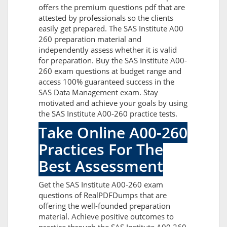
offers the premium questions pdf that are
attested by professionals so the clients
easily get prepared. The SAS Institute A00
260 preparation material and
independently assess whether it is valid
for preparation. Buy the SAS Institute A00-
260 exam questions at budget range and
access 100% guaranteed success in the
SAS Data Management exam. Stay
motivated and achieve your goals by using
the SAS Institute A00-260 practice tests.
Take Online A00-260
Practices For The
Best Assessment
Get the SAS Institute A00-260 exam
questions of RealPDFDumps that are
offering the well-founded preparation
material. Achieve positive outcomes to