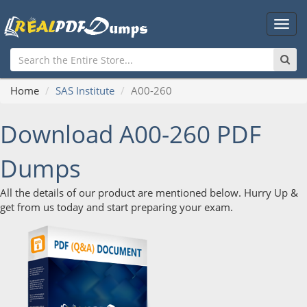
Main
Men
Home
SAS Institute
A00-260
Download A00-260 PDF
Dumps
All the details of our product are mentioned below. Hurry Up &
get from us today and start preparing your exam.