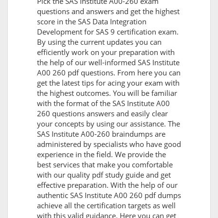
Pick the SAS Institute A00-260 exam
questions and answers and get the highest
score in the SAS Data Integration
Development for SAS 9 certification exam.
By using the current updates you can
efficiently work on your preparation with
the help of our well-informed SAS Institute
A00 260 pdf questions. From here you can
get the latest tips for acing your exam with
the highest outcomes. You will be familiar
with the format of the SAS Institute A00
260 questions answers and easily clear
your concepts by using our assistance. The
SAS Institute A00-260 braindumps are
administered by specialists who have good
experience in the field. We provide the
best services that make you comfortable
with our quality pdf study guide and get
effective preparation. With the help of our
authentic SAS Institute A00 260 pdf dumps
achieve all the certification targets as well
with this valid guidance. Here you can get