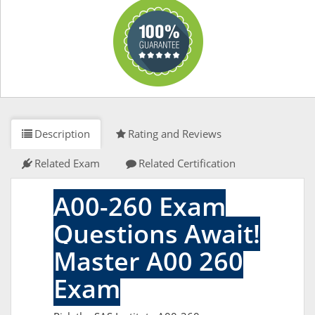
Description
Rating and Reviews
Related Exam
Related Certification
A00-260 Exam
Questions Await!
Master A00 260
Exam