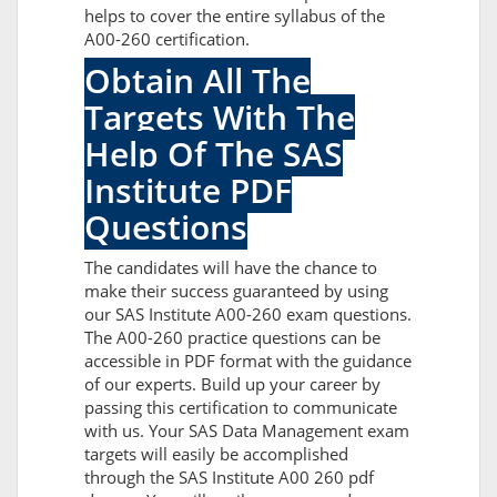
helps to cover the entire syllabus of the
A00-260 certification.
Obtain All The
Targets With The
Help Of The SAS
Institute PDF
Questions
The candidates will have the chance to
make their success guaranteed by using
our SAS Institute A00-260 exam questions.
The A00-260 practice questions can be
accessible in PDF format with the guidance
of our experts. Build up your career by
passing this certification to communicate
with us. Your SAS Data Management exam
targets will easily be accomplished
through the SAS Institute A00 260 pdf