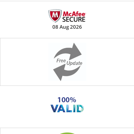
08 Aug 2026