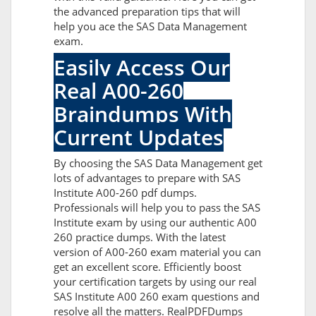
the advanced preparation tips that will
help you ace the SAS Data Management
exam.
Easily Access Our
Real A00-260
Braindumps With
Current Updates
By choosing the SAS Data Management get
lots of advantages to prepare with SAS
Institute A00-260 pdf dumps.
Professionals will help you to pass the SAS
Institute exam by using our authentic A00
260 practice dumps. With the latest
version of A00-260 exam material you can
get an excellent score. Efficiently boost
your certification targets by using our real
SAS Institute A00 260 exam questions and
resolve all the matters. RealPDFDumps