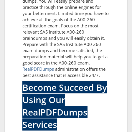
dumps. You will easily prepare and
practice through the online engines for
your betterment. Limited time you have to
achieve all the goals of the A00-260
certification exam. Focus on the most
relevant SAS Institute A00-260
braindumps and you will easily obtain it.
Prepare with the SAS Institute A00 260
exam dumps and become satisfied, the
preparation material will help you to get a
good score in the A00-260 exam.
RealPDFDumps
administration offers the
best assistance that is accessible 24/7.
Become Succeed By
Using Our
RealPDFDumps
Services