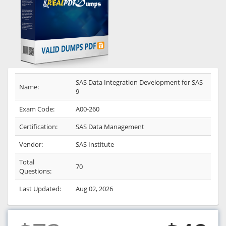
SAS Data Integration Development for SAS
Name:
9
Exam Code:
A00-260
Certification:
SAS Data Management
Vendor:
SAS Institute
Total
70
Questions:
Last Updated:
Aug 02, 2026