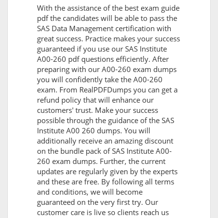
With the assistance of the best exam guide
pdf the candidates will be able to pass the
SAS Data Management certification with
great success. Practice makes your success
guaranteed if you use our SAS Institute
A00-260 pdf questions efficiently. After
preparing with our A00-260 exam dumps
you will confidently take the A00-260
exam. From RealPDFDumps you can get a
refund policy that will enhance our
customers' trust. Make your success
possible through the guidance of the SAS
Institute A00 260 dumps. You will
additionally receive an amazing discount
on the bundle pack of SAS Institute A00-
260 exam dumps. Further, the current
updates are regularly given by the experts
and these are free. By following all terms
and conditions, we will become
guaranteed on the very first try. Our
customer care is live so clients reach us