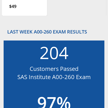
$49
LAST WEEK A00-260 EXAM RESULTS
204
Customers Passed
SAS Institute A00-260 Exam
97%