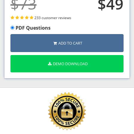
$73
$49
233 customer reviews
PDF Questions
ADD TO CART
DEMO DOWNLOAD