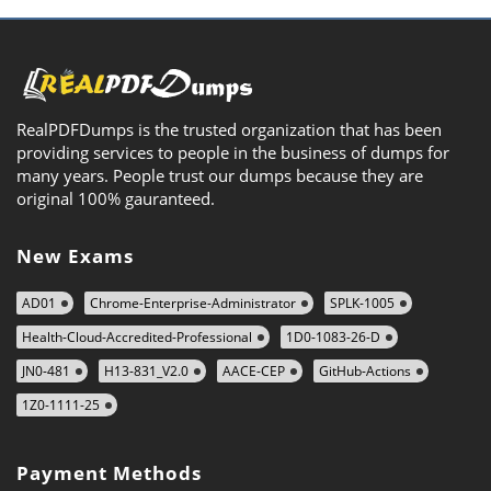
RealPDFDumps is the trusted organization that has been
providing services to people in the business of dumps for
many years. People trust our dumps because they are
original 100% gauranteed.
New Exams
AD01
Chrome-Enterprise-Administrator
SPLK-1005
Health-Cloud-Accredited-Professional
1D0-1083-26-D
JN0-481
H13-831_V2.0
AACE-CEP
GitHub-Actions
1Z0-1111-25
Payment Methods