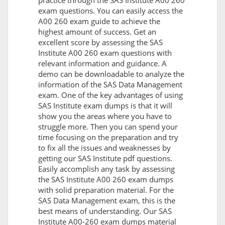
practice through the SAS Institute A00 260
exam questions. You can easily access the
A00 260 exam guide to achieve the
highest amount of success. Get an
excellent score by assessing the SAS
Institute A00 260 exam questions with
relevant information and guidance. A
demo can be downloadable to analyze the
information of the SAS Data Management
exam. One of the key advantages of using
SAS Institute exam dumps is that it will
show you the areas where you have to
struggle more. Then you can spend your
time focusing on the preparation and try
to fix all the issues and weaknesses by
getting our SAS Institute pdf questions.
Easily accomplish any task by assessing
the SAS Institute A00 260 exam dumps
with solid preparation material. For the
SAS Data Management exam, this is the
best means of understanding. Our SAS
Institute A00-260 exam dumps material