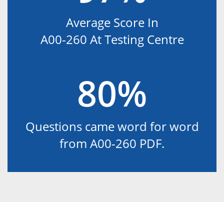
Average Score In
A00-260 At Testing Centre
80%
Questions came word for word
from A00-260 PDF.