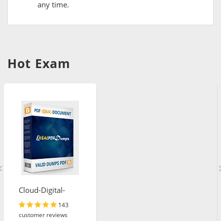
any time.
Hot Exam
Cloud-Digital-
Leader
143
customer reviews