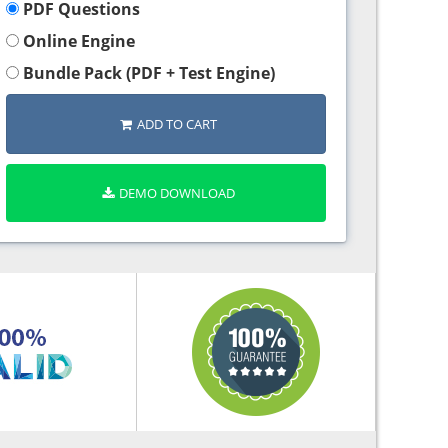
PDF Questions
Online Engine
Bundle Pack (PDF + Test Engine)
ADD TO CART
DEMO DOWNLOAD