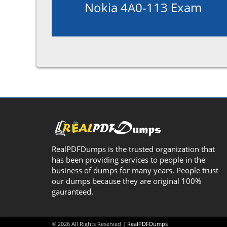
Nokia 4A0-113 Exam
RealPDFDumps is the trusted organization that
has been providing services to people in the
business of dumps for many years. People trust
our dumps because they are original 100%
gauranteed.
© 2026 All Rights Reserved |
RealPDFDumps