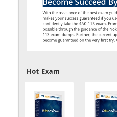
Become Succeed By
With the assistance of the best exam guide
makes your success guaranteed if you us
confidently take the 4A0-113 exam. From
possible through the guidance of the Nok
113 exam dumps. Further, the current upda
become guaranteed on the very first try. O
Hot Exam