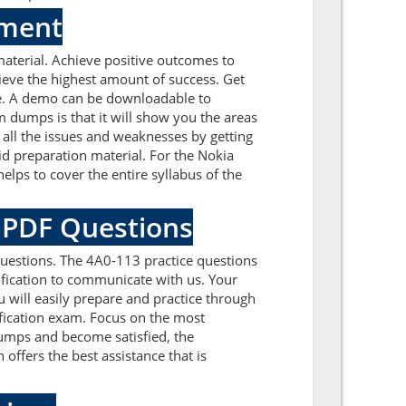
sment
aterial. Achieve positive outcomes to
eve the highest amount of success. Get
ce. A demo can be downloadable to
 dumps is that it will show you the areas
all the issues and weaknesses by getting
d preparation material. For the Nokia
ps to cover the entire syllabus of the
a PDF Questions
uestions. The 4A0-113 practice questions
tification to communicate with us. Your
 will easily prepare and practice through
ification exam. Focus on the most
umps and become satisfied, the
 offers the best assistance that is