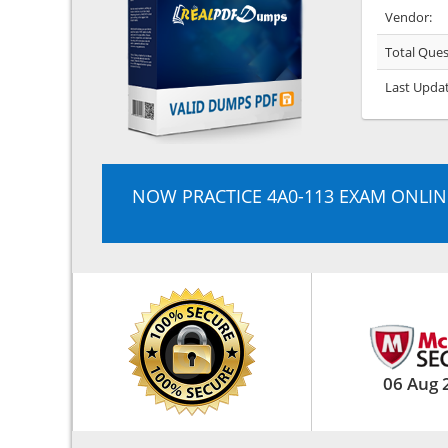
Vendor:
Total Ques
Last Upda
NOW PRACTICE 4A0-113 EXAM ONLIN
06 Aug 