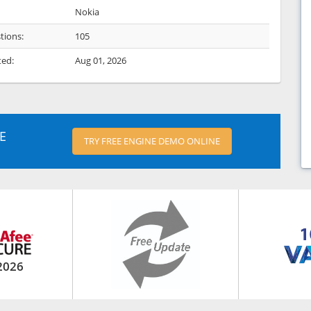
Nokia
tions:
105
ted:
Aug 01, 2026
E
TRY FREE ENGINE DEMO ONLINE
2026