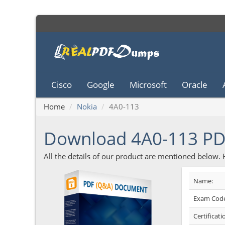
Cisco
Google
Microsoft
Oracle
Home
Nokia
4A0-113
Download 4A0-113 P
All the details of our product are mentioned below.
Name:
Exam Code
Certificati