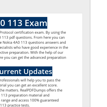
A0 113 Exam
rotocol certification exam. By using the
A0 113 pdf questions. From here you can
 the Nokia 4A0 113 questions answers and
ecialists who have good experience in the
ctive preparation. With the help of our
Here you can get the advanced preparation
Current Updates
ofessionals will help you to pass the
ial you can get an excellent score.
l the matters. RealPDFDumps offers the
0 113 preparation material and
et range and access 100% guaranteed
13 practice tests.