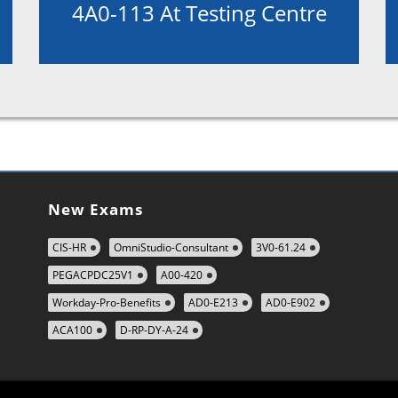
4A0-113 At Testing Centre
New Exams
CIS-HR
OmniStudio-Consultant
3V0-61.24
PEGACPDC25V1
A00-420
Workday-Pro-Benefits
AD0-E213
AD0-E902
ACA100
D-RP-DY-A-24