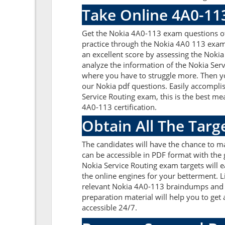
Take Online 4A0-11
Get the Nokia 4A0-113 exam questions of
practice through the Nokia 4A0 113 exam 
an excellent score by assessing the Nok
analyze the information of the Nokia Ser
where you have to struggle more. Then yo
our Nokia pdf questions. Easily accompli
Service Routing exam, this is the best m
4A0-113 certification.
Obtain All The Tar
The candidates will have the chance to 
can be accessible in PDF format with the 
Nokia Service Routing exam targets will 
the online engines for your betterment. L
relevant Nokia 4A0-113 braindumps and y
preparation material will help you to ge
accessible 24/7.