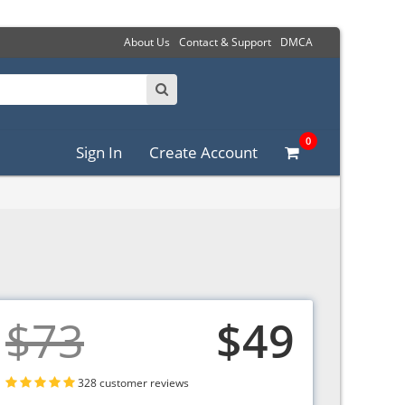
About Us
Contact & Support
DMCA
0
Sign In
Create Account
$73
$49
328 customer reviews