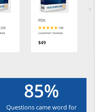
PDII
MS-102
200
196
iews
customer reviews
customer r
$49
$49
85%
Questions came word for