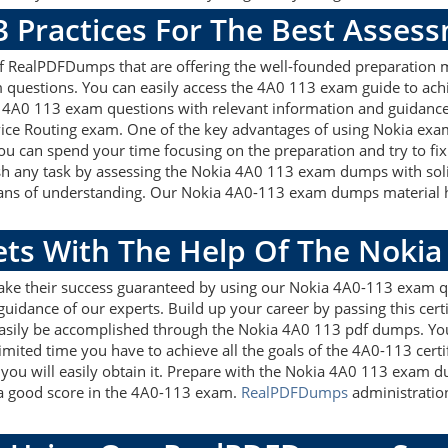
3 Practices For The Best Asses
 RealPDFDumps that are offering the well-founded preparation m
questions. You can easily access the 4A0 113 exam guide to achi
ia 4A0 113 exam questions with relevant information and guidan
vice Routing exam. One of the key advantages of using Nokia exam
u can spend your time focusing on the preparation and try to fix 
sh any task by assessing the Nokia 4A0 113 exam dumps with soli
eans of understanding. Our Nokia 4A0-113 exam dumps material hel
gets With The Help Of The Noki
make their success guaranteed by using our Nokia 4A0-113 exam q
guidance of our experts. Build up your career by passing this cer
easily be accomplished through the Nokia 4A0 113 pdf dumps. You
imited time you have to achieve all the goals of the 4A0-113 cert
ou will easily obtain it. Prepare with the Nokia 4A0 113 exam d
t a good score in the 4A0-113 exam.
RealPDFDumps
administration