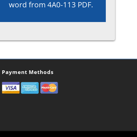
word from 4A0-113 PDF.
Payment Methods