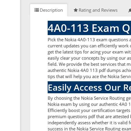
Description
Rating and Reviews
4A0-113 Exam Qu
Pick the Nokia 4A0-113 exam questions an
current updates you can efficiently work
get the latest tips for acing your exam w
easily clear your concepts by using our 
field. We provide the best services that 
authentic Nokia 4A0 113 pdf dumps achieve
tips that will help you ace the Nokia Ser
Easily Access Our 
By choosing the Nokia Service Routing ge
Nokia exam by using our authentic 4A0 11
Efficiently boost your certification targ
premium questions pdf that are attested 
independently assess whether it is vali
success in the Nokia Service Routing exa