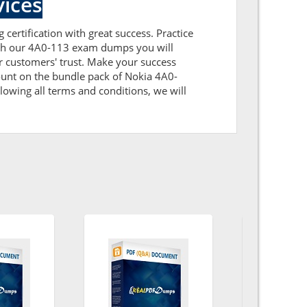
ices
certification with great success. Practice
with our 4A0-113 exam dumps you will
 customers' trust. Make your success
ount on the bundle pack of Nokia 4A0-
lowing all terms and conditions, we will