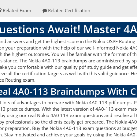
Related Exam
Related Certification
estions Await! Master 4
d answers and get the highest score in the Nokia OSPF Routing P
 on your preparation with the help of our well-informed Nokia 4
ith the highest outcomes. You will be familiar with the format of
assistance. The Nokia 4A0-113 braindumps are administered by sp
make you comfortable with our quality pdf study guide and get effe
 all the certification targets as well with this valid guidance. 
vice Routing exam.
Real 4A0-113 Braindumps With 
t lots of advantages to prepare with Nokia 4A0-113 pdf dumps. Pr
3 practice dumps. With the latest version of 4A0-113 exam mater
ets by using our real Nokia 4A0 113 exam questions and resolve al
by professionals so the clients easily get prepared. The Nokia 4A
d for preparation. Buy the Nokia 4A0-113 exam questions at budg
m. Stay motivated and achieve your goals by using the Nokia 4A0-1