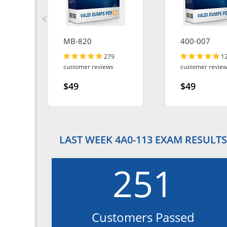
d-
MB-820
400-007
279
1
customer reviews
customer revie
$49
$49
LAST WEEK 4A0-113 EXAM RESULTS
251
Customers Passed