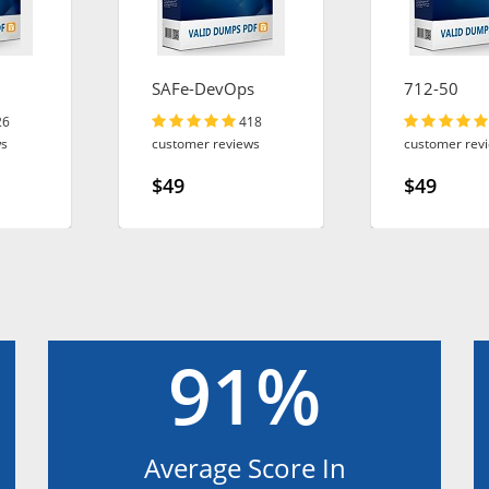
SAFe-DevOps
712-50
26
418
ws
customer reviews
customer rev
$49
$49
91%
Average Score In