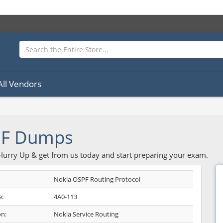
All Vendors
DF Dumps
 Hurry Up & get from us today and start preparing your exam.
Nokia OSPF Routing Protocol
:
4A0-113
on:
Nokia Service Routing