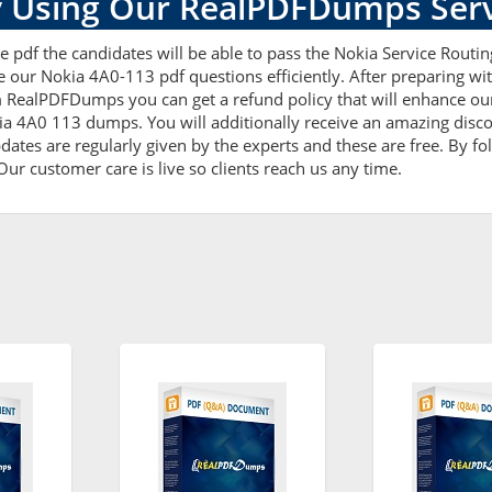
 Using Our RealPDFDumps Serv
 pdf the candidates will be able to pass the Nokia Service Routing 
e our Nokia 4A0-113 pdf questions efficiently. After preparing 
 RealPDFDumps you can get a refund policy that will enhance our
ia 4A0 113 dumps. You will additionally receive an amazing disc
tes are regularly given by the experts and these are free. By fol
ur customer care is live so clients reach us any time.